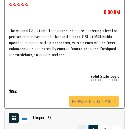
0.00
KM
The original SSL 2+ interface raised the bar by delivering a level of
performance never seen before in its class. SSL 2+ MKII builds
upon the success of its predecessor, with a series of significant
enhancements and carefully curated feature additions. Designed
for musicians, producers and eng...
Šifra:
PROVJERITE DOSTUPNOST
Ukupno: 27