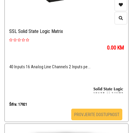
SSL Solid State Logic Matrix
0.00
KM
40 Inputs 16 Analog Line Channels 2 Inputs pe...
Šifra: 17921
PROVJERITE DOSTUPNOST