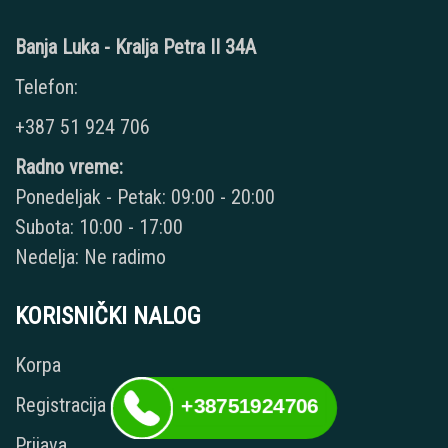
Banja Luka - Kralja Petra II 34A
Telefon:
+387 51 924 706
Radno vreme:
Ponedeljak - Petak: 09:00 - 20:00
Subota: 10:00 - 17:00
Nedelja: Ne radimo
KORISNIČKI NALOG
Korpa
Registracija
+38751924706
Prijava