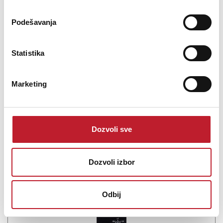
SSL Solid State Logic 500-Series VHD+ Preamp
Podešavanja
0.00
KM
Statistika
1-Channel Microphone Preamplifier with DI Input
Marketing
Dozvoli sve
Šifra: 17910
PROVJERITE DOSTUPNOST
Dozvoli izbor
Odbij