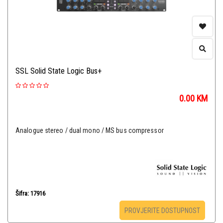
SSL Solid State Logic Bus+
0.00
KM
Analogue stereo / dual mono / MS bus compressor
Šifra: 17916
PROVJERITE DOSTUPNOST