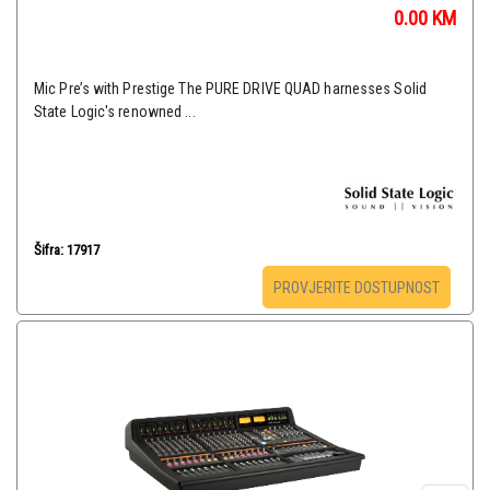
0.00
KM
Mic Pre’s with Prestige The PURE DRIVE QUAD harnesses Solid
State Logic's renowned ...
Šifra: 17917
PROVJERITE DOSTUPNOST