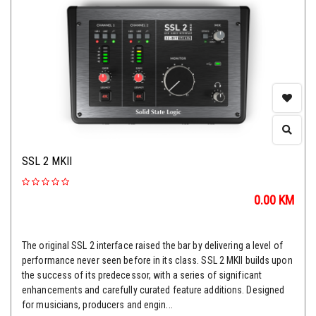
SSL 2 MKII
0.00
KM
The original SSL 2 interface raised the bar by delivering a level of
performance never seen before in its class. SSL 2 MKII builds upon
the success of its predecessor, with a series of significant
enhancements and carefully curated feature additions. Designed
for musicians, producers and engin...