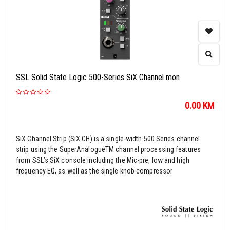
SSL Solid State Logic 500-Series SiX Channel mon
0.00
KM
SiX Channel Strip (SiX CH) is a single-width 500 Series channel
strip using the SuperAnalogueTM channel processing features
from SSL’s SiX console including the Mic-pre, low and high
frequency EQ, as well as the single knob compressor