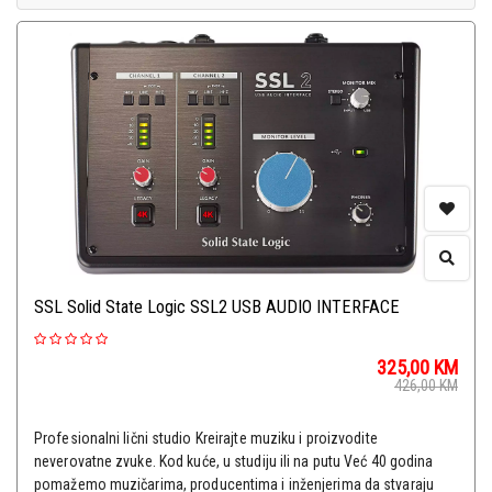
SSL Solid State Logic SSL2 USB AUDIO INTERFACE
325,00
KM
426,00
KM
Profesionalni lični studio Kreirajte muziku i proizvodite
neverovatne zvuke. Kod kuće, u studiju ili na putu Već 40 godina
pomažemo muzičarima, producentima i inženjerima da stvaraju