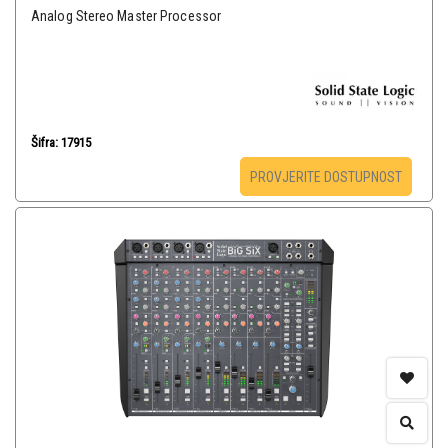
Analog Stereo Master Processor
Šifra: 17915
PROVJERITE DOSTUPNOST