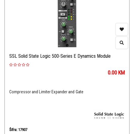
SSL Solid State Logic 500-Series E Dynamics Module
0.00
KM
Compressor and Limiter Expander and Gate
Šifra: 17907