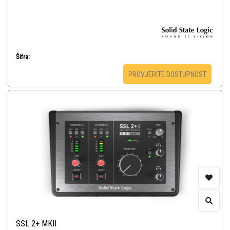
Šifra:
PROVJERITE DOSTUPNOST
SSL 2+ MKII