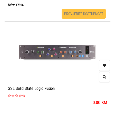
Šifra: 17914
PROVJERITE DOSTUPNOST
SSL Solid State Logic Fusion
0.00
KM