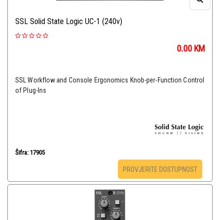
SSL Solid State Logic UC-1 (240v)
0.00
KM
SSL Workflow and Console Ergonomics Knob-per-Function Control
of Plug-Ins
Šifra: 17905
PROVJERITE DOSTUPNOST