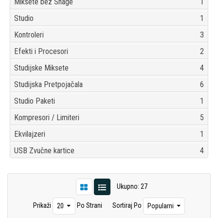
Miksete bez Snage
1
Studio
1
Kontroleri
3
Efekti i Procesori
2
Studijske Miksete
4
Studijska Pretpojačala
6
Studio Paketi
1
Kompresori / Limiteri
5
Ekvilajzeri
1
USB Zvučne kartice
4
Ukupno: 27
Prikaži
Po Strani
Sortiraj Po
20
Popularni