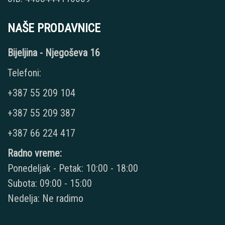
NAŠE PRODAVNICE
Bijeljina - Njegoševa 16
Telefoni:
+387 55 209 104
+387 55 209 387
+387 66 224 417
Radno vreme:
Ponedeljak - Petak: 10:00 - 18:00
Subota: 09:00 - 15:00
Nedelja: Ne radimo