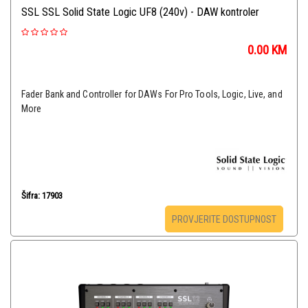
SSL SSL Solid State Logic UF8 (240v) - DAW kontroler
0.00
KM
Fader Bank and Controller for DAWs For Pro Tools, Logic, Live, and
More
Šifra: 17903
PROVJERITE DOSTUPNOST