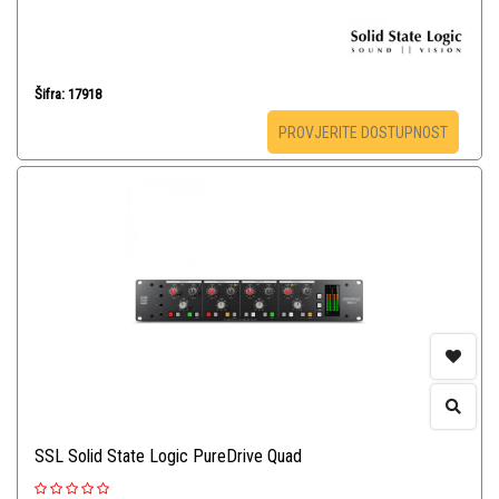
Šifra: 17918
PROVJERITE DOSTUPNOST
SSL Solid State Logic PureDrive Quad