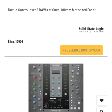
Tactile Control over 3 DAWs at Once 100mm Motorized Fader
Šifra: 17904
PROVJERITE DOSTUPNOST