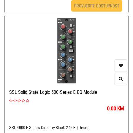
PROVJERITE DOSTUPNOST
SSL Solid State Logic 500-Series E EQ Module
0.00
KM
SSL 4000 E Series Circuitry Black-242 EQ Design