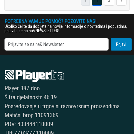
«
1
2
»
POTREBNA VAM JE POMOĆ? POZOVITE NAS!
Ukoliko želite da dobijete najnovije informacije o novitetima i popustima,
prijavite se na naš NEWSLETTER!
Prijavi
Player 387 doo
Šifra djelatnosti: 46.19
Posredovanje u trgovini raznovrsnim proizvodima
Matični broj: 11091369
PDV: 403444110009
JIB: 4403444110009