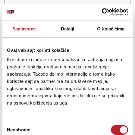
4-Band stereo EQ in API 500 format
Saglasnost
Detalji
O kolačićima
Šifra: 17911
Ovaj veb sajt koristi kolačiće
PROVJERITE DOSTUPNOST
Koristimo kolačiće za personalizaciju sadržaja i oglasa,
pružanje funkcija društvenih medija i analiziranje
saobraćaja. Takođe delimo informacije o tome kako
koristite sajt sa partnerima za društvene medije,
oglašavanje i analitiku koji mogu da ih kombinuju sa
drugim informacijama koje ste im dali ili koje su prikupili
na osnovu korišćenja usluga.
Избор
Neophodni
сагласности