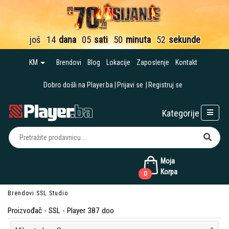
još
14
dana
05
sati
50
minuta
51
sekund
KM
Brendovi
Blog
Lokacije
Zaposlenje
Kontakt
Dobro došli na Player.ba
Prijavi se
Registruj se
Kategorije
Moja
Korpa
0
Brendovi
SSL
Studio
Proizvođač - SSL - Player 387 doo