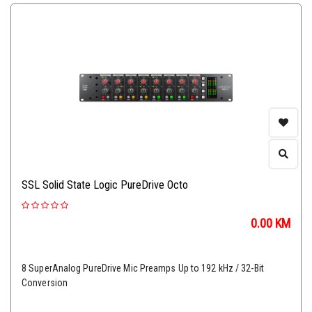
SSL Solid State Logic PureDrive Octo
0.00
KM
8 SuperAnalog PureDrive Mic Preamps Up to 192 kHz / 32-Bit
Conversion