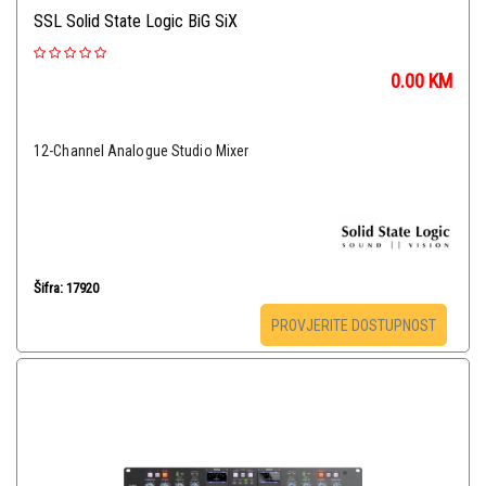
SSL Solid State Logic BiG SiX
0.00
KM
12-Channel Analogue Studio Mixer
Šifra: 17920
PROVJERITE DOSTUPNOST