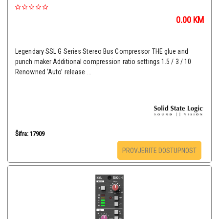
0.00
KM
Legendary SSL G Series Stereo Bus Compressor THE glue and
punch maker Additional compression ratio settings 1.5 / 3 / 10
Renowned ‘Auto’ release ...
Šifra: 17909
PROVJERITE DOSTUPNOST