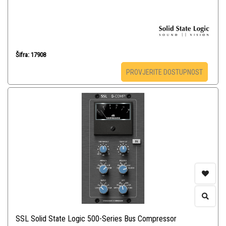
Šifra: 17908
PROVJERITE DOSTUPNOST
SSL Solid State Logic 500-Series Bus Compressor