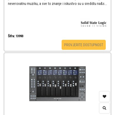
neverovatnu muziku, a sve to znanje i iskustvo su u središtu na&s...
Šifra: 13993
PROVJERITE DOSTUPNOST