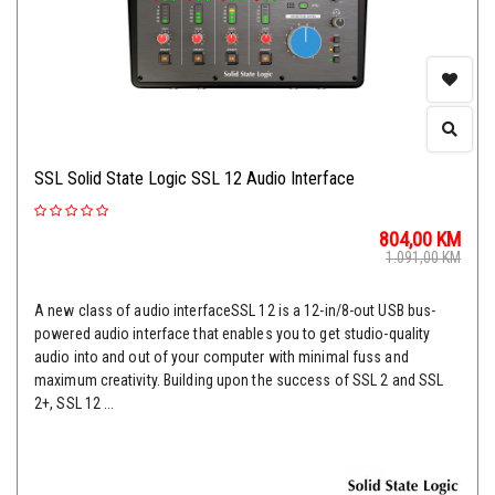
SSL Solid State Logic SSL 12 Audio Interface
804,00
KM
1.091,00
KM
A new class of audio interfaceSSL 12 is a 12-in/8-out USB bus-
powered audio interface that enables you to get studio-quality
audio into and out of your computer with minimal fuss and
maximum creativity. Building upon the success of SSL 2 and SSL
2+, SSL 12 ...