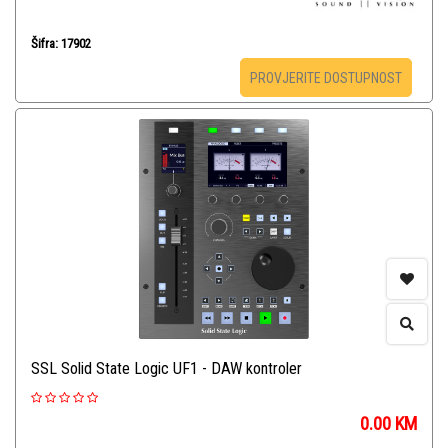
Šifra: 17902
PROVJERITE DOSTUPNOST
SSL Solid State Logic UF1 - DAW kontroler
0.00
KM