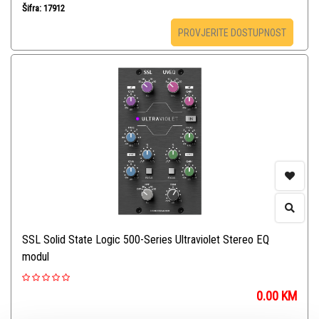
Šifra: 17912
PROVJERITE DOSTUPNOST
SSL Solid State Logic 500-Series Ultraviolet Stereo EQ
modul
0.00
KM