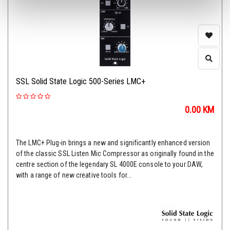
SSL Solid State Logic 500-Series LMC+
0.00
KM
The LMC+ Plug-in brings a new and significantly enhanced version
of the classic SSL Listen Mic Compressor as originally found in the
centre section of the legendary SL 4000E console to your DAW,
with a range of new creative tools for...