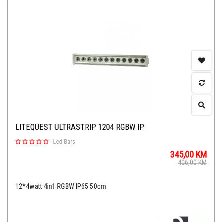
LITEQUEST ULTRASTRIP 1204 RGBW IP
-
Led Bars
345,00
KM
406,00
KM
12*4watt 4in1 RGBW IP65 50cm