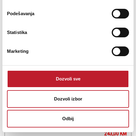
Podešavanja
Šifra: 11981
PROVJERITE DOSTUPNOST
Statistika
Marketing
Dozvoli sve
Dozvoli izbor
ADJ Ultra Bar 6
Odbij
-
Led Bars
243,00
KM