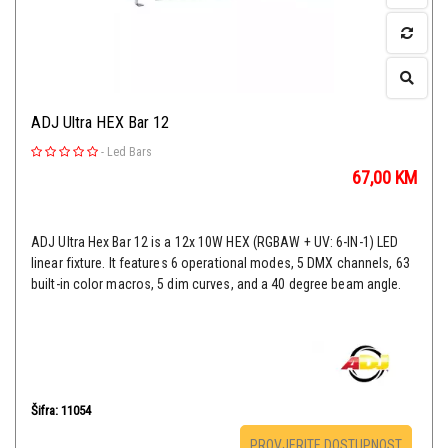
ADJ Ultra HEX Bar 12
-
Led Bars
67,00
KM
ADJ Ultra Hex Bar 12 is a 12x 10W HEX (RGBAW + UV: 6-IN-1) LED
linear fixture. It features 6 operational modes, 5 DMX channels, 63
built-in color macros, 5 dim curves, and a 40 degree beam angle.
Šifra: 11054
PROVJERITE DOSTUPNOST