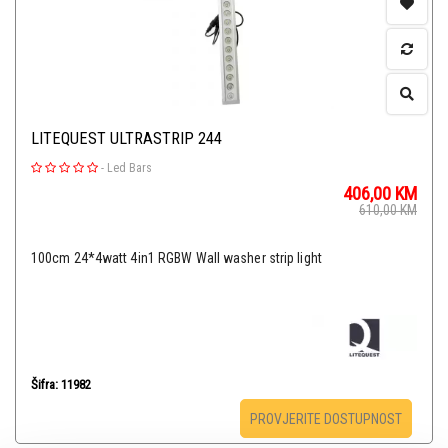
LITEQUEST ULTRASTRIP 244
-
Led Bars
406,00
KM
610,00
KM
100cm 24*4watt 4in1 RGBW Wall washer strip light
Šifra: 11982
PROVJERITE DOSTUPNOST