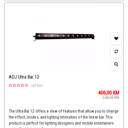
ADJ Ultra Bar 12
-
Led Bars
406,00
KM
528,00
KM
The Ultra Bar 12 offers a slew of features that allow you to change
the effect, modes, and lighting intensities of the linear bar. This
product is perfect for lighting designers and mobile entertainers