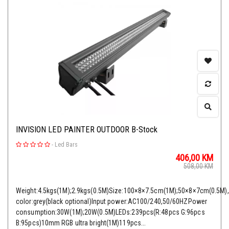
INVISION LED PAINTER OUTDOOR B-Stock
-
Led Bars
406,00
KM
508,00
KM
Weight:4.5kgs(1M);2.9kgs(0.5M)Size:100×8×7.5cm(1M);50×8×7cm(0.5M)
color:grey(black optional)Input power:AC100/240,50/60HZPower
consumption:30W(1M);20W(0.5M)LEDs:239pcs(R:48pcs G:96pcs
B:95pcs)10mm RGB ultra bright(1M)119pcs...