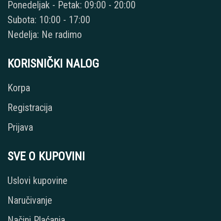
Ponedeljak - Petak: 09:00 - 20:00
Subota: 10:00 - 17:00
Nedelja: Ne radimo
KORISNIČKI NALOG
Korpa
Registracija
Prijava
SVE O KUPOVINI
Uslovi kupovine
Naručivanje
Načini Plaćanja