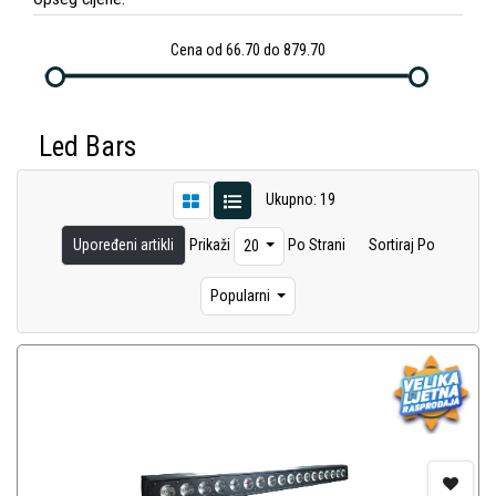
Cena od 66.70 do 879.70
Led Bars
Ukupno: 19
Upoređeni artikli
Prikaži
Po Strani
Sortiraj Po
20
Popularni