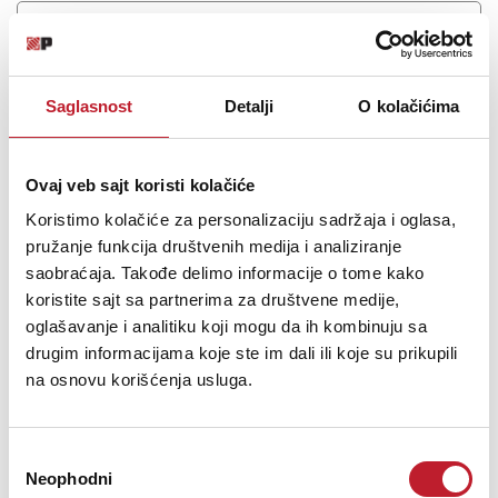
Saglasnost
Detalji
O kolačićima
Ovaj veb sajt koristi kolačiće
Koristimo kolačiće za personalizaciju sadržaja i oglasa,
pružanje funkcija društvenih medija i analiziranje
saobraćaja. Takođe delimo informacije o tome kako
LITEQUEST ULTRASTRIP 124
koristite sajt sa partnerima za društvene medije,
-
Led Bars
oglašavanje i analitiku koji mogu da ih kombinuju sa
263,00
KM
drugim informacijama koje ste im dali ili koje su prikupili
406,00
KM
na osnovu korišćenja usluga.
50cm 12*4watt 4in1 RGBW Wall washer strip light
Избор
Neophodni
сагласности