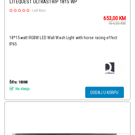
LITEQUEST ULTRASTRIP 1815 WP
-
Led Bars
653,00
KM
764,00
KM
18*15watt RGBW LED Wall Wash Light with horse racing effect
IP65
Šifra: 18388
Na stanju
DODAJ U KORPU