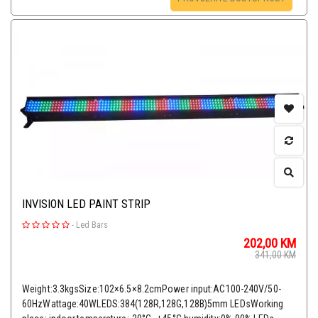
INVISION LED PAINT STRIP
-
Led Bars
202,00
KM
341,00
KM
Weight:3.3kgsSize:102×6.5×8.2cmPower input:AC100-240V/50-
60HzWattage:40WLEDS:384(128R,128G,128B)5mm LEDsWorking