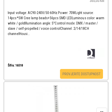
365,00
KM
Input voltage: AC90-240V/50-60Hz.Power: 70WLight source:
14pcs*5W Cree lamp beads+56pcs SMD LEDLuminous color: warm
white / goldIllumination angle: 5°Control mode: DMX / master /
slave / self-propelled / voice controlChannel: 2/14/18CH
channelHousi...
Šifra: 16518
PROVJERITE DOSTUPNOST