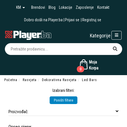
KM
Brendovi
Blog
Lokacije
Zaposlenje
Kontakt
Dobro došli na Player.ba
Prijavi se
Registruj se
Kategorije
Moja
Korpa
0
Početna
Rasvjeta
Dekorativna Rasvjeta
Led Bars
Izabrani filteri:
Poništi filtere
Proizvođač:
Opseg cijene: