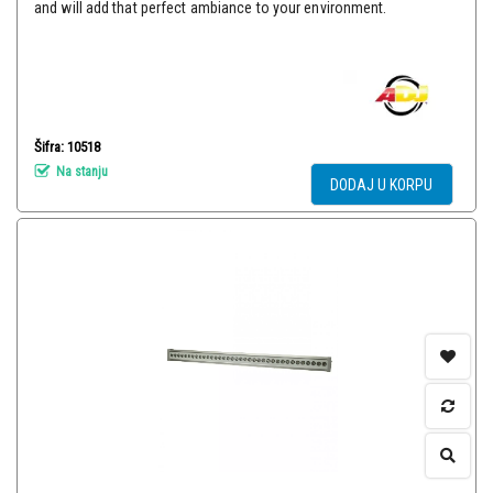
and will add that perfect ambiance to your environment.
Šifra: 10518
Na stanju
DODAJ U KORPU