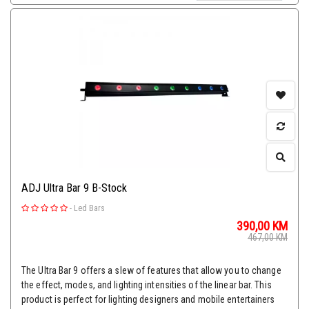
ADJ Ultra Bar 9 B-Stock
-
Led Bars
390,00
KM
467,00
KM
The Ultra Bar 9 offers a slew of features that allow you to change
the effect, modes, and lighting intensities of the linear bar. This
product is perfect for lighting designers and mobile entertainers