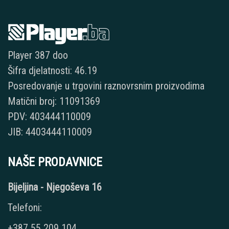
Player 387 doo
Šifra djelatnosti: 46.19
Posredovanje u trgovini raznovrsnim proizvodima
Matični broj: 11091369
PDV: 403444110009
JIB: 4403444110009
NAŠE PRODAVNICE
Bijeljina - Njegoševa 16
Telefoni:
+387 55 209 104