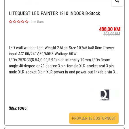
LITEQUEST LED PAINTER 1210 INDOOR B-Stock
-
Led Bars
488,00
KM
508,00
KM
LED wall washer light Weight:2.5kgs Size:107×6.5×8.8cm Power
input:AC100/240V,50/60HZ Wattage:50W
LEDs:252RGB(R:54,G:99,B:99) high intensity 10mm LEDs Beam
angle:40 degree or 20 degree 3 pin female XLR socket and 3 pin
male XLR socket 3 pin XLR power in and power out linkable via 3...
Šifra: 10935
PROVJERITE DOSTUPNOST