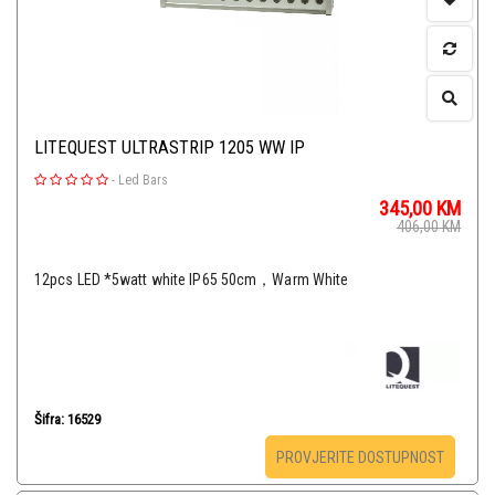
LITEQUEST ULTRASTRIP 1205 WW IP
-
Led Bars
345,00
KM
406,00
KM
12pcs LED *5watt white IP65 50cm，Warm White
Šifra: 16529
PROVJERITE DOSTUPNOST