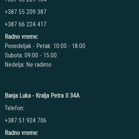
+387 55 209 387
+387 66 224 417
Radno vreme:
Ponedeljak - Petak: 10:00 - 18:00
Subota: 09:00 - 15:00
Nedelja: Ne radimo
Banja Luka - Kralja Petra II 34A
Telefon:
+387 51 924 706
Radno vreme: