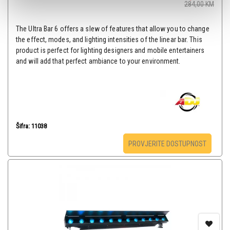
284,00
KM
The Ultra Bar 6 offers a slew of features that allow you to change
the effect, modes, and lighting intensities of the linear bar. This
product is perfect for lighting designers and mobile entertainers
and will add that perfect ambiance to your environment.
Šifra: 11038
PROVJERITE DOSTUPNOST