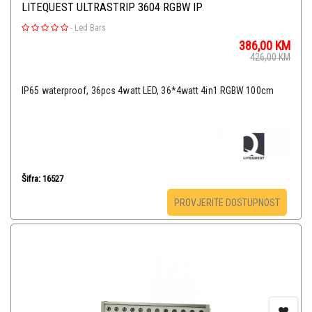
LITEQUEST ULTRASTRIP 3604 RGBW IP
-
Led Bars
386,00
KM
426,00
KM
IP65 waterproof, 36pcs 4watt LED, 36*4watt 4in1 RGBW 100cm
Šifra: 16527
PROVJERITE DOSTUPNOST