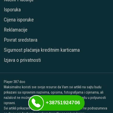
Isporuka
Cijena isporuke
Reklamacije
Povrat sredstava
Sigurnost plaćanja kreditnim karticama
Izjava o privatnosti
Player 387 doo
Maksimalno koristi sve svoje resurse da Vam svi artikli na sajtu budu
prikazani sa ispravnim nazivima, opisima, fotografijama i cijenama, ali
nažalost ne možemo garantovati da su svi podaci na sajtu u potpunosti
+38751924706
ispravni.
Svi artikli prikazani na ovom sajtu su deo naše ponude i ne podrazumeva