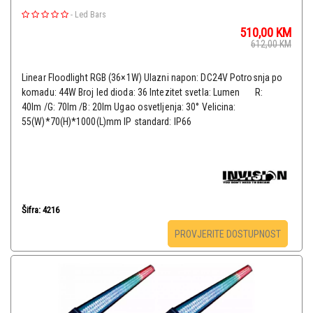
-
Led Bars
510,00
KM
612,00
KM
Linear Floodlight RGB (36×1W) Ulazni napon: DC24V Potrosnja po
komadu: 44W Broj led dioda: 36 Intezitet svetla: Lumen R:
40lm /G: 70lm /B: 20lm Ugao osvetljenja: 30° Velicina:
55(W)*70(H)*1000(L)mm IP standard: IP66
Šifra: 4216
PROVJERITE DOSTUPNOST