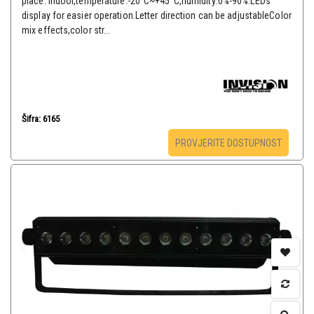
place: indoor,temperature:-20°C~+45°C,humidity:0%-90%.LEDs
display for easier operation.Letter direction can be adjustableColor
mix effects,color str...
Šifra: 6165
PROVJERITE DOSTUPNOST