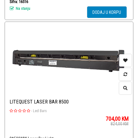
Šifra: 16516
Na stanju
DODAJ U KORPU
LITEQUEST LASER BAR 8500
-
Led Bars
704,00
KM
824,00
KM