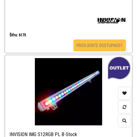
Šifra: 6173
PROVJERITE DOSTUPNOST
INVISION IMG S12RGB PL B-Stock