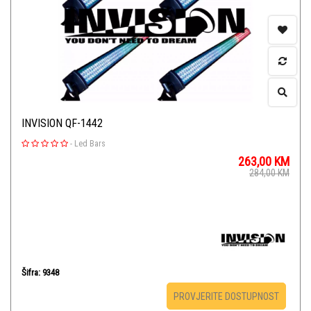
INVISION QF-1442
-
Led Bars
263,00
KM
284,00
KM
Šifra: 9348
PROVJERITE DOSTUPNOST