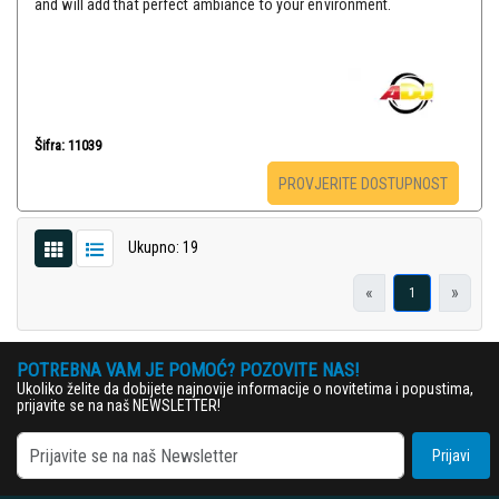
and will add that perfect ambiance to your environment.
Šifra: 11039
PROVJERITE DOSTUPNOST
Ukupno: 19
«
»
1
POTREBNA VAM JE POMOĆ? POZOVITE NAS!
Ukoliko želite da dobijete najnovije informacije o novitetima i popustima,
prijavite se na naš NEWSLETTER!
Prijavi