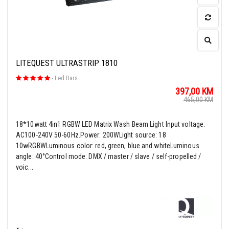
LITEQUEST ULTRASTRIP 1810
-
Led Bars
397,00
KM
465,00
KM
18*10watt 4in1 RGBW LED Matrix Wash Beam Light Input voltage:
AC100-240V 50-60Hz.Power: 200WLight source: 18
10wRGBWLuminous color: red, green, blue and whiteLuminous
angle: 40°Control mode: DMX / master / slave / self-propelled /
voic...