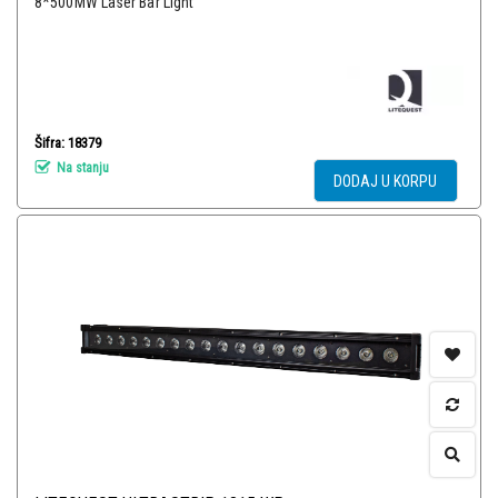
8*500MW Laser Bar Light
Šifra: 18379
Na stanju
DODAJ U KORPU