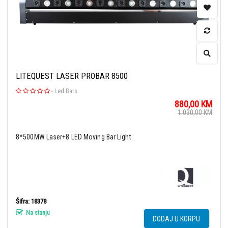
LITEQUEST LASER PROBAR 8500
-
Led Bars
880,00
KM
1.030,00
KM
8*500MW Laser+8 LED Moving Bar Light
Šifra: 18378
Na stanju
DODAJ U KORPU