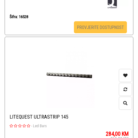
Šifra: 16528
PROVJERITE DOSTUPNOST
LITEQUEST ULTRASTRIP 145
-
Led Bars
284,00
KM