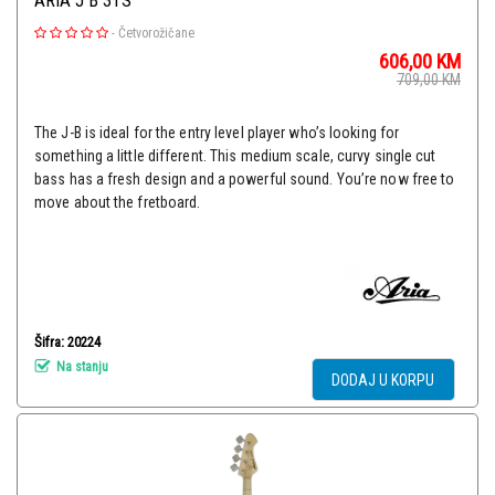
ARIA J B 3TS
-
Četvorožičane
606,00
KM
709,00
KM
The J-B is ideal for the entry level player who’s looking for
something a little different. This medium scale, curvy single cut
bass has a fresh design and a powerful sound. You’re now free to
move about the fretboard.
Šifra: 20224
Na stanju
DODAJ U KORPU