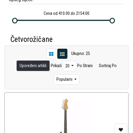
Cena od 410.00 do 2154.00
Četvorožičane
Ukupno: 25
Upoređeni artikli
Prikaži
Po Strani
Sortiraj Po
20
Popularni