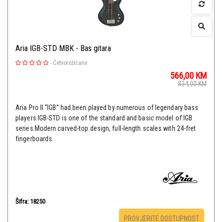
Aria IGB-STD MBK - Bas gitara
-
Četvorožičane
566,00
KM
834,00
KM
Aria Pro II “IGB” had been played by numerous of legendary bass
players.IGB-STD is one of the standard and basic model of IGB
series.Modern carved-top design, full-length scales with 24-fret
fingerboards.
Šifra: 18250
PROVJERITE DOSTUPNOST