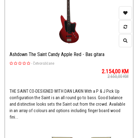
Ashdown The Saint Candy Apple Red - Bas gitara
-
Četvorožičane
2.154,00
KM
2.650,00
KM
THE SAINT CO-DESIGNED WITH DAN LAKIN With a P & J Pick Up
configuration the Saint is an all round go to bass. Good balance
and distinctive looks sets the Saint out from the crowd. Available
in an array of colours and options including finger board wood
fini...