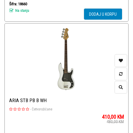
Šifra: 18660
Na stanju
DODAJ U KORPU
ARIA STB PB B WH
-
Četvorožičane
410,00
KM
480,00
KM