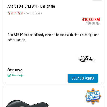
Aria STB-PB/M WH - Bas gitara
-
Četvorožičane
410,00
KM
480,00
KM
Aria STB-PB is a solid body electric basses with classic design and
construction.
Šifra: 18247
Na stanju
DODAJ U KORPU