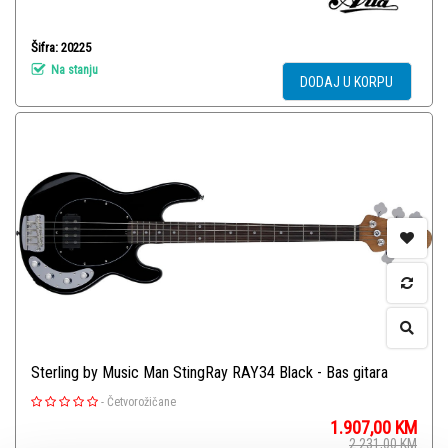
Šifra: 20225
Na stanju
DODAJ U KORPU
Sterling by Music Man StingRay RAY34 Black - Bas gitara
-
Četvorožičane
1.907,00
KM
2.231,00
KM