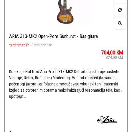
ARIA 313-MK2 Open-Pore Sunburst - Bas gitara
-
Četvorožičane
704,00
KM
824,00
KM
Kolekcija Hot Rod Aria Pro II. 313-MK2 Detroit objedinjuje nasleđe
Vintage, Retro, ​​Boutique i Modernog. Vrat od roasted (kuvanog-
pečenog) javora i grifplatna omogućavaju vrhunski ton i satenski
izgled sa otvorenim porama maksimizirajući rezonanciju tela, kao i
upotpun...