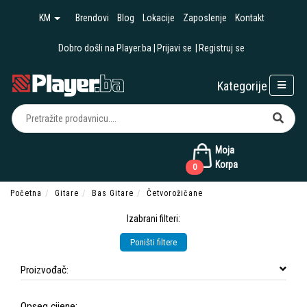
KM
Brendovi
Blog
Lokacije
Zaposlenje
Kontakt
Dobro došli na Player.ba
Prijavi se
Registruj se
Kategorije
Moja
Korpa
0
Početna
Gitare
Bas Gitare
Četvorožičane
Izabrani filteri:
Poništi filtere
Proizvođač:
Opseg cijene: