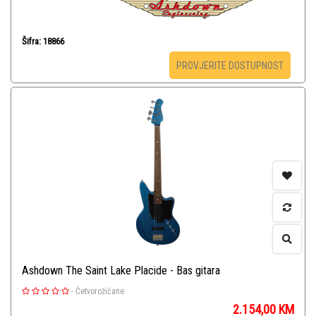
Šifra: 18866
PROVJERITE DOSTUPNOST
Ashdown The Saint Lake Placide - Bas gitara
-
Četvorožičane
2.154,00
KM