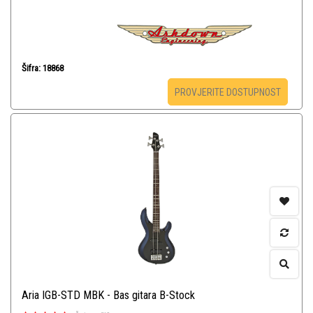
Šifra: 18868
PROVJERITE DOSTUPNOST
Aria IGB-STD MBK - Bas gitara B-Stock