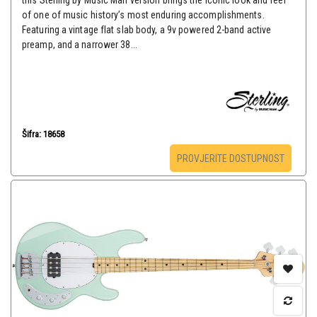
this Sterling by Music Man version brings the iconic look and feel
of one of music history’s most enduring accomplishments.
Featuring a vintage flat slab body, a 9v powered 2-band active
preamp, and a narrower 38...
Šifra: 18658
PROVJERITE DOSTUPNOST