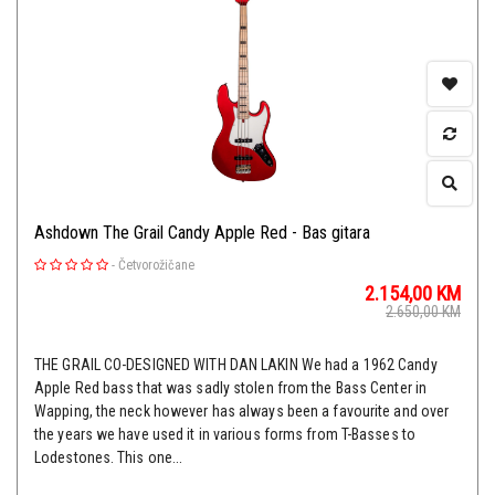
Ashdown The Grail Candy Apple Red - Bas gitara
-
Četvorožičane
2.154,00
KM
2.650,00
KM
THE GRAIL CO-DESIGNED WITH DAN LAKIN We had a 1962 Candy
Apple Red bass that was sadly stolen from the Bass Center in
Wapping, the neck however has always been a favourite and over
the years we have used it in various forms from T-Basses to
Lodestones. This one...