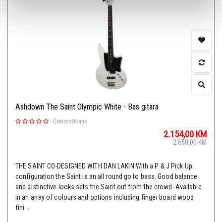
Ashdown The Saint Olympic White - Bas gitara
-
Četvorožičane
2.154,00
KM
2.650,00
KM
THE SAINT CO-DESIGNED WITH DAN LAKIN With a P & J Pick Up
configuration the Saint is an all round go to bass. Good balance
and distinctive looks sets the Saint out from the crowd. Available
in an array of colours and options including finger board wood
fini...