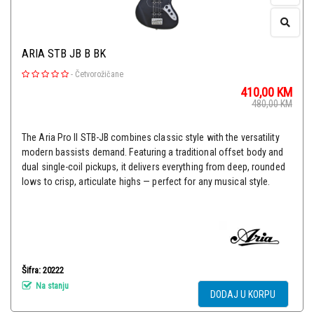
ARIA STB JB B BK
-
Četvorožičane
410,00
KM
480,00
KM
The Aria Pro II STB-JB combines classic style with the versatility
modern bassists demand. Featuring a traditional offset body and
dual single-coil pickups, it delivers everything from deep, rounded
lows to crisp, articulate highs — perfect for any musical style.
Šifra: 20222
Na stanju
DODAJ U KORPU