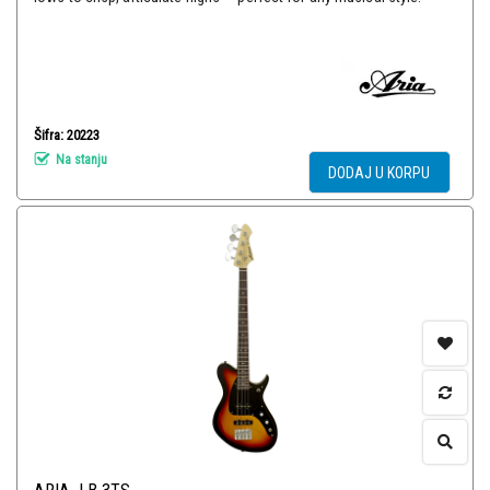
Šifra: 20223
Na stanju
DODAJ U KORPU