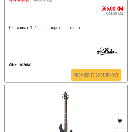
-
Četvorožičane
566,00
KM
834,00
KM
Gitara ima oštećenje na trupu (na slikama)
Šifra: 18250NS
PROVJERITE DOSTUPNOST