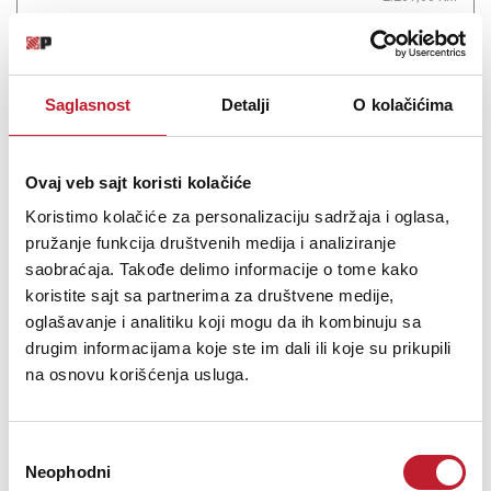
The StingRay RAY34 bass is simply an essential for any bassist. ...
Saglasnost
Detalji
O kolačićima
Ovaj veb sajt koristi kolačiće
Šifra: 18659
Koristimo kolačiće za personalizaciju sadržaja i oglasa,
PROVJERITE DOSTUPNOST
pružanje funkcija društvenih medija i analiziranje
saobraćaja. Takođe delimo informacije o tome kako
koristite sajt sa partnerima za društvene medije,
oglašavanje i analitiku koji mogu da ih kombinuju sa
drugim informacijama koje ste im dali ili koje su prikupili
na osnovu korišćenja usluga.
Избор
Neophodni
сагласности