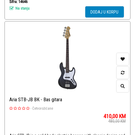
Šifra: 14646
Na stanju
DODAJ U KORPU
Aria STB-JB BK - Bas gitara
-
Četvorožičane
410,00
KM
480,00
KM