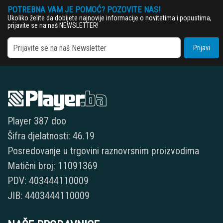
POTREBNA VAM JE POMOĆ? POZOVITE NAS!
Ukoliko želite da dobijete najnovije informacije o novitetima i popustima,
prijavite se na naš NEWSLETTER!
Prijavi
Player 387 doo
Šifra djelatnosti: 46.19
Posredovanje u trgovini raznovrsnim proizvodima
Matični broj: 11091369
PDV: 403444110009
JIB: 4403444110009