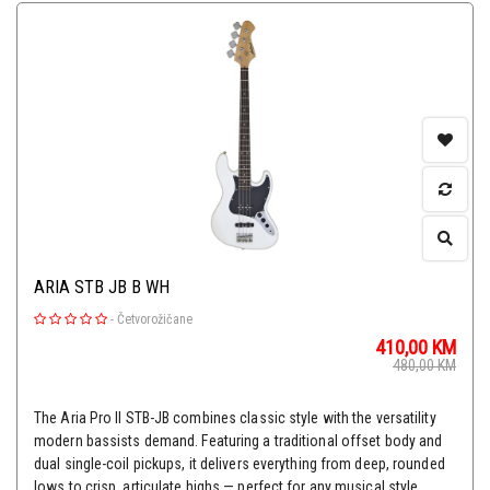
ARIA STB JB B WH
-
Četvorožičane
410,00
KM
480,00
KM
The Aria Pro II STB-JB combines classic style with the versatility
modern bassists demand. Featuring a traditional offset body and
dual single-coil pickups, it delivers everything from deep, rounded
lows to crisp, articulate highs — perfect for any musical style.