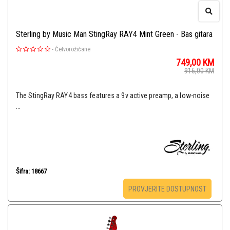
Sterling by Music Man StingRay RAY4 Mint Green - Bas gitara
-
Četvorožičane
749,00
KM
916,00
KM
The StingRay RAY4 bass features a 9v active preamp, a low-noise
...
Šifra: 18667
PROVJERITE DOSTUPNOST