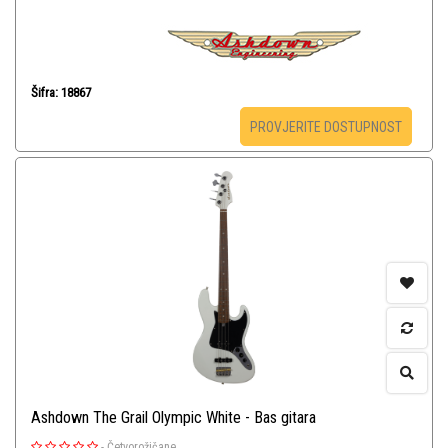
Šifra: 18867
PROVJERITE DOSTUPNOST
Ashdown The Grail Olympic White - Bas gitara
-
Četvorožičane