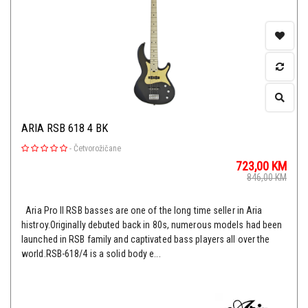
ARIA RSB 618 4 BK
-
Četvorožičane
723,00
KM
846,00
KM
Aria Pro II RSB basses are one of the long time seller in Aria
histroy.Originally debuted back in 80s, numerous models had been
launched in RSB family and captivated bass players all over the
world.RSB-618/4 is a solid body e...