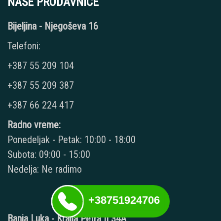
NAŠE PRODAVNICE
Bijeljina - Njegoševa 16
Telefoni:
+387 55 209 104
+387 55 209 387
+387 66 224 417
Radno vreme:
Ponedeljak - Petak: 10:00 - 18:00
Subota: 09:00 - 15:00
Nedelja: Ne radimo
+38751924706
Banja Luka - Kralja Petra II 34A