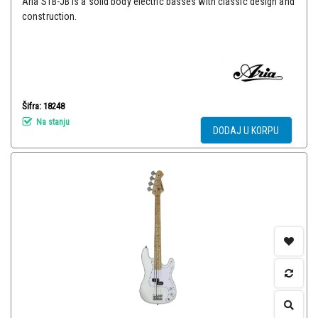
Aria STB-JB is a solid body electric basses with classic design and
construction.
Šifra: 18248
Na stanju
DODAJ U KORPU