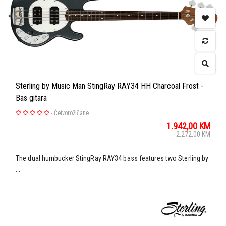
Sterling by Music Man StingRay RAY34 HH Charcoal Frost -
Bas gitara
-
Četvorožičane
1.942,00
KM
2.272,00
KM
The dual humbucker StingRay RAY34 bass features two Sterling by
...