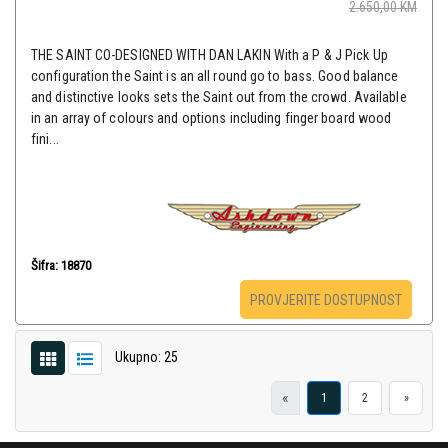
2.650,00
KM
THE SAINT CO-DESIGNED WITH DAN LAKIN With a P & J Pick Up
configuration the Saint is an all round go to bass. Good balance
and distinctive looks sets the Saint out from the crowd. Available
in an array of colours and options including finger board wood
fini...
Šifra: 18870
PROVJERITE DOSTUPNOST
Ukupno: 25
«
1
2
»