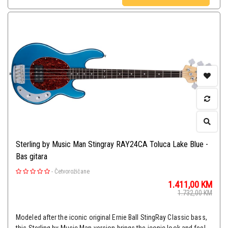
Sterling by Music Man Stingray RAY24CA Toluca Lake Blue -
Bas gitara
-
Četvorožičane
1.411,00
KM
1.732,00
KM
Modeled after the iconic original Ernie Ball StingRay Classic bass,