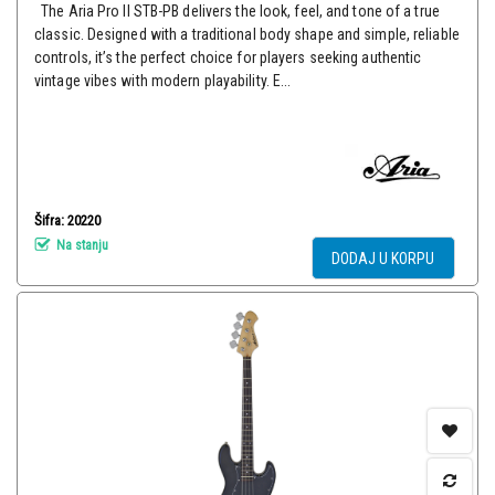
The Aria Pro II STB-PB delivers the look, feel, and tone of a true
classic. Designed with a traditional body shape and simple, reliable
controls, it’s the perfect choice for players seeking authentic
vintage vibes with modern playability. E...
Šifra: 20220
Na stanju
DODAJ U KORPU