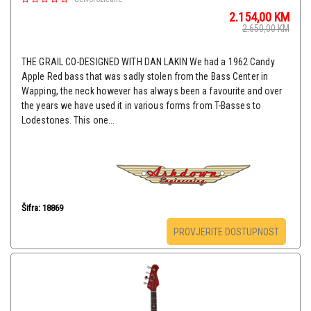
2.154,00
KM
2.650,00
KM
THE GRAIL CO-DESIGNED WITH DAN LAKIN We had a 1962 Candy
Apple Red bass that was sadly stolen from the Bass Center in
Wapping, the neck however has always been a favourite and over
the years we have used it in various forms from T-Basses to
Lodestones. This one...
Šifra: 18869
PROVJERITE DOSTUPNOST