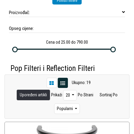
Poništi filtere
Proizvođač:
Opseg cijene:
Cena od 25.00 do 790.00
Pop Filteri i Reflection Filteri
Ukupno: 19
Upoređeni artikli
Prikaži
Po Strani
Sortiraj Po
20
Popularni