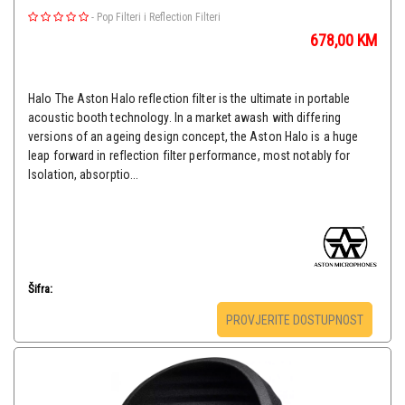
-
Pop Filteri i Reflection Filteri
678,00
KM
Halo The Aston Halo reflection filter is the ultimate in portable
acoustic booth technology. In a market awash with differing
versions of an ageing design concept, the Aston Halo is a huge
leap forward in reflection filter performance, most notably for
Isolation, absorptio...
Šifra:
PROVJERITE DOSTUPNOST