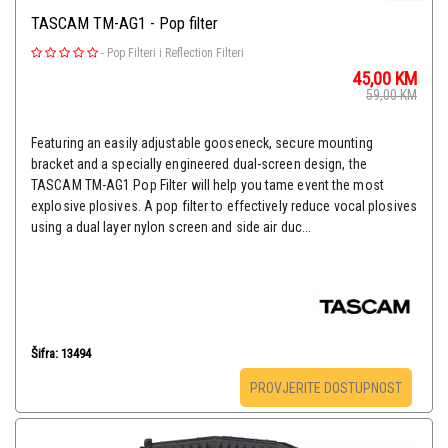
TASCAM TM-AG1 - Pop filter
-
Pop Filteri i Reflection Filteri
45,00
KM
59,00
KM
Featuring an easily adjustable gooseneck, secure mounting
bracket and a specially engineered dual-screen design, the
TASCAM TM-AG1 Pop Filter will help you tame event the most
explosive plosives. A pop filter to effectively reduce vocal plosives
using a dual layer nylon screen and side air duc...
Šifra: 13494
PROVJERITE DOSTUPNOST