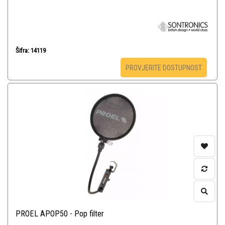
Šifra: 14119
PROVJERITE DOSTUPNOST
PROEL APOP50 - Pop filter