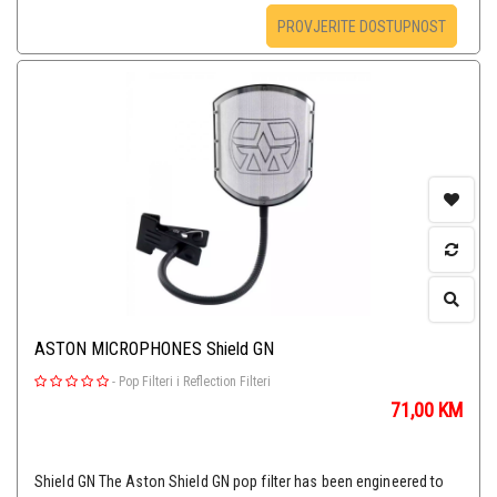
PROVJERITE DOSTUPNOST
ASTON MICROPHONES Shield GN
-
Pop Filteri i Reflection Filteri
71,00
KM
Shield GN The Aston Shield GN pop filter has been engineered to