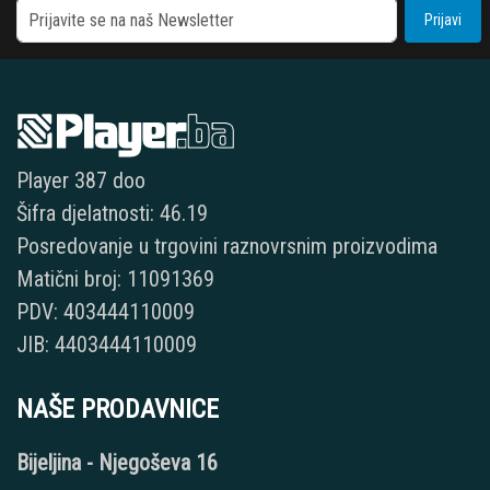
Prijavi
Player 387 doo
Šifra djelatnosti: 46.19
Posredovanje u trgovini raznovrsnim proizvodima
Matični broj: 11091369
PDV: 403444110009
JIB: 4403444110009
NAŠE PRODAVNICE
Bijeljina - Njegoševa 16