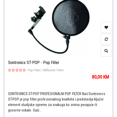
Sontronics ST-POP - Pop Filter
-
Pop Filteri i Reflection Filteri
80,00
KM
SONTRONICS ST-POP PROFESIONALNI POP FILTER Naš Sontronics
ST-POP je pop filter profesionalnog kvaliteta i predstavlja ključni
element studijske opreme za svakoga ko snima pevajuće ili
govorne vokale. Sači...