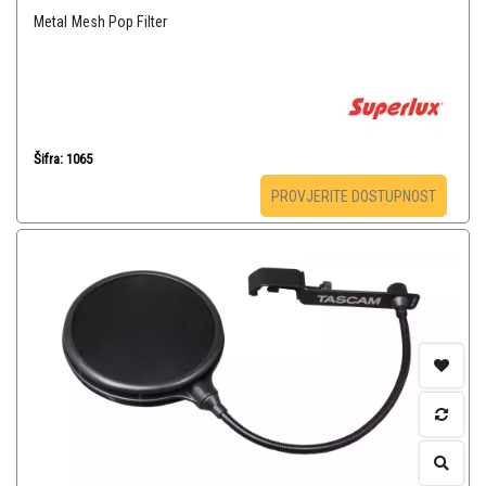
Metal Mesh Pop Filter
Šifra: 1065
PROVJERITE DOSTUPNOST