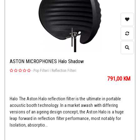
ASTON MICROPHONES Halo Shadow
-
Pop Filteri i Reflection Filteri
791,00
KM
Halo The Aston Halo reflection filter is the ultimate in portable
acoustic booth technology. In a market awash with differing
versions of an ageing design concept, the Aston Halo is a huge
leap forward in reflection filter performance, most notably for
Isolation, absorptio...