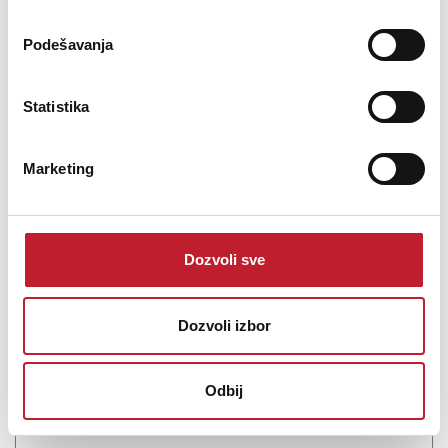
Podešavanja
Statistika
Marketing
MXL PF 004- Pop filter
Dozvoli sve
-
Pop Filteri i Reflection Filteri
112,00
KM
Dozvoli izbor
161,00
KM
The PF-004-SS Metal Mesh Pop Filter (Chrome) from MXL is
Odbij
designed for use with the Genesis microphone. The filter mounts
onto any standard microphone stan...