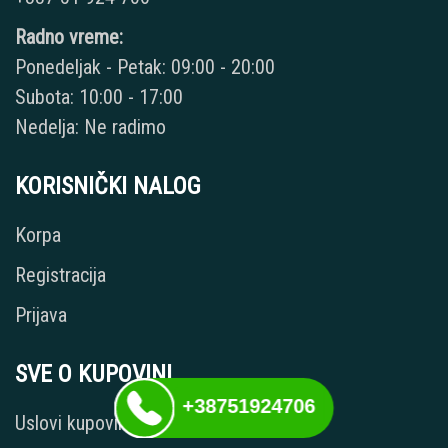
Radno vreme:
Ponedeljak - Petak: 09:00 - 20:00
Subota: 10:00 - 17:00
Nedelja: Ne radimo
KORISNIČKI NALOG
Korpa
Registracija
Prijava
SVE O KUPOVINI
+38751924706
Uslovi kupovine