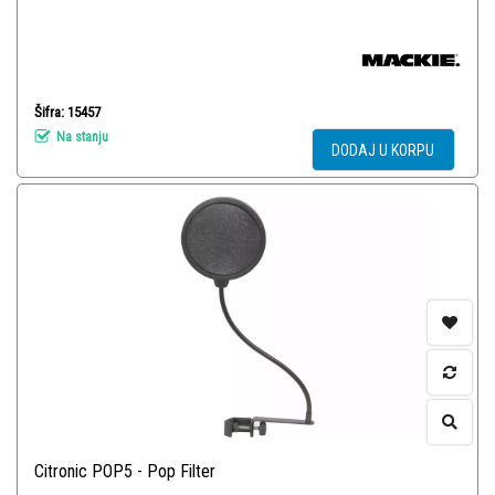
Šifra: 15457
Na stanju
DODAJ U KORPU
Citronic POP5 - Pop Filter