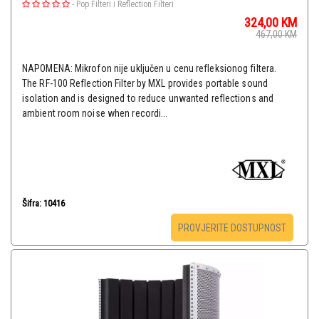
-
Pop Filteri i Reflection Filteri
324,00
KM
467,00
KM
NAPOMENA: Mikrofon nije uključen u cenu refleksionog filtera.
The RF-100 Reflection Filter by MXL provides portable sound
isolation and is designed to reduce unwanted reflections and
ambient room noise when recordi...
Šifra: 10416
PROVJERITE DOSTUPNOST