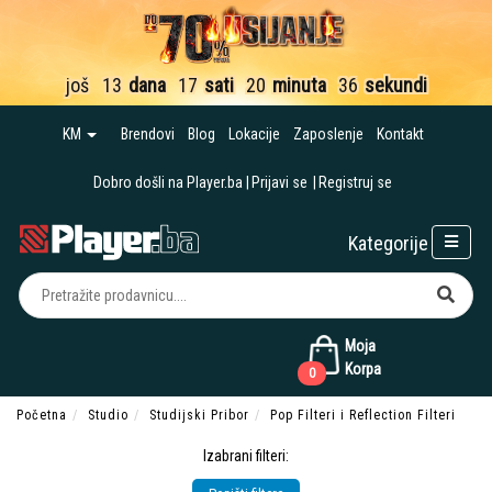
još
13
dana
17
sati
20
minuta
35
sekundi
KM
Brendovi
Blog
Lokacije
Zaposlenje
Kontakt
Dobro došli na Player.ba
Prijavi se
Registruj se
Kategorije
Moja
Korpa
0
Početna
Studio
Studijski Pribor
Pop Filteri i Reflection Filteri
Izabrani filteri: