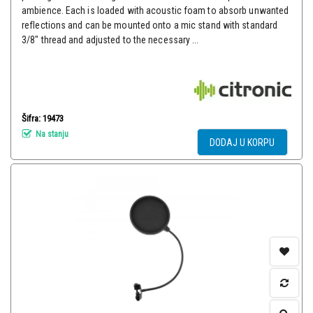
ambience. Each is loaded with acoustic foam to absorb unwanted
reflections and can be mounted onto a mic stand with standard
3/8" thread and adjusted to the necessary ...
Šifra: 19473
Na stanju
DODAJ U KORPU