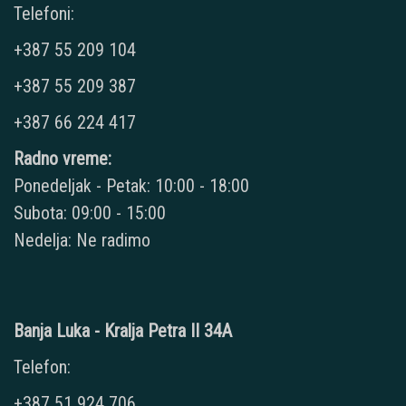
Telefoni:
+387 55 209 104
+387 55 209 387
+387 66 224 417
Radno vreme:
Ponedeljak - Petak: 10:00 - 18:00
Subota: 09:00 - 15:00
Nedelja: Ne radimo
Banja Luka - Kralja Petra II 34A
Telefon:
+387 51 924 706