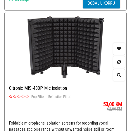
DODAJ U KORPU
Citronic MIS-430P Mic isolation
-
Pop Filteri i Reflection Filteri
53,00
KM
62,00
KM
Foldable microphone isolation screens for recording vocal
passages at close range without unwanted noise spill or room