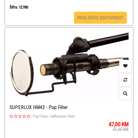
Šifra: 12780
PROVJERITE DOSTUPNOST
SUPERLUX HM43 - Pop Filter
-
Pop Filteri i Reflection Filteri
47,00
KM
51,00
KM