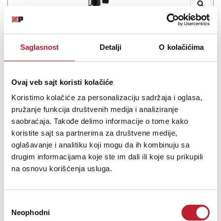
ASTON SwiftShield
-
Pop Filteri i Reflection Filteri
Saglasnost
Detalji
O kolačićima
160,00
KM
Ovaj veb sajt koristi kolačiće
SwiftShield SwiftShield combines the Aston Swift shock mount
and the Aston Shield pop filter into one bundle to give you the
Koristimo kolačiće za personalizaciju sadržaja i oglasa,
perfect setup for your studio vocal mic. The Aston Swift shock
pružanje funkcija društvenih medija i analiziranje
mount takes microphone mounting to the next level of ease. With
saobraćaja. Takođe delimo informacije o tome kako
2 quick release spring...
koristite sajt sa partnerima za društvene medije,
oglašavanje i analitiku koji mogu da ih kombinuju sa
drugim informacijama koje ste im dali ili koje su prikupili
na osnovu korišćenja usluga.
Šifra:
Избор
PROVJERITE DOSTUPNOST
Neophodni
сагласности