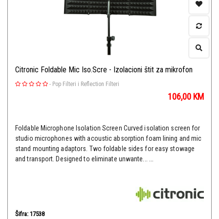
Citronic Foldable Mic Iso.Scre - Izolacioni štit za mikrofon
-
Pop Filteri i Reflection Filteri
106,00
KM
Foldable Microphone Isolation Screen Curved isolation screen for
studio microphones with acoustic absorption foam lining and mic
stand mounting adaptors. Two foldable sides for easy stowage
and transport. Designed to eliminate unwante... ...
Šifra: 17538