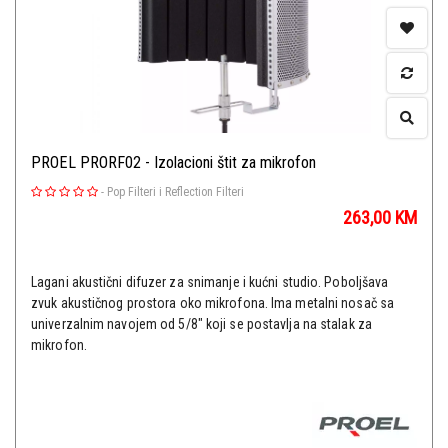
PROEL PRORF02 - Izolacioni štit za mikrofon
-
Pop Filteri i Reflection Filteri
263,00
KM
Lagani akustični difuzer za snimanje i kućni studio. Poboljšava
zvuk akustičnog prostora oko mikrofona. Ima metalni nosač sa
univerzalnim navojem od 5/8" koji se postavlja na stalak za
mikrofon.