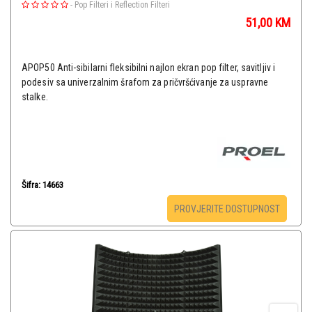
-
Pop Filteri i Reflection Filteri
51,00
KM
APOP50 Anti-sibilarni fleksibilni najlon ekran pop filter, savitljiv i
podesiv sa univerzalnim šrafom za pričvršćivanje za uspravne
stalke.
Šifra: 14663
PROVJERITE DOSTUPNOST