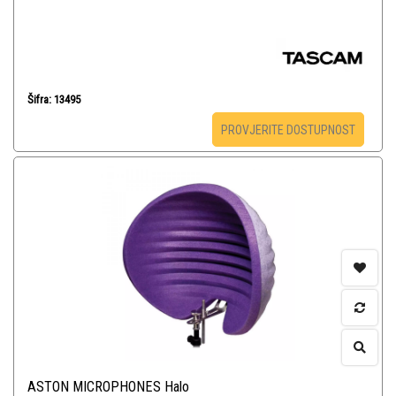
Šifra: 13495
PROVJERITE DOSTUPNOST
ASTON MICROPHONES Halo