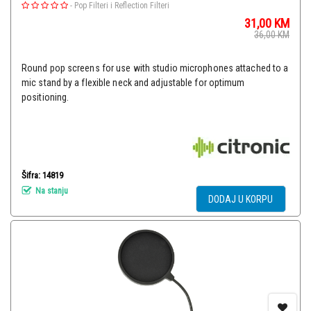
-
Pop Filteri i Reflection Filteri
31,00
KM
36,00
KM
Round pop screens for use with studio microphones attached to a
mic stand by a flexible neck and adjustable for optimum
positioning.
Šifra: 14819
Na stanju
DODAJ U KORPU