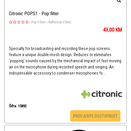
Citronic POPS1 - Pop filter
-
Pop Filteri i Reflection Filteri
43,00
KM
Specially for broadcasting and recording these pop screens
feature a unique double-mesh design. Reduces or eliminates
'popping' sounds caused by the mechanical impact of fast moving
air on the microphone during recorded speech and singing. An
indispensable accessory to condenser microphones fo...
Šifra: 15892
PROVJERITE DOSTUPNOST