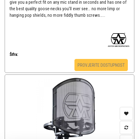
give you a perfect fit on any mic stand in seconds and has one of
the best quality goose-necks you’ll ever see… no more limp or
hanging pop shields, no more fiddly thumb screws…...
Šifra:
PROVJERITE DOSTUPNOST