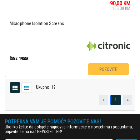
90,00
KM
105,00
KM
Microphone Isolation Screens
Šifra: 19553
POZOVITE
Ukupno: 19
«
»
1
POTREBNA VAM JE POMOĆ? POZOVITE NAS!
Ukoliko želite da dobijete najnovije informacije o novitetima i popustima,
prijavite se na naš NEWSLETTER!