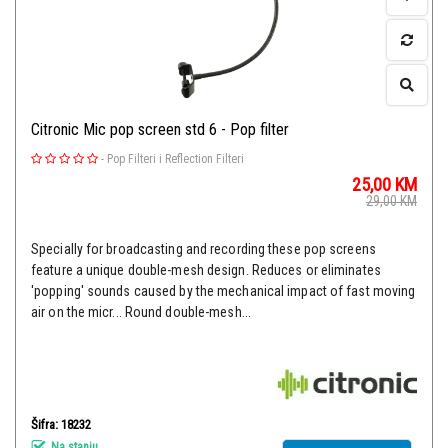
Citronic Mic pop screen std 6 - Pop filter
-
Pop Filteri i Reflection Filteri
25,00
KM
29,00
KM
Specially for broadcasting and recording these pop screens
feature a unique double-mesh design. Reduces or eliminates
'popping' sounds caused by the mechanical impact of fast moving
air on the micr... Round double-mesh...
Šifra: 18232
Na stanju