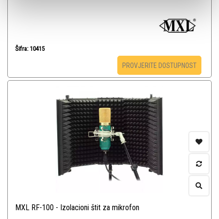
Šifra: 10415
PROVJERITE DOSTUPNOST
MXL RF-100 - Izolacioni štit za mikrofon