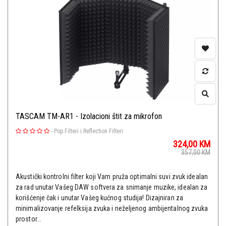
TASCAM TM-AR1 - Izolacioni štit za mikrofon
-
Pop Filteri i Reflection Filteri
324,00
KM
357,00
KM
Akustički kontrolni filter koji Vam pruža optimalni suvi zvuk idealan
za rad unutar Vašeg DAW softvera za snimanje muzike, idealan za
korišćenje čak i unutar Vašeg kućnog studija! Dizajniran za
minimalizovanje refelksija zvuka i neželjenog ambijentalnog zvuka
prostor...