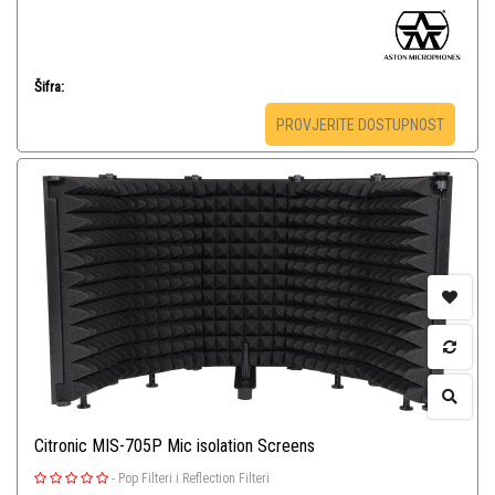
Šifra:
PROVJERITE DOSTUPNOST
Citronic MIS-705P Mic isolation Screens
-
Pop Filteri i Reflection Filteri