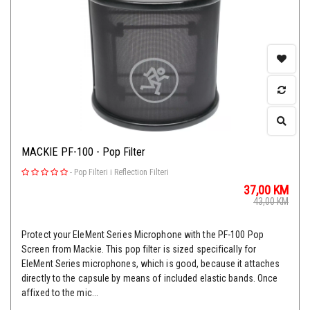
MACKIE PF-100 - Pop Filter
-
Pop Filteri i Reflection Filteri
37,00
KM
43,00
KM
Protect your EleMent Series Microphone with the PF-100 Pop
Screen from Mackie. This pop filter is sized specifically for
EleMent Series microphones, which is good, because it attaches
directly to the capsule by means of included elastic bands. Once
affixed to the mic...