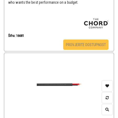
who wants the best performance on a budget.
Šifra: 16681
PROVJERITE DOSTUPNOST