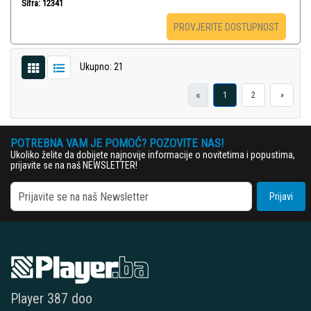
Šifra: 12341
PROVJERITE DOSTUPNOST
Ukupno: 21
«
1
2
»
POTREBNA VAM JE POMOĆ? POZOVITE NAS!
Ukoliko želite da dobijete najnovije informacije o novitetima i popustima,
prijavite se na naš NEWSLETTER!
Prijavi
Player 387 doo