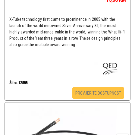
X-Tube technology first came to prominence in 2005 with the
launch of the world renowned Silver Anniversary XT, the most
highly awarded mid-range cable in the world, winning the What Hi-Fi
Product of the Year three years in a row. These design principles
also grace the multiple award winning ...
Šifra: 12588
PROVJERITE DOSTUPNOST