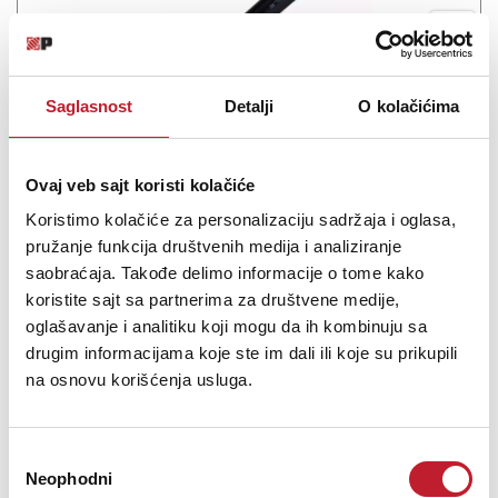
Saglasnost
Detalji
O kolačićima
Mogami 3103 HD speaker cable Black
Ovaj veb sajt koristi kolačiće
-
Hi-Fi kablovi na metar
Koristimo kolačiće za personalizaciju sadržaja i oglasa,
29,00
KM
pružanje funkcija društvenih medija i analiziranje
saobraćaja. Takođe delimo informacije o tome kako
koristite sajt sa partnerima za društvene medije,
Superflexible Studio Speaker Cables High Definition Multi Series
oglašavanje i analitiku koji mogu da ih kombinuju sa
Professional Speaker Cables These unique professional speaker
drugim informacijama koje ste im dali ili koje su prikupili
cables are originally designed to deliver maximum performance
na osnovu korišćenja usluga.
from state-of-the-art Tri-Amp Systems. They offer true...
Избор
Neophodni
сагласности