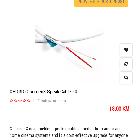
PROVJERITE DOSTUPNOST
CHORD C-screenX Speak.Cable 50
-
Hi-Fi kablovi na metar
18,00
KM
C-screenX is a shielded speaker cable aimed at both audio and
home cinema systems and is a cost-effective upgrade for anyone