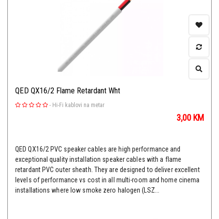
QED QX16/2 Flame Retardant Wht
-
Hi-Fi kablovi na metar
3,00
KM
QED QX16/2 PVC speaker cables are high performance and
exceptional quality installation speaker cables with a flame
retardant PVC outer sheath. They are designed to deliver excellent
levels of performance vs cost in all multi-room and home cinema
installations where low smoke zero halogen (LSZ...