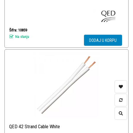
Šifra: 10859
Na stanju
DODAJ U KORPU
QED 42 Strand Cable White