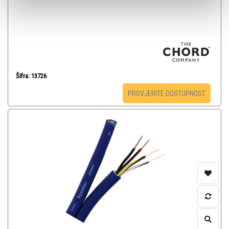
Šifra: 13726
PROVJERITE DOSTUPNOST