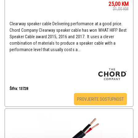
25,00
KM
31,00
KM
Clearway speaker cable Delivering performance at a good price.
Chord Company Clearway speaker cable has won WHAT HIFI? Best
Speaker Cable award 2015, 2016 and 2017. It uses a clever
combination of materials to produce a speaker cable with a
performance level that usually costs a...
Šifra: 13728
PROVJERITE DOSTUPNOST