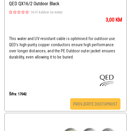
QED QX16/2 Outdoor Black
-
Hi-Fi kablovi na metar
3,00
KM
This water and UV-resistant cable is optimised for outdoor use.
QED's high-purity copper conductors ensure high performance
over longer distances, and the PE Outdoor outer jacket ensures
durability, even allowing it to be buried.
Šifra: 17042
PROVJERITE DOSTUPNOST