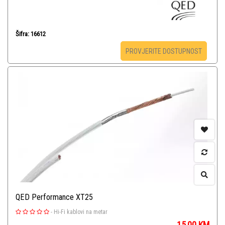
Šifra: 16612
PROVJERITE DOSTUPNOST
QED Performance XT25
-
Hi-Fi kablovi na metar
15,00
KM