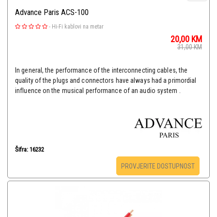
Advance Paris ACS-100
-
Hi-Fi kablovi na metar
20,00
KM
31,00
KM
In general, the performance of the interconnecting cables, the
quality of the plugs and connectors have always had a primordial
influence on the musical performance of an audio system .
Šifra: 16232
PROVJERITE DOSTUPNOST