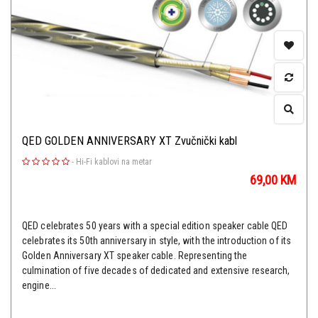
QED GOLDEN ANNIVERSARY XT Zvučnički kabl
-
Hi-Fi kablovi na metar
69,00
KM
QED celebrates 50 years with a special edition speaker cable QED
celebrates its 50th anniversary in style, with the introduction of its
Golden Anniversary XT speaker cable. Representing the
culmination of five decades of dedicated and extensive research,
engine...