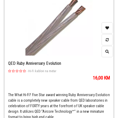
QED Ruby Anniversary Evolution
-
Hi-Fi kablovi na metar
16,00
KM
The What Hi-Fi? Five Star award winning Ruby Anniversary Evolution
cable is a completely new speaker cable from QED laboratories in
celebration of FORTY years at the forefront of UK speaker cable
design. It utilizes QED “Aircore Technology™” in a new miniature
format to bring high end cable...