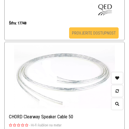
Šifra: 17748
PROVJERITE DOSTUPNOST
CHORD Clearway Speaker Cable 50
-
Hi-Fi kablovi na metar