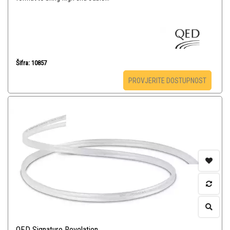
Šifra: 10857
PROVJERITE DOSTUPNOST
QED Signature Revelation