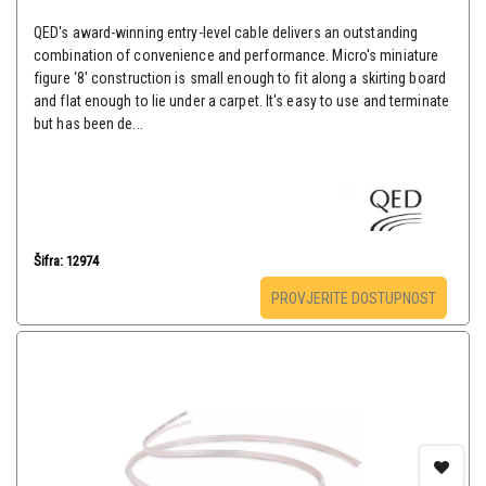
QED's award-winning entry-level cable delivers an outstanding
combination of convenience and performance. Micro's miniature
figure ‘8' construction is small enough to fit along a skirting board
and flat enough to lie under a carpet. It's easy to use and terminate
but has been de...
Šifra: 12974
PROVJERITE DOSTUPNOST