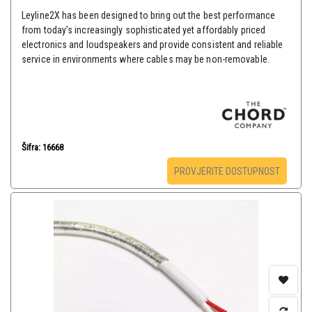
Leyline2X has been designed to bring out the best performance
from today’s increasingly sophisticated yet affordably priced
electronics and loudspeakers and provide consistent and reliable
service in environments where cables may be non-removable.
Šifra: 16668
PROVJERITE DOSTUPNOST