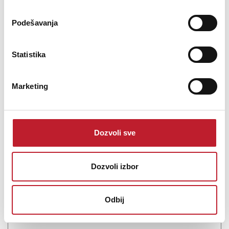
Šifra: 14391
Podešavanja
PROVJERITE DOSTUPNOST
Statistika
Marketing
Dozvoli sve
Dozvoli izbor
CHORD Rumour X Speaker Cable 50
-
Hi-Fi kablovi na metar
Odbij
41,00
KM
43,00
KM