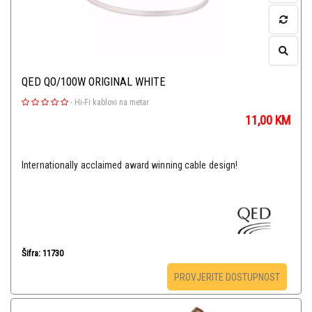
QED QO/100W ORIGINAL WHITE
-
Hi-Fi kablovi na metar
11,00
KM
Internationally acclaimed award winning cable design!
Šifra: 11730
PROVJERITE DOSTUPNOST