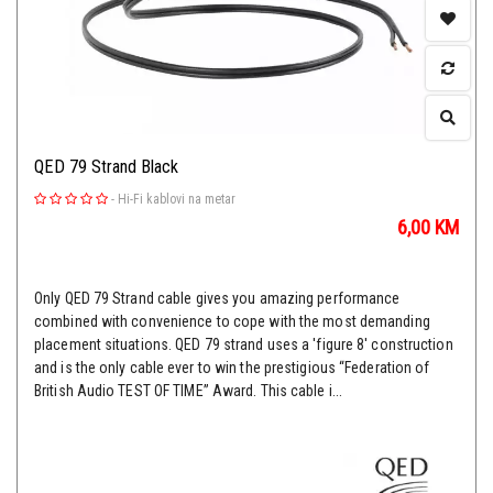
QED 79 Strand Black
-
Hi-Fi kablovi na metar
6,00
KM
Only QED 79 Strand cable gives you amazing performance
combined with convenience to cope with the most demanding
placement situations. QED 79 strand uses a 'figure 8' construction
and is the only cable ever to win the prestigious “Federation of
British Audio TEST OF TIME” Award. This cable i...