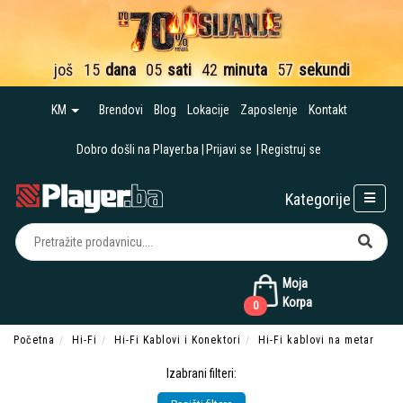
još
15
dana
05
sati
42
minuta
56
sekundi
KM
Brendovi
Blog
Lokacije
Zaposlenje
Kontakt
Dobro došli na Player.ba
Prijavi se
Registruj se
Kategorije
Moja
Korpa
0
Početna
Hi-Fi
Hi-Fi Kablovi i Konektori
Hi-Fi kablovi na metar
Izabrani filteri: