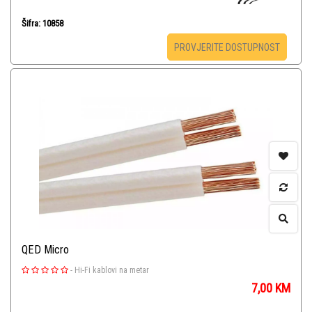
Šifra: 10858
PROVJERITE DOSTUPNOST
QED Micro
-
Hi-Fi kablovi na metar
7,00
KM