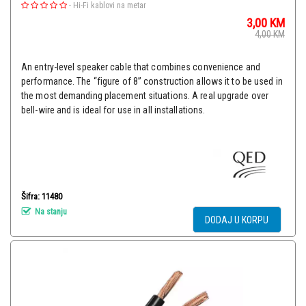
-
Hi-Fi kablovi na metar
3,00
KM
4,00
KM
An entry-level speaker cable that combines convenience and
performance. The “figure of 8” construction allows it to be used in
the most demanding placement situations. A real upgrade over
bell-wire and is ideal for use in all installations.
Šifra: 11480
Na stanju
DODAJ U KORPU