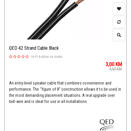
QED 42 Strand Cable Black
-
Hi-Fi kablovi na metar
3,00
KM
4,00
KM
An entry-level speaker cable that combines convenience and
performance. The “figure of 8” construction allows it to be used in
the most demanding placement situations. A real upgrade over
bell-wire and is ideal for use in all installations.