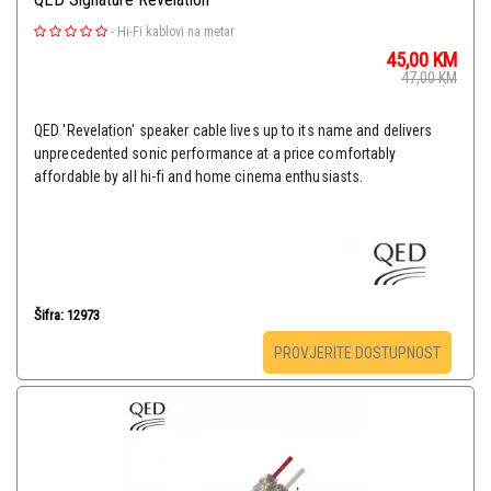
-
Hi-Fi kablovi na metar
45,00
KM
47,00
KM
QED 'Revelation' speaker cable lives up to its name and delivers
unprecedented sonic performance at a price comfortably
affordable by all hi-fi and home cinema enthusiasts.
Šifra: 12973
PROVJERITE DOSTUPNOST