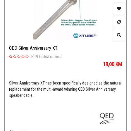
QED Silver Anniversary XT
-
Hi-Fi kablovi na metar
19,00
KM
Silver Anniversary-XT has been specifically designed as the natural
replacement for the multi-award winning QED Silver Anniversary
speaker cable.