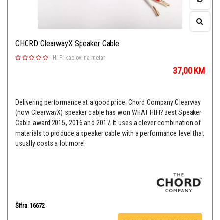
CHORD ClearwayX Speaker Cable
-
Hi-Fi kablovi na metar
37,00
KM
Delivering performance at a good price. Chord Company Clearway
(now ClearwayX) speaker cable has won WHAT HIFI? Best Speaker
Cable award 2015, 2016 and 2017. It uses a clever combination of
materials to produce a speaker cable with a performance level that
usually costs a lot more!
Šifra: 16672