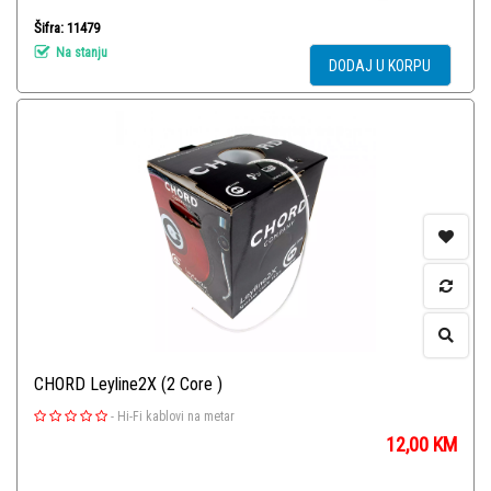
Šifra: 11479
Na stanju
DODAJ U KORPU
CHORD Leyline2X (2 Core )
-
Hi-Fi kablovi na metar
12,00
KM