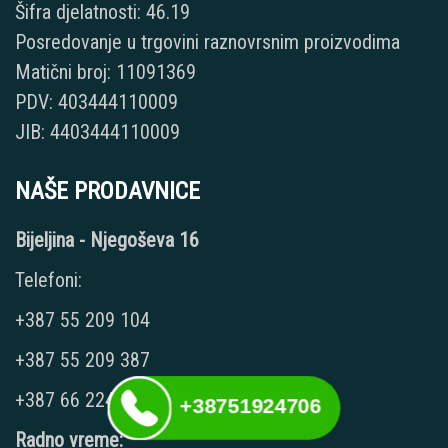
Šifra djelatnosti: 46.19
Posredovanje u trgovini raznovrsnim proizvodima
Matični broj: 11091369
PDV: 403444110009
JIB: 4403444110009
NAŠE PRODAVNICE
Bijeljina - Njegoševa 16
Telefoni:
+387 55 209 104
+387 55 209 387
+387 66 224 417
+38751924706
Radno vreme: