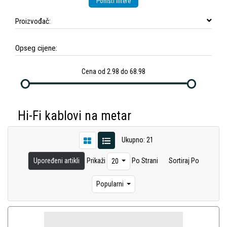
Poništi filtere
Proizvođač:
Opseg cijene:
Cena od 2.98 do 68.98
Hi-Fi kablovi na metar
Ukupno: 21
Upoređeni artikli
Prikaži
Po Strani
Sortiraj Po
20
Popularni