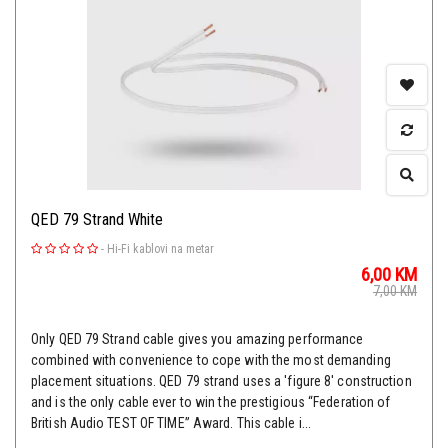
QED 79 Strand White
-
Hi-Fi kablovi na metar
6,00
KM
7,00
KM
Only QED 79 Strand cable gives you amazing performance
combined with convenience to cope with the most demanding
placement situations. QED 79 strand uses a 'figure 8' construction
and is the only cable ever to win the prestigious “Federation of
British Audio TEST OF TIME” Award. This cable i...