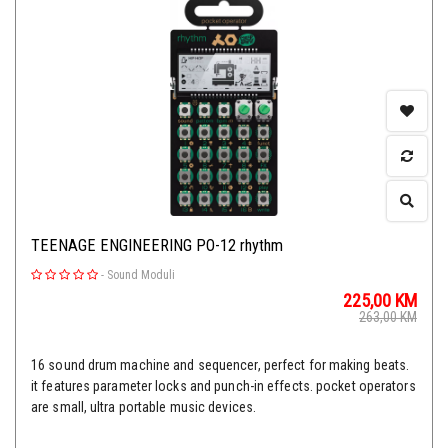
TEENAGE ENGINEERING PO-12 rhythm
-
Sound Moduli
225,00
KM
263,00
KM
16 sound drum machine and sequencer, perfect for making beats.
it features parameter locks and punch-in effects. pocket operators
are small, ultra portable music devices.