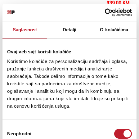
939,00
KM
1.122,00
KM
The Teenage Engineering Pocket Operator Modular 170 is a
Saglasnost
Detalji
O kolačićima
monophonic analog modular synthesizer in kit form, which
includes a squarewave VCO, low-pass filter, envelope generator,
VCA, LFO, amp/speaker, power distribution, and a standalone
keyboard featuring individual tunable keys and a program...
Ovaj veb sajt koristi kolačiće
Koristimo kolačiće za personalizaciju sadržaja i oglasa,
pružanje funkcija društvenih medija i analiziranje
saobraćaja. Takođe delimo informacije o tome kako
koristite sajt sa partnerima za društvene medije,
Šifra: 15982
oglašavanje i analitiku koji mogu da ih kombinuju sa
drugim informacijama koje ste im dali ili koje su prikupili
PROVJERITE DOSTUPNOST
na osnovu korišćenja usluga.
Избор
Neophodni
сагласности