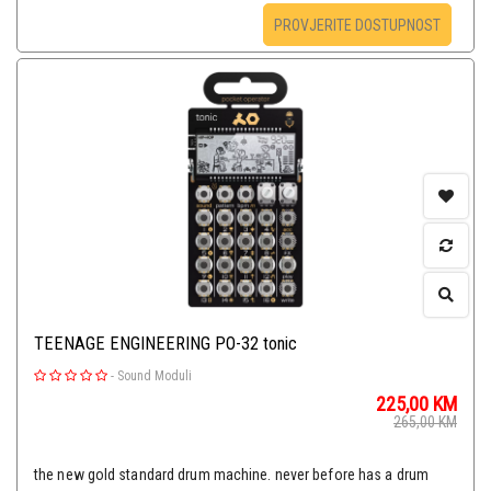
PROVJERITE DOSTUPNOST
TEENAGE ENGINEERING PO-32 tonic
-
Sound Moduli
225,00
KM
265,00
KM
the new gold standard drum machine. never before has a drum