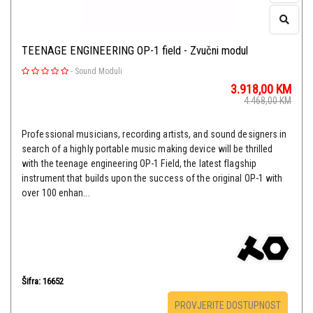
TEENAGE ENGINEERING OP-1 field - Zvučni modul
-
Sound Moduli
3.918,00
KM
4.468,00
KM
Professional musicians, recording artists, and sound designers in
search of a highly portable music making device will be thrilled
with the teenage engineering OP-1 Field, the latest flagship
instrument that builds upon the success of the original OP-1 with
over 100 enhan...
Šifra: 16652
PROVJERITE DOSTUPNOST