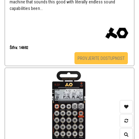
machine that sounds this good with literally endless sound
capabilities been...
Šifra: 14692
PROVJERITE DOSTUPNOST