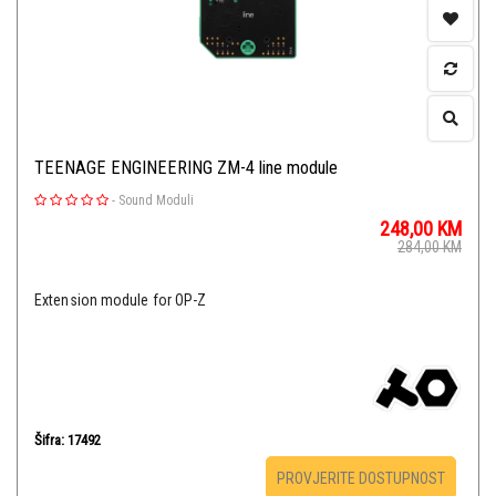
TEENAGE ENGINEERING ZM-4 line module
-
Sound Moduli
248,00
KM
284,00
KM
Extension module for OP-Z
Šifra: 17492
PROVJERITE DOSTUPNOST