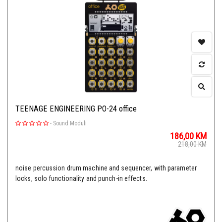
TEENAGE ENGINEERING PO-24 office
-
Sound Moduli
186,00
KM
218,00
KM
noise percussion drum machine and sequencer, with parameter
locks, solo functionality and punch-in effects.