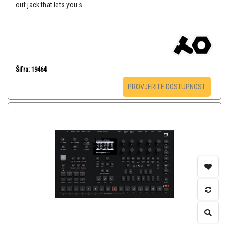
out jack that lets you s...
Šifra: 19464
PROVJERITE DOSTUPNOST