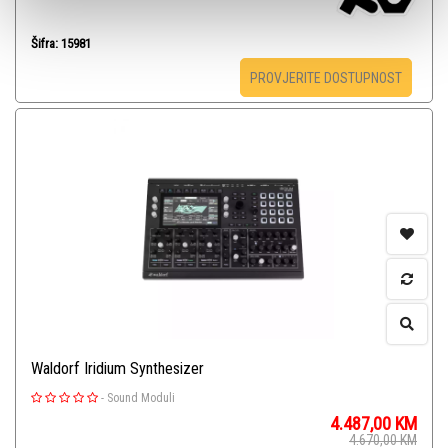
Šifra: 15981
PROVJERITE DOSTUPNOST
Waldorf Iridium Synthesizer
-
Sound Moduli
4.487,00
KM
4.670,00
KM