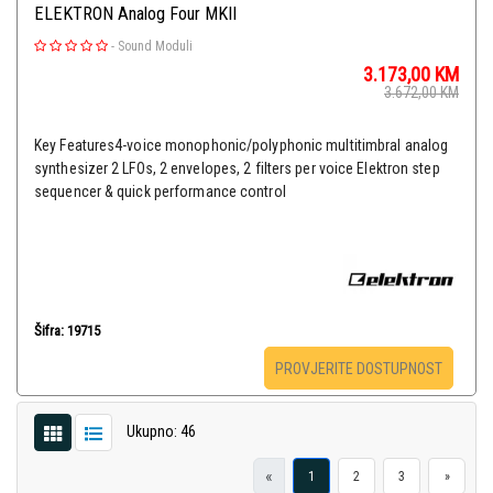
ELEKTRON Analog Four MKII
-
Sound Moduli
3.173,00
KM
3.672,00
KM
Key Features4-voice monophonic/polyphonic multitimbral analog
synthesizer 2 LFOs, 2 envelopes, 2 filters per voice Elektron step
sequencer & quick performance control
Šifra: 19715
PROVJERITE DOSTUPNOST
Ukupno: 46
«
1
2
3
»