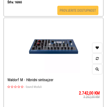
Šifra: 16365
PROVJERITE DOSTUPNOST
Waldorf M - Hibridni sintisajzer
-
Sound Moduli
2.742,00
KM
3.262,00
KM