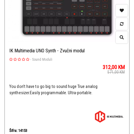
IK Multimedia UNO Synth - Zvučni modul
-
Sound Moduli
312,00
KM
571,00
KM
You don’t have to go big to sound huge True analog
synthesizer.Easily programmable. Ultra-portable.
Šifra: 14153