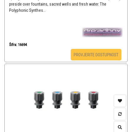
preside over fountains, sacred wells and fresh water. The
Polyphonic Synthes...
Šifra: 16694
PROVJERITE DOSTUPNOST