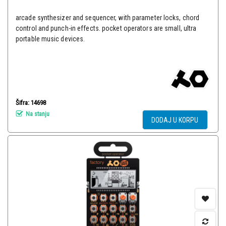
arcade synthesizer and sequencer, with parameter locks, chord
control and punch-in effects. pocket operators are small, ultra
portable music devices.
Šifra: 14698
Na stanju
DODAJ U KORPU