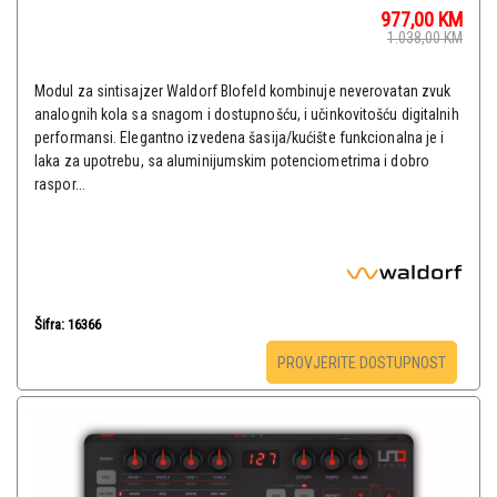
977,00
KM
1.038,00
KM
Modul za sintisajzer Waldorf Blofeld kombinuje neverovatan zvuk
analognih kola sa snagom i dostupnošću, i učinkovitošću digitalnih
performansi. Elegantno izvedena šasija/kućište funkcionalna je i
laka za upotrebu, sa aluminijumskim potenciometrima i dobro
raspor...
Šifra: 16366
PROVJERITE DOSTUPNOST