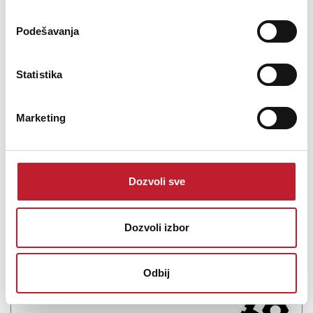
Podešavanja
Statistika
TEENAGE ENGINEERING Pocket Operator Modular 400
Marketing
-
Sound Moduli
1.222,00
KM
1.428,00
KM
Dozvoli sve
The Teenage Engineering Pocket Operator Modular 400 is a
monophonic analog modular synthesizer in kit form. Module types
include: square, saw, and sine-wave VCOs, a low-pass filter, two
Dozvoli izbor
envelope generators, two VCAs, an LFO, a noise source, a random
(S&H) generator, a 16-step sequencer, a ...
Odbij