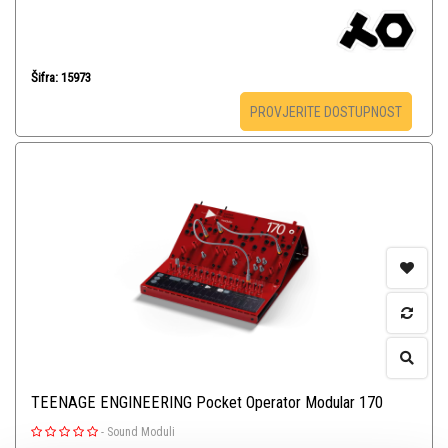
Šifra: 15973
PROVJERITE DOSTUPNOST
TEENAGE ENGINEERING Pocket Operator Modular 170
-
Sound Moduli