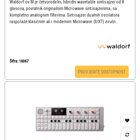
Waldorf-ov M je četvorodelni, hibridni wavetable sintisajzer od 8
glasova, povratnik originalnim Microwave sintisajzerima, sa
kompletno analognim filterima. Sintisajzer dualnih oscilatora
raspolaže klasičnim ali i modernim Microwave (II/XT) zvučn...
Šifra: 16367
PROVJERITE DOSTUPNOST