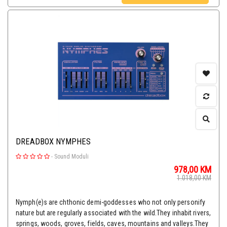
DREADBOX NYMPHES
-
Sound Moduli
978,00
KM
1.018,00
KM
Nymph(e)s are chthonic demi-goddesses who not only personify
nature but are regularly associated with the wild.They inhabit rivers,
springs, woods, groves, fields, caves, mountains and valleys.They