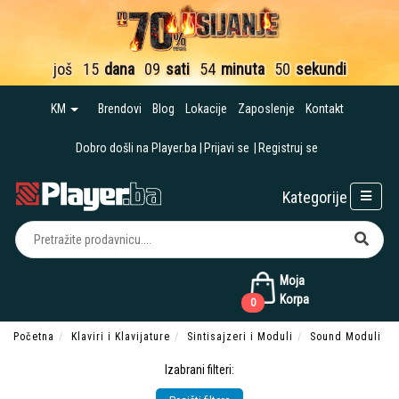
još
15
dana
09
sati
54
minuta
48
sekundi
KM
Brendovi
Blog
Lokacije
Zaposlenje
Kontakt
Dobro došli na Player.ba
Prijavi se
Registruj se
Kategorije
Moja
Korpa
0
Početna
Klaviri i Klavijature
Sintisajzeri i Moduli
Sound Moduli
Izabrani filteri: