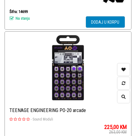
Šifra: 14699
Na stanju
DODAJ U KORPU
TEENAGE ENGINEERING PO-20 arcade
-
Sound Moduli
225,00
KM
263,00
KM