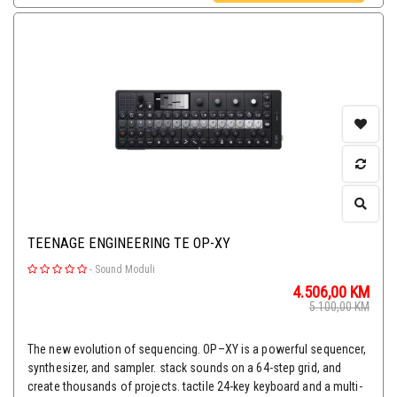
TEENAGE ENGINEERING TE OP-XY
-
Sound Moduli
4.506,00
KM
5.100,00
KM
The new evolution of sequencing. OP–XY is a powerful sequencer,
synthesizer, and sampler. stack sounds on a 64-step grid, and
create thousands of projects. tactile 24-key keyboard and a multi-