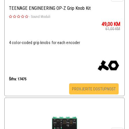
TEENAGE ENGINEERING OP-Z Grip Knob Kit
-
Sound Moduli
49,00
KM
61,00
KM
4 color-coded grip knobs for each encoder
Šifra: 17475
PROVJERITE DOSTUPNOST