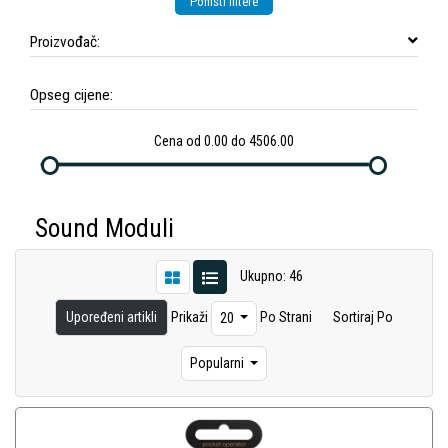
Poništi filtere
Proizvođač:
Opseg cijene:
Cena od 0.00 do 4506.00
Sound Moduli
Ukupno: 46
Upoređeni artikli
Prikaži
Po Strani
Sortiraj Po
20
Popularni