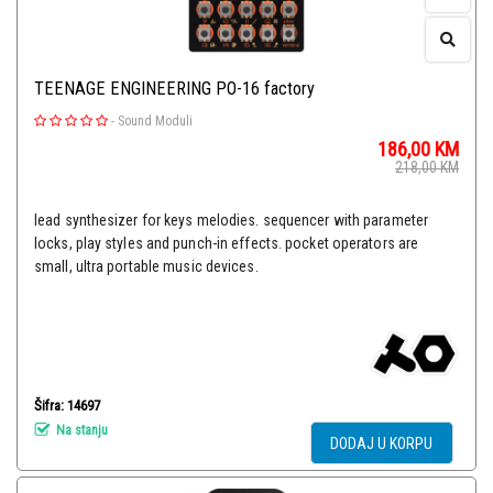
TEENAGE ENGINEERING PO-16 factory
-
Sound Moduli
186,00
KM
218,00
KM
lead synthesizer for keys melodies. sequencer with parameter
locks, play styles and punch-in effects. pocket operators are
small, ultra portable music devices.
Šifra: 14697
Na stanju
DODAJ U KORPU