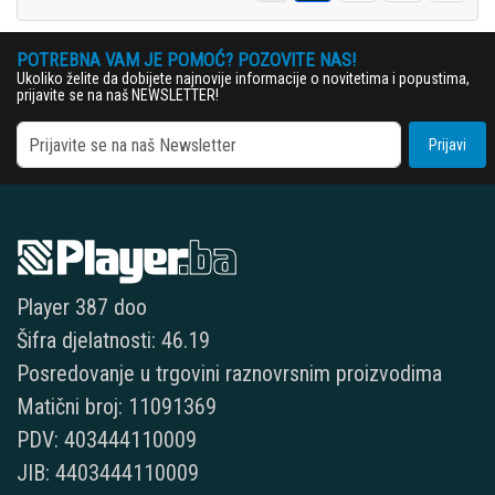
POTREBNA VAM JE POMOĆ? POZOVITE NAS!
Ukoliko želite da dobijete najnovije informacije o novitetima i popustima,
prijavite se na naš NEWSLETTER!
Prijavi
Player 387 doo
Šifra djelatnosti: 46.19
Posredovanje u trgovini raznovrsnim proizvodima
Matični broj: 11091369
PDV: 403444110009
JIB: 4403444110009