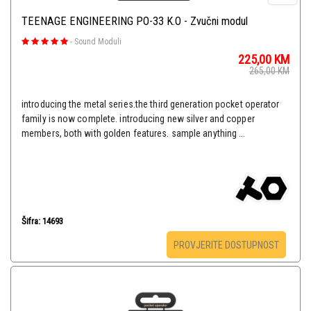
TEENAGE ENGINEERING PO-33 K.O - Zvučni modul
-
Sound Moduli
225,00
KM
265,00
KM
introducing the metal series.the third generation pocket operator
family is now complete. introducing new silver and copper
members, both with golden features. sample anything ...
Šifra: 14693
PROVJERITE DOSTUPNOST