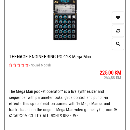
TEENAGE ENGINEERING PO-128 Mega Man
-
Sound Moduli
225,00
KM
265,00
KM
The Mega Man pocket operator™ is a live synthesizer and
sequencer with parameter locks, glide control and punch-in
effects. this special edition comes with 16 Mega Man sound
tracks based on the original Mega Man video game by Capcom®.
©CAPCOM CO., LTD. ALL RIGHTS RESERVE...