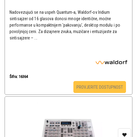
Nadovezujući se na uspeh Quantum-a, Waldorf-ov Iridium
sintisajzer od 16 glasova donosi mnoge identične, moćne
performanse u kompaktnijem 'pakovanju', desktop modulu i po
povoljnijoj ceni. Za dizajnere zvuka, muzičare i entuzijaste za
sintisajzere – ...
Šifra: 16364
PROVJERITE DOSTUPNOST