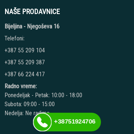
NAŠE PRODAVNICE
Bijeljina - Njegoševa 16
Telefoni:
+387 55 209 104
+387 55 209 387
+387 66 224 417
Radno vreme:
Ponedeljak - Petak: 10:00 - 18:00
Subota: 09:00 - 15:00
Nedelja: Ne radimo
+38751924706