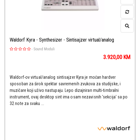
Waldorf Kyra - Synthesizer - Sintisajzer virtual/analog
-
Sound Moduli
3.920,00
KM
Waldorf-ov virtual/analog sintisajzer Kyra je moćan hardver
sposoban za širok spektar savremenih zvukova za studijske, i
muzičare koji uživo nastupaju. Lepo dizajniran multi-timbralni
instrument, ovaj desktop sint ima osam nezavisnih 'sekcija' sa po
32 note za svaku ...