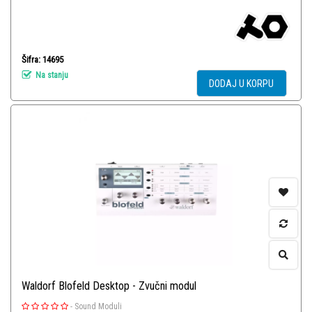
Šifra: 14695
Na stanju
DODAJ U KORPU
Waldorf Blofeld Desktop - Zvučni modul
-
Sound Moduli