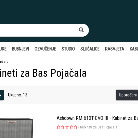
TURE
BUBNJEVI
OZVUČENJE
STUDIO
SLUŠALICE
RASVJETA
KABL
ačala
ineti za Bas Pojačala
Ukupno: 13
Upoređeni a
Ashdown RM-610T-EVO III - Kabinet za B
-
Kabineti za Bas Pojačala