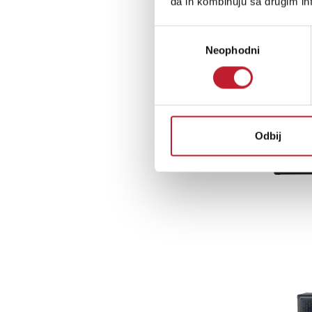
da ih kombinuju sa drugim inf
Избор
Neophodni
сагласности
Odbij