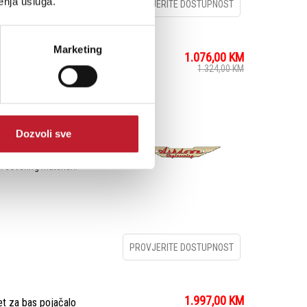
enja usluga.
PROVJERITE DOSTUPNOST
Marketing
1.076,00
KM
 za bas pojačalo
1.324,00
KM
BM-210H Compact Bass
Dozvoli sve
ones that fill the stage.
eaker cabinet boasts
 covering materia...
PROVJERITE DOSTUPNOST
1.997,00
KM
 za bas pojačalo