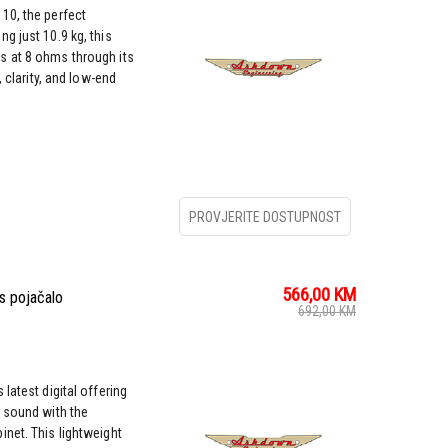
10, the perfect
g just 10.9 kg, this
s at 8 ohms through its
, clarity, and low-end
PROVJERITE DOSTUPNOST
566,00
KM
s pojačalo
692,00
KM
latest digital offering
r sound with the
net. This lightweight