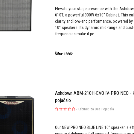
Elevate your stage presence with the Ashdow
610T, a powerful 900W 6x10" Cabinet. This ca
clarity and low-end performance, powered b
10” speakers. Its dynamic mid-range and cus
frequencies make it pe...
Šifra: 18682
Ashdown ABM-210H-EVO IV-PRO NEO - Ka
pojačalo
-
Kabineti za Bas Pojačala
Our NEW PRO NEO BLUE LINE 10” speaker is effi
ensure it delivers a full range of frequencies 