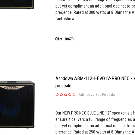
but yet compliment an additional cabinet to b
presence. Rated at 300 watts at 8 Ohms the 
fantastic a...
Šifra: 18670
Ashdown ABM-112H-EVO IV-PRO NEO - Ka
pojačalo
-
Kabineti za Bas Pojačala
Our NEW PRO NEO BLUE LINE 12” speaker is effi
ensure it delivers a full range of frequencies 
but yet compliment an additional cabinet to b
presence. Rated at 250 watts at 8 Ohms the 