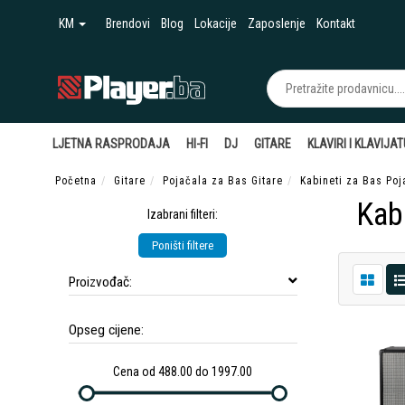
KM
Brendovi
Blog
Lokacije
Zaposlenje
Kontakt
LJETNA RASPRODAJA
HI-FI
DJ
GITARE
KLAVIRI I KLAVIJA
Početna
Gitare
Pojačala za Bas Gitare
Kabineti za Bas Poj
Kab
Izabrani filteri:
Poništi filtere
Proizvođač:
Opseg cijene:
Cena od 488.00 do 1997.00