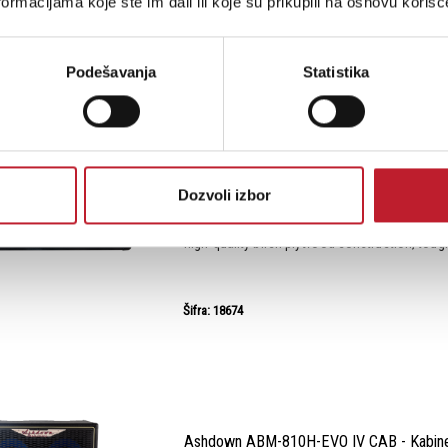
ormacijama koje ste im dali ili koje su prikupili na osnovu korišć
Podešavanja
Statistika
Ashdown ABM-210H-EVO IV CAB - Kabinet
-
Kabineti za Bas Pojačala
300W 2 X 10" COMPACT BASS CABINETThe A
Dozvoli izbor
Cabinet is your ticket to deep, resonant bass t
Built to endure the rigors of the road, this sp
high-quality birch plywood construction, tough
Šifra: 18674
Ashdown ABM-810H-EVO IV CAB - Kabinet