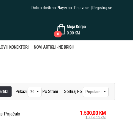
Dobro došli na Player.ba
Prijavi se
Registruj se
Moja Korpa
0.00
KM
0
OVI I KONEKTORI
NOVI ARTIKLI - NE BRISI !
rtikli
Prikaži
Po Strani
Sortiraj Po
20
Popularni
1.500,00
KM
as Pojačalo
1.834,00
KM