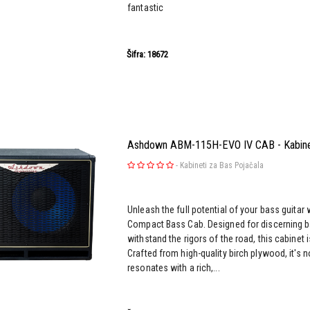
fantastic
Šifra: 18672
Ashdown ABM-115H-EVO IV CAB - Kabinet
-
Kabineti za Bas Pojačala
Unleash the full potential of your bass guita
Compact Bass Cab. Designed for discerning ba
withstand the rigors of the road, this cabinet 
Crafted from high-quality birch plywood, it's n
resonates with a rich,...