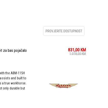
PROVJERITE DOSTUPNOST
831,00
KM
 za bas pojačalo
1.018,00
KM
r with the ABM-115H
ssists and built to
is a true workhorse.
ot only durable but