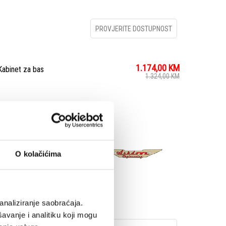
PROVJERITE DOSTUPNOST
1.174,00
KM
binet za bas
1.324,00
KM
with our Blue Line Pro
, we decided to
 always taken pride in
O kolačićima
ed neodymium magnets
analiziranje saobraćaja.
avanje i analitiku koji mogu