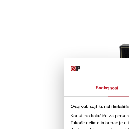
Saglasnost
Ovaj veb sajt koristi kolačić
Koristimo kolačiće za persona
Takođe delimo informacije o t