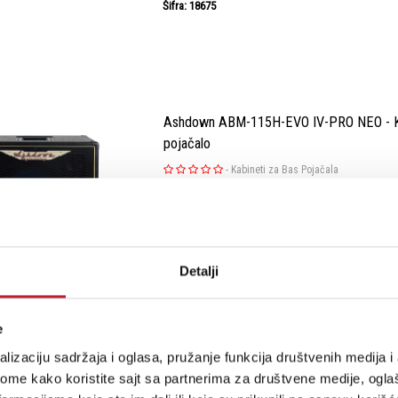
Šifra: 18675
Ashdown ABM-115H-EVO IV-PRO NEO - Ka
pojačalo
-
Kabineti za Bas Pojačala
Rediscover the essence of exceptional sound 
NEO speakers. After years of honing our craft
reimagine the NEO speaker series. While we've
Detalji
crafting custom drivers, we've now embrac
for a lighter yet potent per...
e
lizaciju sadržaja i oglasa, pružanje funkcija društvenih medija i 
Šifra: 18671
ome kako koristite sajt sa partnerima za društvene medije, oglaš