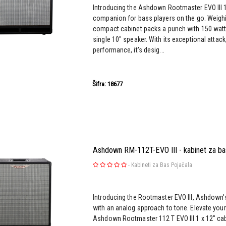
Introducing the Ashdown Rootmaster EVO III 1
companion for bass players on the go. Weighin
compact cabinet packs a punch with 150 watt
single 10" speaker. With its exceptional attack
performance, it's desig...
Šifra: 18677
Ashdown RM-112T-EVO III - kabinet za ba
-
Kabineti za Bas Pojačala
Introducing the Rootmaster EVO III, Ashdown's 
with an analog approach to tone. Elevate you
Ashdown Rootmaster 112 T EVO III 1 x 12" cabi