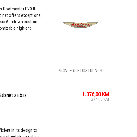
n Rootmaster EVO III
binet offers exceptional
y six Ashdown custom
tomizable high-end
PROVJERITE DOSTUPNOST
1.076,00
KM
binet za bas
1.324,00
KM
cient in its design to
as a stand alone cabinet