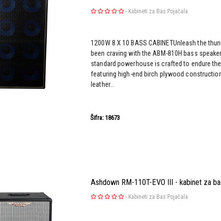
-
Kabineti za Bas Pojačala
1200W 8 X 10 BASS CABINETUnleash the thun
been craving with the ABM-810H bass speaker 
standard powerhouse is crafted to endure the 
featuring high-end birch plywood construction
leather...
Šifra: 18673
Ashdown RM-110T-EVO III - kabinet za ba
-
Kabineti za Bas Pojačala