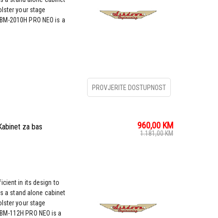
olster your stage
ABM-2010H PRO NEO is a
PROVJERITE DOSTUPNOST
960,00
KM
binet za bas
1.181,00
KM
cient in its design to
as a stand alone cabinet
olster your stage
ABM-112H PRO NEO is a