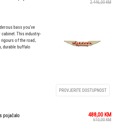
2.446,00
KM
derous bass you've
cabinet. This industry-
rigours of the road,
, durable buffalo
PROVJERITE DOSTUPNOST
488,00
KM
s pojačalo
610,00
KM