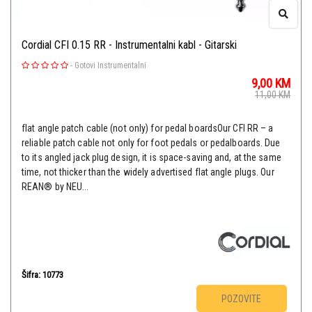
Cordial CFI 0.15 RR - Instrumentalni kabl - Gitarski
-
Gotovi Instrumentalni
9,00
KM
11,00
KM
flat angle patch cable (not only) for pedal boardsOur CFI RR – a
reliable patch cable not only for foot pedals or pedalboards. Due
to its angled jack plug design, it is space-saving and, at the same
time, not thicker than the widely advertised flat angle plugs. Our
REAN® by NEU...
Šifra: 10773
POZOVITE