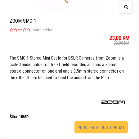
ZOOM SMC-1
-
Patch Kablovi
23,00
KM
39,00
KM
The SMC-1 Stereo Mini Cable for DSLR Cameras from Zoom is a
coiled audio cable for the F1 field recorder, and has a 3.5mm
stereo connector on one end and a 3.5mm stereo connector on
the other. It can be used to feed the audio from the F1 fi...
Šifra: 15650
PROVJERITE DOSTUPNOST