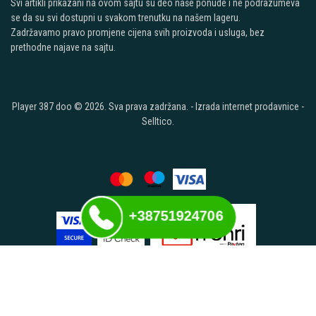
Svi artikli prikazani na ovom sajtu su deo naše ponude i ne podrazumeva
se da su svi dostupni u svakom trenutku na našem lageru.
Zadržavamo pravo promjene cijena svih proizvoda i usluga, bez
prethodne najave na sajtu.
Player 387 doo © 2026. Sva prava zadržana. -
Izrada internet prodavnice
-
Selltico.
+38751924706