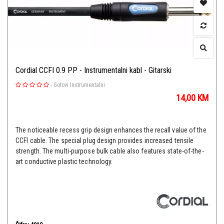
Cordial CCFI 0.9 PP - Instrumentalni kabl - Gitarski
-
Gotovi Instrumentalni
14,00
KM
The noticeable recess grip design enhances the recall value of the
CCFI cable. The special plug design provides increased tensile
strength. The multi-purpose bulk cable also features state-of-the-
art conductive plastic technology.