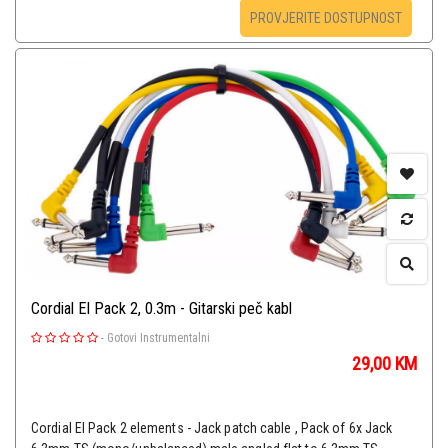
PROVJERITE DOSTUPNOST
Cordial El Pack 2, 0.3m - Gitarski peč kabl
-
Gotovi Instrumentalni
29,00
KM
Cordial EI Pack 2 elements - Jack patch cable , Pack of 6x Jack