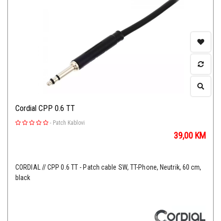
Cordial CPP 0.6 TT
-
Patch Kablovi
39,00
KM
CORDIAL // CPP 0.6 TT - Patch cable SW, TT-Phone, Neutrik, 60 cm,
black