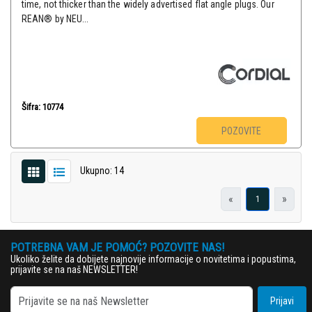
time, not thicker than the widely advertised flat angle plugs. Our
REAN® by NEU...
Šifra: 10774
POZOVITE
Ukupno: 14
«
»
1
POTREBNA VAM JE POMOĆ? POZOVITE NAS!
Ukoliko želite da dobijete najnovije informacije o novitetima i popustima,
prijavite se na naš NEWSLETTER!
Prijavi