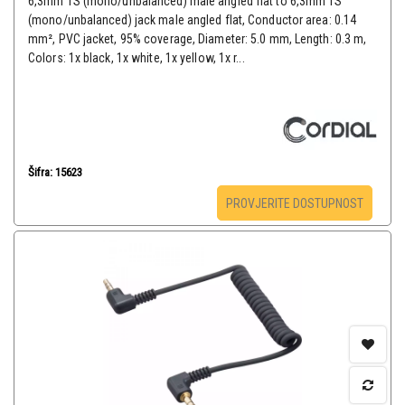
6,3mm TS (mono/unbalanced) male angled flat to 6,3mm TS
(mono/unbalanced) jack male angled flat, Conductor area: 0.14
mm², PVC jacket, 95% coverage, Diameter: 5.0 mm, Length: 0.3 m,
Colors: 1x black, 1x white, 1x yellow, 1x r...
Šifra: 15623
PROVJERITE DOSTUPNOST