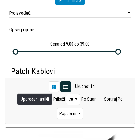
Poništi filtere
Proizvođač:
Opseg cijene:
Cena od 9.00 do 39.00
Patch Kablovi
Ukupno: 14
Upoređeni artikli
Prikaži
Po Strani
Sortiraj Po
20
Popularni