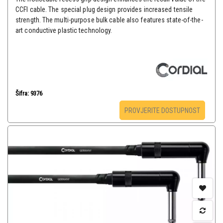
CCFI cable. The special plug design provides increased tensile
strength. The multi-purpose bulk cable also features state-of-the-
art conductive plastic technology.
Šifra: 9376
PROVJERITE DOSTUPNOST