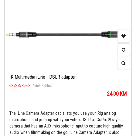
IK Multimedia iLine - DSLR adapter
-
Patch Kablovi
24,00
KM
The iLine Camera Adapter cable lets you use your iRig analog
microphone and preamp with your video, DSLR or GoPro® style
camera that has an AUX microphone input to capture high quality
audio when filmmaking on the go. iLine Camera Adapter is also