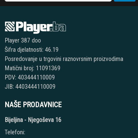
Player 387 doo
Šifra djelatnosti: 46.19
Posredovanje u trgovini raznovrsnim proizvodima
Matični broj: 11091369
PDV: 403444110009
JIB: 4403444110009
NAŠE PRODAVNICE
Bijeljina - Njegoševa 16
Telefoni: