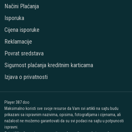
Načini Plaćanja
Isporuka
Cijena isporuke
Reklamacije
Povrat sredstava
Sigurnost plaćanja kreditnim karticama
Izjava o privatnosti
Player 387 doo
Maksimalno koristi sve svoje resurse da Vam svi artikli na sajtu budu
prikazani sa ispravnim nazivima, opisima, fotografijama i cijenama, ali
nažalost ne možemo garantovati da su svi podaci na sajtu u potpunosti
ispravni.