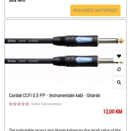
Šifra: 4910
PROVJERITE DOSTUPNOST
Cordial CCFI 0.3 PP - Instrumentalni kabl - Gitarski
-
Gotovi Instrumentalni
12,00
KM
The noticeable recess grip design enhances the recall value of the