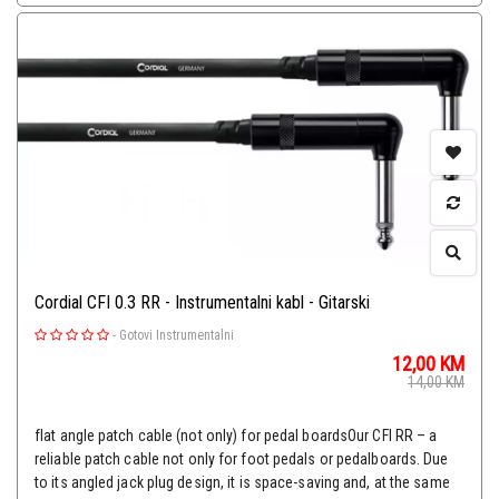
Cordial CFI 0.3 RR - Instrumentalni kabl - Gitarski
-
Gotovi Instrumentalni
12,00
KM
14,00
KM
flat angle patch cable (not only) for pedal boardsOur CFI RR – a
reliable patch cable not only for foot pedals or pedalboards. Due
to its angled jack plug design, it is space-saving and, at the same