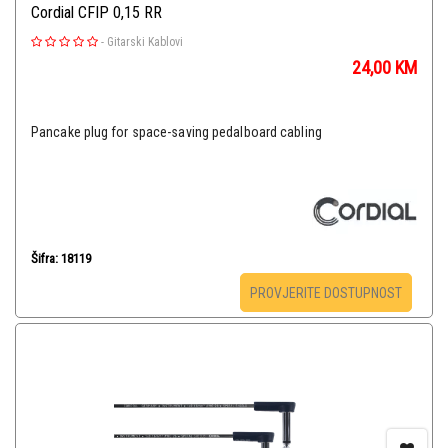
Cordial CFIP 0,15 RR
-
Gitarski Kablovi
24,00
KM
Pancake plug for space-saving pedalboard cabling
Šifra: 18119
PROVJERITE DOSTUPNOST