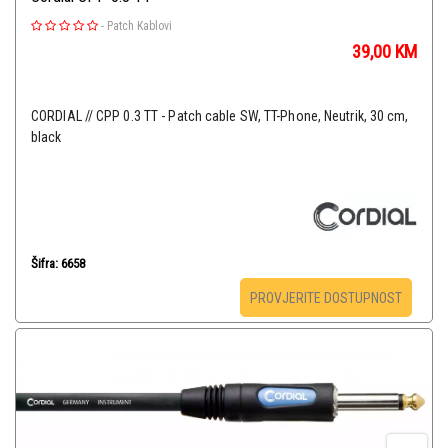
-
Patch Kablovi
39,00
KM
CORDIAL // CPP 0.3 TT - Patch cable SW, TT-Phone, Neutrik, 30 cm,
black
Šifra: 6658
PROVJERITE DOSTUPNOST