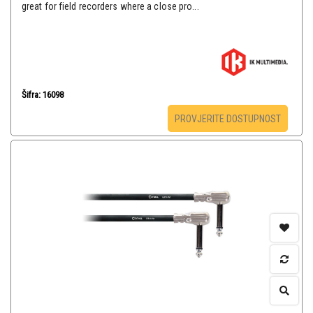
great for field recorders where a close pro...
Šifra: 16098
PROVJERITE DOSTUPNOST