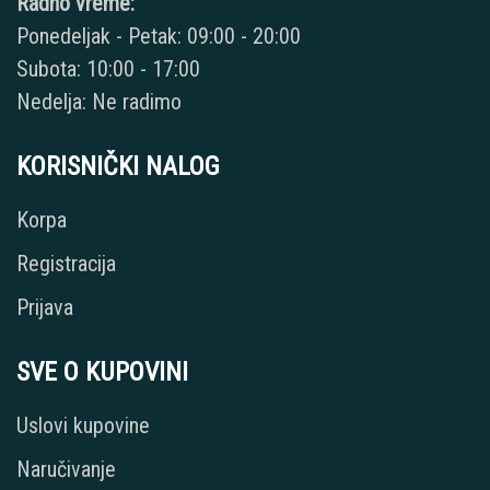
Radno vreme:
Ponedeljak - Petak: 09:00 - 20:00
Subota: 10:00 - 17:00
Nedelja: Ne radimo
KORISNIČKI NALOG
Korpa
Registracija
Prijava
SVE O KUPOVINI
Uslovi kupovine
Naručivanje