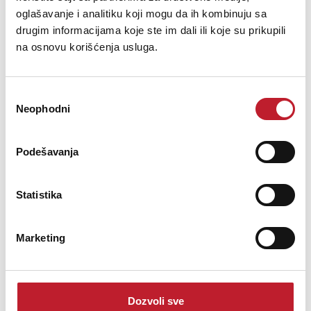
oglašavanje i analitiku koji mogu da ih kombinuju sa
drugim informacijama koje ste im dali ili koje su prikupili
na osnovu korišćenja usluga.
Избор
Neophodni
сагласности
Podešavanja
Cordial CCI 0.9 PP - Instrumentalni kabl - Gitarski
Statistika
-
Gotovi Instrumentalni
15,00
KM
Marketing
This capacity-optimized bulk cable is especially suited for guitars,
bass guitars and electronic instruments. Significant is that the
hand soldered, gold-plated metal connectors with sprayed-on kink
Dozvoli sve
protection can easily be opened if required.