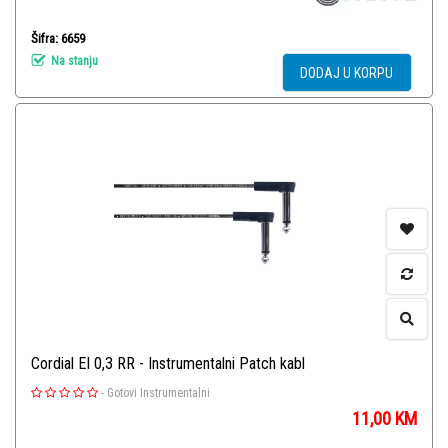
Šifra: 6659
Na stanju
DODAJ U KORPU
Cordial El 0,3 RR - Instrumentalni Patch kabl
-
Gotovi Instrumentalni
11,00
KM