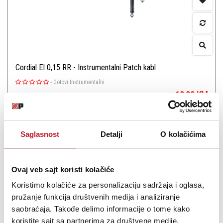
Cordial El 0,15 RR - Instrumentalni Patch kabl
-
Gotovi Instrumentalni
10,00
KM
Jack patch cable
Saglasnost
Detalji
O kolačićima
Ovaj veb sajt koristi kolačiće
Koristimo kolačiće za personalizaciju sadržaja i oglasa,
Šifra: 18126
pružanje funkcija društvenih medija i analiziranje
PROVJERITE DOSTUPNOST
saobraćaja. Takođe delimo informacije o tome kako
koristite sajt sa partnerima za društvene medije,