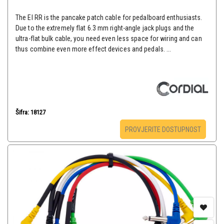
The EI RR is the pancake patch cable for pedalboard enthusiasts.
Due to the extremely flat 6.3 mm right-angle jack plugs and the
ultra-flat bulk cable, you need even less space for wiring and can
thus combine even more effect devices and pedals. ...
Šifra: 18127
PROVJERITE DOSTUPNOST