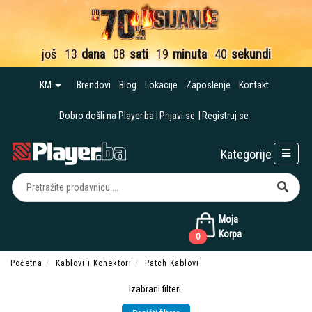
još
13
dana
08
sati
19
minuta
39
sekundi
KM
Brendovi
Blog
Lokacije
Zaposlenje
Kontakt
Dobro došli na Player.ba
Prijavi se
Registruj se
Kategorije
Moja
Korpa
0
Početna
Kablovi i Konektori
Patch Kablovi
Izabrani filteri: