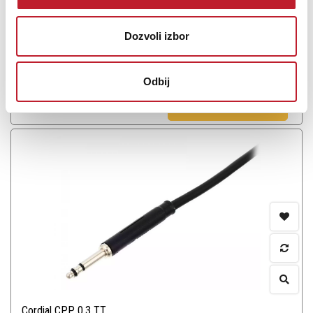
Dozvoli izbor
Odbij
Šifra: 12790
PROVJERITE DOSTUPNOST
Cordial CPP 0.3 TT