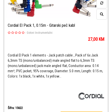
Cordial El Pack 1, 0.15m - Gitarski peč kabl
-
Gotovi Instrumentalni
27,00
KM
Cordial EI Pack 1 elements - Jack patch cable , Pack of 6x Jack
6,3mm TS (mono/unbalanced) male angled flat to 6,3mm TS
(mono/unbalanced) jack male angled flat, Conductor area: 0.14
mm², PVC jacket, 95% coverage, Diameter: 5.0 mm, Length: 0.15 m,
Colors: 1x black, 1x white, 1x yellow...
Šifra: 15622