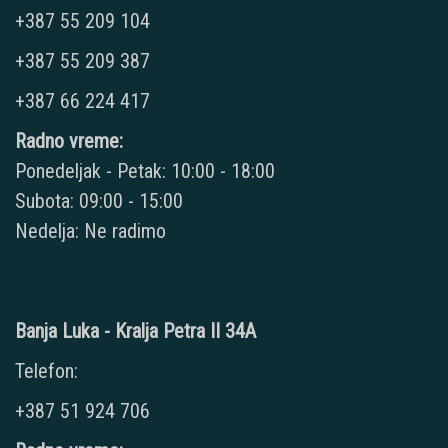
+387 55 209 104
+387 55 209 387
+387 66 224 417
Radno vreme:
Ponedeljak - Petak: 10:00 - 18:00
Subota: 09:00 - 15:00
Nedelja: Ne radimo
Banja Luka - Kralja Petra II 34A
Telefon:
+387 51 924 706