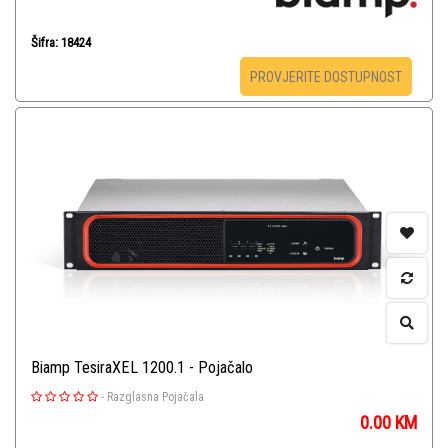
Šifra: 18424
PROVJERITE DOSTUPNOST
Biamp TesiraXEL 1200.1 - Pojačalo
-
Razglasna Pojačala
0.00
KM