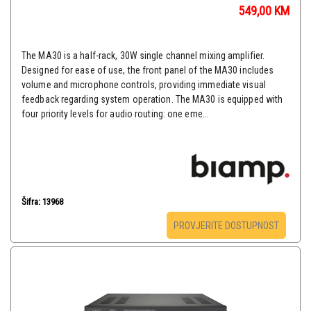
549,00
KM
The MA30 is a half-rack, 30W single channel mixing amplifier.
Designed for ease of use, the front panel of the MA30 includes
volume and microphone controls, providing immediate visual
feedback regarding system operation. The MA30 is equipped with
four priority levels for audio routing: one eme...
Šifra: 13968
PROVJERITE DOSTUPNOST