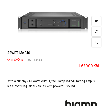
APART MA240
-
100V Pojačala
1.630,00
KM
With a punchy 240 watts output, the Biamp MA240 mixing amp is
ideal for filling larger venues with powerful sound.