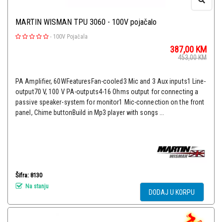
MARTIN WISMAN TPU 3060 - 100V pojačalo
-
100V Pojačala
387,00
KM
453,00
KM
PA Amplifier, 60WFeaturesFan-cooled3 Mic and 3 Aux inputs1 Line-
output70 V, 100 V PA-outputs4-16 Ohms output for connecting a
passive speaker-system for monitor1 Mic-connection on the front
panel, Chime buttonBuild in Mp3 player with songs ...
Šifra: 8130
Na stanju
DODAJ U KORPU