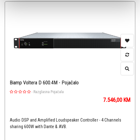
Biamp Voltera D 600.4M - Pojačalo
-
Razglasna Pojačala
7.546,00
KM
Audio DSP and Amplified Loudspeaker Controller - 4 Channels
sharing 600W with Dante & AVB.