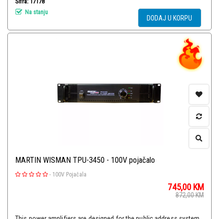
Šifra: 17178
Na stanju
DODAJ U KORPU
MARTIN WISMAN TPU-3450 - 100V pojačalo
-
100V Pojačala
745,00
KM
872,00
KM
This power amplifiers are designed for the public address system