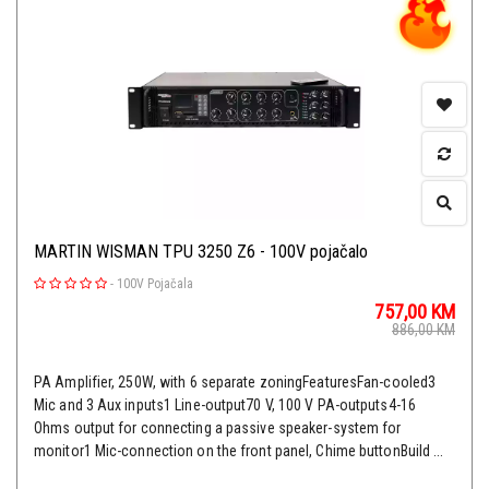
MARTIN WISMAN TPU 3250 Z6 - 100V pojačalo
-
100V Pojačala
757,00
KM
886,00
KM
PA Amplifier, 250W, with 6 separate zoningFeaturesFan-cooled3
Mic and 3 Aux inputs1 Line-output70 V, 100 V PA-outputs4-16
Ohms output for connecting a passive speaker-system for
monitor1 Mic-connection on the front panel, Chime buttonBuild ...