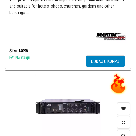
and suitable for hotels, shops, churches, gardens and other
buildings ...
Šifra: 14096
Na stanju
DODAJ U KORPU