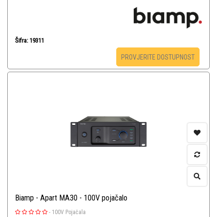
Šifra: 19311
PROVJERITE DOSTUPNOST
Biamp - Apart MA30 - 100V pojačalo
-
100V Pojačala