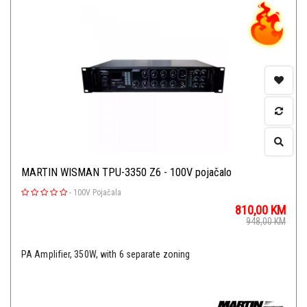
MARTIN WISMAN TPU-3350 Z6 - 100V pojačalo
-
100V Pojačala
810,00
KM
948,00
KM
PA Amplifier, 350W, with 6 separate zoning