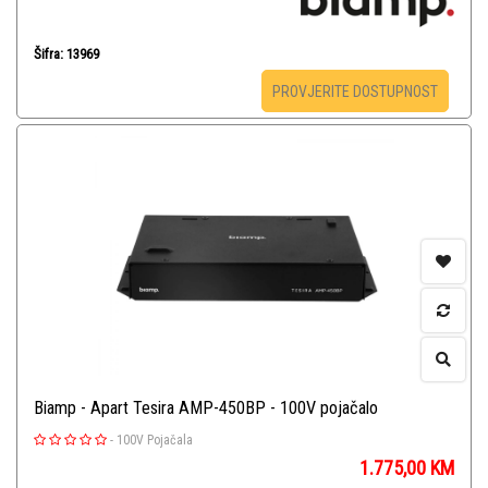
Šifra: 13969
PROVJERITE DOSTUPNOST
Biamp - Apart Tesira AMP-450BP - 100V pojačalo
-
100V Pojačala
1.775,00
KM