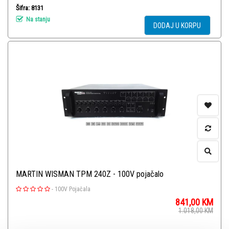
Šifra: 8131
Na stanju
DODAJ U KORPU
MARTIN WISMAN TPM 240Z - 100V pojačalo
-
100V Pojačala
841,00
KM
1.018,00
KM