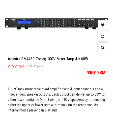
Adastra RM4460 Zoning 100V Mixer-Amp 4 x 60W
-
100V Pojačala
936,00
KM
1U 19" rack-mountable quad amplifier with 4 input channels and 4
independent speaker outputs. Each output can deliver up to 60W to
either low impedance (4 or 8 ohm) or 100V speakers by connecting
either the upper or lower screw terminals on the rear panel. An
internal media player can play aud...