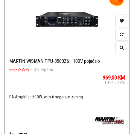
MARTIN WISMAN TPU-3500Z6 - 100V pojačalo
-
100V Pojačala
969,00
KM
1.134,00
KM
PA Amplifier, 500W, with 6 separate zoning