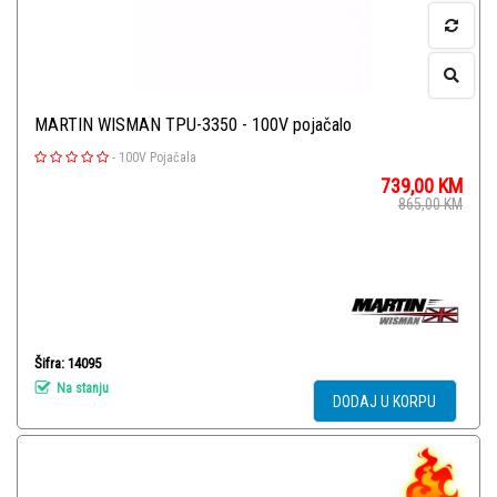
MARTIN WISMAN TPU-3350 - 100V pojačalo
-
100V Pojačala
739,00
KM
865,00
KM
Šifra: 14095
Na stanju
DODAJ U KORPU