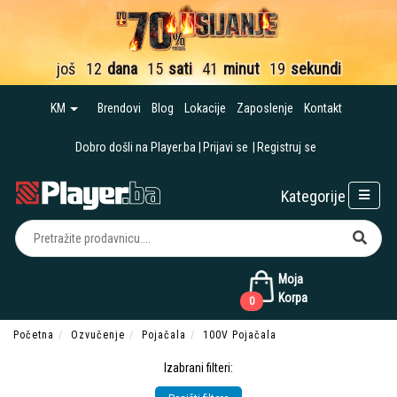
još
12
dana
15
sati
41
minut
18
sekundi
KM
Brendovi
Blog
Lokacije
Zaposlenje
Kontakt
Dobro došli na Player.ba
Prijavi se
Registruj se
Kategorije
Moja
Korpa
0
Početna
Ozvučenje
Pojačala
100V Pojačala
Izabrani filteri: