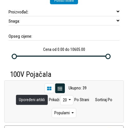
Poništi filtere
Proizvođač:
Snaga:
Opseg cijene:
Cena od 0.00 do 10605.00
100V Pojačala
Ukupno: 39
Upoređeni artikli
Prikaži
Po Strani
Sortiraj Po
20
Popularni