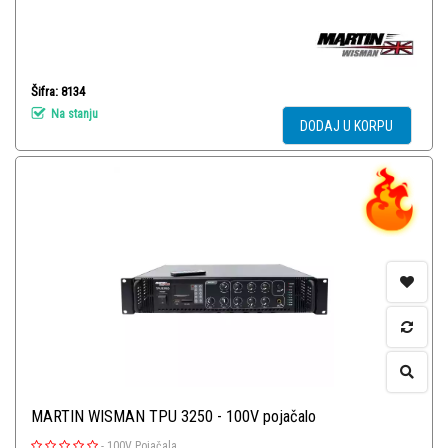
Šifra: 8134
Na stanju
DODAJ U KORPU
MARTIN WISMAN TPU 3250 - 100V pojačalo
-
100V Pojačala