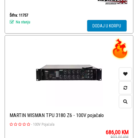
Šifra: 11757
Na stanju
DODAJ U KORPU
MARTIN WISMAN TPU 3180 Z6 - 100V pojačalo
-
100V Pojačala
686,00
KM
803,00
KM