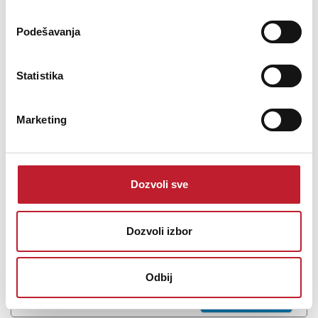
Podešavanja
MARTIN WISMAN TPA 3350 CD - 100V pojačalo
Statistika
-
100V Pojačala
939,00
KM
Marketing
977,00
KM
Martin Wisman TPA 3350 CDPA Amplifier with CD/MP3/SD/FM/AM
player Output: 100V/70V 4-16ohms· 3 MIC inputs· 3 Aux
Dozvoli sve
inputs and 1 line...
Dozvoli izbor
Šifra: 6593
Odbij
Na stanju
DODAJ U KORPU