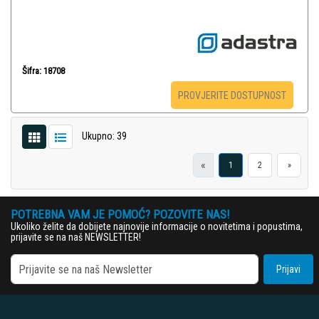
Šifra: 18708
PROVJERITE DOSTUPNOST
Ukupno: 39
«
1
2
»
POTREBNA VAM JE POMOĆ? POZOVITE NAS!
Ukoliko želite da dobijete najnovije informacije o novitetima i popustima,
prijavite se na naš NEWSLETTER!
Prijavi