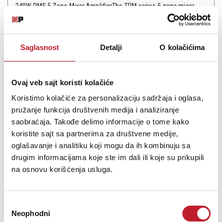
240W RMS 5 Zone Mixer AmplifierThe TPM series 5 zone mixer
amplifiers are 3RU mixer a amplifier featuring 70V,100V and 4-
16ohm speaker outputs & 4 universal combined mic inputs of 1/4"
phone jack and XLR type.2 line inputs by dual RCA type are also
Saglasnost
Detalji
O kolačićima
provided.The uniqueness of this amp...
Ovaj veb sajt koristi kolačiće
Koristimo kolačiće za personalizaciju sadržaja i oglasa,
pružanje funkcija društvenih medija i analiziranje
Šifra: 7080
saobraćaja. Takođe delimo informacije o tome kako
Na stanju
DODAJ U KORPU
koristite sajt sa partnerima za društvene medije,
oglašavanje i analitiku koji mogu da ih kombinuju sa
drugim informacijama koje ste im dali ili koje su prikupili
na osnovu korišćenja usluga.
Избор
Neophodni
сагласности