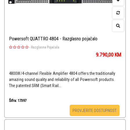
Powersoft QUATTRO 4804 - Razglasno pojačalo
-
Razglasna Pojačala
9.790,00
KM
4800W/4-channel Flexible Amplifier 4804 offers the traditionally
amazing sound quality and reliability of all Powersoft products.
The patented SRM (Smart Rail...
Šifra: 17397
PROVJERITE DOSTUPNOST