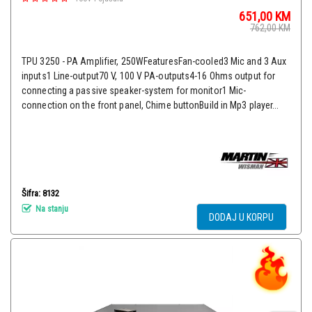
651,00
KM
762,00
KM
TPU 3250 - PA Amplifier, 250WFeaturesFan-cooled3 Mic and 3 Aux
inputs1 Line-output70 V, 100 V PA-outputs4-16 Ohms output for
connecting a passive speaker-system for monitor1 Mic-
connection on the front panel, Chime buttonBuild in Mp3 player...
Šifra: 8132
Na stanju
DODAJ U KORPU