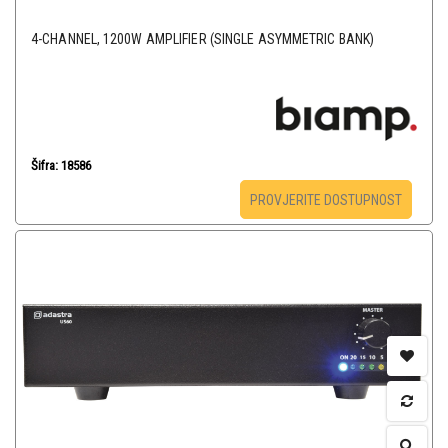
4-CHANNEL, 1200W AMPLIFIER (SINGLE ASYMMETRIC BANK)
Šifra: 18586
PROVJERITE DOSTUPNOST