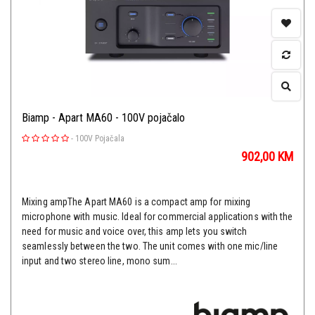
Biamp - Apart MA60 - 100V pojačalo
-
100V Pojačala
902,00
KM
Mixing ampThe Apart MA60 is a compact amp for mixing
microphone with music. Ideal for commercial applications with the
need for music and voice over, this amp lets you switch
seamlessly between the two. The unit comes with one mic/line
input and two stereo line, mono sum...