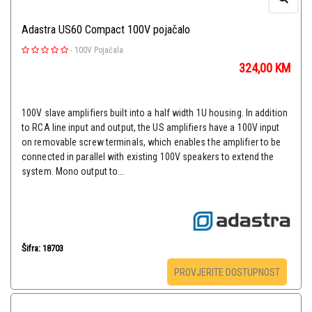
Adastra US60 Compact 100V pojačalo
-
100V Pojačala
324,00
KM
100V slave amplifiers built into a half width 1U housing. In addition
to RCA line input and output, the US amplifiers have a 100V input
on removable screw terminals, which enables the amplifier to be
connected in parallel with existing 100V speakers to extend the
system. Mono output to...
Šifra: 18703
PROVJERITE DOSTUPNOST