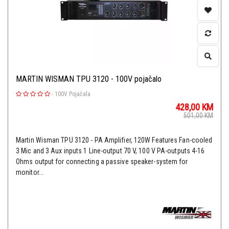
MARTIN WISMAN TPU 3120 - 100V pojačalo
-
100V Pojačala
428,00
KM
501,00
KM
Martin Wisman TPU 3120 - PA Amplifier, 120W Features Fan-cooled
3 Mic and 3 Aux inputs 1 Line-output 70 V, 100 V PA-outputs 4-16
Ohms output for connecting a passive speaker-system for
monitor...