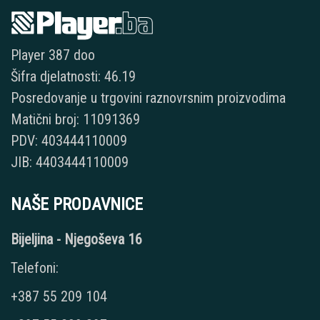
Player 387 doo
Šifra djelatnosti: 46.19
Posredovanje u trgovini raznovrsnim proizvodima
Matični broj: 11091369
PDV: 403444110009
JIB: 4403444110009
NAŠE PRODAVNICE
Bijeljina - Njegoševa 16
Telefoni:
+387 55 209 104