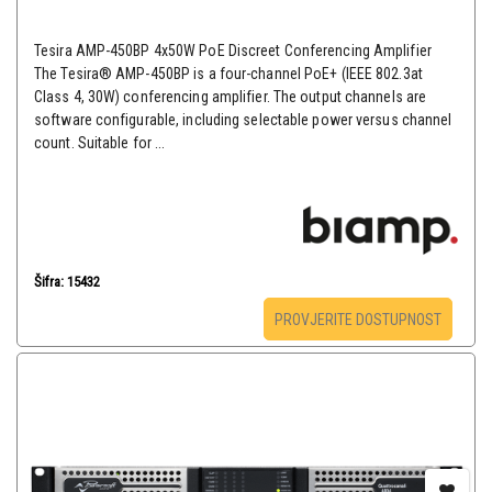
Tesira AMP-450BP 4x50W PoE Discreet Conferencing Amplifier
The Tesira® AMP-450BP is a four-channel PoE+ (IEEE 802.3at
Class 4, 30W) conferencing amplifier. The output channels are
software configurable, including selectable power versus channel
count. Suitable for ...
Šifra: 15432
PROVJERITE DOSTUPNOST