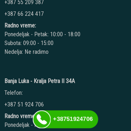
+387 55 209 387
+387 66 224 417
Radno vreme:
Ponedeljak - Petak: 10:00 - 18:00
Subota: 09:00 - 15:00
Nedelja: Ne radimo
Banja Luka - Kralja Petra II 34A
Telefon:
+387 51 924 706
Radno vreme:
+38751924706
Ponedeljak - Petak: 09:00 - 20:00