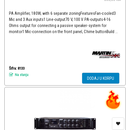
PA Amplifier, 180W, with 6 separate zoningFeaturesFan-cooled3
Mic and 3 Aux inputs1 Line-output70 V, 100 V PA-outputs4-16
Ohms output for connecting a passive speaker-system for
monitor1 Mic-connection on the front panel, Chime buttonBuild ...
Šifra: 8133
Na stanju
DODAJ U KORPU