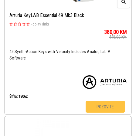
Arturia KeyLAB Essential 49 Mk3 Black
-
do 49 dirki
380,00
KM
445,00
KM
49 Synth-Action Keys with Velocity Includes Analog Lab V
Software
Šifra: 18062
POZOVITE