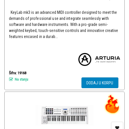
KeyLab mk3 is an advanced MIDI controller designed to meet the
demands of professional use and integrate seamlessly with
software and hardware instruments. With a pro-grade semi-
weighted keybed, touch-sensitive controls and innovative creative
features encased in a durab...
Šifra: 19168
Na stanju
DODAJ U KORPU