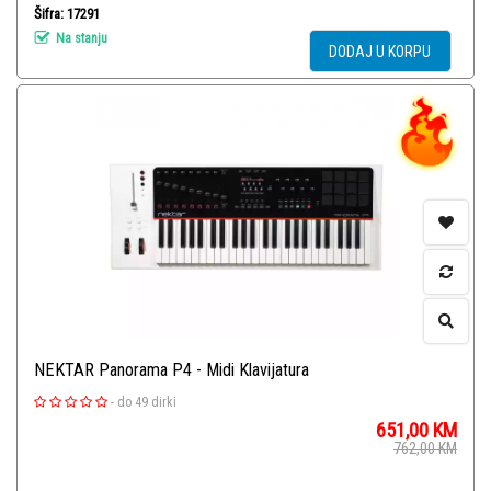
Šifra: 17291
Na stanju
DODAJ U KORPU
NEKTAR Panorama P4 - Midi Klavijatura
-
do 49 dirki
651,00
KM
762,00
KM