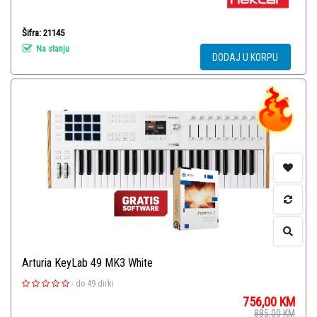
Šifra: 21145
Na stanju
DODAJ U KORPU
Arturia KeyLab 49 MK3 White
-
do 49 dirki
756,00
KM
885,00
KM