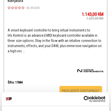
klavijatura
-
do 49 dirki
1.143,00
KM
1.337,00
KM
A smart keyboard controller to bring virtual instruments to
life.Kontrol is an advanced MIDI keyboard controller available in
three size options. Stay in the flow with an intuitive connection to
instruments, effects, and your DAW, plus immersive navigation on
a high-res ...
Šifra: 17884
PROVJERITE DOSTUPNOST