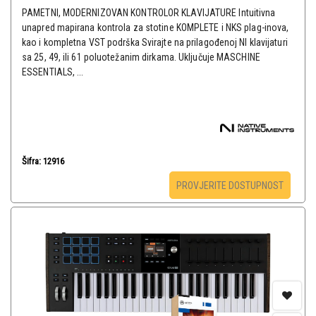
PAMETNI, MODERNIZOVAN KONTROLOR KLAVIJATURE Intuitivna
unapred mapirana kontrola za stotine KOMPLETE i NKS plag-inova,
kao i kompletna VST podrška Svirajte na prilagođenoj NI klavijaturi
sa 25, 49, ili 61 poluotežanim dirkama. Uključuje MASCHINE
ESSENTIALS, ...
Šifra: 12916
PROVJERITE DOSTUPNOST