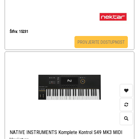
Šifra: 15231
PROVJERITE DOSTUPNOST
NATIVE INSTRUMENTS Komplete Kontrol S49 MK3 MIDI