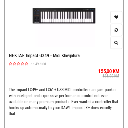
NEKTAR Impact GX49 - Midi Klavijatura
-
do 49 dirki
155,00
KM
181,00
KM
The Impact LX49+ and LX61+ USB MIDI controllers are jam-packed
with intelligent and expressive performance control not even
available on many premium products. Ever wanted a controller that
hooks up automatically to your DAW? Impact LX+ does exactly
that.