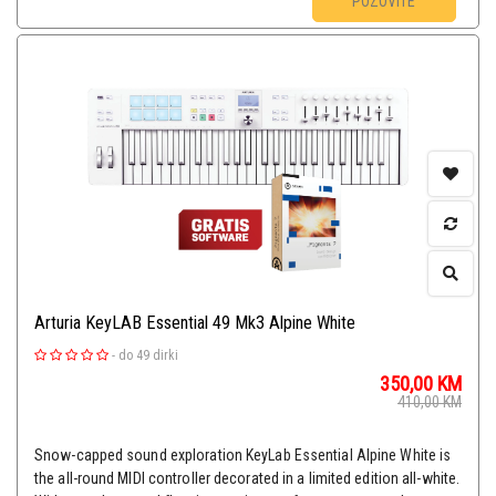
POZOVITE
Arturia KeyLAB Essential 49 Mk3 Alpine White
-
do 49 dirki
350,00
KM
410,00
KM
Snow-capped sound exploration KeyLab Essential Alpine White is
the all-round MIDI controller decorated in a limited edition all-white.