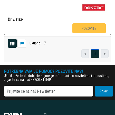
Šifra: 11624
POZOVITE
Ukupno: 17
«
»
1
POTREBNA VAM JE POMOĆ? POZOVITE NAS!
Ukoliko želite da dobijete najnovije informacije o novitetima i popustima,
prijavite se na naš NEWSLETTER!
Prijavi