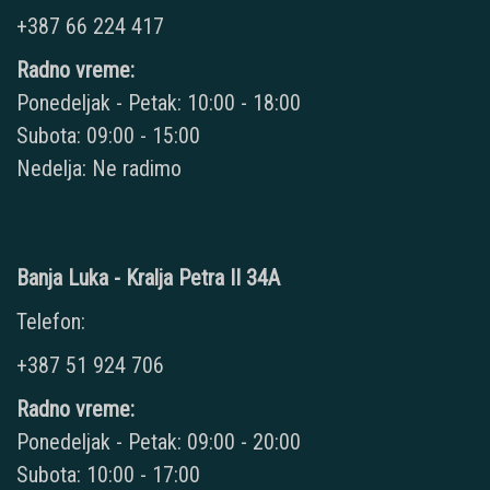
+387 66 224 417
Radno vreme:
Ponedeljak - Petak: 10:00 - 18:00
Subota: 09:00 - 15:00
Nedelja: Ne radimo
Banja Luka - Kralja Petra II 34A
Telefon:
+387 51 924 706
Radno vreme:
Ponedeljak - Petak: 09:00 - 20:00
Subota: 10:00 - 17:00