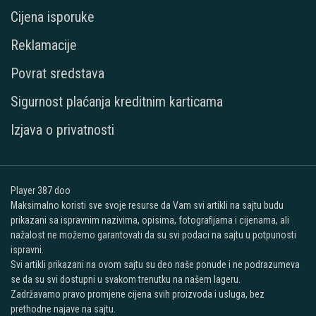
Cijena isporuke
Reklamacije
Povrat sredstava
Sigurnost plaćanja kreditnim karticama
Izjava o privatnosti
Player 387 doo
Maksimalno koristi sve svoje resurse da Vam svi artikli na sajtu budu
prikazani sa ispravnim nazivima, opisima, fotografijama i cijenama, ali
nažalost ne možemo garantovati da su svi podaci na sajtu u potpunosti
ispravni.
Svi artikli prikazani na ovom sajtu su deo naše ponude i ne podrazumeva
se da su svi dostupni u svakom trenutku na našem lageru.
Zadržavamo pravo promjene cijena svih proizvoda i usluga, bez
prethodne najave na sajtu.