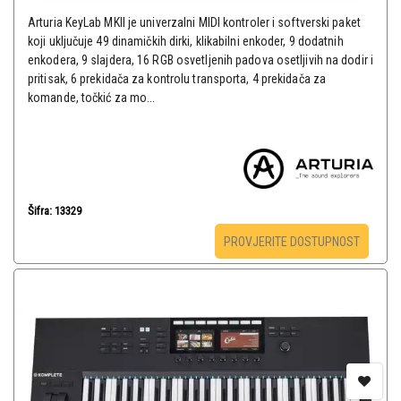
Arturia KeyLab MKII je univerzalni MIDI kontroler i softverski paket
koji uključuje 49 dinamičkih dirki, klikabilni enkoder, 9 dodatnih
enkodera, 9 slajdera, 16 RGB osvetljenih padova osetljivih na dodir i
pritisak, 6 prekidača za kontrolu transporta, 4 prekidača za
komande, točkić za mo...
Šifra: 13329
PROVJERITE DOSTUPNOST