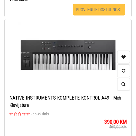
PROVJERITE DOSTUPNOST
NATIVE INSTRUMENTS KOMPLETE KONTROL A49 - Midi
Klavijatura
-
do 49 dirki
390,00
KM
469,00
KM