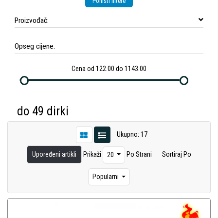
Poništi filtere
Proizvođač:
Opseg cijene:
Cena od 122.00 do 1143.00
do 49 dirki
Ukupno: 17
Upoređeni artikli
Prikaži
Po Strani
Sortiraj Po
20
Popularni