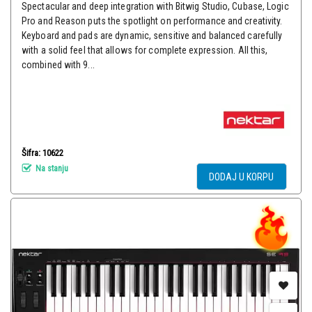
Spectacular and deep integration with Bitwig Studio, Cubase, Logic
Pro and Reason puts the spotlight on performance and creativity.
Keyboard and pads are dynamic, sensitive and balanced carefully
with a solid feel that allows for complete expression. All this,
combined with 9...
Šifra: 10622
Na stanju
DODAJ U KORPU