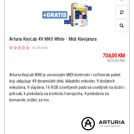
Arturia KeyLab 49 MKII White - Midi Klavijatura
-
do 49 dirki
704,00
KM
824,00
KM
Arturia KeyLab MKII je univerzalni MIDI kontroler i softverski paket
koji uključuje 49 dinamičkih dirki, klikabilni enkoder, 9 dodatnih
enkodera, 9 slajdera, 16 RGB osvetljenih padova osetljivih na dodir i
pritisak, 6 prekidača za kontrolu transporta, 4 prekidača za
komande, točkić za mo...