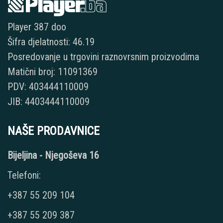
Player 387 doo
Šifra djelatnosti: 46.19
Posredovanje u trgovini raznovrsnim proizvodima
Matični broj: 11091369
PDV: 403444110009
JIB: 4403444110009
NAŠE PRODAVNICE
Bijeljina - Njegoševa 16
Telefoni:
+387 55 209 104
+387 55 209 387