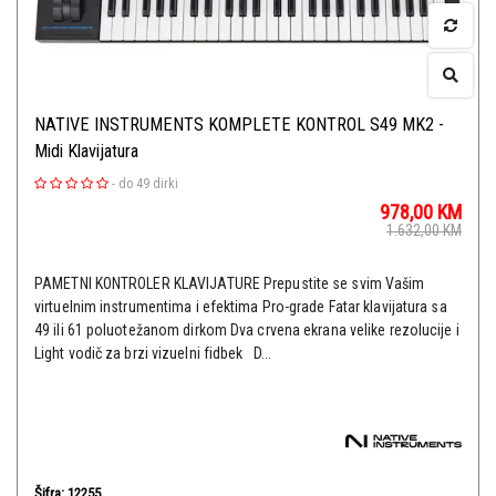
NATIVE INSTRUMENTS KOMPLETE KONTROL S49 MK2 -
Midi Klavijatura
-
do 49 dirki
978,00
KM
1.632,00
KM
PAMETNI KONTROLER KLAVIJATURE Prepustite se svim Vašim
virtuelnim instrumentima i efektima Pro-grade Fatar klavijatura sa
49 ili 61 poluotežanom dirkom Dva crvena ekrana velike rezolucije i
Light vodič za brzi vizuelni fidbek D...
Šifra: 12255