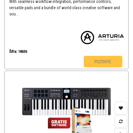
With seamless workflow integration, performance controls,
versatile pads and a bundle of world-class creative software and
sou...
Šifra: 18636
POZOVITE