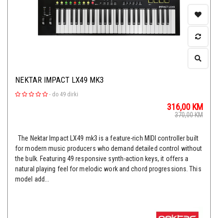
NEKTAR IMPACT LX49 MK3
-
do 49 dirki
316,00
KM
370,00
KM
The Nektar Impact LX49 mk3 is a feature-rich MIDI controller built
for modern music producers who demand detailed control without
the bulk. Featuring 49 responsive synth-action keys, it offers a
natural playing feel for melodic work and chord progressions. This
model add...