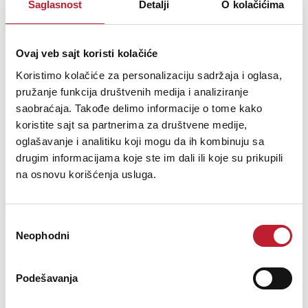
Saglasnost
Detalji
O kolačićima
Ovaj veb sajt koristi kolačiće
Koristimo kolačiće za personalizaciju sadržaja i oglasa,
pružanje funkcija društvenih medija i analiziranje
saobraćaja. Takođe delimo informacije o tome kako
koristite sajt sa partnerima za društvene medije,
oglašavanje i analitiku koji mogu da ih kombinuju sa
Arturia KeyLab Essential 49 MK3 White
drugim informacijama koje ste im dali ili koje su prikupili
-
do 49 dirki
na osnovu korišćenja usluga.
349,00
KM
508,00
KM
Избор
49 Synth-Action Keys with Velocity Includes Analog Lab V
Neophodni
сагласности
Software
Podešavanja