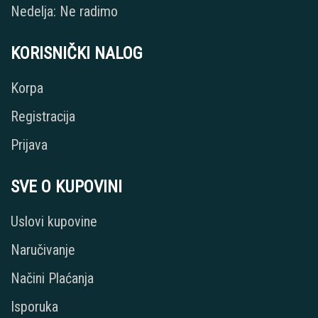
Nedelja: Ne radimo
KORISNIČKI NALOG
Korpa
Registracija
Prijava
SVE O KUPOVINI
Uslovi kupovine
Naručivanje
Načini Plaćanja
Isporuka