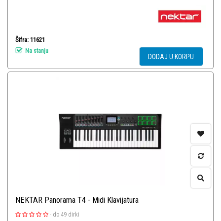
Šifra: 11621
Na stanju
DODAJ U KORPU
NEKTAR Panorama T4 - Midi Klavijatura
-
do 49 dirki