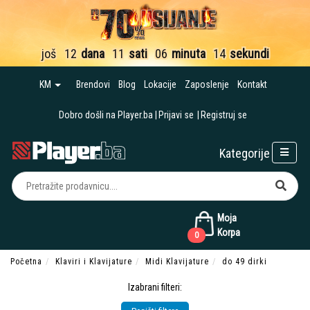
još
12
dana
11
sati
06
minuta
12
sekundi
KM
Brendovi
Blog
Lokacije
Zaposlenje
Kontakt
Dobro došli na Player.ba
Prijavi se
Registruj se
Kategorije
Moja
Korpa
0
Početna
Klaviri i Klavijature
Midi Klavijature
do 49 dirki
Izabrani filteri: