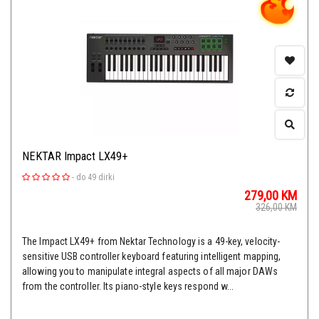
NEKTAR Impact LX49+
-
do 49 dirki
279,00
KM
326,00
KM
The Impact LX49+ from Nektar Technology is a 49-key, velocity-
sensitive USB controller keyboard featuring intelligent mapping,
allowing you to manipulate integral aspects of all major DAWs
from the controller. Its piano-style keys respond w...