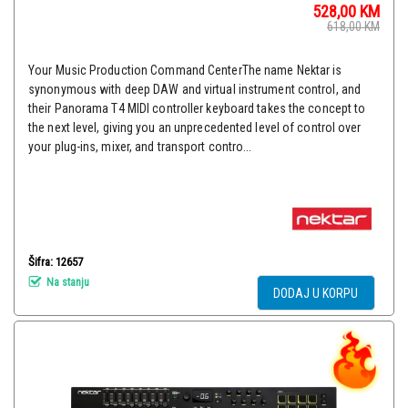
528,00
KM
618,00
KM
Your Music Production Command CenterThe name Nektar is
synonymous with deep DAW and virtual instrument control, and
their Panorama T4 MIDI controller keyboard takes the concept to
the next level, giving you an unprecedented level of control over
your plug-ins, mixer, and transport contro...
Šifra: 12657
Na stanju
DODAJ U KORPU