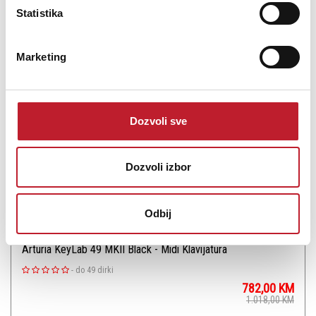
Statistika
Šifra: 18064
PROVJERITE DOSTUPNOST
Marketing
Dozvoli sve
Dozvoli izbor
Odbij
Arturia KeyLab 49 MKII Black - Midi Klavijatura
-
do 49 dirki
782,00
KM
1.018,00
KM