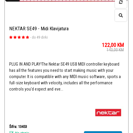
NEKTAR SE49 - Midi Klavijatura
-
do 49 dirki
122,00
KM
143,00
KM
PLUG IN AND PLAY!The Nektar SE49 USB MIDI controller keyboard
has all the features you need to start making music with your
computer. It is compatible with any MIDI music software, sports a
full-size keyboard with velocity, includes all the performance
controls you’d expect and eve...
Šifra: 13453