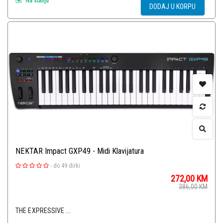
Na stanju
DODAJ U KORPU
NEKTAR Impact GXP49 - Midi Klavijatura
-
do 49 dirki
272,00
KM
386,00
KM
THE EXPRESSIVE ...