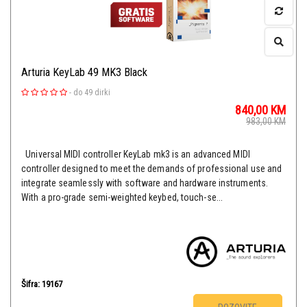
Arturia KeyLab 49 MK3 Black
-
do 49 dirki
840,00
KM
983,00
KM
Universal MIDI controller KeyLab mk3 is an advanced MIDI
controller designed to meet the demands of professional use and
integrate seamlessly with software and hardware instruments.
With a pro-grade semi-weighted keybed, touch-se...
Šifra: 19167