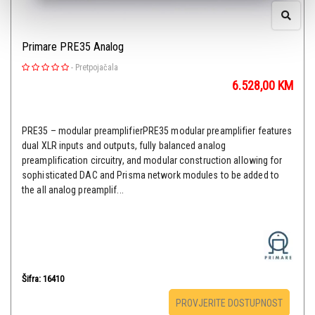
Primare PRE35 Analog
-
Pretpojačala
6.528,00
KM
PRE35 – modular preamplifierPRE35 modular preamplifier features
dual XLR inputs and outputs, fully balanced analog
preamplification circuitry, and modular construction allowing for
sophisticated DAC and Prisma network modules to be added to
the all analog preamplif...
Šifra: 16410
PROVJERITE DOSTUPNOST