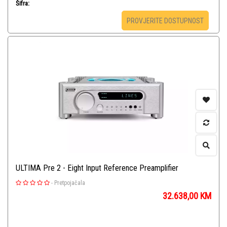
Šifra:
PROVJERITE DOSTUPNOST
ULTIMA Pre 2 - Eight Input Reference Preamplifier
-
Pretpojačala
32.638,00
KM