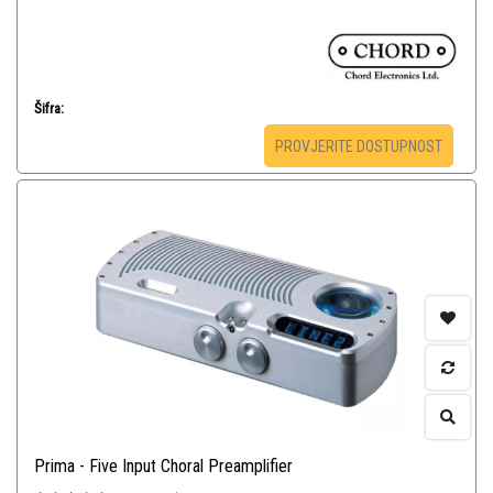
Šifra:
PROVJERITE DOSTUPNOST
Prima - Five Input Choral Preamplifier