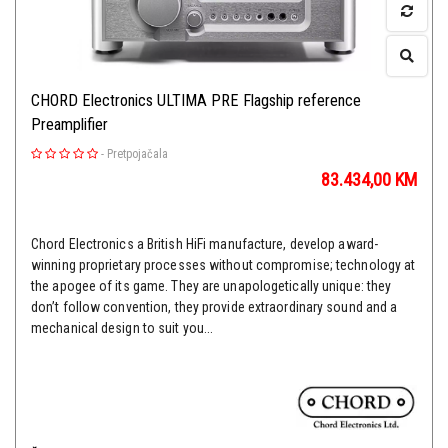
CHORD Electronics ULTIMA PRE Flagship reference
Preamplifier
-
Pretpojačala
83.434,00
KM
Chord Electronics a British HiFi manufacture, develop award-
winning proprietary processes without compromise; technology at
the apogee of its game. They are unapologetically unique: they
don’t follow convention, they provide extraordinary sound and a
mechanical design to suit you...