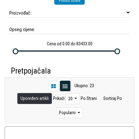
Poništi filtere
Proizvođač:
Opseg cijene:
Cena od 0.00 do 83433.00
Pretpojačala
Ukupno: 23
Upoređeni artikli
Prikaži
Po Strani
Sortiraj Po
20
Popularni