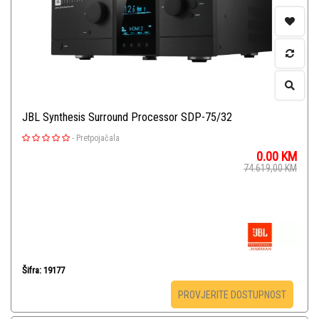
JBL Synthesis Surround Processor SDP-75/32
-
Pretpojačala
0.00
KM
74.619,00
KM
Šifra: 19177
PROVJERITE DOSTUPNOST