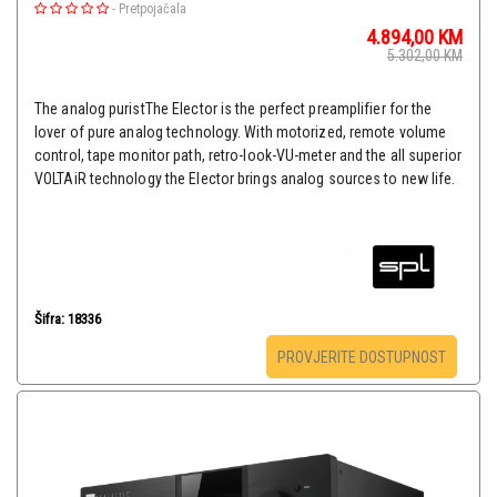
-
Pretpojačala
4.894,00
KM
5.302,00
KM
The analog puristThe Elector is the perfect preamplifier for the
lover of pure analog technology. With motorized, remote volume
control, tape monitor path, retro-look-VU-meter and the all superior
VOLTAiR technology the Elector brings analog sources to new life.
Šifra: 18336
PROVJERITE DOSTUPNOST