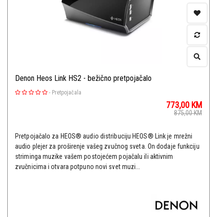
Denon Heos Link HS2 - bežično pretpojačalo
-
Pretpojačala
773,00
KM
875,00
KM
Pretpojačalo za HEOS® audio distribuciju HEOS® Link je mrežni
audio plejer za proširenje vašeg zvučnog sveta. On dodaje funkciju
striminga muzike vašem postojećem pojačalu ili aktivnim
zvučnicima i otvara potpuno novi svet muzi...