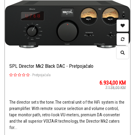
SPL Director Mk2 Black DAC - Pretpojačalo
-
Pretpojačala
6.934,00
KM
7.138,00
KM
The director sets the tone.The central unit of the HiFi system is the
preamplifier. With remote source selection and volume control,
tape monitor path, retro-look-VU-meters, premium DA-converter
and the all superior VOLTAiR technology, the Director Mk2 caters
for...