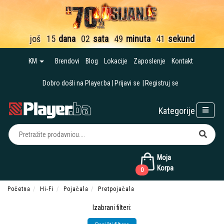
još
15
dana
02
sata
49
minuta
40
sekundi
KM
Brendovi
Blog
Lokacije
Zaposlenje
Kontakt
Dobro došli na Player.ba
Prijavi se
Registruj se
Kategorije
Moja
Korpa
0
Početna
Hi-Fi
Pojačala
Pretpojačala
Izabrani filteri: