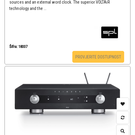
sources and an external word clock. The superior VOLTAiR
technology and the ...
Šifra: 18337
PROVJERITE DOSTUPNOST