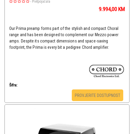
-
Pretpojačala
9.994,00
KM
Our Prima preamp forms part of the stylish and compact Choral
range and has been designed to complement our Mezzo power
amps. Despite its compact dimensions and space-saving
footprint, the Prima is every bit a pedigree Chord amplifier.
Šifra:
PROVJERITE DOSTUPNOST