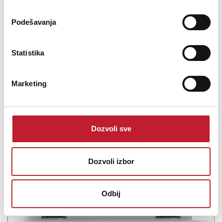
-
Pretpojačala
0.00
KM
Podešavanja
66.508,00
KM
Statistika
Marketing
Šifra: 19178
PROVJERITE DOSTUPNOST
Dozvoli sve
Dozvoli izbor
Odbij