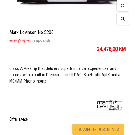
Mark Levinson No.5206
-
Pretpojačala
24.478,00
KM
Class A Preamp that delivers superb musical experiences and
comes with a built in Precision Link II DAC, Bluetooth AptX and a
MC/MM Phono inputs.
Šifra: 17426
PROVJERITE DOSTUPNOST