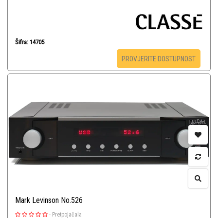
Šifra: 14705
PROVJERITE DOSTUPNOST
Mark Levinson No.526
-
Pretpojačala