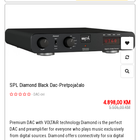
SPL Diamond Black Dac-Pretpojačalo
-
DAC-ovi
4.898,00
KM
5.506,00
KM
Premium DAC with VOLTAiR technology.Diamond is the perfect
DAC and preamplifier for everyone who plays music exclusively
from digital sources. Diamond offers connectivity for six digital