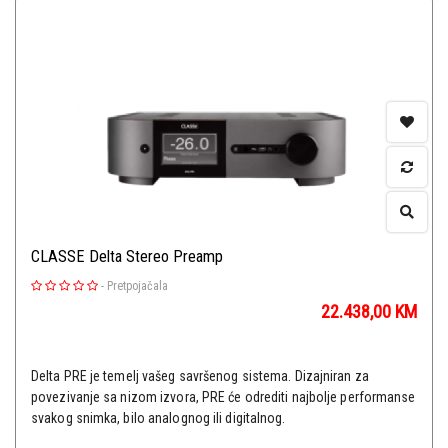
CLASSE Delta Stereo Preamp
-
Pretpojačala
22.438,00
KM
Delta PRE je temelj vašeg savršenog sistema. Dizajniran za
povezivanje sa nizom izvora, PRE će odrediti najbolje performanse
svakog snimka, bilo analognog ili digitalnog.