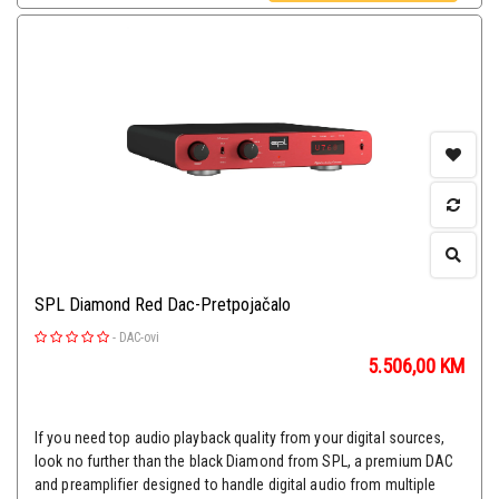
SPL Diamond Red Dac-Pretpojačalo
-
DAC-ovi
5.506,00
KM
If you need top audio playback quality from your digital sources,
look no further than the black Diamond from SPL, a premium DAC
and preamplifier designed to handle digital audio from multiple