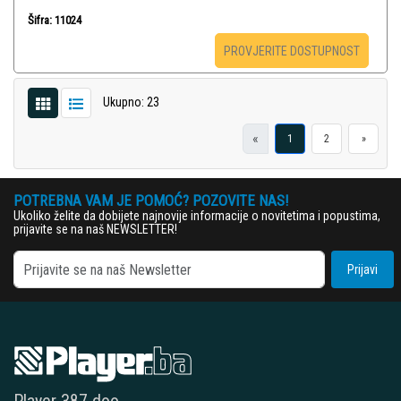
Šifra: 11024
PROVJERITE DOSTUPNOST
Ukupno: 23
«
1
2
»
POTREBNA VAM JE POMOĆ? POZOVITE NAS!
Ukoliko želite da dobijete najnovije informacije o novitetima i popustima,
prijavite se na naš NEWSLETTER!
Prijavi