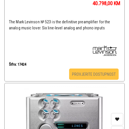
40.798,00
KM
The Mark Levinson № 523 is the definitive preamplifier for the
analog music lover. Six line-level analog and phono inputs
Šifra: 17424
PROVJERITE DOSTUPNOST