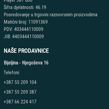
Player 387 doo
Šifra djelatnosti: 46.19
Posredovanje u trgovini raznovrsnim proizvodima
Matični broj: 11091369
PDV: 403444110009
JIB: 4403444110009
NAŠE PRODAVNICE
Bijeljina - Njegoševa 16
Telefoni:
+387 55 209 104
+387 55 209 387
+387 66 224 417