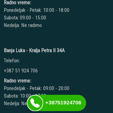
Radno vreme:
Ponedeljak - Petak: 10:00 - 18:00
Subota: 09:00 - 15:00
Nedelja: Ne radimo
Banja Luka - Kralja Petra II 34A
Telefon:
+387 51 924 706
Radno vreme:
Ponedeljak - Petak: 09:00 - 20:00
Subota: 10:00 - 17:00
+38751924706
Nedelja: Ne radimo