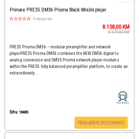
Primare PRE35 DM36 Prisma Black Mrežni plejer
-
Pretpojačala
8.158,00
KM
8.974,00
KM
PRE35 Prisma DM36 – modular preamplifier and network
playerPRE35 Prisma DM36 combines the NEW DM36 digital to
analog conversion and SM35 Prisma network player modules
within the PRE35 fully balanced preamplifier platform, to create an
extraordinarily ...
Šifra: 18485
PROVJERITE DOSTUPNOST