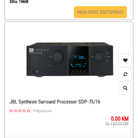
Šifra: 19608
PROVJERITE DOSTUPNOST
JBL Synthesis Surround Processor SDP-75/16
-
Pretpojačala
0.00
KM
55.153,00
KM