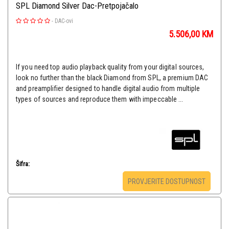
SPL Diamond Silver Dac-Pretpojačalo
-
DAC-ovi
5.506,00
KM
If you need top audio playback quality from your digital sources,
look no further than the black Diamond from SPL, a premium DAC
and preamplifier designed to handle digital audio from multiple
types of sources and reproduce them with impeccable ...
Šifra:
PROVJERITE DOSTUPNOST