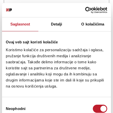
Saglasnost
Detalji
O kolačićima
Šifra: 19179
PROVJERITE DOSTUPNOST
Ovaj veb sajt koristi kolačiće
Koristimo kolačiće za personalizaciju sadržaja i oglasa,
pružanje funkcija društvenih medija i analiziranje
saobraćaja. Takođe delimo informacije o tome kako
koristite sajt sa partnerima za društvene medije,
oglašavanje i analitiku koji mogu da ih kombinuju sa
drugim informacijama koje ste im dali ili koje su prikupili
na osnovu korišćenja usluga.
Избор
JBL Synthesis Surround Processor SDP-75/24
Neophodni
сагласности