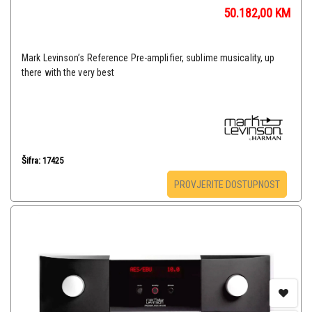
50.182,00
KM
Mark Levinson’s Reference Pre-amplifier, sublime musicality, up
there with the very best
Šifra: 17425
PROVJERITE DOSTUPNOST