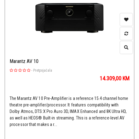
Marantz AV 10
-
Pretpojačala
14.309,00
KM
The Marantz AV 10 Pre-Amplifier is a reference 15.4 channel home
theatre pre-amplifier/processor. It features compatibility with
Dolby Atmos, DTS:X Pro Auro 3D, IMAX Enhanced and 8K Ultra HD,
as well as HEOS® Built-in streaming. This is a reference-level AV
processor that makes a r...