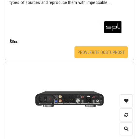
types of sources and reproduce them with impeccable ...
Šifra:
PROVJERITE DOSTUPNOST