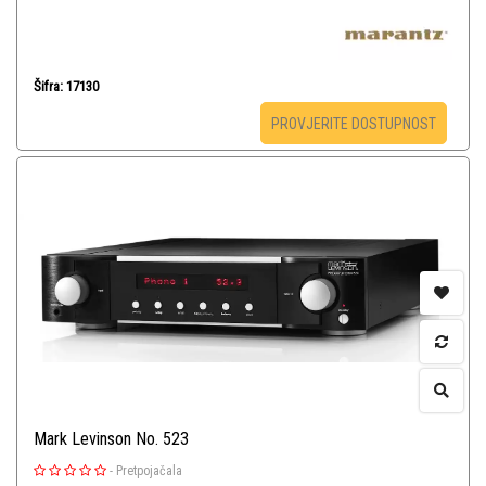
Šifra: 17130
PROVJERITE DOSTUPNOST
Mark Levinson No. 523
-
Pretpojačala