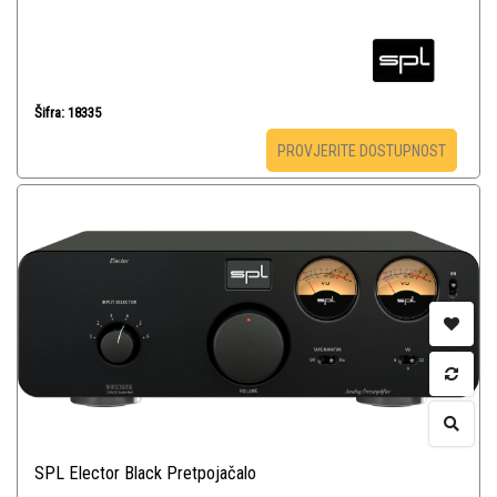
Šifra: 18335
PROVJERITE DOSTUPNOST
SPL Elector Black Pretpojačalo