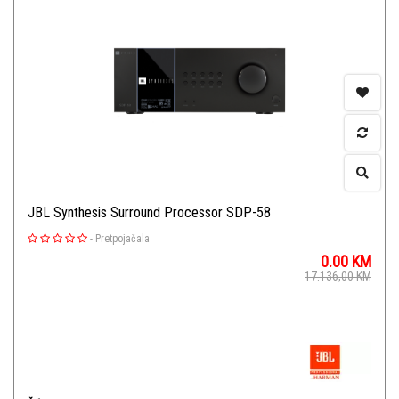
JBL Synthesis Surround Processor SDP-58
-
Pretpojačala
0.00
KM
17.136,00
KM