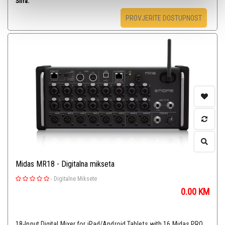
Šifra:
PROVJERITE DOSTUPNOST
Midas MR18 - Digitalna mikseta
-
Digitalne Miksete
0.00
KM
18-Input Digital Mixer for iPad/Android Tablets with 16 Midas PRO