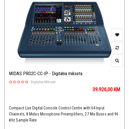
MIDAS PRO2C-CC-IP - Digitalna mikseta
-
Digitalne Miksete
39.926,00
KM
Compact Live Digital Console Control Centre with 64 Input
Channels, 8 Midas Microphone Preamplifiers, 27 Mix Buses and 96
kHz Sample Rate