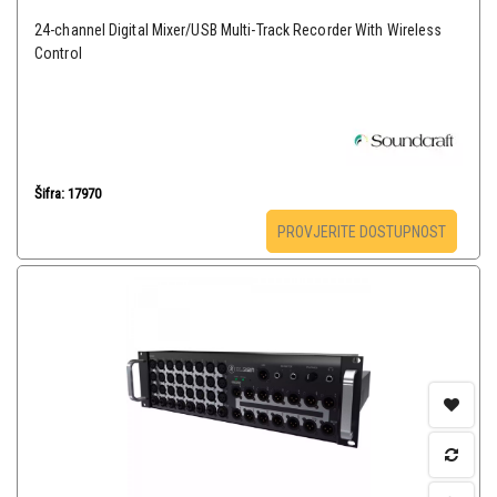
24-channel Digital Mixer/USB Multi-Track Recorder With Wireless
Control
Šifra: 17970
PROVJERITE DOSTUPNOST