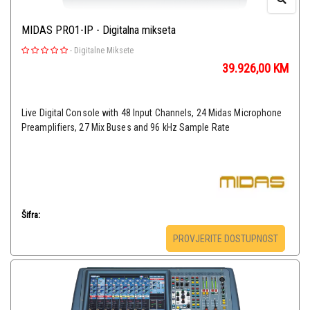
MIDAS PRO1-IP - Digitalna mikseta
-
Digitalne Miksete
39.926,00
KM
Live Digital Console with 48 Input Channels, 24 Midas Microphone
Preamplifiers, 27 Mix Buses and 96 kHz Sample Rate
Šifra:
PROVJERITE DOSTUPNOST