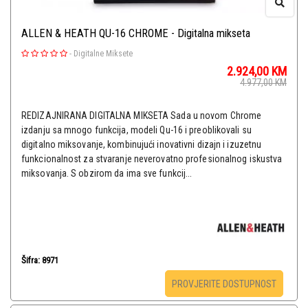
ALLEN & HEATH QU-16 CHROME - Digitalna mikseta
-
Digitalne Miksete
2.924,00
KM
4.977,00
KM
REDIZAJNIRANA DIGITALNA MIKSETA Sada u novom Chrome
izdanju sa mnogo funkcija, modeli Qu-16 i preoblikovali su
digitalno miksovanje, kombinujući inovativni dizajn i izuzetnu
funkcionalnost za stvaranje neverovatno profesionalnog iskustva
miksovanja. S obzirom da ima sve funkcij...
Šifra: 8971
PROVJERITE DOSTUPNOST