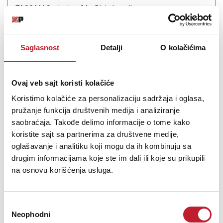
TASCAM Sonicview 24 - Digitalna mikseta
-
Digitalne Miksete
11.720,00
KM
14.142,00
KM
Saglasnost
Detalji
O kolačićima
FPGA Mix Engine + 32-Bit / 96 kHz AD/DA 3 x 7" Touchscreens +
Motorized Faders
Ovaj veb sajt koristi kolačiće
Koristimo kolačiće za personalizaciju sadržaja i oglasa,
pružanje funkcija društvenih medija i analiziranje
saobraćaja. Takođe delimo informacije o tome kako
koristite sajt sa partnerima za društvene medije,
Šifra: 17328
oglašavanje i analitiku koji mogu da ih kombinuju sa
drugim informacijama koje ste im dali ili koje su prikupili
PROVJERITE DOSTUPNOST
na osnovu korišćenja usluga.
Избор
Neophodni
сагласности