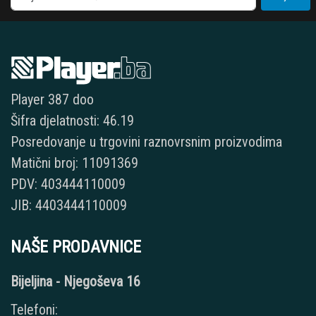
Player 387 doo
Šifra djelatnosti: 46.19
Posredovanje u trgovini raznovrsnim proizvodima
Matični broj: 11091369
PDV: 403444110009
JIB: 4403444110009
NAŠE PRODAVNICE
Bijeljina - Njegoševa 16
Telefoni: