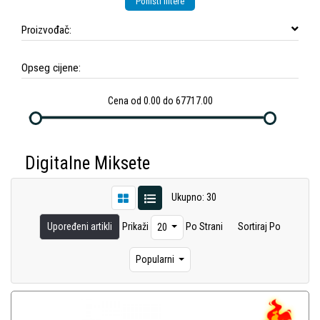
Poništi filtere
Proizvođač:
Opseg cijene:
Cena od 0.00 do 67717.00
Digitalne Miksete
Ukupno: 30
Upoređeni artikli
Prikaži
Po Strani
Sortiraj Po
20
Popularni