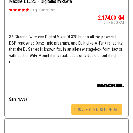
Mackie DL32S - Digitalna mikseta
-
Digitalne Miksete
2.174,00
KM
2.546,00
KM
32-Channel Wireless Digital Mixer DL32S brings all the powerful
DSP, renowned Onyx+ mic preamps, and Built-Like-A-Tank reliability
that the DL Series is known for, in an all-new stagebox form factor
with built-in WiFi. Mount it in a rack, set it on a desk, or put it right
on ...
Šifra: 17739
PROVJERITE DOSTUPNOST