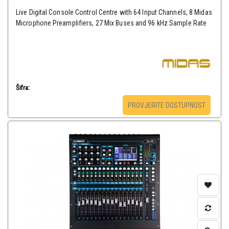
Live Digital Console Control Centre with 64 Input Channels, 8 Midas
Microphone Preamplifiers, 27 Mix Buses and 96 kHz Sample Rate
Šifra:
PROVJERITE DOSTUPNOST