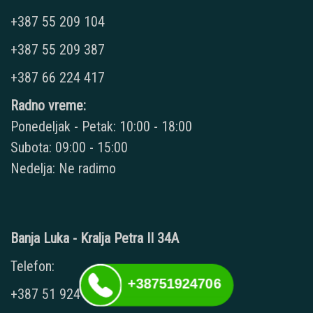
+387 55 209 104
+387 55 209 387
+387 66 224 417
Radno vreme:
Ponedeljak - Petak: 10:00 - 18:00
Subota: 09:00 - 15:00
Nedelja: Ne radimo
Banja Luka - Kralja Petra II 34A
Telefon:
+38751924706
+387 51 924 706