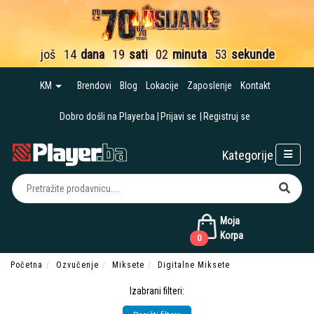
još
14
dana
19
sati
02
minuta
51
sekund
KM
Brendovi
Blog
Lokacije
Zaposlenje
Kontakt
Dobro došli na Player.ba
Prijavi se
Registruj se
Kategorije
Moja
Korpa
0
Početna
Ozvučenje
Miksete
Digitalne Miksete
Izabrani filteri: