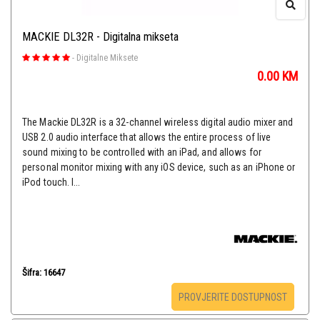
MACKIE DL32R - Digitalna mikseta
-
Digitalne Miksete
0.00
KM
The Mackie DL32R is a 32-channel wireless digital audio mixer and
USB 2.0 audio interface that allows the entire process of live
sound mixing to be controlled with an iPad, and allows for
personal monitor mixing with any iOS device, such as an iPhone or
iPod touch. I...
Šifra: 16647
PROVJERITE DOSTUPNOST