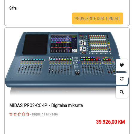
Šifra:
PROVJERITE DOSTUPNOST
MIDAS PRO2-CC-IP - Digitalna mikseta
-
Digitalne Miksete
39.926,00
KM