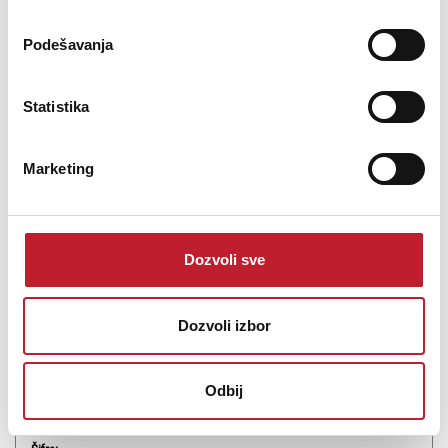
Podešavanja
Statistika
Midas MR12 - Digitalna mikseta
Marketing
-
Digitalne Miksete
0.00
KM
Dozvoli sve
12-Input Digital Mixer for iPad/Android Tablets with 4 Midas PRO
Preamps, 8 Line Inputs, Integrated Wifi Module and USB Stereo
Recorder
Dozvoli izbor
Odbij