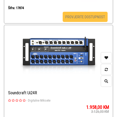
Šifra: 17874
PROVJERITE DOSTUPNOST
Soundcraft Ui24R
-
Digitalne Miksete
1.958,00
KM
3.126,00
KM