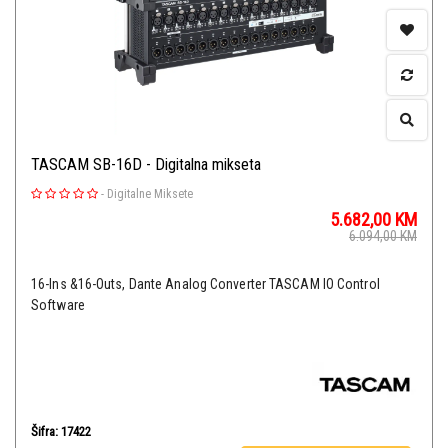
TASCAM SB-16D - Digitalna mikseta
-
Digitalne Miksete
5.682,00
KM
6.094,00
KM
16-Ins &16-Outs, Dante Analog Converter TASCAM IO Control
Software
Šifra: 17422