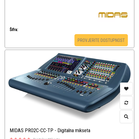
Šifra:
PROVJERITE DOSTUPNOST
MIDAS PRO2C-CC-TP - Digitalna mikseta