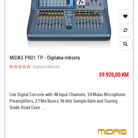
MIDAS PRO1-TP - Digitalna mikseta
-
Digitalne Miksete
39.926,00
KM
Live Digital Console with 48 Input Channels, 24 Midas Microphone
Preamplifiers, 27 Mix Buses, 96 kHz Sample Rate and Touring
Grade Road Case ...