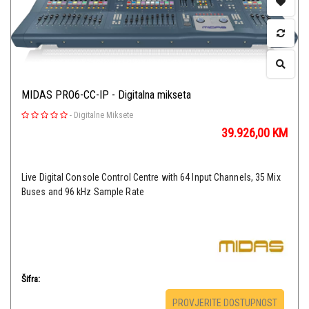
MIDAS PRO6-CC-IP - Digitalna mikseta
-
Digitalne Miksete
39.926,00
KM
Live Digital Console Control Centre with 64 Input Channels, 35 Mix
Buses and 96 kHz Sample Rate
Šifra:
PROVJERITE DOSTUPNOST