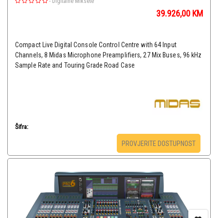
-
Digitalne Miksete
39.926,00
KM
Compact Live Digital Console Control Centre with 64 Input
Channels, 8 Midas Microphone Preamplifiers, 27 Mix Buses, 96 kHz
Sample Rate and Touring Grade Road Case
Šifra:
PROVJERITE DOSTUPNOST