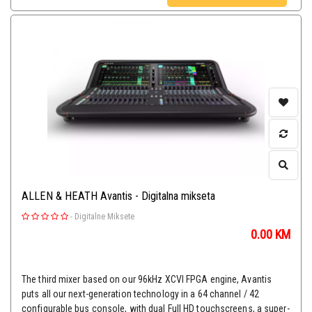
ALLEN & HEATH Avantis - Digitalna mikseta
-
Digitalne Miksete
0.00
KM
The third mixer based on our 96kHz XCVI FPGA engine, Avantis
puts all our next-generation technology in a 64 channel / 42
configurable bus console, with dual Full HD touchscreens, a super-