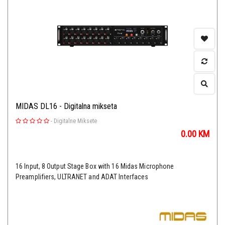
MIDAS DL16 - Digitalna mikseta
-
Digitalne Miksete
0.00
KM
16 Input, 8 Output Stage Box with 16 Midas Microphone
Preamplifiers, ULTRANET and ADAT Interfaces