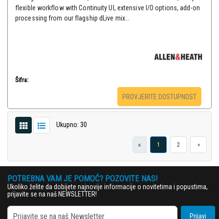
flexible workflow with Continuity UI, extensive I/O options, add-on
processing from our flagship dLive mix...
Šifra:
PROVJERITE DOSTUPNOST
Ukupno: 30
«
1
2
»
POTREBNA VAM JE POMOĆ? POZOVITE NAS!
Ukoliko želite da dobijete najnovije informacije o novitetima i popustima,
prijavite se na naš NEWSLETTER!
Prijavi