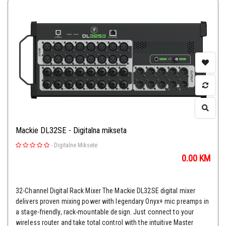
Mackie DL32SE - Digitalna mikseta
-
Digitalne Miksete
0.00
KM
32-Channel Digital Rack Mixer The Mackie DL32SE digital mixer
delivers proven mixing power with legendary Onyx+ mic preamps in
a stage-friendly, rack-mountable design. Just connect to your
wireless router and take total control with the intuitive Master