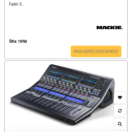
Fader S...
Šifra: 19763
PROVJERITE DOSTUPNOST