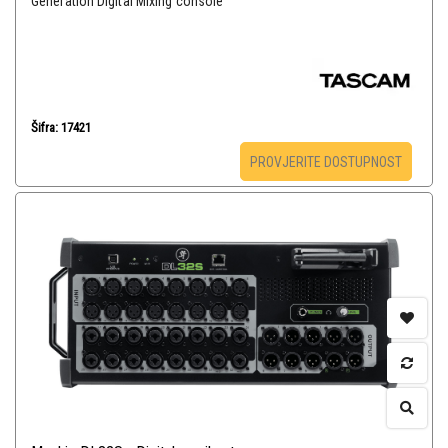
Generation Digital Mixing console
Šifra: 17421
PROVJERITE DOSTUPNOST