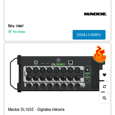
Šifra: 15467
Na stanju
DODAJ U KORPU
Mackie DL16SE - Digitalna mikseta