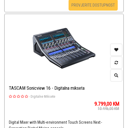
PROVJERITE DOSTUPNOST
TASCAM Sonicview 16 - Digitalna mikseta
-
Digitalne Miksete
9.799,00
KM
10.446,00
KM
Digital Mixer with Multi-environment Touch Screens Next-