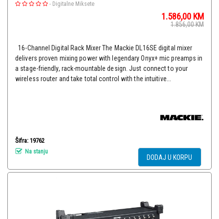
-
Digitalne Miksete
1.586,00
KM
1.856,00
KM
16-Channel Digital Rack Mixer The Mackie DL16SE digital mixer
delivers proven mixing power with legendary Onyx+ mic preamps in
a stage-friendly, rack-mountable design. Just connect to your
wireless router and take total control with the intuitive...
Šifra: 19762
Na stanju
DODAJ U KORPU