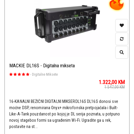
MACKIE DL16S - Digitalna mikseta
-
Digitalne Miksete
1.322,00
KM
1.547,00
KM
16-KANALNI BEŽIČNI DIGITALNI MIKSERDL16S DL16S donosi sve
moćne DSP, renomirana Onyx+ mikrofonska pretpojačala i Built-
Like-A-Tank pouzdanost po kojoj je DL serija poznata, u potpuno
novoj stagebox formi sa ugrađenim Wi-Fi. Ugradite ga u rek,
postavite na st...