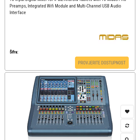
Preamps, Integrated Wifi Module and Multi-Channel USB Audio
Interface
Šifra:
PROVJERITE DOSTUPNOST