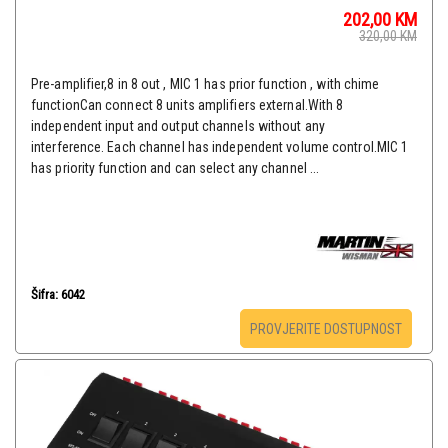
202,00
KM
320,00
KM
Pre-amplifier,8 in 8 out , MIC 1 has prior function , with chime
functionCan connect 8 units amplifiers external.With 8
independent input and output channels without any
interference. Each channel has independent volume control.MIC 1
has priority function and can select any channel ...
Šifra: 6042
PROVJERITE DOSTUPNOST