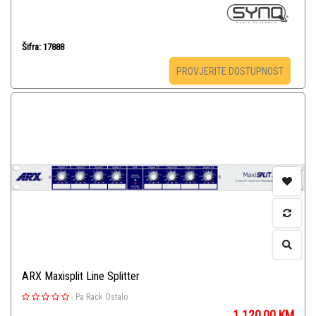
Šifra: 17888
PROVJERITE DOSTUPNOST
ARX Maxisplit Line Splitter
-
Pa Rack Ostalo
1.120,00
KM