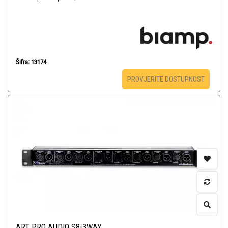
Šifra: 13174
PROVJERITE DOSTUPNOST
ART PRO AUDIO S8-3WAY