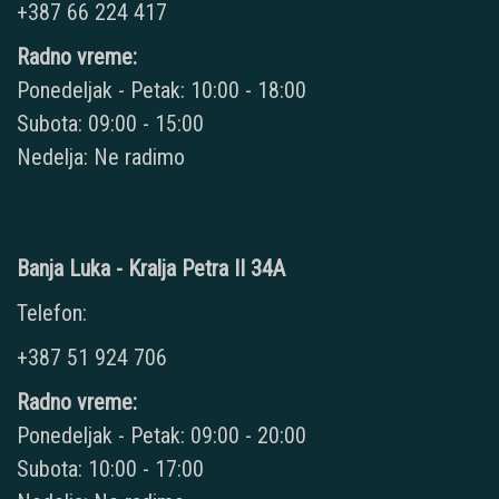
+387 66 224 417
Radno vreme:
Ponedeljak - Petak: 10:00 - 18:00
Subota: 09:00 - 15:00
Nedelja: Ne radimo
Banja Luka - Kralja Petra II 34A
Telefon:
+387 51 924 706
Radno vreme:
Ponedeljak - Petak: 09:00 - 20:00
Subota: 10:00 - 17:00