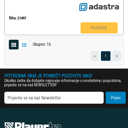
Šifra: 21497
POZOVITE
Ukupno: 16
«
»
1
POTREBNA VAM JE POMOĆ? POZOVITE NAS!
Ukoliko želite da dobijete najnovije informacije o novitetima i popustima,
prijavite se na naš NEWSLETTER!
Prijavi