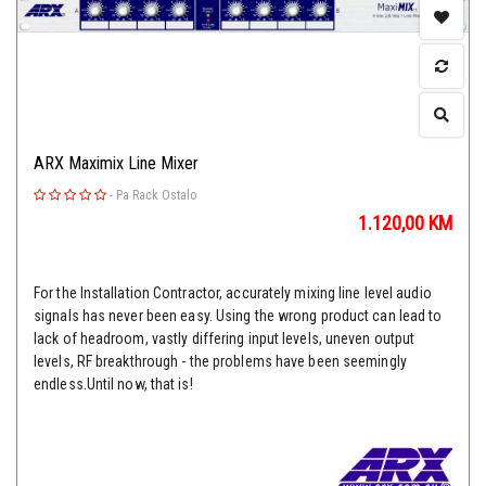
ARX Maximix Line Mixer
-
Pa Rack Ostalo
1.120,00
KM
For the Installation Contractor, accurately mixing line level audio
signals has never been easy. Using the wrong product can lead to
lack of headroom, vastly differing input levels, uneven output
levels, RF breakthrough - the problems have been seemingly
endless.Until now, that is!