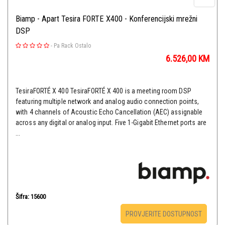
Biamp - Apart Tesira FORTE X400 - Konferencijski mrežni
DSP
-
Pa Rack Ostalo
6.526,00
KM
TesiraFORTÉ X 400 TesiraFORTÉ X 400 is a meeting room DSP
featuring multiple network and analog audio connection points,
with 4 channels of Acoustic Echo Cancellation (AEC) assignable
across any digital or analog input. Five 1-Gigabit Ethernet ports are
...
Šifra: 15600
PROVJERITE DOSTUPNOST