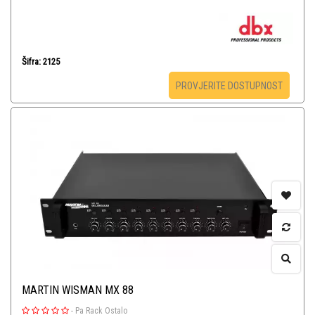
Šifra: 2125
PROVJERITE DOSTUPNOST
MARTIN WISMAN MX 88
-
Pa Rack Ostalo