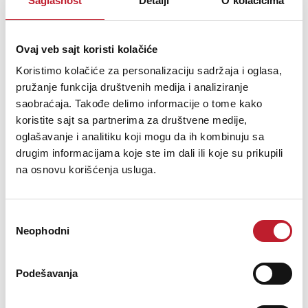
Saglasnost
Detalji
O kolačićima
These days, more and more educational institutions such as
colleges, universities and high schools are expected to provide
Ovaj veb sajt koristi kolačiće
downloadable recordings - podcasts - of lectures and classes, for
students to access at all times on the local area network. These
Koristimo kolačiće za personalizaciju sadržaja i oglasa,
recordings are typicall...
pružanje funkcija društvenih medija i analiziranje
saobraćaja. Takođe delimo informacije o tome kako
koristite sajt sa partnerima za društvene medije,
oglašavanje i analitiku koji mogu da ih kombinuju sa
drugim informacijama koje ste im dali ili koje su prikupili
Šifra: 14817
na osnovu korišćenja usluga.
PROVJERITE DOSTUPNOST
Избор
Neophodni
сагласности
Podešavanja