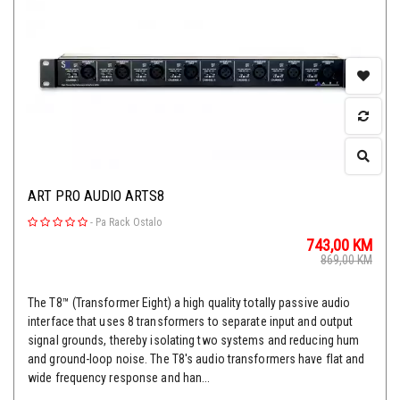
ART PRO AUDIO ARTS8
-
Pa Rack Ostalo
743,00
KM
869,00
KM
The T8™ (Transformer Eight) a high quality totally passive audio
interface that uses 8 transformers to separate input and output
signal grounds, thereby isolating two systems and reducing hum
and ground-loop noise. The T8's audio transformers have flat and
wide frequency response and han...