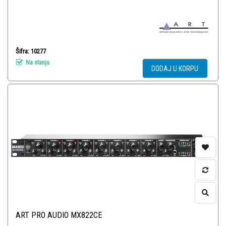
Šifra: 10277
Na stanju
DODAJ U KORPU
ART PRO AUDIO MX822CE