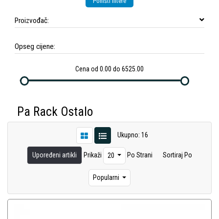
Poništi filtere
Proizvođač:
Opseg cijene:
Cena od 0.00 do 6525.00
Pa Rack Ostalo
Ukupno: 16
Upoređeni artikli
Prikaži
Po Strani
Sortiraj Po
20
Popularni