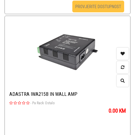
PROVJERITE DOSTUPNOST
ADASTRA IWA215B IN WALL AMP
-
Pa Rack Ostalo
0.00
KM