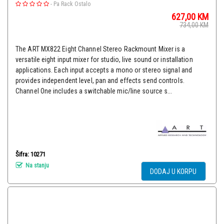
-
Pa Rack Ostalo
627,00
KM
734,00
KM
The ART MX822 Eight Channel Stereo Rackmount Mixer is a
versatile eight input mixer for studio, live sound or installation
applications. Each input accepts a mono or stereo signal and
provides independent level, pan and effects send controls.
Channel One includes a switchable mic/line source s...
Šifra: 10271
Na stanju
DODAJ U KORPU