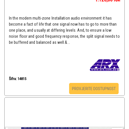
In the modern multi-zone Installation audio environment it has
become a fact of life that one signal now has to go to more than
one place, and usually at differing levels. And, to ensure a low
noise floor and good frequency response, the split signal needs to
be buffered and balanced as well.&...
Šifra: 14815
PROVJERITE DOSTUPNOST