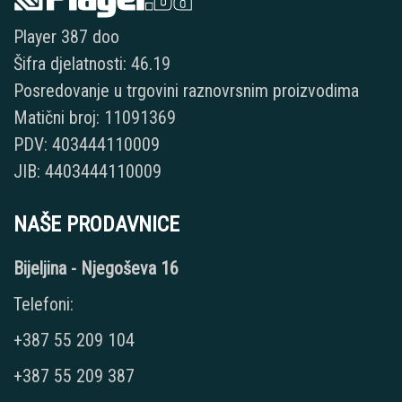
Player 387 doo
Šifra djelatnosti: 46.19
Posredovanje u trgovini raznovrsnim proizvodima
Matični broj: 11091369
PDV: 403444110009
JIB: 4403444110009
NAŠE PRODAVNICE
Bijeljina - Njegoševa 16
Telefoni:
+387 55 209 104
+387 55 209 387