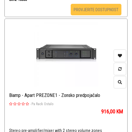
PROVJERITE DOSTUPNOST
Biamp - Apart PREZONE1 - Zonsko predpojačalo
-
Pa Rack Ostalo
916,00
KM
Stereo pre-amplifier/mixer with 2 stereo volume zones