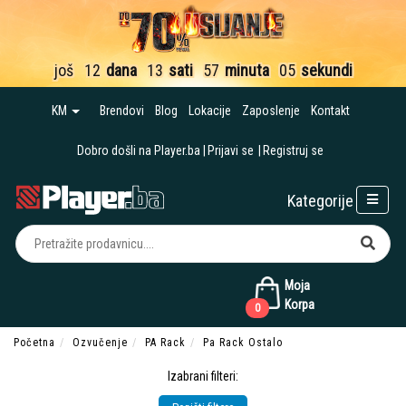
još
12
dana
13
sati
57
minuta
04
sekunde
KM
Brendovi
Blog
Lokacije
Zaposlenje
Kontakt
Dobro došli na Player.ba
Prijavi se
Registruj se
Kategorije
Moja
Korpa
0
Početna
Ozvučenje
PA Rack
Pa Rack Ostalo
Izabrani filteri: