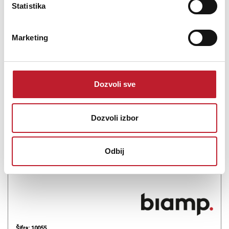
Statistika
Marketing
Biamp - Apart PMR 4000RMKII - Media plejer
-
Pa Rack Ostalo
Dozvoli sve
1.018,00
KM
Dozvoli izbor
PMR4000RMKII is a multi source music player that makes your life
easy. The integrated FM RDS tuner, internet radio, UPnP and USB
media player allows you to select your favorite music sources.
Odbij
You can play all files (MP3, WMA, FLAC, WAV) which are located on
your different network devices.
Šifra: 10055