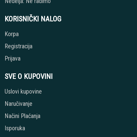
Nedelja: Ne radimo
KORISNIČKI NALOG
Korpa
Registracija
Prijava
SVE O KUPOVINI
Uslovi kupovine
Naručivanje
Načini Plaćanja
Isporuka