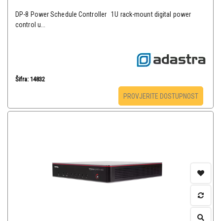
DP-8 Power Schedule Controller 1U rack-mount digital power
control u...
Šifra: 14832
PROVJERITE DOSTUPNOST