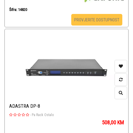
Šifra: 14820
PROVJERITE DOSTUPNOST
ADASTRA DP-8
-
Pa Rack Ostalo
508,00
KM