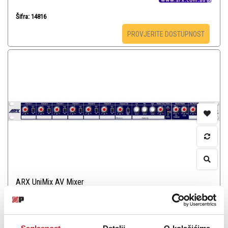
Šifra: 14816
PROVJERITE DOSTUPNOST
ARX UniMix AV Mixer
-
Pa Rack Ostalo
1.548,00
KM