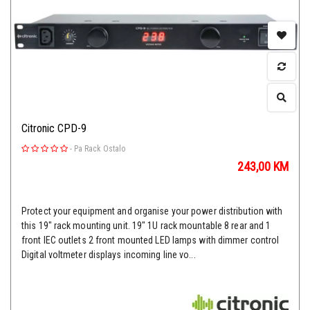
Citronic CPD-9
-
Pa Rack Ostalo
243,00
KM
Protect your equipment and organise your power distribution with
this 19" rack mounting unit. 19" 1U rack mountable 8 rear and 1
front IEC outlets 2 front mounted LED lamps with dimmer control
Digital voltmeter displays incoming line vo...