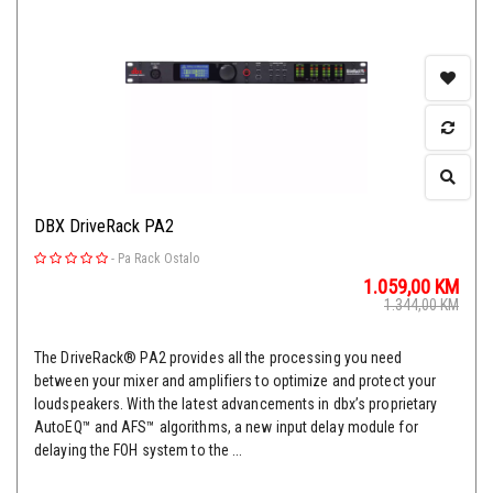
DBX DriveRack PA2
-
Pa Rack Ostalo
1.059,00
KM
1.344,00
KM
The DriveRack® PA2 provides all the processing you need
between your mixer and amplifiers to optimize and protect your
loudspeakers. With the latest advancements in dbx’s proprietary
AutoEQ™ and AFS™ algorithms, a new input delay module for
delaying the FOH system to the ...