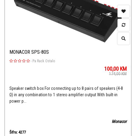
MONACOR SPS-80S
-
Pa Rack Ostalo
100,00
KM
174,00
KM
Speaker switch box For connecting up to 8 pairs of speakers (4-8
Ω) in any combination to 1 stereo amplifier output With built-in
power p...
Monacor
Šifra: 4277