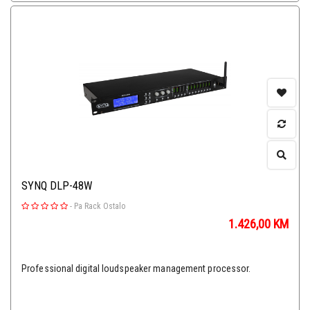
SYNQ DLP-48W
-
Pa Rack Ostalo
1.426,00
KM
Professional digital loudspeaker management processor.