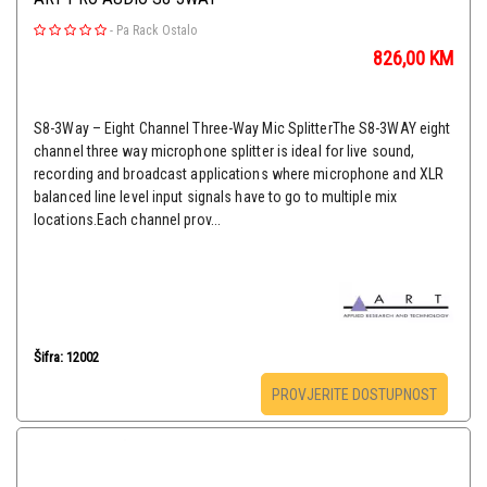
-
Pa Rack Ostalo
826,00
KM
S8-3Way – Eight Channel Three-Way Mic SplitterThe ​S8-3WAY​ eight
channel three way microphone splitter is ideal for live sound,
recording and broadcast applications where microphone and XLR
balanced line level input signals have to go to multiple mix
locations.Each channel prov...
Šifra: 12002
PROVJERITE DOSTUPNOST