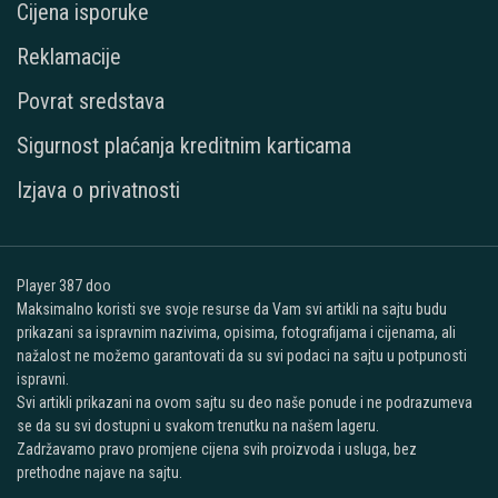
Cijena isporuke
Reklamacije
Povrat sredstava
Sigurnost plaćanja kreditnim karticama
Izjava o privatnosti
Player 387 doo
Maksimalno koristi sve svoje resurse da Vam svi artikli na sajtu budu
prikazani sa ispravnim nazivima, opisima, fotografijama i cijenama, ali
nažalost ne možemo garantovati da su svi podaci na sajtu u potpunosti
ispravni.
Svi artikli prikazani na ovom sajtu su deo naše ponude i ne podrazumeva
se da su svi dostupni u svakom trenutku na našem lageru.
Zadržavamo pravo promjene cijena svih proizvoda i usluga, bez
prethodne najave na sajtu.