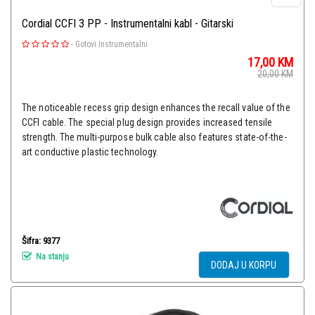
Cordial CCFI 3 PP - Instrumentalni kabl - Gitarski
-
Gotovi Instrumentalni
17,00
KM
20,00
KM
The noticeable recess grip design enhances the recall value of the
CCFI cable. The special plug design provides increased tensile
strength. The multi-purpose bulk cable also features state-of-the-
art conductive plastic technology.
Šifra: 9377
Na stanju
DODAJ U KORPU