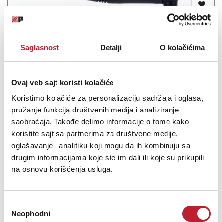
Saglasnost
Detalji
O kolačićima
Cordial CCFI 3 PR - Instrumentalni kabl - Gitarski
Ovaj veb sajt koristi kolačiće
-
Gotovi Instrumentalni
17,00
KM
Koristimo kolačiće za personalizaciju sadržaja i oglasa,
20,00
KM
pružanje funkcija društvenih medija i analiziranje
saobraćaja. Takođe delimo informacije o tome kako
The noticeable recess grip design enhances the recall value of the
koristite sajt sa partnerima za društvene medije,
CCFI cable. The special plug design provides increased tensile
oglašavanje i analitiku koji mogu da ih kombinuju sa
strength. The multi-purpose bulk cable also features state-of-the-
drugim informacijama koje ste im dali ili koje su prikupili
art conductive plastic technology.
na osnovu korišćenja usluga.
Избор
Neophodni
сагласности