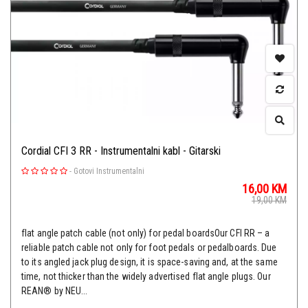
Cordial CFI 3 RR - Instrumentalni kabl - Gitarski
-
Gotovi Instrumentalni
16,00
KM
19,00
KM
flat angle patch cable (not only) for pedal boardsOur CFI RR – a
reliable patch cable not only for foot pedals or pedalboards. Due
to its angled jack plug design, it is space-saving and, at the same
time, not thicker than the widely advertised flat angle plugs. Our
REAN® by NEU...