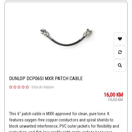
DUNLOP DCP06SI MXR PATCH CABLE
-
Gitarski Kablovi
16,00
KM
19,00
KM
This 6" patch cable is MXR-approved for clean, pure tone. It
features oxygen-free copper conductors and spiral shields to
block unwanted interference, PVC outer jackets for flexibility and