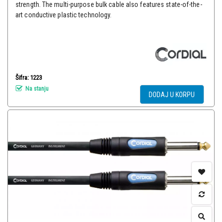
strength. The multi-purpose bulk cable also features state-of-the-
art conductive plastic technology.
Šifra: 1223
Na stanju
DODAJ U KORPU