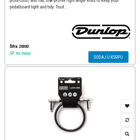
protection, and flat, low-profile right-angle ends to keep your
pedalboard tight and tidy. Trust ...
Šifra: 20300
Na stanju
DODAJ U KORPU