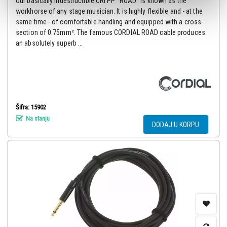
Our basically indestructible CRI PP “ROAD“ is known as the
workhorse of any stage musician. It is highly flexible and - at the
same time - of comfortable handling and equipped with a cross-
section of 0.75mm². The famous CORDIAL ROAD cable produces
an absolutely superb ...
Šifra: 15902
Na stanju
DODAJ U KORPU