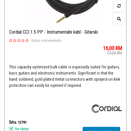
Cordial CCI 1.5 PP - Instrumentalni kabl - Gitarski
-
Gotovi Instrumentalni
16,00
KM
19,00
KM
This capacity-optimized bulk cable is especially suited for guitars,
bass guitars and electronic instruments. Significant is that the
hand soldered, gold-plated metal connectors with sprayed-on kink
protection can easily be opened if required.
Šifra: 12791
Na stanju