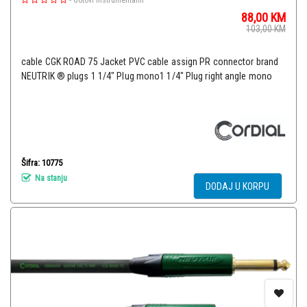
-
Gotovi Instrumentalni
88,00
KM
103,00
KM
cable CGK ROAD 75 Jacket PVC cable assign PR connector brand
NEUTRIK ® plugs 1 1/4" Plug mono1 1/4" Plug right angle mono
Šifra: 10775
Na stanju
DODAJ U KORPU