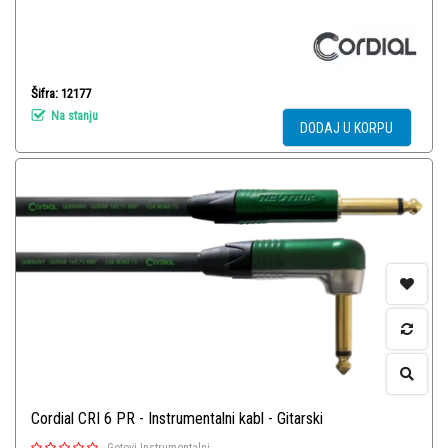
Šifra: 12177
Na stanju
DODAJ U KORPU
Cordial CRI 6 PR - Instrumentalni kabl - Gitarski