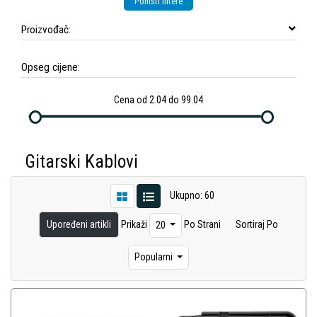
Poništi filtere
Proizvođač:
Opseg cijene:
Cena od 2.04 do 99.04
Gitarski Kablovi
Ukupno: 60
Upoređeni artikli
Prikaži
Po Strani
Sortiraj Po
20
Popularni