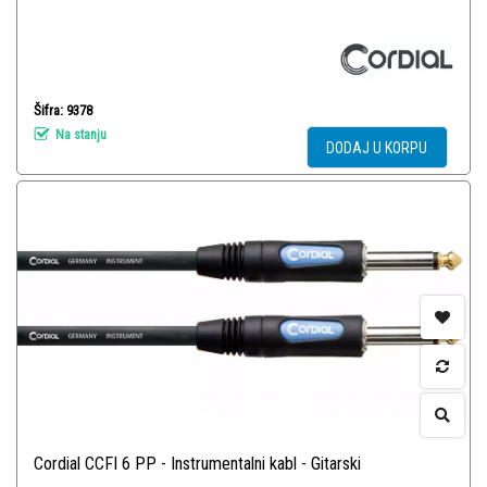
Šifra: 9378
Na stanju
DODAJ U KORPU
Cordial CCFI 6 PP - Instrumentalni kabl - Gitarski