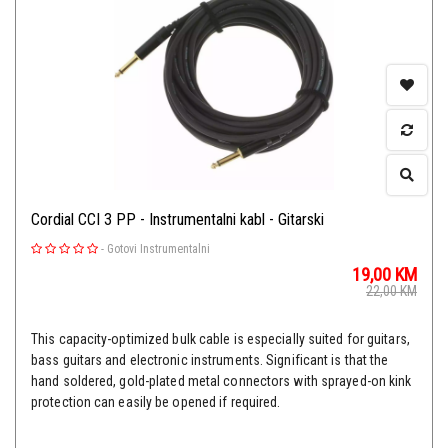
Cordial CCI 3 PP - Instrumentalni kabl - Gitarski
-
Gotovi Instrumentalni
19,00
KM
22,00
KM
This capacity-optimized bulk cable is especially suited for guitars,
bass guitars and electronic instruments. Significant is that the
hand soldered, gold-plated metal connectors with sprayed-on kink
protection can easily be opened if required.