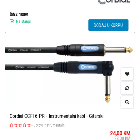
Šifra: 10091
Na stanju
DODAJ U KORPU
Cordial CCFI 6 PR - Instrumentalni kabl - Gitarski
-
Gotovi Instrumentalni
24,00
KM
28,00
KM