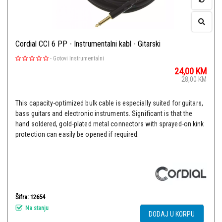
Cordial CCI 6 PP - Instrumentalni kabl - Gitarski
-
Gotovi Instrumentalni
24,00
KM
28,00
KM
This capacity-optimized bulk cable is especially suited for guitars,
bass guitars and electronic instruments. Significant is that the
hand soldered, gold-plated metal connectors with sprayed-on kink
protection can easily be opened if required.
Šifra: 12654
Na stanju
DODAJ U KORPU