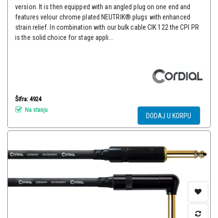
version. It is then equipped with an angled plug on one end and
features velour chrome plated NEUTRIK® plugs with enhanced
strain relief. In combination with our bulk cable CIK 122 the CPI PR
is the solid choice for stage appli...
Šifra: 4924
Na stanju
DODAJ U KORPU