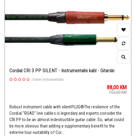
Cordial CRI 3 PP SILENT - Instrumentalni kabl - Gitarski
-
Gotovi Instrumentalni
88,00
KM
103,00
KM
Robust instrument cable with silentPLUG®The resilience of the
Cordial "ROAD" line cables is legendary and experts consider the
CRI PP to be an almost indestructible guitar cable. So, what could
be more obvious than adding a supplementary benefit to the
extreme tour-suitability of Cor...