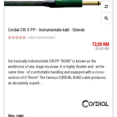
Cordial CRI 3 PP - Instrumentalni kabl - Gitarski
-
Gotovi Instrumentalni
72,00
KM
84,00
KM
Our basically indestructible CRI PP “ROAD“ is known as the
workhorse of any stage musician. It is highly flexible and - at the
same time - of comfortable handling and equipped with a cross-
section of 0.75mm². The famous CORDIAL ROAD cable produces
an absolutely superb ...
Šifra: 15901