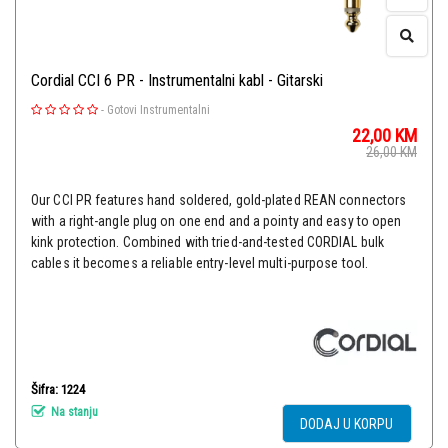
Cordial CCI 6 PR - Instrumentalni kabl - Gitarski
-
Gotovi Instrumentalni
22,00
KM
26,00
KM
Our CCI PR features hand soldered, gold-plated REAN connectors
with a right-angle plug on one end and a pointy and easy to open
kink protection. Combined with tried-and-tested CORDIAL bulk
cables it becomes a reliable entry-level multi-purpose tool.
Šifra: 1224
Na stanju
DODAJ U KORPU