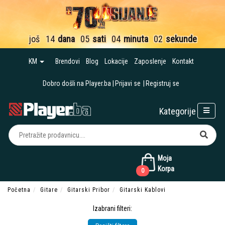
još
14
dana
05
sati
04
minuta
01
sekund
KM
Brendovi
Blog
Lokacije
Zaposlenje
Kontakt
Dobro došli na Player.ba
Prijavi se
Registruj se
Kategorije
Moja
Korpa
0
Početna
Gitare
Gitarski Pribor
Gitarski Kablovi
Izabrani filteri: