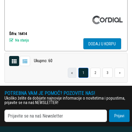
Šifra: 16414
Na stanju
DODAJ U KORPU
Ukupno: 60
«
1
2
3
»
POTREBNA VAM JE POMOĆ? POZOVITE NAS!
Ukoliko želite da dobijete najnovije informacije o novitetima i popustima,
prijavite se na naš NEWSLETTER!
Prijavi