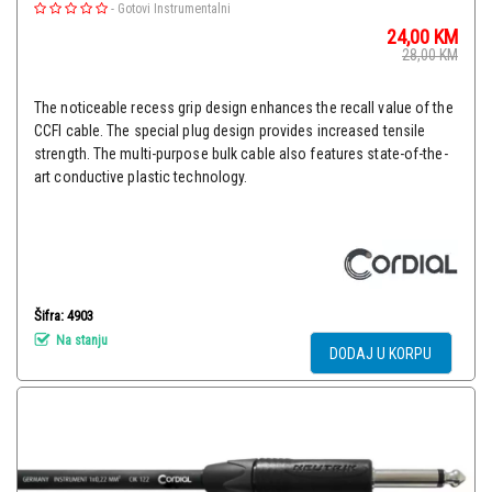
-
Gotovi Instrumentalni
24,00
KM
28,00
KM
The noticeable recess grip design enhances the recall value of the
CCFI cable. The special plug design provides increased tensile
strength. The multi-purpose bulk cable also features state-of-the-
art conductive plastic technology.
Šifra: 4903
Na stanju
DODAJ U KORPU