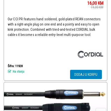
16,00
KM
19,00
KM
Our CCI PR features hand soldered, gold-plated REAN connectors
with a right-angle plug on one end and a pointy and easy to open
kink protection. Combined with tried-and-tested CORDIAL bulk
cables it becomes a reliable entry-level multi-purpose tool.
Šifra: 11928
Na stanju
DODAJ U KORPU