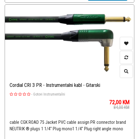
Cordial CRI 3 PR - Instrumentalni kabl - Gitarski
-
Gotovi Instrumentalni
72,00
KM
84,00
KM
cable CGK ROAD 75 Jacket PVC cable assign PR connector brand
NEUTRIK ® plugs 1 1/4" Plug mono1 1/4" Plug right angle mono