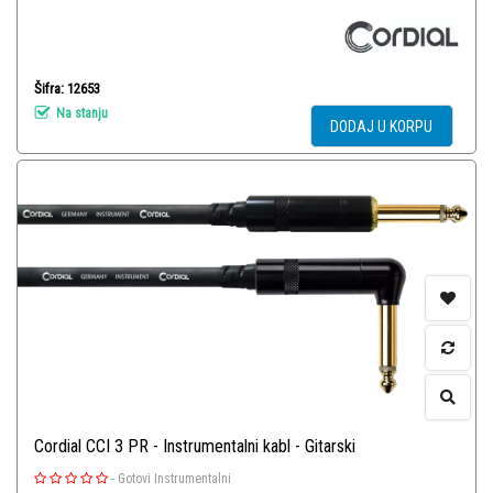
Šifra: 12653
Na stanju
DODAJ U KORPU
Cordial CCI 3 PR - Instrumentalni kabl - Gitarski
-
Gotovi Instrumentalni