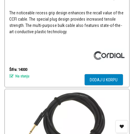
The noticeable recess grip design enhances the recall value of the
CCFI cable. The special plug design provides increased tensile
strength. The multi-purpose bulk cable also features state-of-the-
art conductive plastic technology.
Šifra: 14000
Na stanju
DODAJ U KORPU