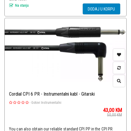
Na stanju
DODAJ U KORPU
Cordial CPI 6 PR - Instrumentalni kabl - Gitarski
-
Gotovi Instrumentalni
43,00
KM
50,00
KM
You can also obtain our reliable standard CPI PP in the CPI PR