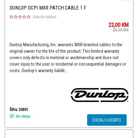
DUNLOP DCPI MXR PATCH CABLE 1 F
-
Gitarski Kablovi
22,00
KM
26,00
KM
Dunlop Manufacturing, Inc. warrants MXR-branded cables to the
original owner for the life of the product. This limited warranty
covers only defects in material or workmanship and does not
cover injury to the user or incidental or consequential damages or
costs. Dunlop’s warranty liabilit...
Šifra: 20301
Na stanju
DODAJ U KORPU