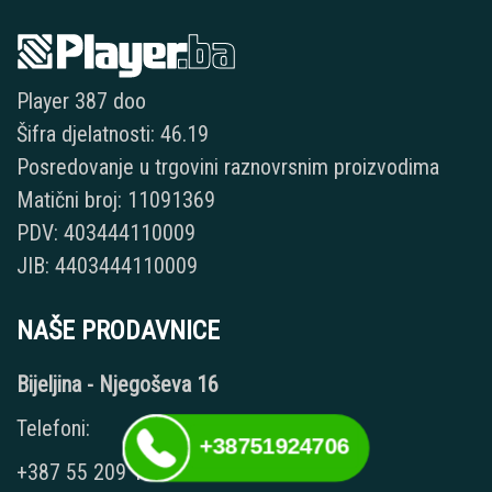
Player 387 doo
Šifra djelatnosti: 46.19
Posredovanje u trgovini raznovrsnim proizvodima
Matični broj: 11091369
PDV: 403444110009
JIB: 4403444110009
NAŠE PRODAVNICE
Bijeljina - Njegoševa 16
Telefoni:
+38751924706
+387 55 209 104