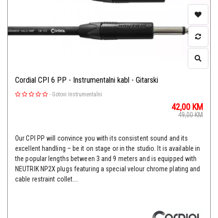
Cordial CPI 6 PP - Instrumentalni kabl - Gitarski
-
Gotovi Instrumentalni
42,00
KM
49,00
KM
Our CPI PP will convince you with its consistent sound and its
excellent handling – be it on stage or in the studio. It is available in
the popular lengths between 3 and 9 meters and is equipped with
NEUTRIK NP2X plugs featuring a special velour chrome plating and
cable restraint collet....