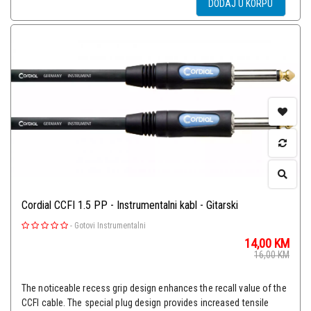
DODAJ U KORPU
Cordial CCFI 1.5 PP - Instrumentalni kabl - Gitarski
-
Gotovi Instrumentalni
14,00
KM
16,00
KM
The noticeable recess grip design enhances the recall value of the
CCFI cable. The special plug design provides increased tensile