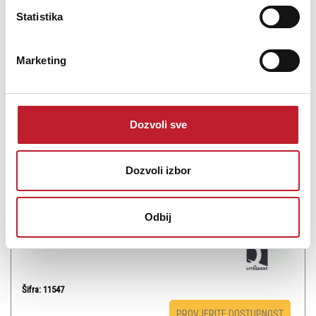
Statistika
Marketing
LITEQUEST Ambient Purple MKII - Laser
-
Laseri
Dozvoli sve
100,00
KM
133,00
KM
Dozvoli izbor
Laser light above MPE should not be accessible to audience, MPE
can`t be exceed in the separation distance
Odbij
Šifra: 11547
PROVJERITE DOSTUPNOST