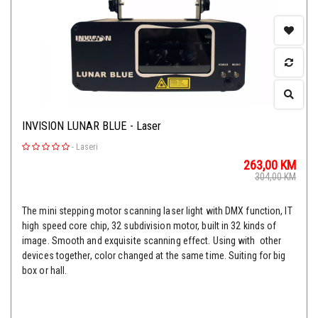
INVISION LUNAR BLUE - Laser
-
Laseri
263,00
KM
304,00
KM
The mini stepping motor scanning laser light with DMX function, IT
high speed core chip, 32 subdivision motor, built in 32 kinds of
image. Smooth and exquisite scanning effect. Using with other
devices together, color changed at the same time. Suiting for big
box or hall.