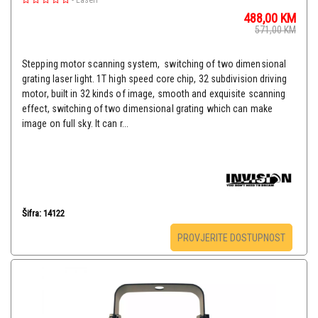
-
Laseri
488,00
KM
571,00
KM
Stepping motor scanning system, switching of two dimensional
grating laser light. 1T high speed core chip, 32 subdivision driving
motor, built in 32 kinds of image, smooth and exquisite scanning
effect, switching of two dimensional grating which can make
image on full sky. It can r...
Šifra: 14122
PROVJERITE DOSTUPNOST