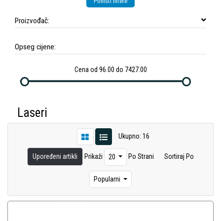
Poništi filtere
Proizvođač:
Opseg cijene:
Cena od 96.00 do 7427.00
Laseri
Ukupno: 16
Upoređeni artikli
Prikaži
Po Strani
Sortiraj Po
20
Popularni