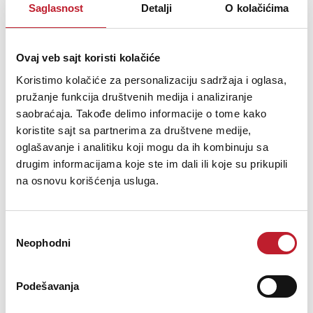
488,00
KM
Saglasnost
Detalji
O kolačićima
TSUYOSHI series is the competitive product well designed
by INVISION maintaining low-key appearance but highlighting its
Ovaj veb sajt koristi kolačiće
extraordinary functions. This small device has 7 color light effect
Koristimo kolačiće za personalizaciju sadržaja i oglasa,
with 12 K optical scanner velocity and IR wireless remote
pružanje funkcija društvenih medija i analiziranje
controller operated as your will.
saobraćaja. Takođe delimo informacije o tome kako
koristite sajt sa partnerima za društvene medije,
oglašavanje i analitiku koji mogu da ih kombinuju sa
drugim informacijama koje ste im dali ili koje su prikupili
na osnovu korišćenja usluga.
Šifra: 14123
PROVJERITE DOSTUPNOST
Избор
Neophodni
сагласности
Podešavanja