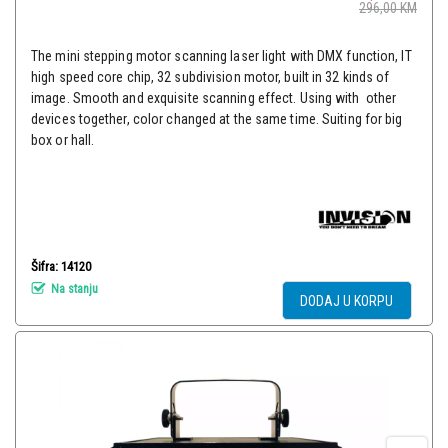
296,00
KM
The mini stepping motor scanning laser light with DMX function, IT
high speed core chip, 32 subdivision motor, built in 32 kinds of
image. Smooth and exquisite scanning effect. Using with other
devices together, color changed at the same time. Suiting for big
box or hall.
Šifra: 14120
Na stanju
DODAJ U KORPU