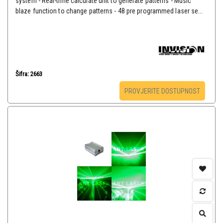
system - Real-time calculate unit to generate patterns - Music
blaze function to change patterns - 48 pre programmed laser se...
Šifra: 2663
PROVJERITE DOSTUPNOST