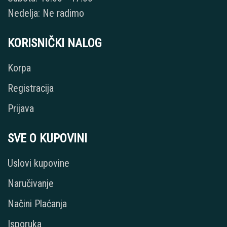
Nedelja: Ne radimo
KORISNIČKI NALOG
Korpa
Registracija
Prijava
SVE O KUPOVINI
Uslovi kupovine
Naručivanje
Načini Plaćanja
Isporuka