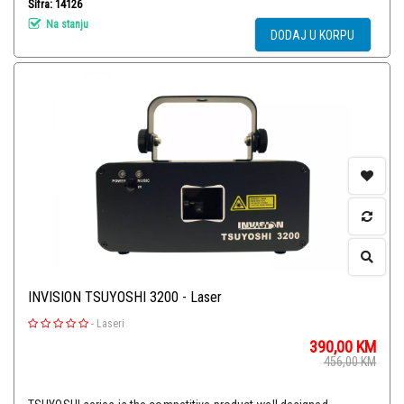
Šifra: 14126
Na stanju
DODAJ U KORPU
INVISION TSUYOSHI 3200 - Laser
-
Laseri
390,00
KM
456,00
KM