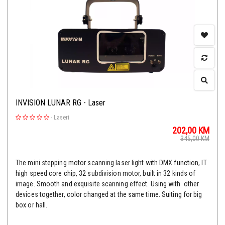
INVISION LUNAR RG - Laser
-
Laseri
202,00
KM
345,00
KM
The mini stepping motor scanning laser light with DMX function, IT
high speed core chip, 32 subdivision motor, built in 32 kinds of
image. Smooth and exquisite scanning effect. Using with other
devices together, color changed at the same time. Suiting for big
box or hall.