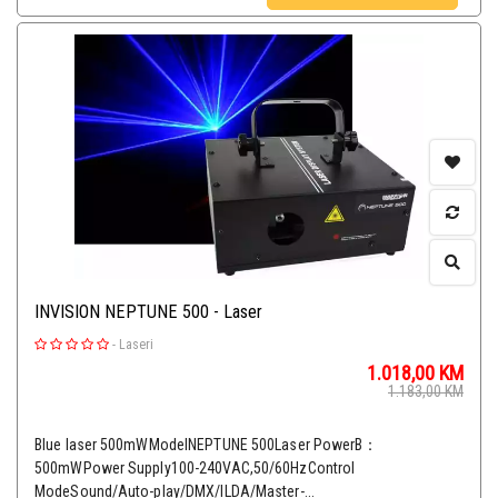
INVISION NEPTUNE 500 - Laser
-
Laseri
1.018,00
KM
1.183,00
KM
Blue laser 500mWModelNEPTUNE 500Laser PowerB：
500mWPower Supply100-240VAC,50/60HzControl
ModeSound/Auto-play/DMX/ILDA/Master-...