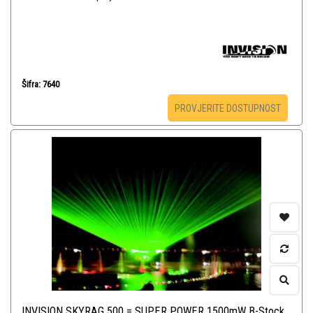
Šifra: 7640
PROVJERITE DOSTUPNOST
INVISION SKYRAG 500 = SUPER POWER 1500mW B-Stock