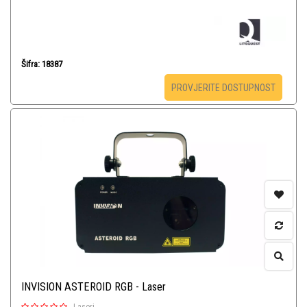
Šifra: 18387
PROVJERITE DOSTUPNOST
INVISION ASTEROID RGB - Laser