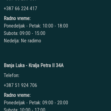
+387 66 224 417
Radno vreme:
Ponedeljak - Petak: 10:00 - 18:00
Subota: 09:00 - 15:00
Nedelja: Ne radimo
Banja Luka - Kralja Petra II 34A
Telefon:
+387 51 924 706
Radno vreme:
Ponedeljak - Petak: 09:00 - 20:00
Subota: 10:00 - 17:00