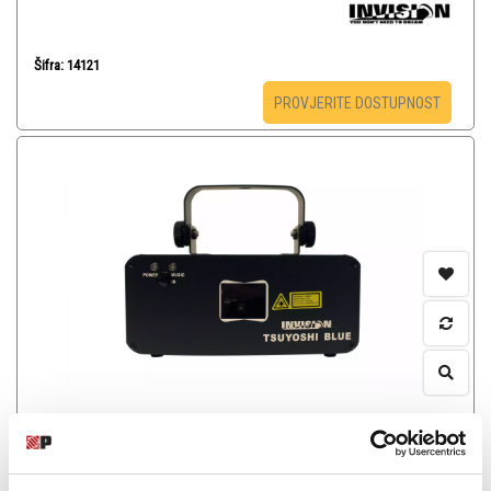
Šifra: 14121
PROVJERITE DOSTUPNOST
INVISION TSUYOSHI BLUE - Laser
-
Laseri
365,00
KM