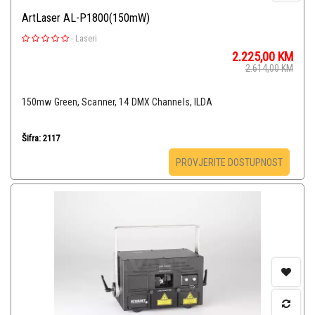
ArtLaser AL-P1800(150mW)
-
Laseri
2.225,00
KM
2.614,00
KM
150mw Green, Scanner, 14 DMX Channels, ILDA
Šifra: 2117
PROVJERITE DOSTUPNOST