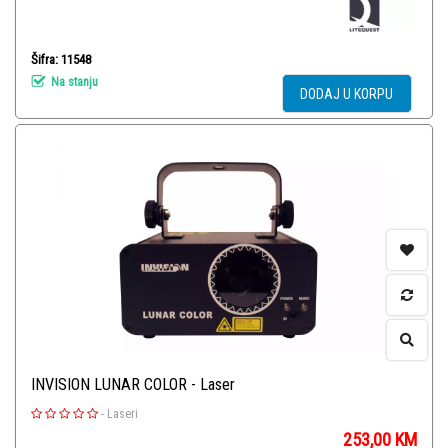
Šifra: 11548
Na stanju
DODAJ U KORPU
INVISION LUNAR COLOR - Laser
-
Laseri
253,00
KM