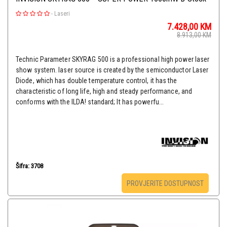
-
Laseri
7.428,00
KM
8.913,00
KM
Technic Parameter SKYRAG 500 is a professional high power laser
show system. laser source is created by the semiconductor Laser
Diode, which has double temperature control, it has the
characteristic of long life, high and steady performance, and
conforms with the ILDA! standard; It has powerfu...
Šifra: 3708
PROVJERITE DOSTUPNOST