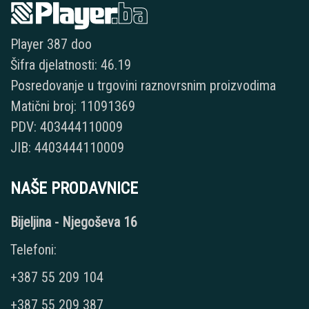
Player 387 doo
Šifra djelatnosti: 46.19
Posredovanje u trgovini raznovrsnim proizvodima
Matični broj: 11091369
PDV: 403444110009
JIB: 4403444110009
NAŠE PRODAVNICE
Bijeljina - Njegoševa 16
Telefoni:
+387 55 209 104
+387 55 209 387