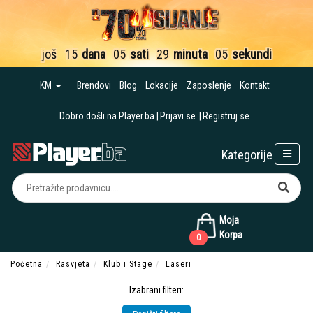
još
15
dana
05
sati
29
minuta
04
sekunde
KM
Brendovi
Blog
Lokacije
Zaposlenje
Kontakt
Dobro došli na Player.ba
Prijavi se
Registruj se
Kategorije
Moja
Korpa
0
Početna
Rasvjeta
Klub i Stage
Laseri
Izabrani filteri: