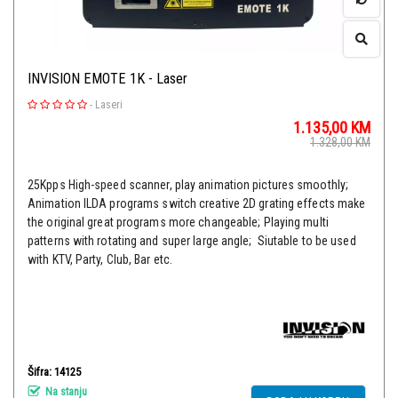
INVISION EMOTE 1K - Laser
-
Laseri
1.135,00
KM
1.328,00
KM
25Kpps High-speed scanner, play animation pictures smoothly;
Animation ILDA programs switch creative 2D grating effects make
the original great programs more changeable; Playing multi
patterns with rotating and super large angle; Siutable to be used
with KTV, Party, Club, Bar etc.
Šifra: 14125
Na stanju