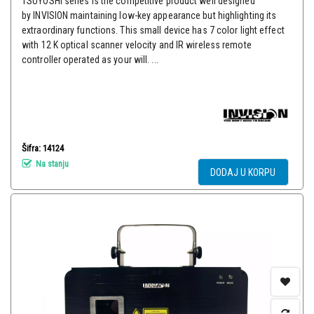
TSUYOSHI series is the competitive product well designed
by INVISION maintaining low-key appearance but highlighting its
extraordinary functions. This small device has 7 color light effect
with 12 K optical scanner velocity and IR wireless remote
controller operated as your will. ...
Šifra: 14124
Na stanju
DODAJ U KORPU