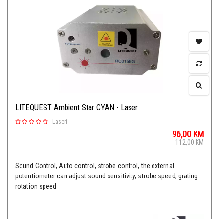
LITEQUEST Ambient Star CYAN - Laser
-
Laseri
96,00
KM
112,00
KM
Sound Control, Auto control, strobe control, the external
potentiometer can adjust sound sensitivity, strobe speed, grating
rotation speed