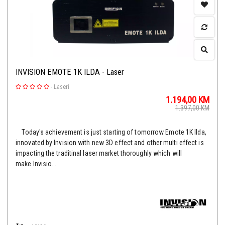
INVISION EMOTE 1K ILDA - Laser
-
Laseri
1.194,00
KM
1.397,00
KM
Today's achievement is just starting of tomorrow Emote 1K Ilda,
innovated by Invision with new 3D effect and other multi effect is
impacting the traditinal laser market thoroughly which will
make Invisio...