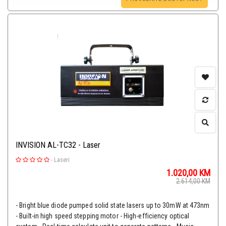
INVISION AL-TC32 - Laser
-
Laseri
1.020,00
KM
2.614,00
KM
- Bright blue diode pumped solid state lasers up to 30mW at 473nm
- Built-in high speed stepping motor - High-efficiency optical