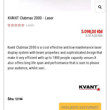
KVANT Clubmax 2000 - Laser
-
Laseri
5.098,00
KM
5.914,00
KM
Kvant Clubmax 2000 is a cost effective and low maintenance laser
display system with beam properties and sophisticated design that
make it very efficient with up to 1800 people capacity venues.It
also offers long life span and performance that is sure to please
your audience, whilst savi...
Šifra: 12194
PROVJERITE DOSTUPNOST