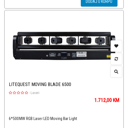
DODAJ U KORPU
LITEQUEST MOVING BLADE 6500
-
Laseri
1.712,00
KM
6*500MW RGB Laser LED Moving Bar Light