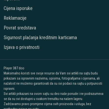
Cijena isporuke
Reklamacije
Povrat sredstava
Sigurnost plaćanja kreditnim karticama
Izjava o privatnosti
Player 387 doo
Maksimalno koristi sve svoje resurse da Vam svi artikli na sajtu budu
prikazani sa ispravnim nazivima, opisima, fotografijama i cijenama, ali
nažalost ne možemo garantovati da su svi podaci na sajtu u potpunosti
ispravni.
Svi artikli prikazani na ovom sajtu su deo naše ponude i ne podrazumeva
se da su svi dostupni u svakom trenutku na našem lageru.
Zadržavamo pravo promjene cijena svih proizvoda i usluga, bez