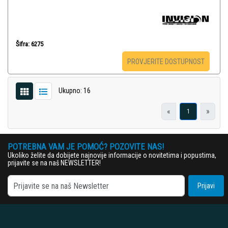
Šifra: 6275
PROVJERITE DOSTUPNOST
Ukupno: 16
«
»
1
POTREBNA VAM JE POMOĆ? POZOVITE NAS!
Ukoliko želite da dobijete najnovije informacije o novitetima i popustima,
prijavite se na naš NEWSLETTER!
Prijavi