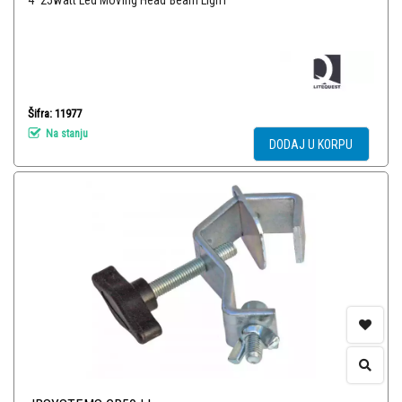
4*25watt Led Moving Head Beam LighT
Šifra: 11977
Na stanju
DODAJ U KORPU