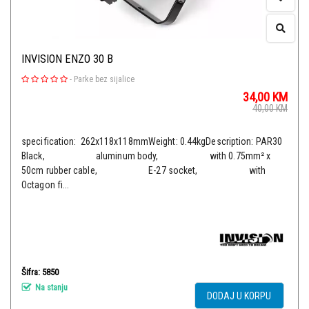
INVISION ENZO 30 B
-
Parke bez sijalice
34,00
KM
40,00
KM
specification: 262x118x118mmWeight: 0.44kgDescription: PAR30
Black, aluminum body, with 0.75mm² x
50cm rubber cable, E-27 socket, with
Octagon fi...
Šifra: 5850
Na stanju
DODAJ U KORPU