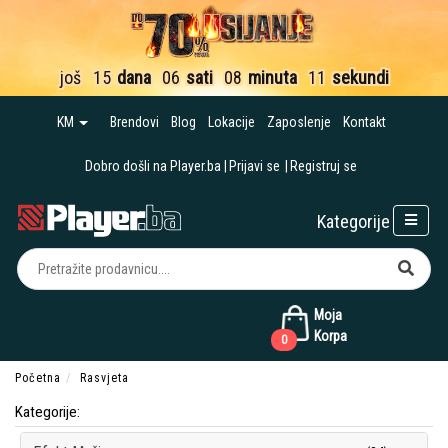
još
15
dana
06
sati
08
minuta
10
sekundi
KM
Brendovi
Blog
Lokacije
Zaposlenje
Kontakt
Dobro došli na Player.ba
Prijavi se
Registruj se
Kategorije
Moja
Korpa
0
Početna
Rasvjeta
Kategorije: