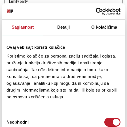
family party.
Saglasnost
Detalji
O kolačićima
Šifra: 6339
Na stanju
Ovaj veb sajt koristi kolačiće
DODAJ U KORPU
Koristimo kolačiće za personalizaciju sadržaja i oglasa,
pružanje funkcija društvenih medija i analiziranje
saobraćaja. Takođe delimo informacije o tome kako
koristite sajt sa partnerima za društvene medije,
oglašavanje i analitiku koji mogu da ih kombinuju sa
drugim informacijama koje ste im dali ili koje su prikupili
na osnovu korišćenja usluga.
Избор
Neophodni
сагласности