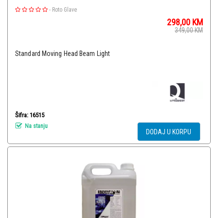
-
Roto Glave
298,00
KM
349,00
KM
Standard Moving Head Beam Light
Šifra: 16515
Na stanju
DODAJ U KORPU