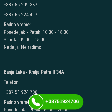
+387 55 209 387
+387 66 224 417
Radno vreme:
Ponedeljak - Petak: 10:00 - 18:00
Subota: 09:00 - 15:00
Nedelja: Ne radimo
Banja Luka - Kralja Petra II 34A
Telefon:
+387 51 924 706
+38751924706
Radno vreme:
Ponedeljak - Petak: 09:00 - 20:00