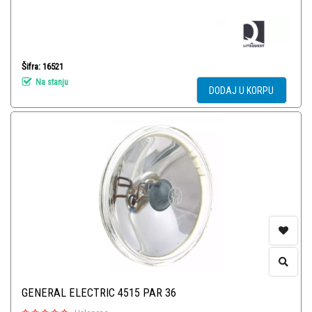
Šifra: 16521
Na stanju
DODAJ U KORPU
GENERAL ELECTRIC 4515 PAR 36