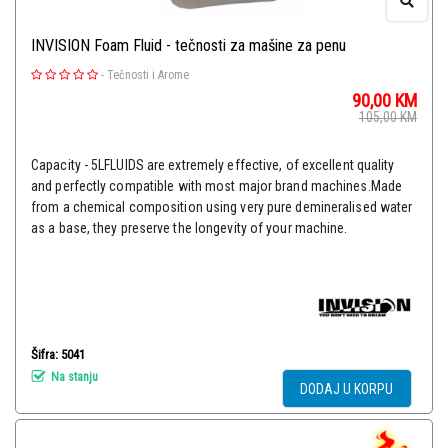
INVISION Foam Fluid - tečnosti za mašine za penu
-
Tečnosti i Arome
90,00
KM
105,00
KM
Capacity - 5LFLUIDS are extremely effective, of excellent quality
and perfectly compatible with most major brand machines.Made
from a chemical composition using very pure demineralised water
as a base, they preserve the longevity of your machine.
Šifra: 5041
Na stanju
DODAJ U KORPU