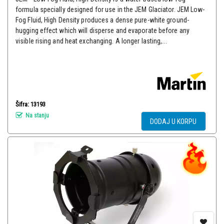
formula specially designed for use in the JEM Glaciator. JEM Low-
Fog Fluid, High Density produces a dense pure-white ground-
hugging effect which will disperse and evaporate before any
visible rising and heat exchanging. A longer lasting,...
Šifra: 13193
Na stanju
DODAJ U KORPU