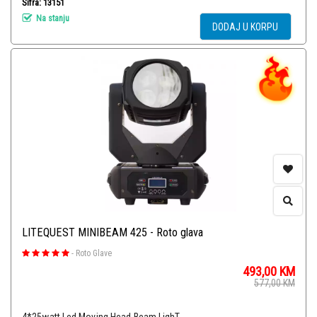
Šifra: 13151
Na stanju
DODAJ U KORPU
LITEQUEST MINIBEAM 425 - Roto glava
-
Roto Glave
493,00
KM
577,00
KM