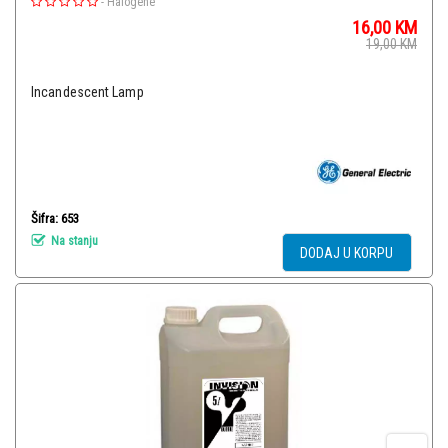
-
Halogene
16,00
KM
19,00
KM
Incandescent Lamp
Šifra: 653
Na stanju
DODAJ U KORPU