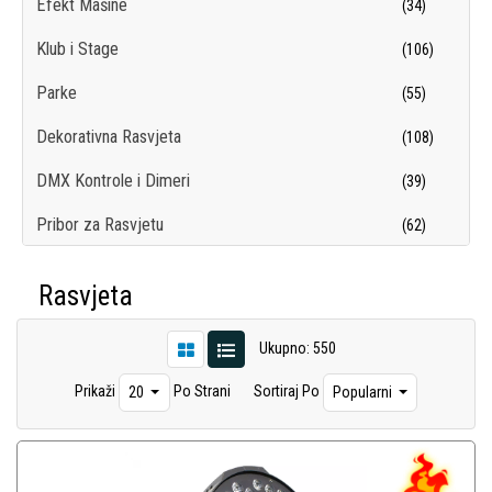
Efekt Mašine
(34)
Klub i Stage
(106)
Parke
(55)
Dekorativna Rasvjeta
(108)
DMX Kontrole i Dimeri
(39)
Pribor za Rasvjetu
(62)
Sijalice
(98)
Rasvjeta
Dance Floor
(1)
Ukupno: 550
Trussing
(37)
Prikaži
Po Strani
Sortiraj Po
20
Popularni
TV i Pozorišna Rasvjeta
(16)
Logo Projektori
(5)