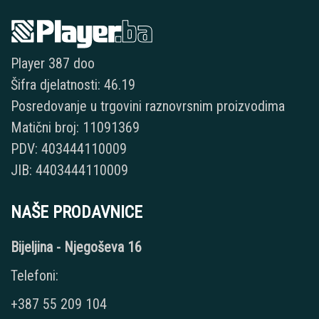
Player 387 doo
Šifra djelatnosti: 46.19
Posredovanje u trgovini raznovrsnim proizvodima
Matični broj: 11091369
PDV: 403444110009
JIB: 4403444110009
NAŠE PRODAVNICE
Bijeljina - Njegoševa 16
Telefoni:
+387 55 209 104