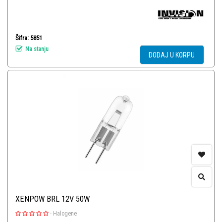
Šifra: 5851
Na stanju
DODAJ U KORPU
XENPOW BRL 12V 50W
-
Halogene