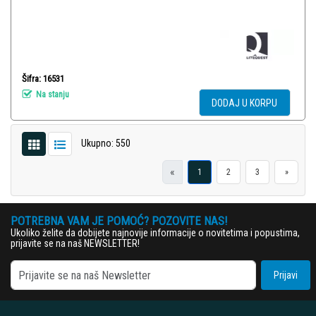
Šifra: 16531
Na stanju
DODAJ U KORPU
Ukupno: 550
«
1
2
3
»
POTREBNA VAM JE POMOĆ? POZOVITE NAS!
Ukoliko želite da dobijete najnovije informacije o novitetima i popustima,
prijavite se na naš NEWSLETTER!
Prijavi