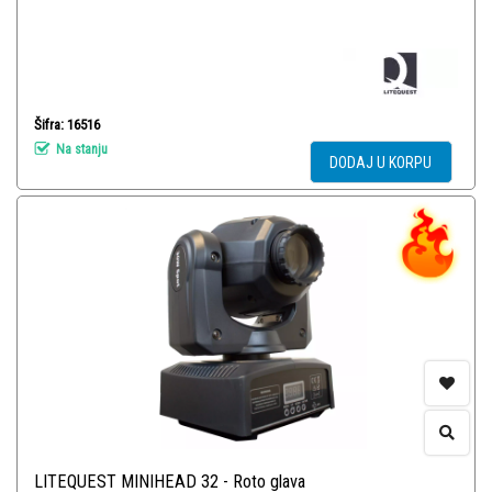
Šifra: 16516
Na stanju
DODAJ U KORPU
LITEQUEST MINIHEAD 32 - Roto glava