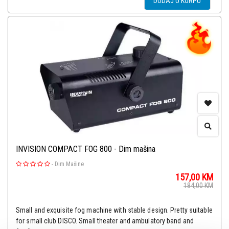
DODAJ U KORPU
INVISION COMPACT FOG 800 - Dim mašina
-
Dim Mašine
157,00
KM
184,00
KM
Small and exquisite fog machine with stable design. Pretty suitable
for small club.DISCO. Small theater and ambulatory band and