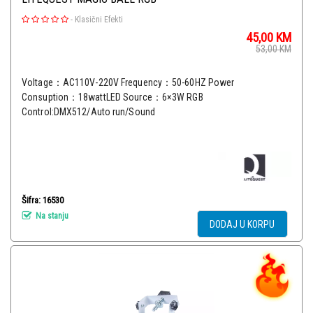
-
Klasični Efekti
45,00
KM
53,00
KM
Voltage：AC110V-220V Frequency：50-60HZ Power
Consuption：18wattLED Source：6×3W RGB
Control:DMX512/Auto run/Sound
Šifra: 16530
Na stanju
DODAJ U KORPU