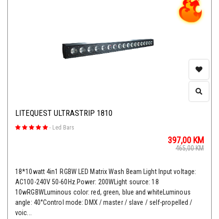
LITEQUEST ULTRASTRIP 1810
-
Led Bars
397,00
KM
465,00
KM
18*10watt 4in1 RGBW LED Matrix Wash Beam Light Input voltage:
AC100-240V 50-60Hz.Power: 200WLight source: 18
10wRGBWLuminous color: red, green, blue and whiteLuminous
angle: 40°Control mode: DMX / master / slave / self-propelled /
voic...