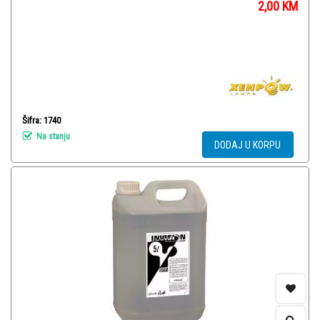
2,00
KM
Šifra: 1740
Na stanju
DODAJ U KORPU