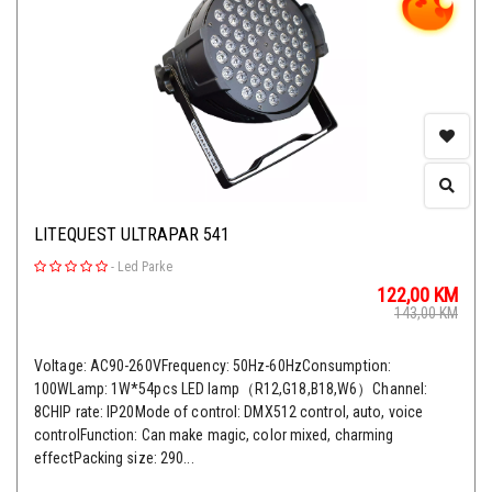
LITEQUEST ULTRAPAR 541
-
Led Parke
122,00
KM
143,00
KM
Voltage: AC90-260VFrequency: 50Hz-60HzConsumption:
100WLamp: 1W*54pcs LED lamp（R12,G18,B18,W6）Channel:
8CHIP rate: IP20Mode of control: DMX512 control, auto, voice
controlFunction: Can make magic, color mixed, charming
effectPacking size: 290...