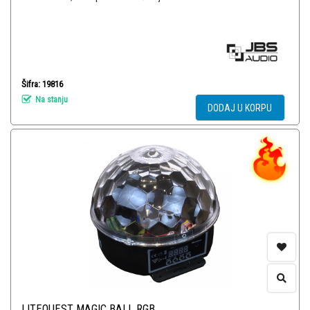
Šifra: 19816
Na stanju
DODAJ U KORPU
LITEQUEST MAGIC BALL RGB