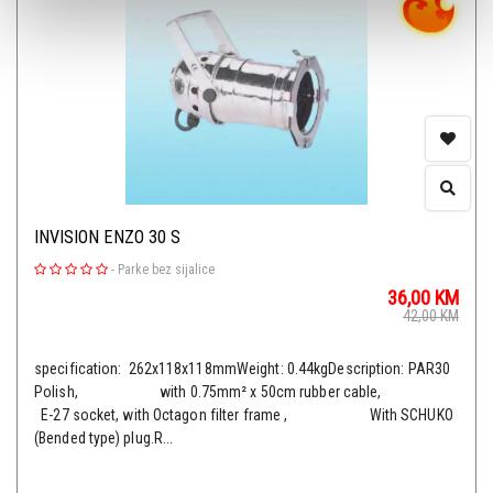
INVISION ENZO 30 S
-
Parke bez sijalice
36,00
KM
42,00
KM
specification: 262x118x118mmWeight: 0.44kgDescription: PAR30
Polish, with 0.75mm² x 50cm rubber cable,
E-27 socket, with Octagon filter frame , With SCHUKO
(Bended type) plug.R...