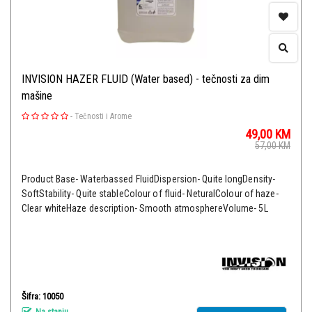
INVISION HAZER FLUID (Water based) - tečnosti za dim
mašine
-
Tečnosti i Arome
49,00
KM
57,00
KM
Product Base- Waterbassed FluidDispersion- Quite longDensity-
SoftStability- Quite stableColour of fluid- NeturalColour of haze-
Clear whiteHaze description- Smooth atmosphereVolume- 5L
Šifra: 10050
Na stanju