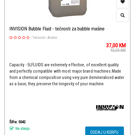
INVISION Bubble Fluid - tečnosti za bubble mašine
-
Tečnosti i Arome
37,00
KM
43,00
KM
Capacity - 5LFLUIDS are extremely effective, of excellent quality
and perfectly compatible with most major brand machines.Made
from a chemical composition using very pure demineralised water
as a base, they preserve the longevity of your machine.
Šifra: 5042
Na stanju
DODAJ U KORPU