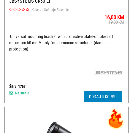
JBSYSTEMS CR50 LI
-
Kuke za Kačenje Rasvjete
16,00
KM
19,00
KM
Universal mounting bracket with protective plateFor tubes of
maximum 50 mmMainly for aluminium structures (damage-
protection)
Šifra: 1767
Na stanju
DODAJ U KORPU