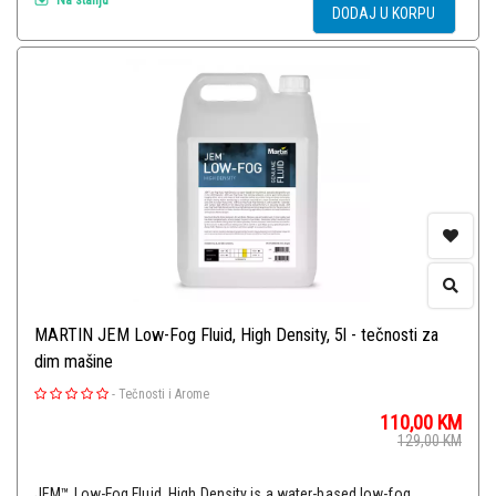
DODAJ U KORPU
MARTIN JEM Low-Fog Fluid, High Density, 5l - tečnosti za
dim mašine
-
Tečnosti i Arome
110,00
KM
129,00
KM
JEM™ Low-Fog Fluid, High Density is a water-based low-fog