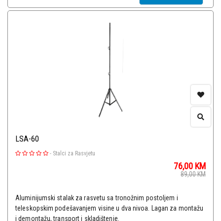
LSA-60
-
Stalci za Rasvjetu
76,00
KM
89,00
KM
Aluminijumski stalak za rasvetu sa tronožnim postoljem i
teleskopskim podešavanjem visine u dva nivoa. Lagan za montažu
i demontažu, transport i skladištenje.