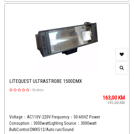
LITEQUEST ULTRASTROBE 1500DMX
-
Strobovi
163,00
KM
191,00
KM
Voltage：AC110V-220V Frequency：50-60HZ Power
Consuption：3000wattLighting Source：3000watt
BulbControl:DMX512/Auto run/Sound