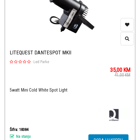
LITEQUEST DANTESPOT MKII
-
Led Parke
35,00
KM
41,00
KM
5watt Mini Cold White Spot Light
Šifra: 18384
Na stanju