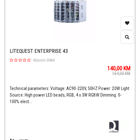
LITEQUEST ENTERPRISE 43
-
Klasični Efekti
140,00
KM
164,00
KM
Technical parameters: Voltage: AC90-220V, 50HZ Power: 20W Light
Source: High power LED beads, RGB, 4 x 3W RGBW Dimming: 0-
100% elect...