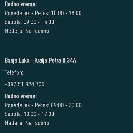
Radno vreme:
Ponedeljak - Petak: 10:00 - 18:00
Subota: 09:00 - 15:00
Nedelja: Ne radimo
Banja Luka - Kralja Petra II 34A
Telefon:
+387 51 924 706
Radno vreme:
Ponedeljak - Petak: 09:00 - 20:00
Subota: 10:00 - 17:00
Nedelja: Ne radimo