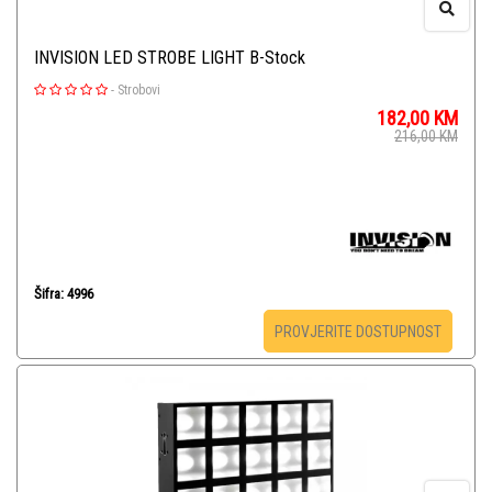
INVISION LED STROBE LIGHT B-Stock
-
Strobovi
182,00
KM
216,00
KM
Šifra: 4996
PROVJERITE DOSTUPNOST