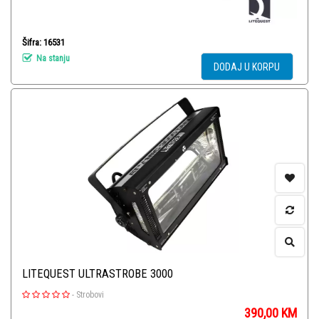
Šifra: 16531
Na stanju
DODAJ U KORPU
LITEQUEST ULTRASTROBE 3000
-
Strobovi
390,00
KM