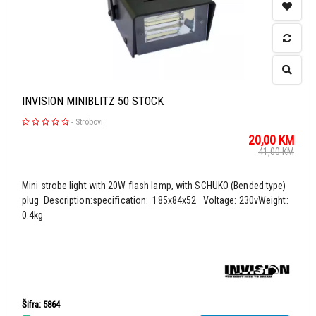
INVISION MINIBLITZ 50 STOCK
-
Strobovi
20,00
KM
41,00
KM
Mini strobe light with 20W flash lamp, with SCHUKO (Bended type)
plug Description:specification: 185x84x52 Voltage: 230vWeight:
0.4kg
Šifra: 5864