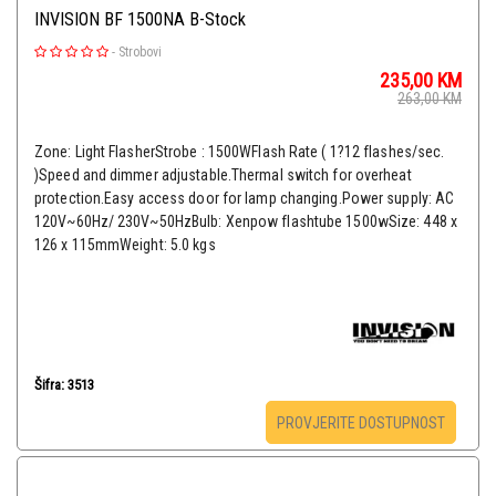
INVISION BF 1500NA B-Stock
-
Strobovi
235,00
KM
263,00
KM
Zone: Light FlasherStrobe : 1500WFlash Rate ( 1?12 flashes/sec.
)Speed and dimmer adjustable.Thermal switch for overheat
protection.Easy access door for lamp changing.Power supply: AC
120V~60Hz/ 230V~50HzBulb: Xenpow flashtube 1500wSize: 448 x
126 x 115mmWeight: 5.0 kgs
Šifra: 3513
PROVJERITE DOSTUPNOST