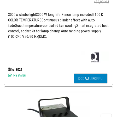
456,00
KM
3000w strobe light3000 W long-life Xenon lamp included5600 K
COLOR TEMPERATUREContinuous blinder effect with auto
fadeQuiet temperature-controlled fan coolingSmart integrated heat
control, socket kit for lamp changeAuto ranging power supply
(100-240 V,50/60 Hz)DMX,...
Šifra: 8922
Na stanju
DODAJ U KORPU