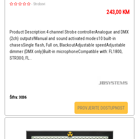
-
Strobovi
243,00
KM
Product Description:4 channel Strobe controllerAnalogue and DMX
(2ch) outputs!Manual and sound activated modes10 built-in
chasesSingle flash, Full on, BlackoutAdjustable speedAdjustable
dimmer (DMX only)Built-in microphoneCompatible with: FL1800,
STR300, FL...
Šifra: 3036
PROVJERITE DOSTUPNOST