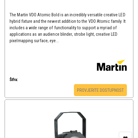
The Martin VDO Atomic Bold is an incredibly versatile creative LED
hybrid fixture and the newest addition to the VDO Atomic family. It
includes a wide range of functionality to support a myriad of
applications as an audience blinder, strobe light, creative LED
pixelmapping surface, eye...
Šifra:
PROVJERITE DOSTUPNOST