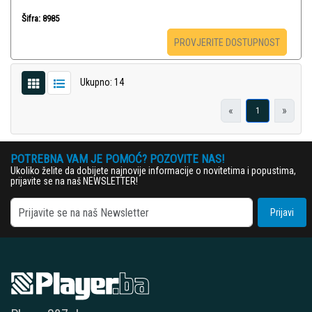
Šifra: 8985
PROVJERITE DOSTUPNOST
Ukupno: 14
«
»
1
POTREBNA VAM JE POMOĆ? POZOVITE NAS!
Ukoliko želite da dobijete najnovije informacije o novitetima i popustima,
prijavite se na naš NEWSLETTER!
Prijavi