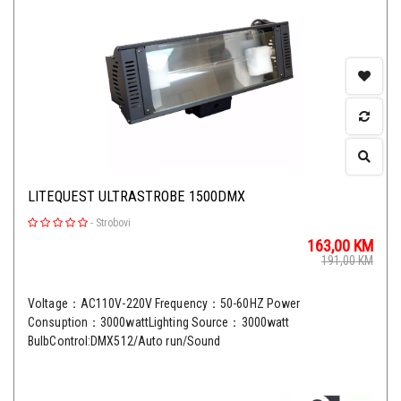
LITEQUEST ULTRASTROBE 1500DMX
-
Strobovi
163,00
KM
191,00
KM
Voltage：AC110V-220V Frequency：50-60HZ Power
Consuption：3000wattLighting Source：3000watt
BulbControl:DMX512/Auto run/Sound