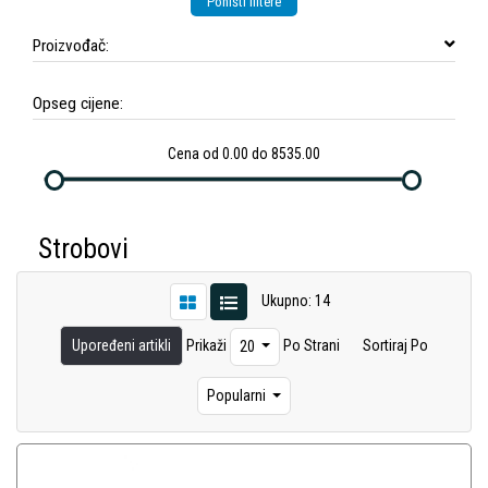
Poništi filtere
Proizvođač:
Opseg cijene:
Cena od 0.00 do 8535.00
Strobovi
Ukupno: 14
Upoređeni artikli
Prikaži
Po Strani
Sortiraj Po
20
Popularni