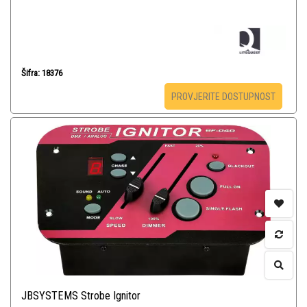
Šifra: 18376
PROVJERITE DOSTUPNOST
JBSYSTEMS Strobe Ignitor