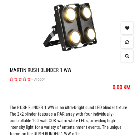
MARTIN RUSH BLINDER 1 WW
-
Strobovi
0.00
KM
The RUSH BLINDER 1 WW is an ultra-bright quad LED blinder fixture.
The 2x2 blinder features a PAR array with four individually-
controllable 100 watt COB warm white LEDs, providing high-
intensity light for a variety of entertainment events. The unique
frame on the RUSH BLINDER 1 WW offe...