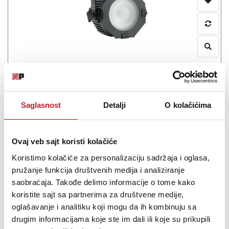
MARTIN VDO Atomic Dot CLD
-
Strobovi
0.00
KM
Saglasnost
Detalji
O kolačićima
The Martin VDO Atomic Dot CLD hybrid lighting and video fixture,
Ovaj veb sajt koristi kolačiće
also available in a WRM color temperature variant, combines a
compact strobe, small blinder, video-pixel and small spotlight.
Koristimo kolačiće za personalizaciju sadržaja i oglasa,
pružanje funkcija društvenih medija i analiziranje
saobraćaja. Takođe delimo informacije o tome kako
koristite sajt sa partnerima za društvene medije,
oglašavanje i analitiku koji mogu da ih kombinuju sa
Šifra:
drugim informacijama koje ste im dali ili koje su prikupili