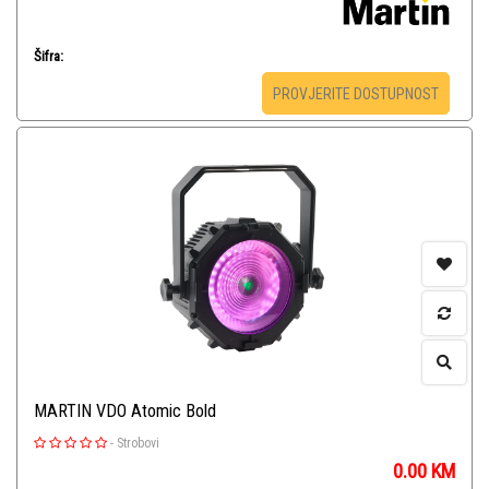
Šifra:
PROVJERITE DOSTUPNOST
MARTIN VDO Atomic Bold
-
Strobovi
0.00
KM