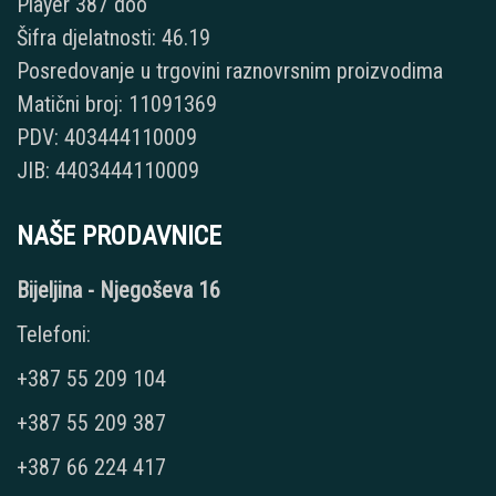
Player 387 doo
Šifra djelatnosti: 46.19
Posredovanje u trgovini raznovrsnim proizvodima
Matični broj: 11091369
PDV: 403444110009
JIB: 4403444110009
NAŠE PRODAVNICE
Bijeljina - Njegoševa 16
Telefoni:
+387 55 209 104
+387 55 209 387
+387 66 224 417