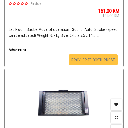
-
Strobovi
161,00
KM
194,00
KM
Led Room Strobe Mode of operation: Sound, Auto, Strobe (speed
can be adjusted) Weight: 0,7 kg Size: 24,5 x 5,5 x 14,5 cm
Šifra: 13153
PROVJERITE DOSTUPNOST