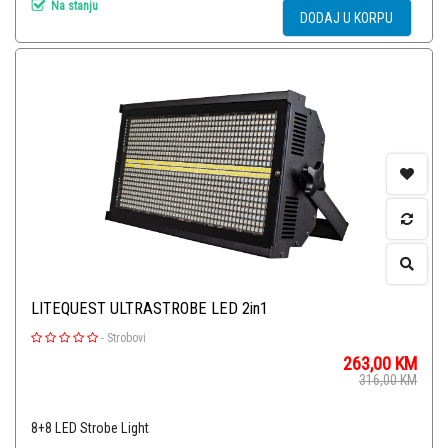
Na stanju
DODAJ U KORPU
LITEQUEST ULTRASTROBE LED 2in1
-
Strobovi
263,00
KM
316,00
KM
8+8 LED Strobe Light