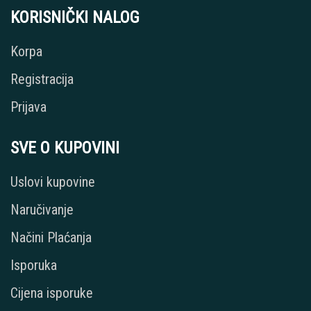
KORISNIČKI NALOG
Korpa
Registracija
Prijava
SVE O KUPOVINI
Uslovi kupovine
Naručivanje
Načini Plaćanja
Isporuka
Cijena isporuke