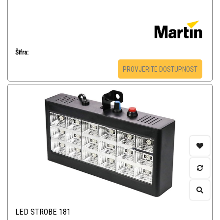
Šifra:
PROVJERITE DOSTUPNOST
LED STROBE 181