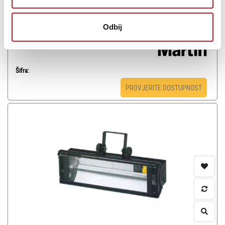
blinder, compact strobe, video-pixel and small spotlight.
Odbij
Šifra:
PROVJERITE DOSTUPNOST