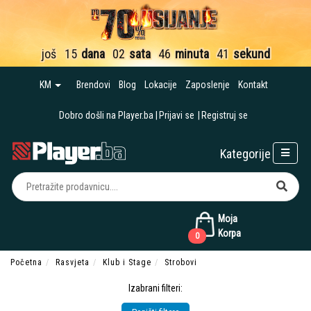
još
15
dana
02
sata
46
minuta
40
sekundi
KM
Brendovi
Blog
Lokacije
Zaposlenje
Kontakt
Dobro došli na Player.ba
Prijavi se
Registruj se
Kategorije
Moja
Korpa
0
Početna
Rasvjeta
Klub i Stage
Strobovi
Izabrani filteri: