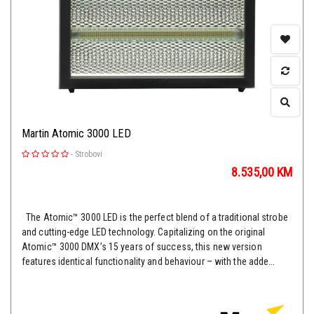
Martin Atomic 3000 LED
-
Strobovi
8.535,00
KM
The Atomic™ 3000 LED is the perfect blend of a traditional strobe
and cutting-edge LED technology. Capitalizing on the original
Atomic™ 3000 DMX’s 15 years of success, this new version
features identical functionality and behaviour – with the adde...