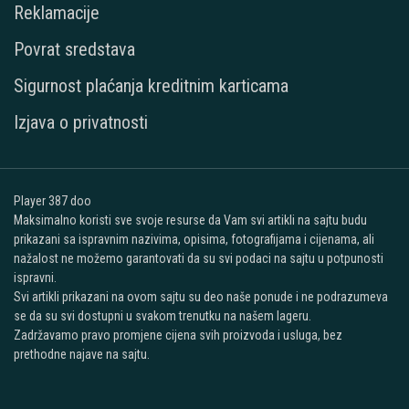
Reklamacije
Povrat sredstava
Sigurnost plaćanja kreditnim karticama
Izjava o privatnosti
Player 387 doo
Maksimalno koristi sve svoje resurse da Vam svi artikli na sajtu budu
prikazani sa ispravnim nazivima, opisima, fotografijama i cijenama, ali
nažalost ne možemo garantovati da su svi podaci na sajtu u potpunosti
ispravni.
Svi artikli prikazani na ovom sajtu su deo naše ponude i ne podrazumeva
se da su svi dostupni u svakom trenutku na našem lageru.
Zadržavamo pravo promjene cijena svih proizvoda i usluga, bez
prethodne najave na sajtu.