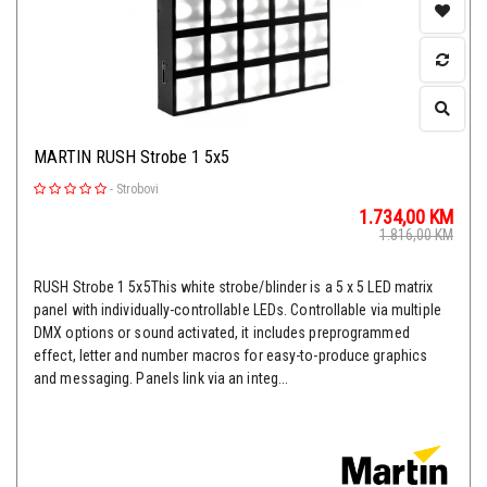
MARTIN RUSH Strobe 1 5x5
-
Strobovi
1.734,00
KM
1.816,00
KM
RUSH Strobe 1 5x5This white strobe/blinder is a 5 x 5 LED matrix
panel with individually-controllable LEDs. Controllable via multiple
DMX options or sound activated, it includes preprogrammed
effect, letter and number macros for easy-to-produce graphics
and messaging. Panels link via an integ...