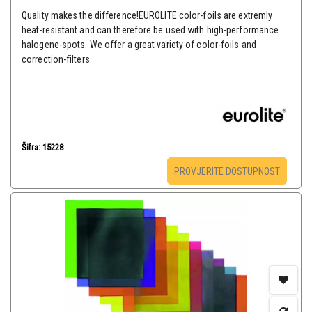
Quality makes the difference!EUROLITE color-foils are extremly
heat-resistant and can therefore be used with high-performance
halogene-spots. We offer a great variety of color-foils and
correction-filters.
Šifra: 15228
PROVJERITE DOSTUPNOST