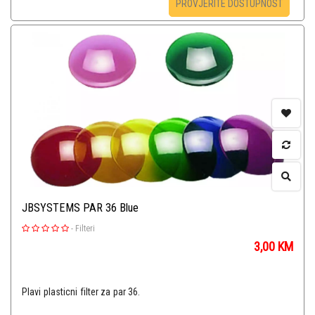
PROVJERITE DOSTUPNOST
JBSYSTEMS PAR 36 Blue
-
Filteri
3,00
KM
Plavi plasticni filter za par 36.