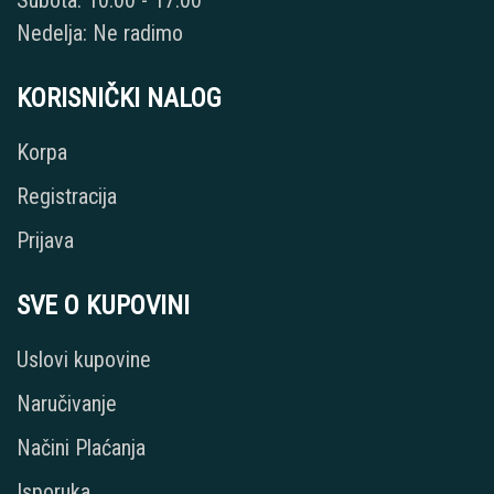
Subota: 10:00 - 17:00
Nedelja: Ne radimo
KORISNIČKI NALOG
Korpa
Registracija
Prijava
SVE O KUPOVINI
Uslovi kupovine
Naručivanje
Načini Plaćanja
Isporuka