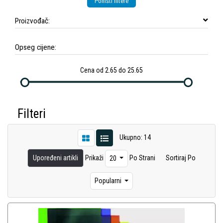
Poništi filtere
Proizvođač:
Opseg cijene:
Cena od 2.65 do 25.65
Filteri
Ukupno: 14
Upoređeni artikli
Prikaži
Po Strani
Sortiraj Po
20
Popularni