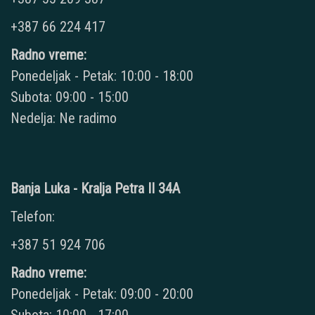
+387 66 224 417
Radno vreme:
Ponedeljak - Petak: 10:00 - 18:00
Subota: 09:00 - 15:00
Nedelja: Ne radimo
Banja Luka - Kralja Petra II 34A
Telefon:
+387 51 924 706
Radno vreme:
Ponedeljak - Petak: 09:00 - 20:00