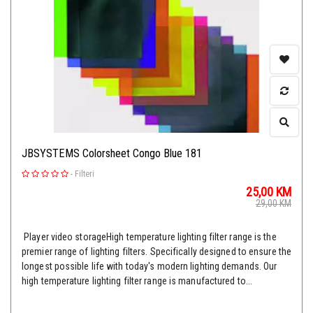
JBSYSTEMS Colorsheet Congo Blue 181
-
Filteri
25,00
KM
29,00
KM
Player video storageHigh temperature lighting filter range is the
premier range of lighting filters. Specifically designed to ensure the
longest possible life with today's modern lighting demands. Our
high temperature lighting filter range is manufactured to...