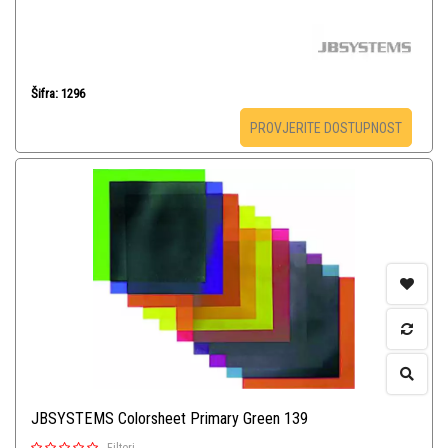
Šifra: 1296
PROVJERITE DOSTUPNOST
JBSYSTEMS Colorsheet Primary Green 139