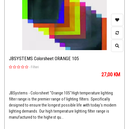
JBSYSTEMS Colorsheet ORANGE 105
-
Filteri
27,00
KM
JBSystems - Colorsheet "Orange 105"High temperature lighting
filter range is the premier range of lighting filters. Specifically
designed to ensure the longest possible life with today's modern
lighting demands. Our high temperature lighting filter range is
manufactured to the highest qu...