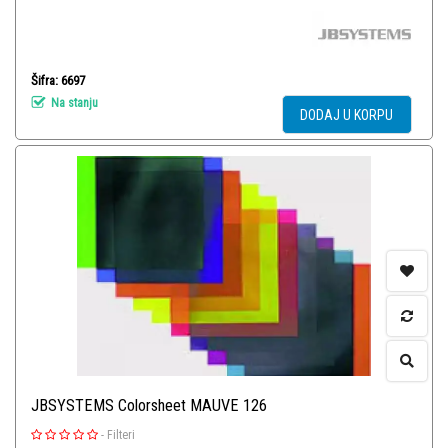
Šifra: 6697
Na stanju
DODAJ U KORPU
JBSYSTEMS Colorsheet MAUVE 126
-
Filteri