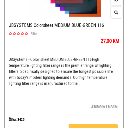
JBSYSTEMS Colorsheet MEDIUM BLUE-GREEN 116
-
Filteri
27,00
KM
JBSystems - Color sheet MEDIUM BLUE-GREEN 116High
temperature lighting filter range is the premier range of lighting
filters. Specifically designed to ensure the longest possible life
with today's modern lighting demands. Our high temperature
lighting filter range is manufactured to the ...
Šifra: 3425