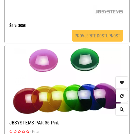
Šifra: 3058
PROVJERITE DOSTUPNOST
JBSYSTEMS PAR 36 Pink
-
Filteri