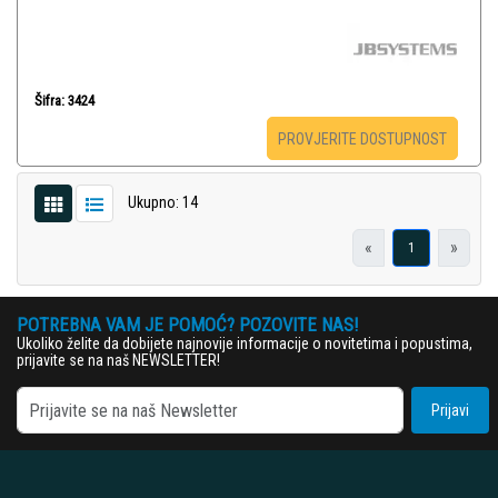
Šifra: 3424
PROVJERITE DOSTUPNOST
Ukupno: 14
«
»
1
POTREBNA VAM JE POMOĆ? POZOVITE NAS!
Ukoliko želite da dobijete najnovije informacije o novitetima i popustima,
prijavite se na naš NEWSLETTER!
Prijavi