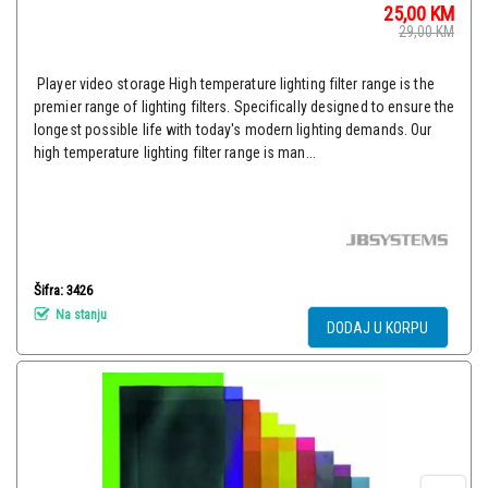
25,00
KM
29,00
KM
Player video storage High temperature lighting filter range is the
premier range of lighting filters. Specifically designed to ensure the
longest possible life with today's modern lighting demands. Our
high temperature lighting filter range is man...
Šifra: 3426
Na stanju
DODAJ U KORPU