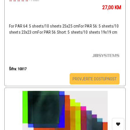
-
Filteri
27,00
KM
For PAR 64: 5 sheets/10 sheets 25x25 cmFor PAR 56: 5 sheets/10
sheets 23x23 cmFor PAR 56 Short: 5 sheets/10 sheets 19x19 cm
Šifra: 10317
PROVJERITE DOSTUPNOST