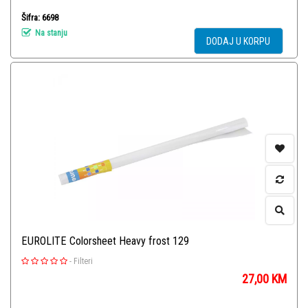
Šifra: 6698
Na stanju
DODAJ U KORPU
EUROLITE Colorsheet Heavy frost 129
-
Filteri
27,00
KM