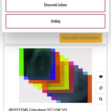
Dozvoli izbor
Odbij
Šifra: 6696
PROVJERITE DOSTUPNOST
JBSYSTEMS Colorsheet YELLOW 101