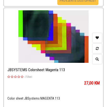
PROVJERITE DOSTUPNOST
JBSYSTEMS Colorsheet Magenta 113
-
Filteri
27,00
KM
Color sheet JBSystems MAGENTA 113