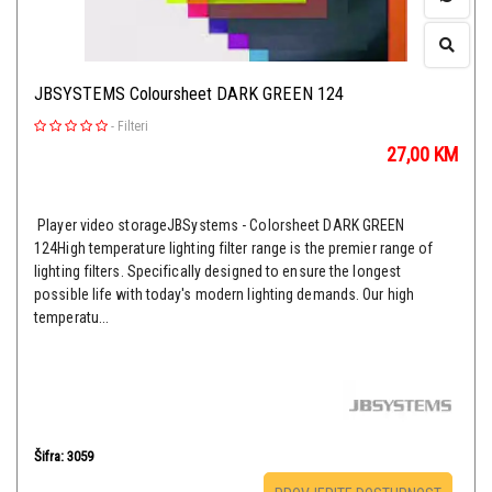
JBSYSTEMS Coloursheet DARK GREEN 124
-
Filteri
27,00
KM
Player video storageJBSystems - Colorsheet DARK GREEN
124High temperature lighting filter range is the premier range of
lighting filters. Specifically designed to ensure the longest
possible life with today's modern lighting demands. Our high
temperatu...
Šifra: 3059