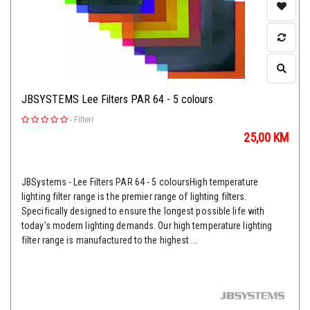
JBSYSTEMS Lee Filters PAR 64 - 5 colours
-
Filteri
25,00
KM
JBSystems - Lee Filters PAR 64 - 5 coloursHigh temperature
lighting filter range is the premier range of lighting filters.
Specifically designed to ensure the longest possible life with
today's modern lighting demands. Our high temperature lighting
filter range is manufactured to the highest ...