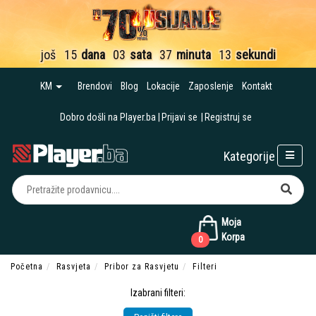
još
15
dana
03
sata
37
minuta
12
sekundi
KM
Brendovi
Blog
Lokacije
Zaposlenje
Kontakt
Dobro došli na Player.ba
Prijavi se
Registruj se
Kategorije
Moja
Korpa
0
Početna
Rasvjeta
Pribor za Rasvjetu
Filteri
Izabrani filteri: