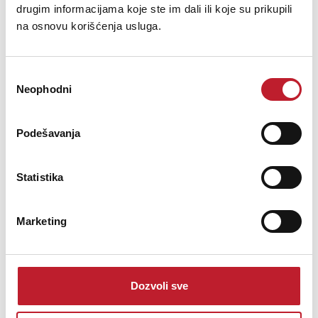
drugim informacijama koje ste im dali ili koje su prikupili
na osnovu korišćenja usluga.
Избор
Neophodni
сагласности
Podešavanja
JBSYSTEMS Colorsheet Sky Blue 068
Statistika
-
Filteri
27,00
KM
Marketing
JBSystems - Color sheet Sky Blue 068High temperature lighting
filter range is the premier range of lighting filters. Specifically
designed to ensure the longest possible life with today\'s modern
Dozvoli sve
lighting demands. Our high temperature lighting filter range is
manufactured to the highest qu...