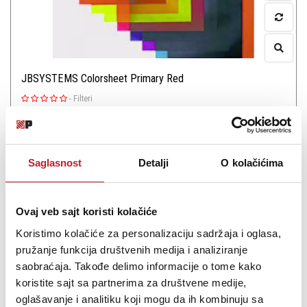
JBSYSTEMS Colorsheet Primary Red
-
Filteri
27,00
KM
Color sheet JBSystems Primary Red
Saglasnost
Detalji
O kolačićima
Ovaj veb sajt koristi kolačiće
Koristimo kolačiće za personalizaciju sadržaja i oglasa,
Šifra: 6262
pružanje funkcija društvenih medija i analiziranje
saobraćaja. Takođe delimo informacije o tome kako
PROVJERITE DOSTUPNOST
koristite sajt sa partnerima za društvene medije,
oglašavanje i analitiku koji mogu da ih kombinuju sa