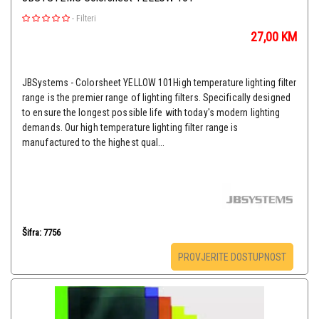
-
Filteri
27,00
KM
JBSystems - Colorsheet YELLOW 101High temperature lighting filter
range is the premier range of lighting filters. Specifically designed
to ensure the longest possible life with today's modern lighting
demands. Our high temperature lighting filter range is
manufactured to the highest qual...
Šifra: 7756
PROVJERITE DOSTUPNOST