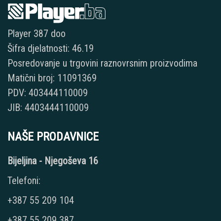
Player 387 doo
Šifra djelatnosti: 46.19
Posredovanje u trgovini raznovrsnim proizvodima
Matični broj: 11091369
PDV: 403444110009
JIB: 4403444110009
NAŠE PRODAVNICE
Bijeljina - Njegoševa 16
Telefoni:
+387 55 209 104
+387 55 209 387