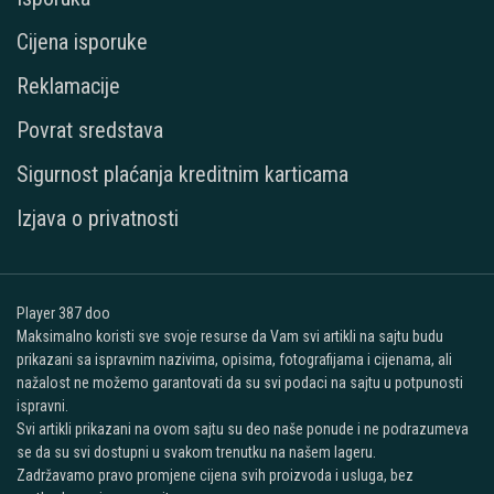
Cijena isporuke
Reklamacije
Povrat sredstava
Sigurnost plaćanja kreditnim karticama
Izjava o privatnosti
Player 387 doo
Maksimalno koristi sve svoje resurse da Vam svi artikli na sajtu budu
prikazani sa ispravnim nazivima, opisima, fotografijama i cijenama, ali
nažalost ne možemo garantovati da su svi podaci na sajtu u potpunosti
ispravni.
Svi artikli prikazani na ovom sajtu su deo naše ponude i ne podrazumeva
se da su svi dostupni u svakom trenutku na našem lageru.
Zadržavamo pravo promjene cijena svih proizvoda i usluga, bez