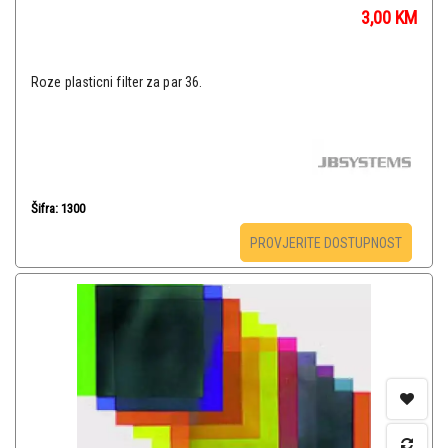
3,00
KM
Roze plasticni filter za par 36.
Šifra: 1300
PROVJERITE DOSTUPNOST