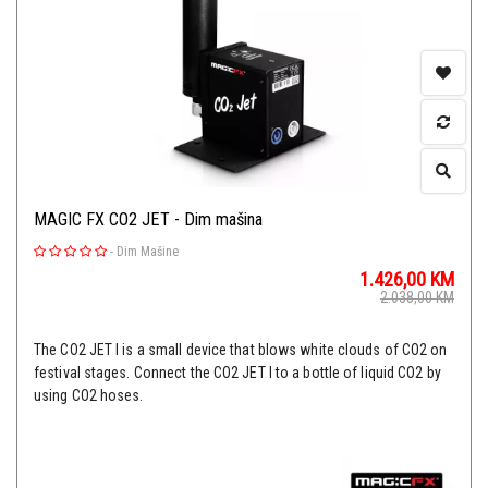
MAGIC FX CO2 JET - Dim mašina
-
Dim Mašine
1.426,00
KM
2.038,00
KM
The CO2 JET I is a small device that blows white clouds of CO2 on
festival stages. Connect the CO2 JET I to a bottle of liquid CO2 by
using CO2 hoses.