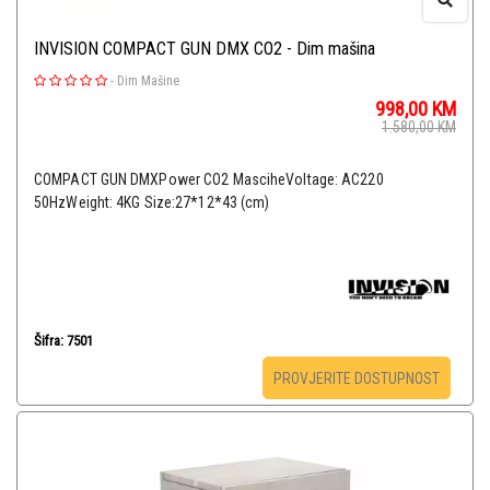
INVISION COMPACT GUN DMX CO2 - Dim mašina
-
Dim Mašine
998,00
KM
1.580,00
KM
COMPACT GUN DMXPower CO2 MasciheVoltage: AC220
50HzWeight: 4KG Size:27*12*43 (cm)
Šifra: 7501
PROVJERITE DOSTUPNOST