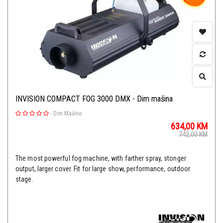
INVISION COMPACT FOG 3000 DMX - Dim mašina
-
Dim Mašine
634,00
KM
742,00
KM
The most powerful fog machine, with farther spray, stonger
output, larger cover. Fit for large show, performance, outdoor
stage.