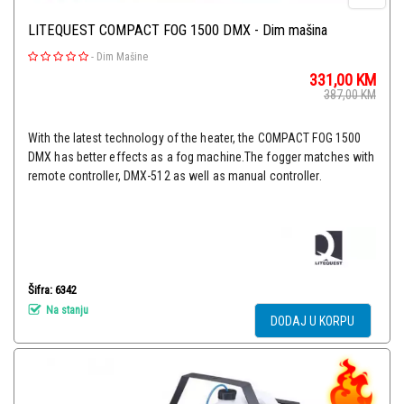
LITEQUEST COMPACT FOG 1500 DMX - Dim mašina
-
Dim Mašine
331,00
KM
387,00
KM
With the latest technology of the heater, the COMPACT FOG 1500
DMX has better effects as a fog machine.The fogger matches with
remote controller, DMX-512 as well as manual controller.
Šifra: 6342
Na stanju
DODAJ U KORPU