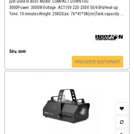
just used in door. Model: COMPACT DOWN FOG
3000Power: 3000WVoltage: AC110V 220-250V 50/60HzHeat-up
Time: 10 minutesWeight: 25KGSize: 76*41*38(cm)Tank capacity: ...
Šifra: 6349
PROVJERITE DOSTUPNOST