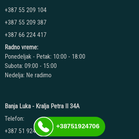
+387 55 209 104
+387 55 209 387
+387 66 224 417
Radno vreme:
Ponedeljak - Petak: 10:00 - 18:00
Subota: 09:00 - 15:00
Nedelja: Ne radimo
Banja Luka - Kralja Petra II 34A
Telefon:
+38751924706
+387 51 924 706