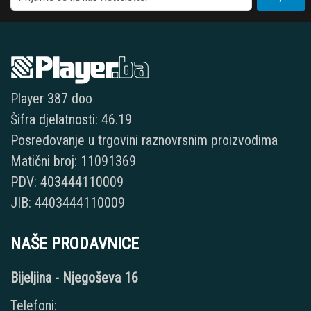
Player 387 doo
Šifra djelatnosti: 46.19
Posredovanje u trgovini raznovrsnim proizvodima
Matični broj: 11091369
PDV: 403444110009
JIB: 4403444110009
NAŠE PRODAVNICE
Bijeljina - Njegoševa 16
Telefoni: