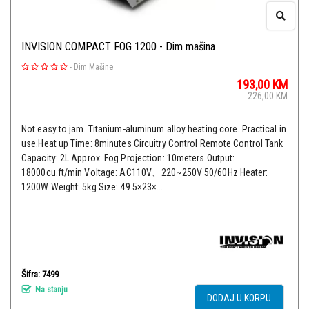
INVISION COMPACT FOG 1200 - Dim mašina
-
Dim Mašine
193,00
KM
226,00
KM
Not easy to jam. Titanium-aluminum alloy heating core. Practical in
use.Heat up Time: 8minutes Circuitry Control Remote Control Tank
Capacity: 2L Approx. Fog Projection: 10meters Output:
18000cu.ft/min Voltage: AC110V、220~250V 50/60Hz Heater:
1200W Weight: 5kg Size: 49.5×23×...
Šifra: 7499
Na stanju
DODAJ U KORPU