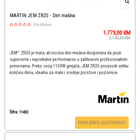
MARTIN JEM ZR25 - Dim mašina
-
Dim Mašine
1.773,00
KM
2.140,00
KM
JEM™ ZR25 je mala, ali moćna dim-mašina dizajnirana da pruži
superiorne i neprekidne performanse u zahtevnim profesionalnim
primenama. Preko svog 1150W grejača, JEM ZR25 proizvodi veliku
količinu dima, idealnu za male i srednje prostore i pozornice.
Šifra: 11432
PROVJERITE DOSTUPNOST