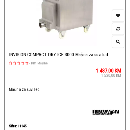
INVISION COMPACT DRY ICE 3000 Mašina za suvi led
-
Dim Mašine
1.487,00
KM
1.530,00
KM
Mašina za suvi led.
Šifra: 11145