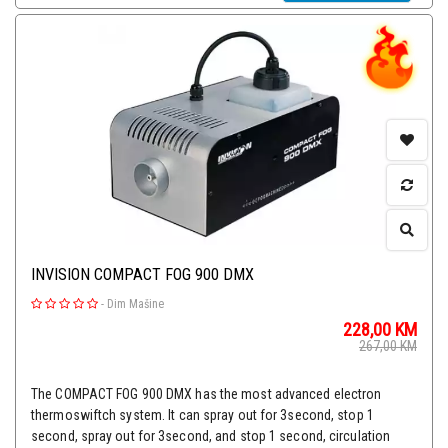
INVISION COMPACT FOG 900 DMX
-
Dim Mašine
228,00
KM
267,00
KM
The COMPACT FOG 900 DMX has the most advanced electron
thermoswiftch system. It can spray out for 3second, stop 1
second, spray out for 3second, and stop 1 second, circulation