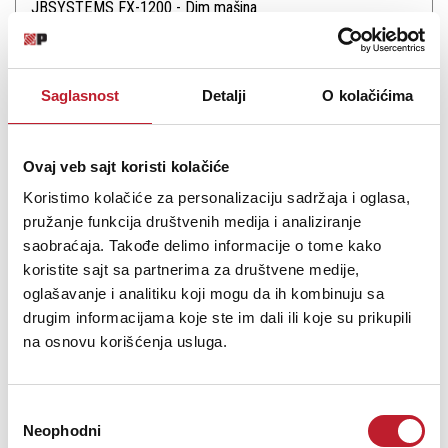
JBSYSTEMS FX-1200 - Dim mašina
-
Dim Mašine
406,00
KM
467,00
KM
Saglasnost
Detalji
O kolačićima
Powerful all-round fogger.High pressure pump for strong fog
outputEquipped with a diecast 1200W heaterWired + Wireless
Ovaj veb sajt koristi kolačiće
remote controllers included !Fog liquid level indicatorUses JB
Systems “Standard” or “Hi-Tech” fog liquid.
Koristimo kolačiće za personalizaciju sadržaja i oglasa,
pružanje funkcija društvenih medija i analiziranje
saobraćaja. Takođe delimo informacije o tome kako
koristite sajt sa partnerima za društvene medije,
oglašavanje i analitiku koji mogu da ih kombinuju sa
drugim informacijama koje ste im dali ili koje su prikupili
Šifra: 16874
na osnovu korišćenja usluga.
PROVJERITE DOSTUPNOST
Избор
Neophodni
сагласности