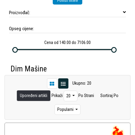
Poništi filtere
Proizvođač:
Opseg cijene:
Cena od 140.00 do 7106.00
Dim Mašine
Ukupno: 20
Upoređeni artikli
Prikaži
Po Strani
Sortiraj Po
20
Popularni