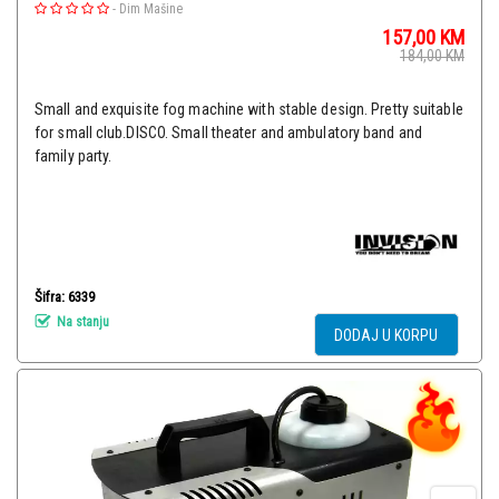
-
Dim Mašine
157,00
KM
184,00
KM
Small and exquisite fog machine with stable design. Pretty suitable
for small club.DISCO. Small theater and ambulatory band and
family party.
Šifra: 6339
Na stanju
DODAJ U KORPU