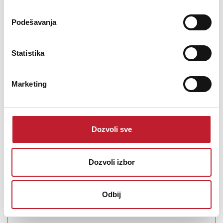
Podešavanja
Statistika
Marketing
BRITEQ BT-H2FOG II - Dim mašina
-
Dim Mašine
2.936,00
KM
Dozvoli sve
Ultrasonic 1500W Low Fog machine in flight case Two powerful
Dozvoli izbor
ultrasonic elements convert the combination of smoke fluid and
normal water into a large amount of beautiful low-lying fog.Perfect
for covering areas of up to 120m² with thick ground fog.No more
Odbij
hassle with e...