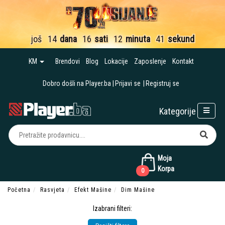
još
14
dana
16
sati
12
minuta
40
sekundi
KM
Brendovi
Blog
Lokacije
Zaposlenje
Kontakt
Dobro došli na Player.ba
Prijavi se
Registruj se
Kategorije
Moja
Korpa
0
Početna
Rasvjeta
Efekt Mašine
Dim Mašine
Izabrani filteri: