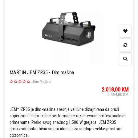
MARTIN JEM ZR35 - Dim mašina
-
Dim Mašine
2.018,00
KM
2.464,00
KM
JEM™ ZR35 je dim-mašina srednje veličine dizajnirana da pruži
superiorne i neprekidne performanse u zahtevnim profesionalnim
primenama. Preko svog snažnog 1.500 W grejača, JEM ZR35
proizvodi fantastičnu snagu idealnu za srednje i velike prostore i
pozornice.