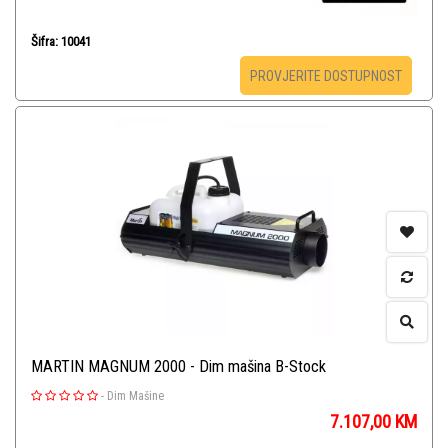
Šifra: 10041
PROVJERITE DOSTUPNOST
MARTIN MAGNUM 2000 - Dim mašina B-Stock
-
Dim Mašine
7.107,00
KM