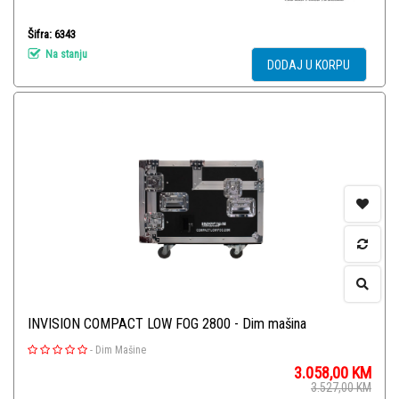
Šifra: 6343
Na stanju
DODAJ U KORPU
INVISION COMPACT LOW FOG 2800 - Dim mašina
-
Dim Mašine
3.058,00
KM
3.527,00
KM