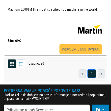
Magnum 2000TM The most specified fog machine in the world.
Šifra: 6299
PROVJERITE DOSTUPNOST
Ukupno: 20
«
»
1
POTREBNA VAM JE POMOĆ? POZOVITE NAS!
Ukoliko želite da dobijete najnovije informacije o novitetima i popustima,
prijavite se na naš NEWSLETTER!
Prijavi