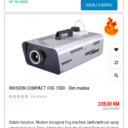
Na stanju
DODAJ U KORPU
INVISION COMPACT FOG 1500 - Dim mašina
-
Dim Mašine
228,00
KM
267,00
KM
Stable function. Modern designed fog machine (with/without spray