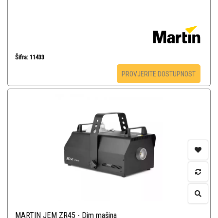
Šifra: 11433
PROVJERITE DOSTUPNOST
MARTIN JEM ZR45 - Dim mašina