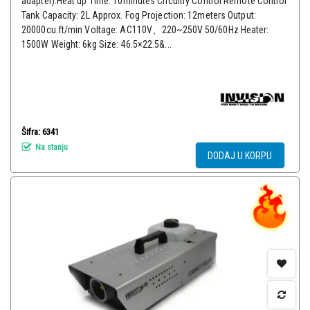
adapter).Heat up Time: 10minutes Circuitry Control Remote Control
Tank Capacity: 2L Approx. Fog Projection: 12meters Output:
20000cu.ft/min Voltage: AC110V、220~250V 50/60Hz Heater:
1500W Weight: 6kg Size: 46.5×22.5&...
Šifra: 6341
Na stanju
DODAJ U KORPU