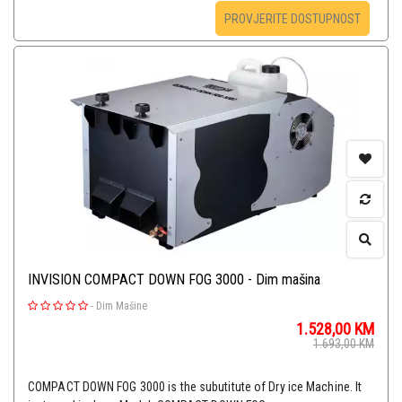
PROVJERITE DOSTUPNOST
INVISION COMPACT DOWN FOG 3000 - Dim mašina
-
Dim Mašine
1.528,00
KM
1.693,00
KM
COMPACT DOWN FOG 3000 is the subutitute of Dry ice Machine. It