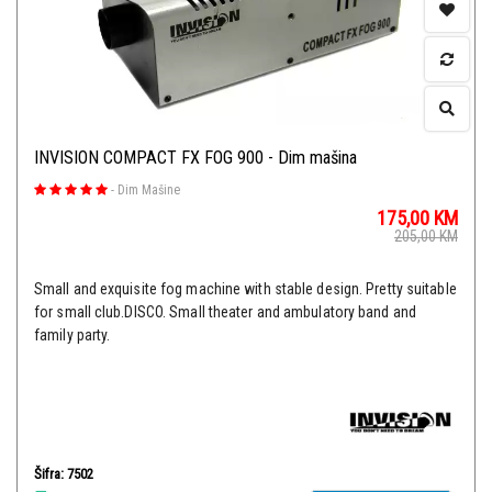
INVISION COMPACT FX FOG 900 - Dim mašina
-
Dim Mašine
175,00
KM
205,00
KM
Small and exquisite fog machine with stable design. Pretty suitable
for small club.DISCO. Small theater and ambulatory band and
family party.
Šifra: 7502