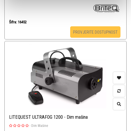
Šifra: 16452
PROVJERITE DOSTUPNOST
LITEQUEST ULTRAFOG 1200 - Dim mašina
-
Dim Mašine