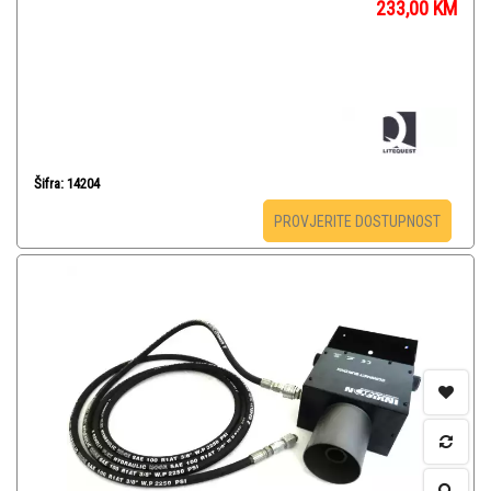
233,00
KM
Šifra: 14204
PROVJERITE DOSTUPNOST