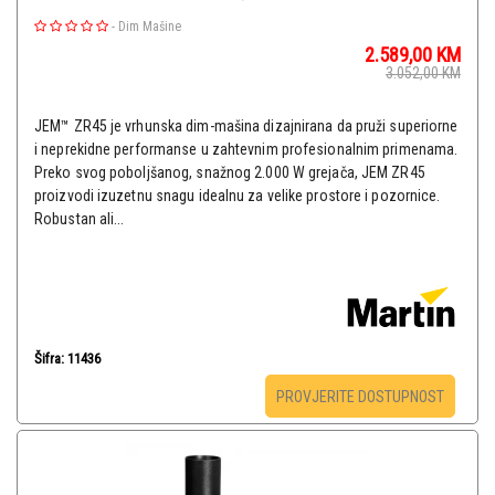
-
Dim Mašine
2.589,00
KM
3.052,00
KM
JEM™ ZR45 je vrhunska dim-mašina dizajnirana da pruži superiorne
i neprekidne performanse u zahtevnim profesionalnim primenama.
Preko svog poboljšanog, snažnog 2.000 W grejača, JEM ZR45
proizvodi izuzetnu snagu idealnu za velike prostore i pozornice.
Robustan ali...
Šifra: 11436
PROVJERITE DOSTUPNOST