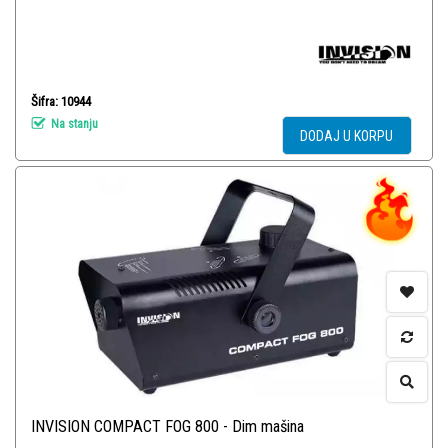
Šifra: 10944
Na stanju
DODAJ U KORPU
INVISION COMPACT FOG 800 - Dim mašina