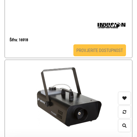
Šifra: 16918
PROVJERITE DOSTUPNOST