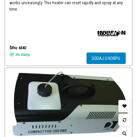
works unceasingly. This heater can reset rapidly and spray at any
time.
Šifra: 6340
Na stanju
DODAJ U KORPU