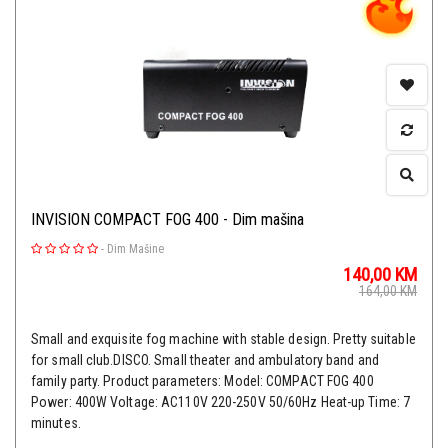
INVISION COMPACT FOG 400 - Dim mašina
-
Dim Mašine
140,00
KM
164,00
KM
Small and exquisite fog machine with stable design. Pretty suitable
for small club.DISCO. Small theater and ambulatory band and
family party. Product parameters: Model: COMPACT FOG 400
Power: 400W Voltage: AC110V 220-250V 50/60Hz Heat-up Time: 7
minutes.