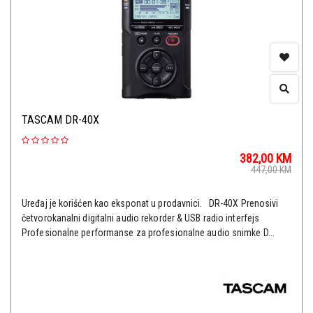
TASCAM DR-40X
382,00
KM
447,00
KM
Uređaj je korišćen kao eksponat u prodavnici. DR-40X Prenosivi
četvorokanalni digitalni audio rekorder & USB radio interfejs
Profesionalne performanse za profesionalne audio snimke D...