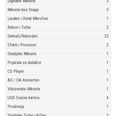
Digitalne Miksete
3
Miksete bez Snage
3
Lavalier i Ostali Mikrofoni
1
Rekovi i Torbe
2
Snimači/Rekorderi
23
Efekti i Procesori
2
Studijske Miksete
1
Pojačala za slušalice
1
CD Plejeri
1
AD / DA Konverteri
1
Višezonske Miksete
1
USB Zvučne kartice
4
Proširenja
1
Studijske Torbe i Koferi
3