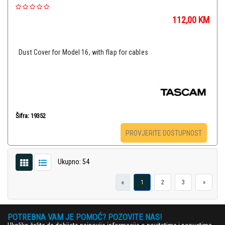
112,00
KM
Dust Cover for Model 16, with flap for cables
Šifra: 19352
PROVJERITE DOSTUPNOST
Ukupno: 54
«
1
2
3
»
POTREBNA VAM JE POMOĆ? POZOVITE NAS!