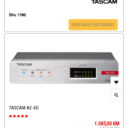
Šifra: 17982
PROVJERITE DOSTUPNOST
TASCAM AE-4D
1.385,00
KM