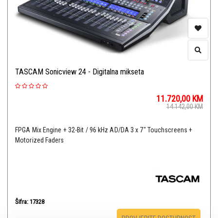
TASCAM Sonicview 24 - Digitalna mikseta
11.720,00
KM
14.142,00
KM
FPGA Mix Engine + 32-Bit / 96 kHz AD/DA 3 x 7" Touchscreens +
Motorized Faders
Šifra: 17328