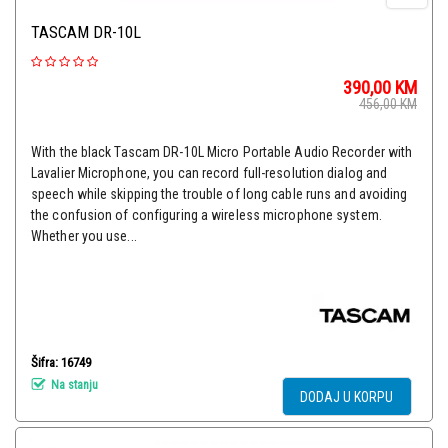
TASCAM DR-10L
390,00
KM
456,00
KM
With the black Tascam DR-10L Micro Portable Audio Recorder with
Lavalier Microphone, you can record full-resolution dialog and
speech while skipping the trouble of long cable runs and avoiding
the confusion of configuring a wireless microphone system.
Whether you use...
Šifra: 16749
Na stanju
DODAJ U KORPU