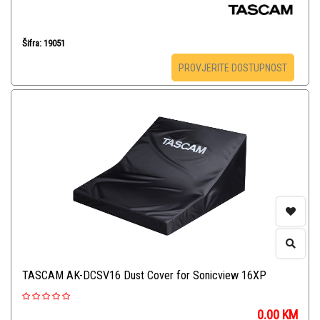
Šifra: 19051
PROVJERITE DOSTUPNOST
TASCAM AK-DCSV16 Dust Cover for Sonicview 16XP
0.00
KM