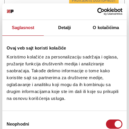
PROVJERITE DOSTUPNOST
Saglasnost
Detalji
O kolačićima
Ovaj veb sajt koristi kolačiće
Koristimo kolačiće za personalizaciju sadržaja i oglasa,
pružanje funkcija društvenih medija i analiziranje
saobraćaja. Takođe delimo informacije o tome kako
koristite sajt sa partnerima za društvene medije,
TASCAM SB-16D - Digitalna mikseta
oglašavanje i analitiku koji mogu da ih kombinuju sa
drugim informacijama koje ste im dali ili koje su prikupili
na osnovu korišćenja usluga.
5.682,00
KM
6.094,00
KM
Избор
16-Ins &16-Outs, Dante Analog Converter TASCAM IO Control
Neophodni
Software
сагласности