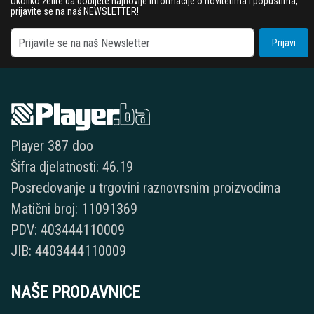
Ukoliko želite da dobijete najnovije informacije o novitetima i popustima,
prijavite se na naš NEWSLETTER!
Prijavi
Player 387 doo
Šifra djelatnosti: 46.19
Posredovanje u trgovini raznovrsnim proizvodima
Matični broj: 11091369
PDV: 403444110009
JIB: 4403444110009
NAŠE PRODAVNICE