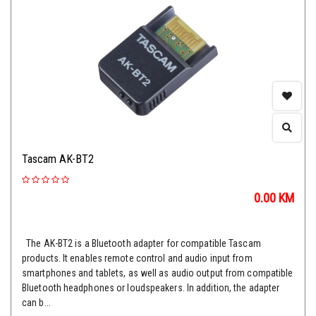
Tascam AK-BT2
0.00
KM
The AK-BT2 is a Bluetooth adapter for compatible Tascam
products. It enables remote control and audio input from
smartphones and tablets, as well as audio output from compatible
Bluetooth headphones or loudspeakers. In addition, the adapter
can b...