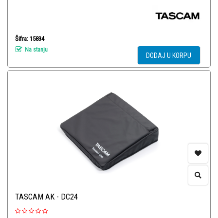
Šifra: 15834
Na stanju
DODAJ U KORPU
TASCAM AK - DC24