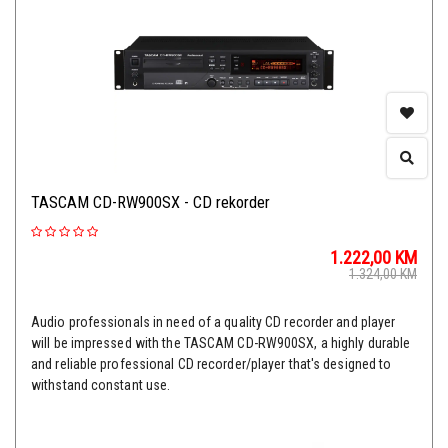
TASCAM CD-RW900SX - CD rekorder
1.222,00
KM
1.324,00
KM
Audio professionals in need of a quality CD recorder and player
will be impressed with the TASCAM CD-RW900SX, a highly durable
and reliable professional CD recorder/player that's designed to
withstand constant use.