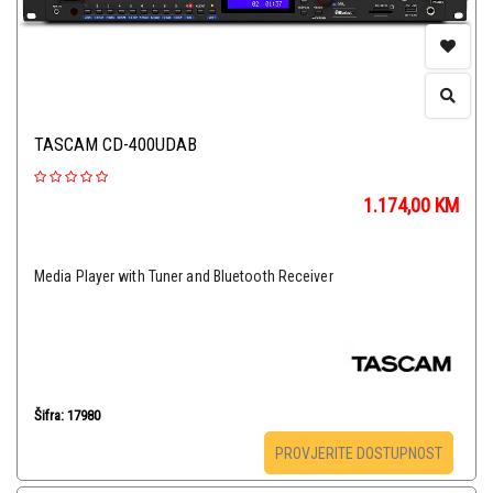
TASCAM CD-400UDAB
1.174,00
KM
Media Player with Tuner and Bluetooth Receiver
Šifra: 17980
PROVJERITE DOSTUPNOST