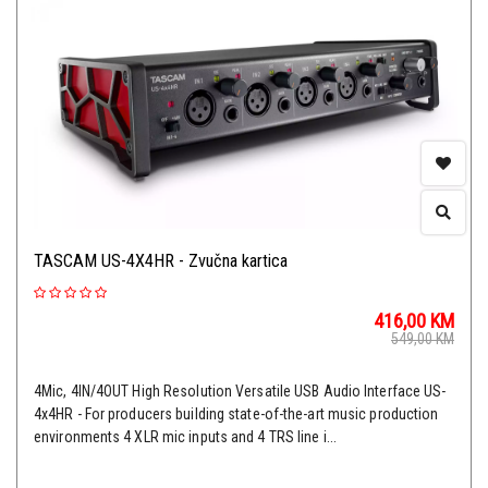
TASCAM US-4X4HR - Zvučna kartica
416,00
KM
549,00
KM
4Mic, 4IN/4OUT High Resolution Versatile USB Audio Interface US-
4x4HR - For producers building state-of-the-art music production
environments 4 XLR mic inputs and 4 TRS line i...