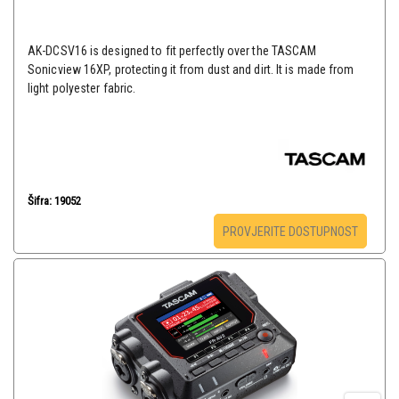
AK-DCSV16 is designed to fit perfectly over the TASCAM
Sonicview 16XP, protecting it from dust and dirt. It is made from
light polyester fabric.
Šifra: 19052
PROVJERITE DOSTUPNOST