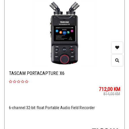
TASCAM PORTACAPTURE X6
712,00
KM
814,00
KM
6-channel 32-bit float Portable Audio Field Recorder