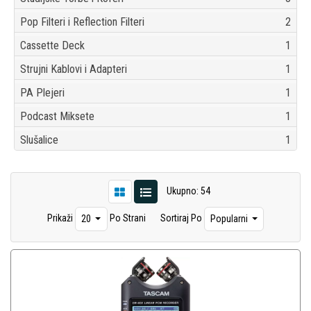
Pop Filteri i Reflection Filteri
2
Cassette Deck
1
Strujni Kablovi i Adapteri
1
PA Plejeri
1
Podcast Miksete
1
Slušalice
1
Ukupno: 54
Prikaži
Po Strani
Sortiraj Po
20
Popularni