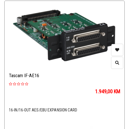
Tascam IF-AE16
1.949,00
KM
16-IN/16-OUT AES/EBU EXPANSION CARD