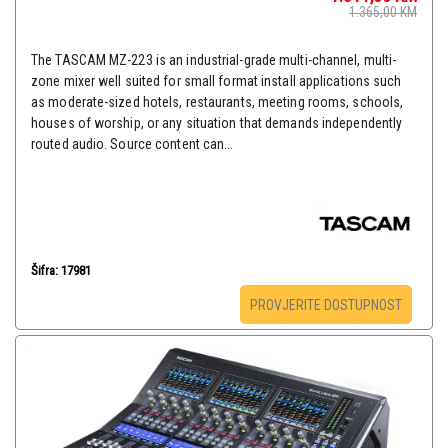
1.365,00
KM
The TASCAM MZ-223 is an industrial-grade multi-channel, multi-
zone mixer well suited for small format install applications such
as moderate-sized hotels, restaurants, meeting rooms, schools,
houses of worship, or any situation that demands independently
routed audio. Source content can...
Šifra: 17981
PROVJERITE DOSTUPNOST