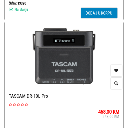
Šifra: 13320
Na stanju
DODAJ U KORPU
TASCAM DR-10L Pro
468,00
KM
548,00
KM