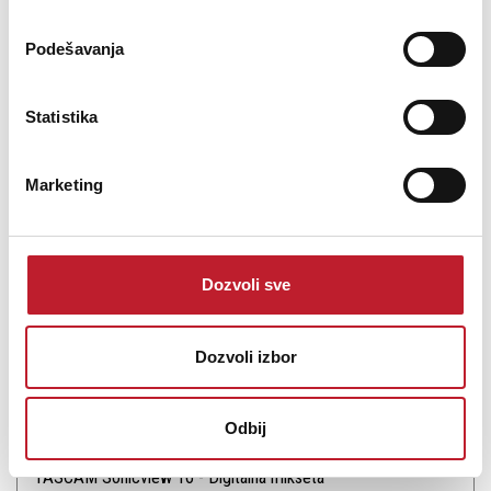
Podešavanja
Statistika
Šifra: 17422
PROVJERITE DOSTUPNOST
Marketing
Dozvoli sve
Dozvoli izbor
Odbij
TASCAM Sonicview 16 - Digitalna mikseta