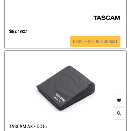
Šifra: 19327
PROVJERITE DOSTUPNOST
TASCAM AK - DC16