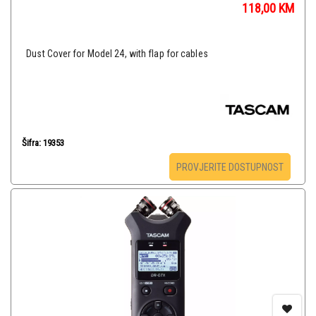
118,00
KM
Dust Cover for Model 24, with flap for cables
Šifra: 19353
PROVJERITE DOSTUPNOST