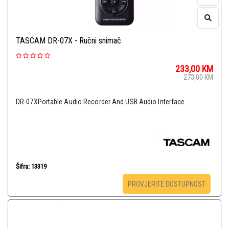
TASCAM DR-07X - Ručni snimač
233,00
KM
273,00
KM
DR-07XPortable Audio Recorder And USB Audio Interface
Šifra: 13319
PROVJERITE DOSTUPNOST