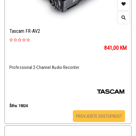
Tascam FR-AV2
841,00
KM
Professional 2-Channel Audio Recorder
Šifra: 19324
PROVJERITE DOSTUPNOST