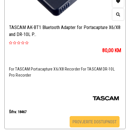
TASCAM AK-BT1 Bluetooth Adapter for Portacapture X6/X8
and DR-10L P...
80,00
KM
For TASCAM Portacapture X6/X8 Recorder For TASCAM DR-10L
Pro Recorder
Šifra: 18467
PROVJERITE DOSTUPNOST