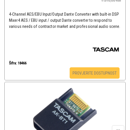
1.510,00
KM
4-Channel AES/EBU Input/Output Dante Converter with built-in DSP
Mixer4 AES / EBU input / output Dante converter to respond to
various needs of contractor market and professional audio scene.
Šifra: 18466
PROVJERITE DOSTUPNOST