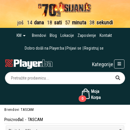
još
14
dana
18
sati
57
minuta
36
sekundi
KM
Brendovi
Blog
Lokacije
Zaposlenje
Kontakt
Dobro došli na Player.ba
Prijavi se
Registruj se
Kategorije
Moja
Korpa
0
Brendovi
TASCAM
Proizvođač - TASCAM