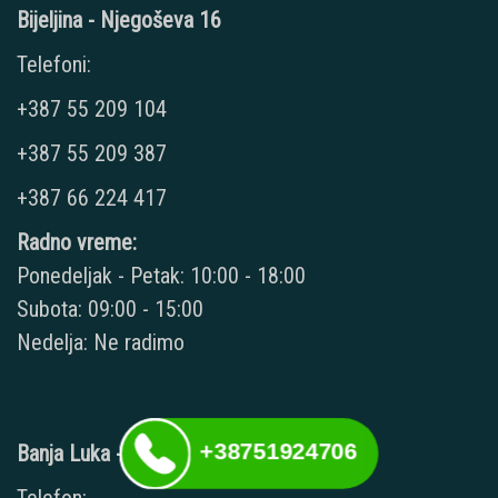
Bijeljina - Njegoševa 16
Telefoni:
+387 55 209 104
+387 55 209 387
+387 66 224 417
Radno vreme:
Ponedeljak - Petak: 10:00 - 18:00
Subota: 09:00 - 15:00
Nedelja: Ne radimo
+38751924706
Banja Luka - Kralja Petra II 34A