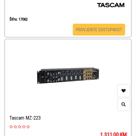
Šifra: 17062
PROVJERITE DOSTUPNOST
Tascam MZ-223
1.311,00
KM