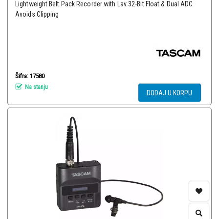
Lightweight Belt Pack Recorder with Lav 32-Bit Float & Dual ADC
Avoids Clipping
Šifra: 17580
Na stanju
DODAJ U KORPU