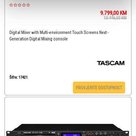
9.799,00
KM
10.446,00
KM
Digital Mixer with Multi-environment Touch Screens Next-
Generation Digital Mixing console
Šifra: 17421
PROVJERITE DOSTUPNOST