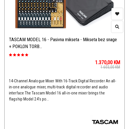
TASCAM MODEL 16 - Pasivna mikseta - Mikseta bez snage
+ POKLON TORB...
1.370,00
KM
1.603,00
KM
14-Channel Analogue Mixer With 16-Track Digital Recorder An all-
in-one analogue mixer, multi-track digital recorder and audio
interface The Tascam Model 16 all-in-one mixer brings the
flagship Model 24’s po...