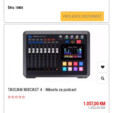
Šifra: 15833
PROVJERITE DOSTUPNOST
TASCAM MIXCAST 4 - Mikseta za podcast
1.057,00
KM
1.365,00
KM