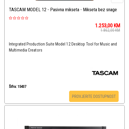
TASCAM MODEL 12 - Pasivna mikseta - Mikseta bez snage
1.253,00
KM
1.862,00
KM
Integrated Production Suite Model 12 Desktop Tool for Music and
Multimedia Creators
Šifra: 15437
PROVJERITE DOSTUPNOST