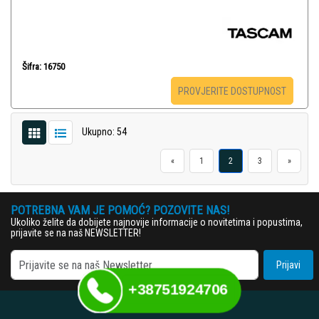
Šifra: 16750
PROVJERITE DOSTUPNOST
Ukupno: 54
«
1
2
3
»
POTREBNA VAM JE POMOĆ? POZOVITE NAS!
Ukoliko želite da dobijete najnovije informacije o novitetima i popustima,
prijavite se na naš NEWSLETTER!
Prijavi
+38751924706