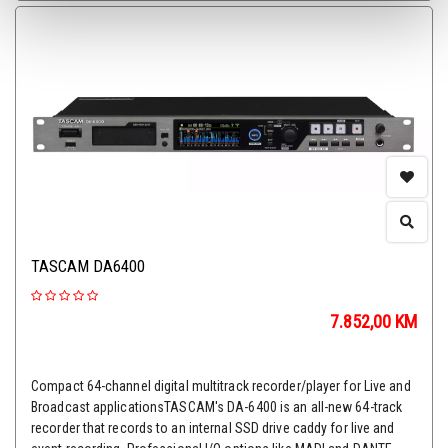
TASCAM DA6400
7.852,00
KM
Compact 64-channel digital multitrack recorder/player for Live and
Broadcast applicationsTASCAM's DA-6400 is an all-new 64-track
recorder that records to an internal SSD drive caddy for live and