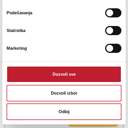
Podešavanja
TASCAM US-2X2HR - Zvučna kartica
Statistika
243,00
KM
345,00
KM
Marketing
2Mic, 2IN/2OUT High Resolution Versatile USB Audio Interface US-
2x2HR For music production, podcast and live streaming creators
2 combo jack mic/line inputs with guitar input support audio
Dozvoli sve
interface with implemented MIDI IN/OUT ports. Equippe...
Dozvoli izbor
Odbij
Šifra: 15538
PROVJERITE DOSTUPNOST