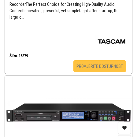
RecorderThe Perfect Choice for Creating High-Quality Audio
ContentInnovative, powerful, yet simpleRight after start-up, the
large c...
Šifra: 16279
PROVJERITE DOSTUPNOST