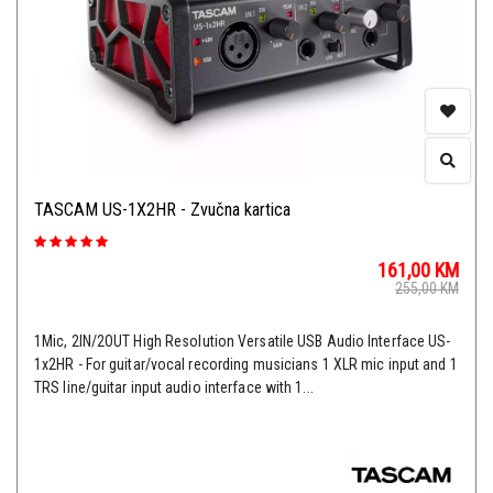
TASCAM US-1X2HR - Zvučna kartica
161,00
KM
255,00
KM
1Mic, 2IN/2OUT High Resolution Versatile USB Audio Interface US-
1x2HR - For guitar/vocal recording musicians 1 XLR mic input and 1
TRS line/guitar input audio interface with 1...