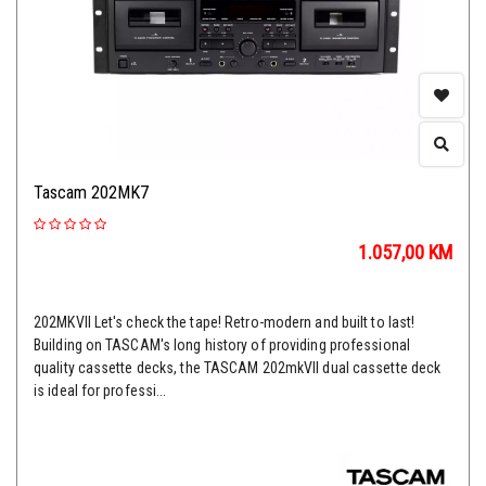
Tascam 202MK7
1.057,00
KM
202MKVII Let's check the tape! Retro-modern and built to last!
Building on TASCAM's long history of providing professional
quality cassette decks, the TASCAM 202mkVII dual cassette deck
is ideal for professi...