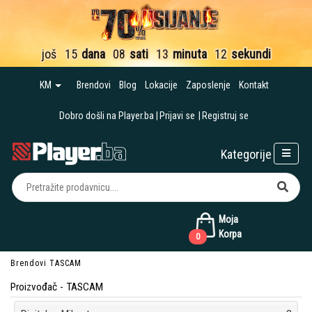
još
15
dana
08
sati
13
minuta
10
sekundi
KM
Brendovi
Blog
Lokacije
Zaposlenje
Kontakt
Dobro došli na Player.ba
Prijavi se
Registruj se
Kategorije
Moja
Korpa
0
Brendovi
TASCAM
Proizvođač - TASCAM