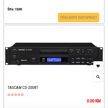
Šifra: 15285
PROVJERITE DOSTUPNOST
TASCAM CD-200BT
0.00
KM