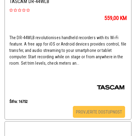
TASCAM DR-44WLB
559,00
KM
The DR-44WLB revolutionises handheld recorders with its Wi-Fi
feature. A free app for iOS or Android devices provides control, file
transfer, and audio streaming to your smartphone or tablet
computer. Start recording while on stage or from anywhere in the
room. Set trim levels, check meters an...
Šifra: 16752
PROVJERITE DOSTUPNOST