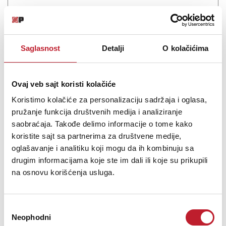
Professional CD Player with Bluetooth Receiver CD-200BT - Play
CDs and Streaming Audio from Bluetooth Devices with the AptX
Codec
Saglasnost
Detalji
O kolačićima
Ovaj veb sajt koristi kolačiće
Koristimo kolačiće za personalizaciju sadržaja i oglasa,
Šifra: 15295
pružanje funkcija društvenih medija i analiziranje
PROVJERITE DOSTUPNOST
saobraćaja. Takođe delimo informacije o tome kako
koristite sajt sa partnerima za društvene medije,
oglašavanje i analitiku koji mogu da ih kombinuju sa
drugim informacijama koje ste im dali ili koje su prikupili
na osnovu korišćenja usluga.
Избор
Neophodni
сагласности