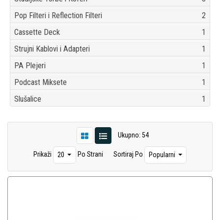
Pop Filteri i Reflection Filteri
2
Cassette Deck
1
Strujni Kablovi i Adapteri
1
PA Plejeri
1
Podcast Miksete
1
Slušalice
1
Ukupno: 54
Prikaži
Po Strani
Sortiraj Po
20
Popularni