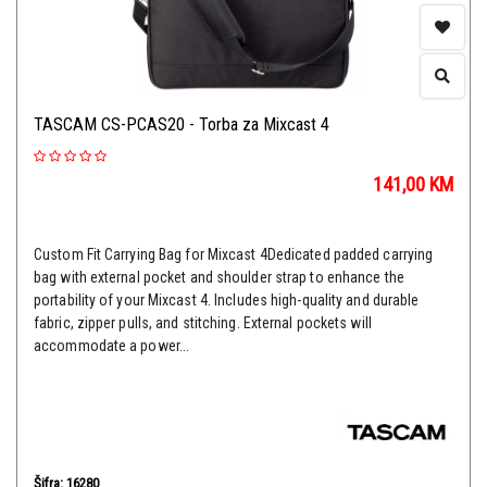
TASCAM CS-PCAS20 - Torba za Mixcast 4
141,00
KM
Custom Fit Carrying Bag for Mixcast 4Dedicated padded carrying
bag with external pocket and shoulder strap to enhance the
portability of your Mixcast 4. Includes high-quality and durable
fabric, zipper pulls, and stitching. External pockets will
accommodate a power...
Šifra: 16280