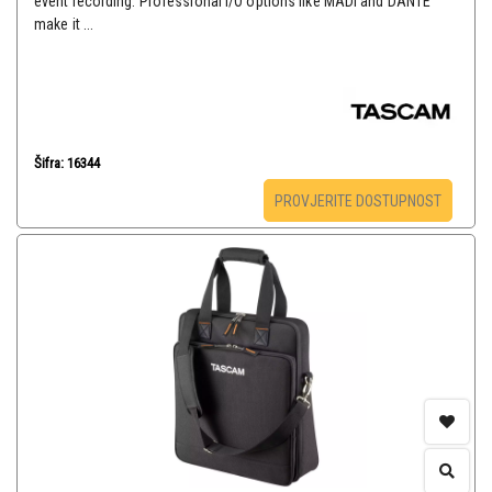
event recording. Professional I/O options like MADI and DANTE
make it ...
Šifra: 16344
PROVJERITE DOSTUPNOST