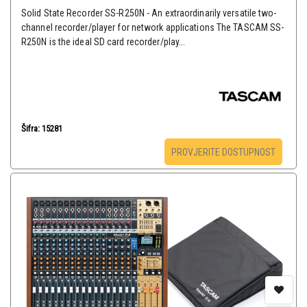
Solid State Recorder SS-R250N - An extraordinarily versatile two-
channel recorder/player for network applications The TASCAM SS-
R250N is the ideal SD card recorder/play...
Šifra: 15281
PROVJERITE DOSTUPNOST