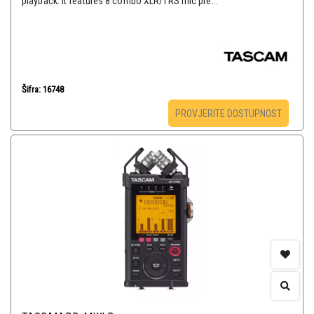
playback. It features 8 combo XLR/TRS mic pre...
Šifra: 16748
PROVJERITE DOSTUPNOST