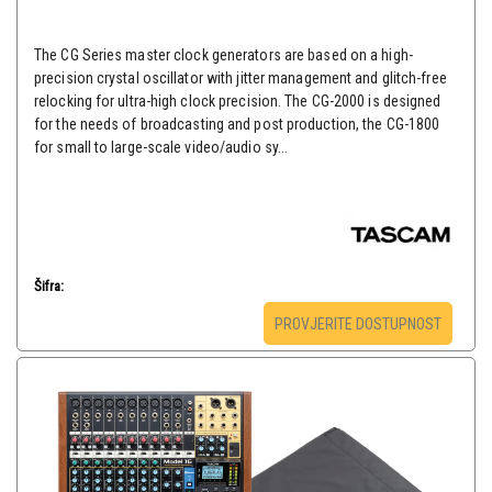
The CG Series master clock generators are based on a high-
precision crystal oscillator with jitter management and glitch-free
relocking for ultra-high clock precision. The CG-2000 is designed
for the needs of broadcasting and post production, the CG-1800
for small to large-scale video/audio sy...
Šifra:
PROVJERITE DOSTUPNOST