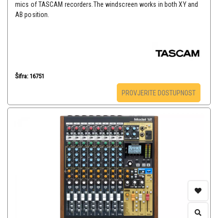
mics of TASCAM recorders.The windscreen works in both XY and
AB position.
Šifra: 16751
PROVJERITE DOSTUPNOST