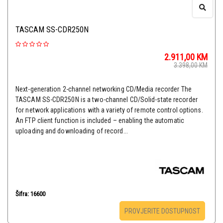
TASCAM SS-CDR250N
2.911,00
KM
3.398,00
KM
Next-generation 2-channel networking CD/Media recorder The
TASCAM SS-CDR250N is a two-channel CD/Solid-state recorder
for network applications with a variety of remote control options.
An FTP client function is included – enabling the automatic
uploading and downloading of record...
Šifra: 16600
PROVJERITE DOSTUPNOST