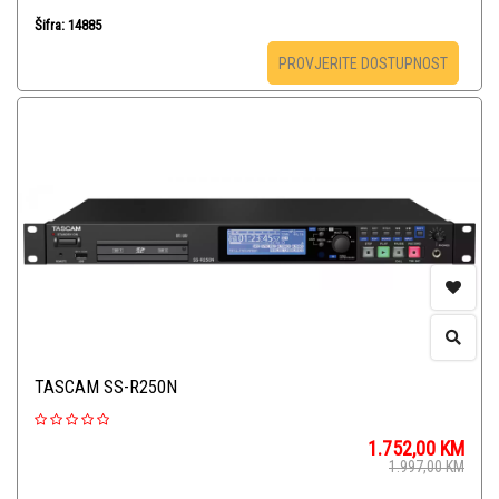
Šifra: 14885
PROVJERITE DOSTUPNOST
TASCAM SS-R250N
1.752,00
KM
1.997,00
KM