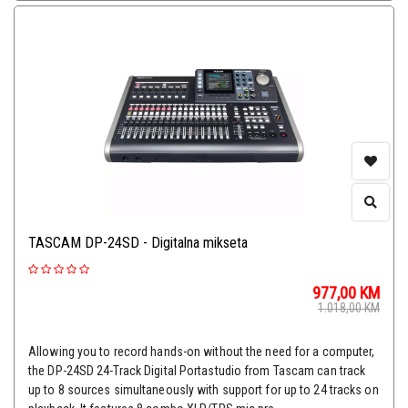
TASCAM DP-24SD - Digitalna mikseta
977,00
KM
1.018,00
KM
Allowing you to record hands-on without the need for a computer,
the DP-24SD 24-Track Digital Portastudio from Tascam can track
up to 8 sources simultaneously with support for up to 24 tracks on