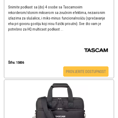
Snimite podkast sa (do) 4 osobe sa Tascamovim
rekorderom/stonim mikserom sa zvučnim efektima, nezavisnim
izlazima za slušalice, i miks-minus funcionalnošću (sprečavanje
eha pri govoru gostiju koji nisu fizički prisutni). Sve što vam je
potrebno za HQ multicast podkast ...
Šifra: 15836
PROVJERITE DOSTUPNOST