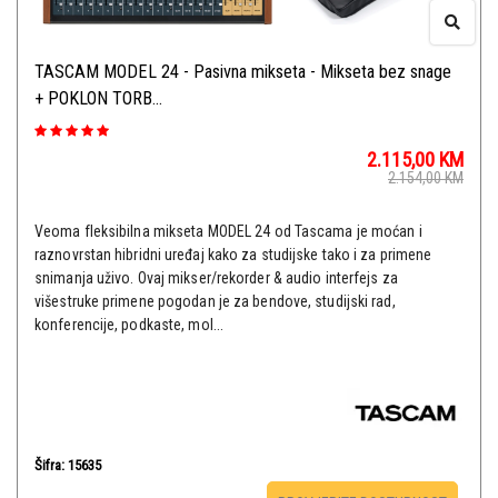
TASCAM MODEL 24 - Pasivna mikseta - Mikseta bez snage
+ POKLON TORB...
2.115,00
KM
2.154,00
KM
Veoma fleksibilna mikseta MODEL 24 od Tascama je moćan i
raznovrstan hibridni uređaj kako za studijske tako i za primene
snimanja uživo. Ovaj mikser/rekorder & audio interfejs za
višestruke primene pogodan je za bendove, studijski rad,
konferencije, podkaste, mol...
Šifra: 15635