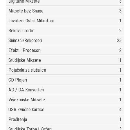
Digitalne Miksete
3
Miksete bez Snage
3
Lavalier i Ostali Mikrofoni
1
Rekovi i Torbe
2
Snimači/Rekorderi
23
Efekti i Procesori
2
Studijske Miksete
1
Pojačala za slušalice
1
CD Plejeri
1
AD / DA Konverteri
1
Višezonske Miksete
1
USB Zvučne kartice
4
Proširenja
1
Studijske Torbe i Koferi
3