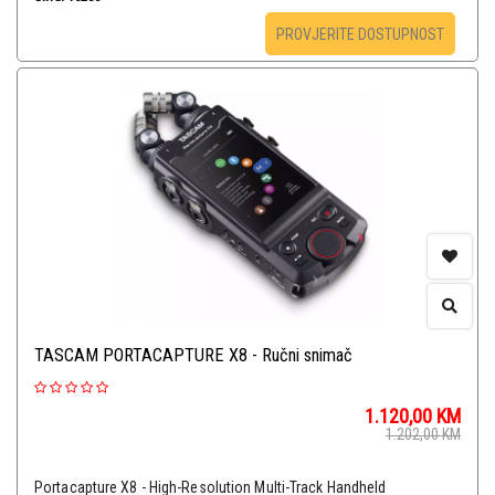
PROVJERITE DOSTUPNOST
TASCAM PORTACAPTURE X8 - Ručni snimač
1.120,00
KM
1.202,00
KM
Portacapture X8 - High-Resolution Multi-Track Handheld