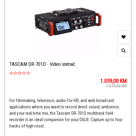
TASCAM DR-701D - Video snimač
1.059,00
KM
1.079,00
KM
For filmmaking, television, audio-for-VR, and web broadcast
applications where you want to record direct sound, ambience,
and your real-time mix, the Tascam DR-701D multitrack field
recorder is an ideal companion for your DSLR. Capture up to four
tracks of high-resol...