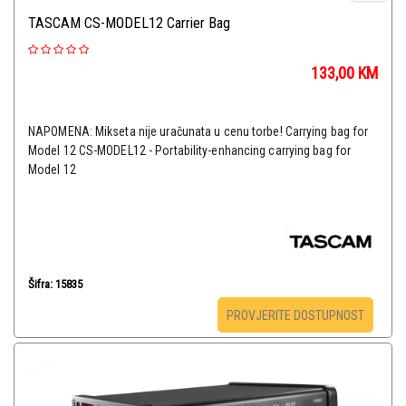
TASCAM CS-MODEL12 Carrier Bag
133,00
KM
NAPOMENA: Mikseta nije uračunata u cenu torbe! Carrying bag for
Model 12 CS-MODEL12 - Portability-enhancing carrying bag for
Model 12
Šifra: 15835
PROVJERITE DOSTUPNOST