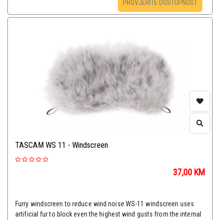
PROVJERITE DOSTUPNOST
TASCAM WS 11 - Windscreen
37,00
KM
Furry windscreen to reduce wind noise WS-11 windscreen uses
artificial fur to block even the highest wind gusts from the internal