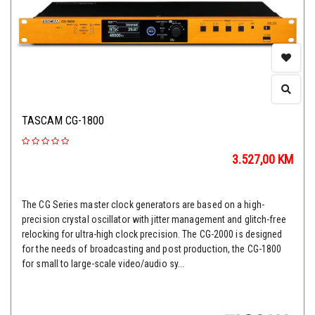
TASCAM CG-1800
3.527,00
KM
The CG Series master clock generators are based on a high-
precision crystal oscillator with jitter management and glitch-free
relocking for ultra-high clock precision. The CG-2000 is designed
for the needs of broadcasting and post production, the CG-1800
for small to large-scale video/audio sy...