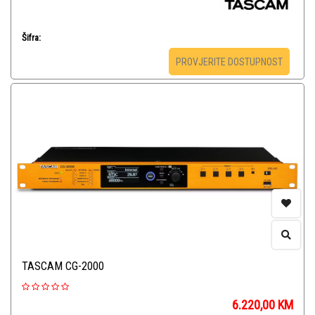
Šifra:
PROVJERITE DOSTUPNOST
TASCAM CG-2000
6.220,00
KM