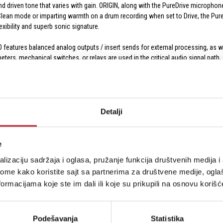
 and driven tone that varies with gain. ORIGIN, along with the PureDrive micropho
n Clean mode or imparting warmth on a drum recording when set to Drive, the 
exibility and superb sonic signature.
features balanced analog outputs / insert sends for external processing, as w
rs, mechanical switches, or relays are used in the critical audio signal path,
 circuits and stepped pots and electronic switches further simplifies recall and 
 between three distinct DRIVE modes: Clean, Classic Drive, and Asymmetric Dri
Detalji
SL preamp that is recognized for its ability to faithfully capture the sound of th
ly odd harmonics; the same drive sound found on the ORIGIN console.
 designed for the PURE DRIVE range, making the even harmonic content dominant
e
lizaciju sadržaja i oglasa, pružanje funkcija društvenih medija i 
 possibilities. Its comprehensive selection of analog and digital I/O offers m
ome kako koristite sajt sa partnerima za društvene medije, oglaš
armth to stems in a production scenario. It's also ideal for project studios an
ormacijama koje ste im dali ili koje su prikupili na osnovu korišć
front-panel Hi-Z / DI instrument inputs with automatic input detection, and thr
p to full +24 dBu line-level for interfacing with other professional equipment.
Podešavanja
Statistika
our DAW at resolutions up to 32-bit / 192 kHz. The unit features four AES/EBU o