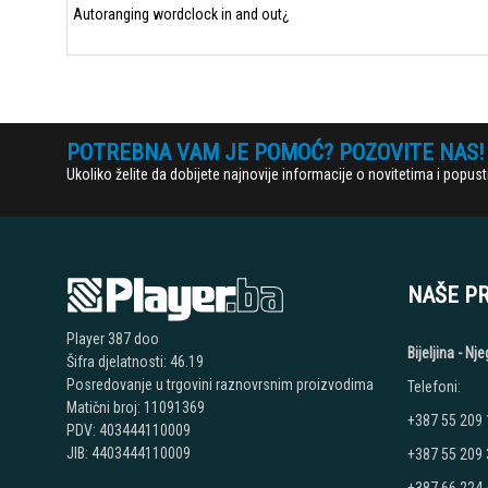
Autoranging wordclock in and out¿
POTREBNA VAM JE POMOĆ? POZOVITE NAS!
Ukoliko želite da dobijete najnovije informacije o novitetima i popu
NAŠE P
Player 387 doo
Bijeljina - N
Šifra djelatnosti: 46.19
Posredovanje u trgovini raznovrsnim proizvodima
Telefoni:
Matični broj: 11091369
+387 55 209
PDV: 403444110009
JIB: 4403444110009
+387 55 209