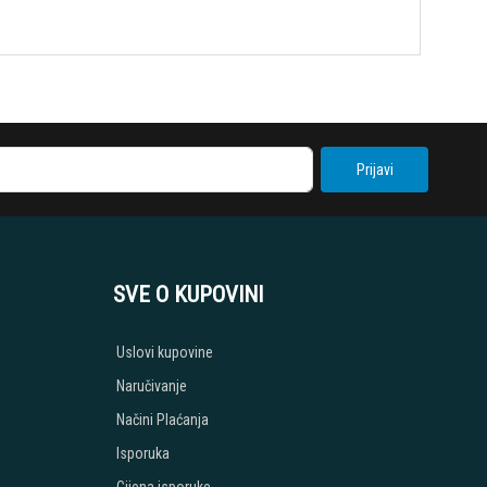
Prijavi
SVE O KUPOVINI
Uslovi kupovine
Naručivanje
Načini Plaćanja
Isporuka