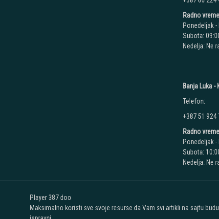
+387 66 224
Radno vreme
Ponedeljak - 
Subota: 09:00
Nedelja: Ne 
Banja Luka - K
Telefon:
+387 51 924
Radno vreme
Ponedeljak - 
Subota: 10:00
Nedelja: Ne 
Player 387 doo
Maksimalno koristi sve svoje resurse da Vam svi artikli na sajtu bud
ispravni.