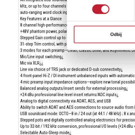
kHz, or up to four channels at 24-bit / 192 kHz via SMUX. The AES 
auto-ranging word clock input and output for robust digital clocking
Key Features at a Glance
8 channel high-performance PureDrive mic preamps¿
+48V phantom power, polarity invert, and 3rd order high-pass filter
Odbij
Stepped Gain control up to +65 dB
31-step Trim control, with precise 1 dB increments—overdrive the sig
3 modes for each preamp—Clean, Classic Drive, and Asymmetric Dr
Mic/Line input switching¿
Mic via XLR¿¿
Line via choice of TRS jack or dedicated D-sub connectivity¿
4 front-panel Hi-Z / DI instrument unbalanced inputs with automatic
4 mic preamp input impedance options—explore new tonal possibil
Balanced analog outputs/insert sends for external processing¿
+24 dBu professional line-level insert returns/ADC inputs¿
Analog to digital connectivity via ADAT, AES, and USB
Ability to switch ADAT and AES connections to source audio from 
USB soundcard mode: OCTO—8 in / 24 out (at 44.1 / 48 kHz) ; 8 x a
Stepped pots and digitally controlled analog electronics for precisi
Up to 32-bit / 192 kHz conversion, professional I/O levels (+24 dBu 
Selectable Auto-Sleep mode¿