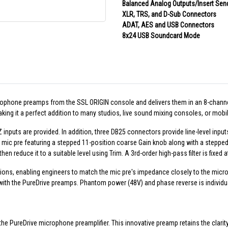
Balanced Analog Outputs/Insert Sen
XLR, TRS, and D-Sub Connectors
ADAT, AES and USB Connectors
8x24 USB Soundcard Mode
rophone preamps from the SSL ORIGIN console and delivers them in an 8-chann
ing it a perfect addition to many studios, live sound mixing consoles, or mobil
inputs are provided. In addition, three DB25 connectors provide line-level input
 mic pre featuring a stepped 11-position coarse Gain knob along with a stepped 
hen reduce it to a suitable level using Trim. A 3rd-order high-pass filter is fixed
s, enabling engineers to match the mic pre's impedance closely to the microph
with the PureDrive preamps. Phantom power (48V) and phase reverse is individu
he PureDrive microphone preamplifier. This innovative preamp retains the clari