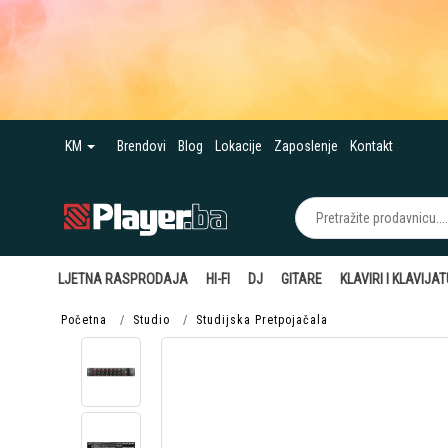
KM
Brendovi
Blog
Lokacije
Zaposlenje
Kontakt
LJETNA RASPRODAJA
HI-FI
DJ
GITARE
KLAVIRI I KLAVIJA
Početna
Studio
Studijska Pretpojačala