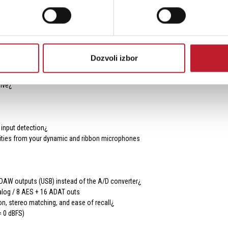
and ADAT outputs can even be individually repurposed to be fed from the onboar
.
Dozvoli izbor
nal with the Gain control and then reduce to a suitable level using Trim
ive¿
 input detection¿
ities from your dynamic and ribbon microphones
DAW outputs (USB) instead of the A/D converter¿
nalog / 8 AES + 16 ADAT outs
on, stereo matching, and ease of recall¿
= 0 dBFS)