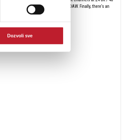
d USB soundcard as outputs from your DAW. Finally, there's an
Dozvoli sve