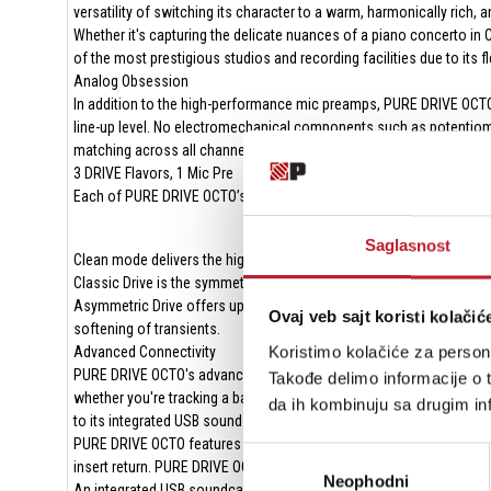
versatility of switching its character to a warm, harmonically rich,
Whether it's capturing the delicate nuances of a piano concerto i
of the most prestigious studios and recording facilities due to its fl
Analog Obsession
In addition to the high-performance mic preamps, PURE DRIVE OCTO 
line-up level. No electromechanical components such as potentiomete
matching across all channels. The use of digitally controlled analog
3 DRIVE Flavors, 1 Mic Pre
Each of PURE DRIVE OCTO’s mic pres can be independently switched
Saglasnost
Clean mode delivers the highly regarded ultralow-noise-floor linear S
Classic Drive is the symmetrical mode that generates predominant
Asymmetric Drive offers up a new coloration option, specifically
Ovaj veb sajt koristi kolačić
softening of transients.
Koristimo kolačiće za persona
Advanced Connectivity
PURE DRIVE OCTO's advanced connectivity opens a world of recording
Takođe delimo informacije o t
whether you're tracking a band in a world-class studio or adding w
da ih kombinuju sa drugim inf
to its integrated USB sound card.
PURE DRIVE OCTO features eight rear-mounted combo XLR inputs, four 
Избор
insert return. PURE DRIVE OCTO’s insert returns/ADC inputs operate u
Neophodni
сагласности
An integrated USB soundcard provides eight channels of audio into y