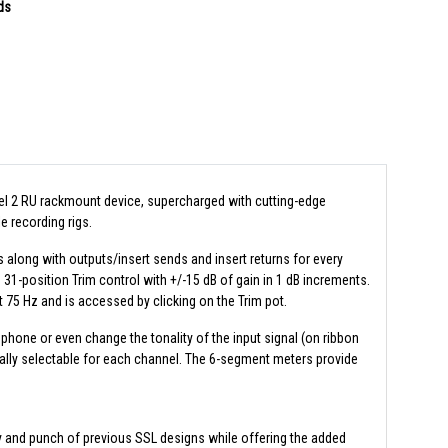
ds
el 2 RU rackmount device, supercharged with cutting-edge
e recording rigs.
s along with outputs/insert sends and insert returns for every
31-position Trim control with +/-15 dB of gain in 1 dB increments.
 at 75 Hz and is accessed by clicking on the Trim pot.
one or even change the tonality of the input signal (on ribbon
ally selectable for each channel. The 6-segment meters provide
ty and punch of previous SSL designs while offering the added