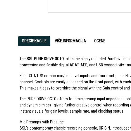
SPECIFIKACIJE
VIŠE INFORMACIJA
OCENE
The
SSL PURE DRIVE OCTO
takes the highly regarded PureDrive mic
conversion and flexible digital ADAT, AES, and USB connectivity—mak
Eight XLR/TRS combo mic/line-level inputs and four front-panel Hi-Z 
channel. Controls are easily accessed on the front panel, with each
This makes it easy to overdrive the signal with the Gain control and t
The PURE DRIVE OCTO offers four mic preamp input impedance option
and dynamic mics)—giving further creative control when recording 
instant visuals for gain levels, sample rate, and clocking status.
Mic Preamps with Prestige
SSL's contemporary classic recording console, ORIGIN, introduced t