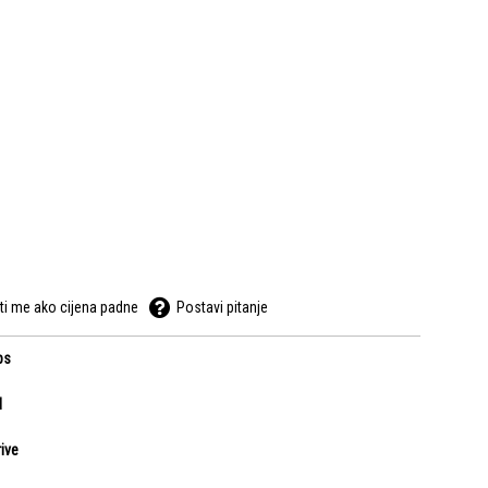
ti me ako cijena padne
Postavi pitanje
ps
l
ive