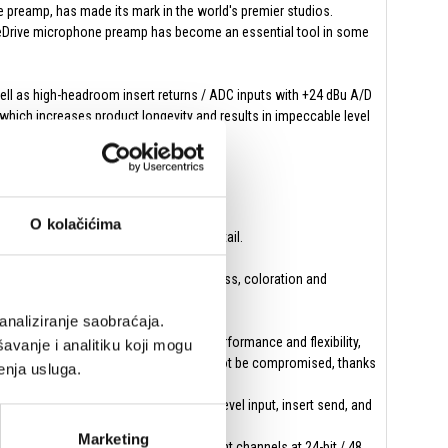
ne preamp, has made its mark in the world's premier studios.
PureDrive microphone preamp has become an essential tool in some
ell as high-headroom insert returns / ADC inputs with +24 dBu A/D
 which increases product longevity and results in impeccable level
precision of the settings.
ve.
O kolačićima
e source with exceptional clarity and detail.
 and providing more pronounced thickness, coloration and
analiziranje saobraćaja.
icrophone preamps with exceptional performance and flexibility,
avanje i analitiku koji mogu
d on-location sessions where quality cannot be compromised, thanks
enja usluga.
ee sets of D-sub connectors for line-level input, insert send, and
Marketing
utput pairs and ADAT out, offering eight channels at 24-bit / 48