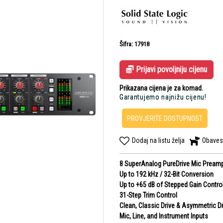
Šifra: 17918
Prijavi povoljniju cijenu
Prikazana cijena je za komad.
Garantujemo najnižu cijenu!
PROVJERITE DOSTUPNOST
Dodaj na listu želja
Obaves
8 SuperAnalog PureDrive Mic Pream
Up to 192 kHz / 32-Bit Conversion
Up to +65 dB of Stepped Gain Contro
31-Step Trim Control
Clean, Classic Drive & Asymmetric Dr
Mic, Line, and Instrument Inputs