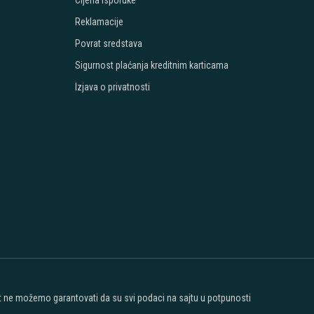
Cijena isporuke
Reklamacije
Povrat sredstava
Sigurnost plaćanja kreditnim karticama
Izjava o privatnosti
ost ne možemo garantovati da su svi podaci na sajtu u potpunosti