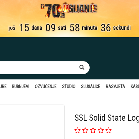
15
09
58
35
još
dana
sati
minuta
sekundi
TURE
BUBNJEVI
OZVUČENJE
STUDIO
SLUŠALICE
RASVJETA
KABL
SSL Solid State Lo