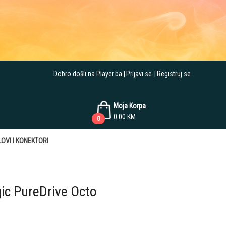
Dobro došli na Player.ba
Prijavi se
Registruj se
Moja Korpa
0.00
KM
0
OVI I KONEKTORI
gic PureDrive Octo