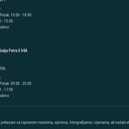
 417
:
Petak: 10:00 - 18:00
 - 15:00
radimo
ralja Petra II 34A
 706
:
Petak: 09:00 - 20:00
 - 17:00
radimo
u prikazani sa ispravnim nazivima, opisima, fotografijama i cijenama, ali nažal