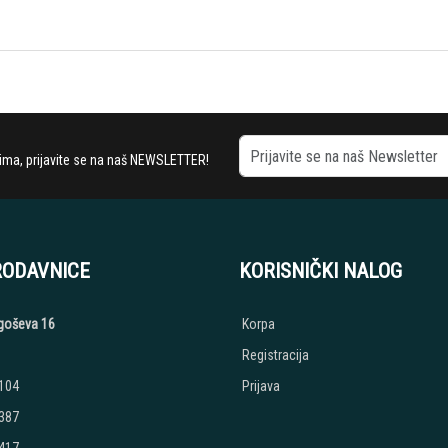
stima, prijavite se na naš NEWSLETTER!
RODAVNICE
KORISNIČKI NALOG
jegoševa 16
Korpa
Registracija
 104
Prijava
 387