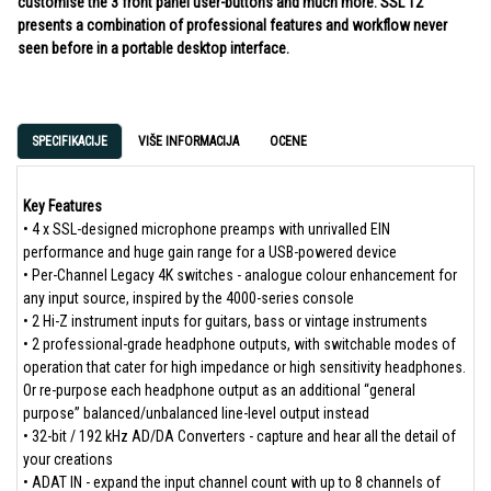
customise the 3 front panel user-buttons and much more. SSL 12
presents a combination of professional features and workflow never
seen before in a portable desktop interface.
SPECIFIKACIJE
VIŠE INFORMACIJA
OCENE
Key Features
• 4 x SSL-designed microphone preamps with unrivalled EIN
performance and huge gain range for a USB-powered device
• Per-Channel Legacy 4K switches - analogue colour enhancement for
any input source, inspired by the 4000-series console
• 2 Hi-Z instrument inputs for guitars, bass or vintage instruments
• 2 professional-grade headphone outputs, with switchable modes of
operation that cater for high impedance or high sensitivity headphones.
Or re-purpose each headphone output as an additional “general
purpose” balanced/unbalanced line-level output instead
• 32-bit / 192 kHz AD/DA Converters - capture and hear all the detail of
your creations
• ADAT IN - expand the input channel count with up to 8 channels of