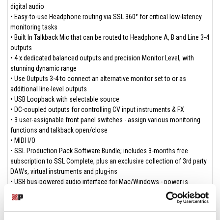
digital audio
• Easy-to-use Headphone routing via SSL 360° for critical low-latency
monitoring tasks
• Built In Talkback Mic that can be routed to Headphone A, B and Line 3-4
outputs
• 4 x dedicated balanced outputs and precision Monitor Level, with
stunning dynamic range
• Use Outputs 3-4 to connect an alternative monitor set to or as
additional line-level outputs
• USB Loopback with selectable source
• DC-coupled outputs for controlling CV input instruments & FX
• 3 user-assignable front panel switches - assign various monitoring
functions and talkback open/close
• MIDI I/O
• SSL Production Pack Software Bundle; includes 3-months free
subscription to SSL Complete, plus an exclusive collection of 3rd party
DAWs, virtual instruments and plug-ins
• USB bus-powered audio interface for Mac/Windows - power is
provided by USB 3.0, audio via the USB 2.0 protocol
Software Included