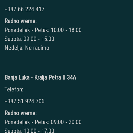
+387 66 224 417
Radno vreme:
Ponedeljak - Petak: 10:00 - 18:00
Subota: 09:00 - 15:00
Nedelja: Ne radimo
Banja Luka - Kralja Petra II 34A
Telefon:
+387 51 924 706
Radno vreme:
Ponedeljak - Petak: 09:00 - 20:00
Subota: 10:00 - 17:00