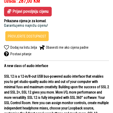
287,00
KM
Ušteda :
Prijavi povoljniju cijenu
Prikazana cijena je za komad.
Garantujemo najnižu cijenu!
PROVJERITE DOSTUPNOST
Dodaj na listu želja
Obavesti me ako cijena padne
Postavi pitanje
A new class of audio interface
SSL 12 is a 12-in/8-out USB bus-powered audio interface that enables
you to get studio-quality audio into and out of your computer with
minimal fuss and maximum creativity. Building upon the success of SSL 2
and SSL 2+, SSL 12 gives you more. More I/O, more performance and
more versatility. SSL 12 is fully integrated with SSL 360° software: Your
SSL Control Room. Here you can assign monitor controls, create multiple
independent headphone mixes, choose your Loopback source,