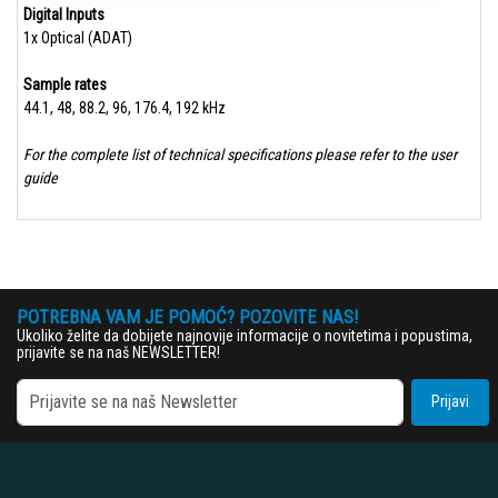
Digital Inputs
1x Optical (ADAT)
Sample rates​
44.1, 48, 88.2, 96, 176.4, 192 kHz
For the complete list of technical specifications please refer to the user
guide
POTREBNA VAM JE POMOĆ? POZOVITE NAS!
Ukoliko želite da dobijete najnovije informacije o novitetima i popustima,
prijavite se na naš NEWSLETTER!
Prijavi