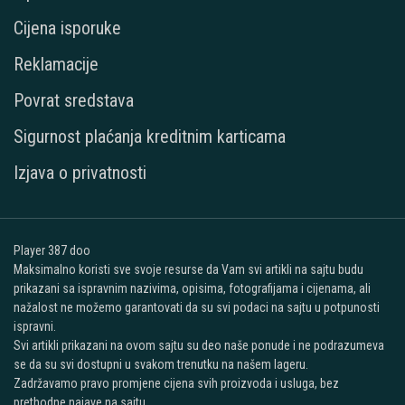
Cijena isporuke
Reklamacije
Povrat sredstava
Sigurnost plaćanja kreditnim karticama
Izjava o privatnosti
Player 387 doo
Maksimalno koristi sve svoje resurse da Vam svi artikli na sajtu budu
prikazani sa ispravnim nazivima, opisima, fotografijama i cijenama, ali
nažalost ne možemo garantovati da su svi podaci na sajtu u potpunosti
ispravni.
Svi artikli prikazani na ovom sajtu su deo naše ponude i ne podrazumeva
se da su svi dostupni u svakom trenutku na našem lageru.
Zadržavamo pravo promjene cijena svih proizvoda i usluga, bez
prethodne najave na sajtu.