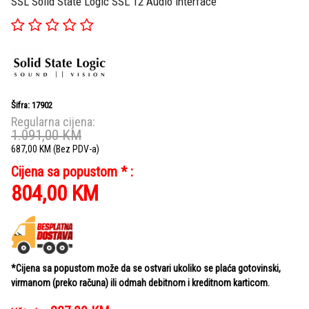
SSL Solid State Logic SSL 12 Audio Interface
Šifra: 17902
Regularna cijena:
1.091,00
KM
687,00
KM
(Bez PDV-a)
Cijena sa popustom * :
804,00
KM
*Cijena sa popustom može da se ostvari ukoliko se plaća gotovinski,
virmanom (preko računa) ili odmah debitnom i kreditnom karticom.