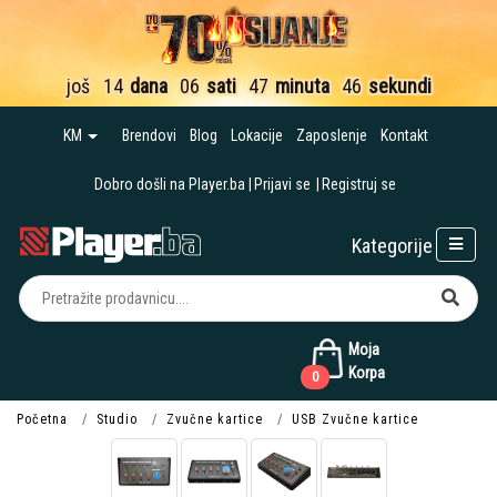
još
14
dana
06
sati
47
minuta
45
sekundi
KM
Brendovi
Blog
Lokacije
Zaposlenje
Kontakt
Dobro došli na Player.ba
Prijavi se
Registruj se
Kategorije
Moja
Korpa
0
Početna
Studio
Zvučne kartice
USB Zvučne kartice