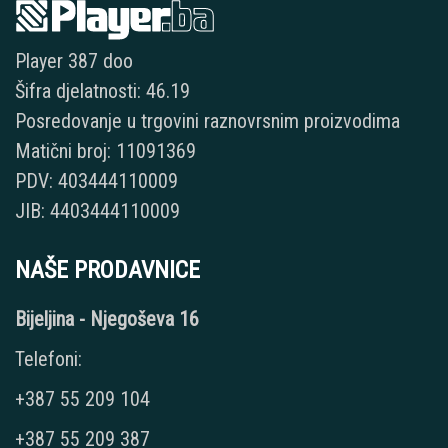
Player 387 doo
Šifra djelatnosti: 46.19
Posredovanje u trgovini raznovrsnim proizvodima
Matični broj: 11091369
PDV: 403444110009
JIB: 4403444110009
NAŠE PRODAVNICE
Bijeljina - Njegoševa 16
Telefoni:
+387 55 209 104
+387 55 209 387