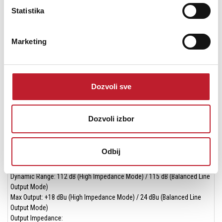
4x XLR-¼" combo (Mic/Line)
Statistika
Mic Amp EIN (A-weighted): -130.5 dBu EIN
Mic Amp Gain: 62 dB
Marketing
Instrument/Line
2x ¼" (Hi-Z)
Max Instrument Input Level: +14 dBu
Max Line Input Level: +24 dBu
Dozvoli sve
*Specs (Measured to AES17 Standards)
Monitor Outputs
Dozvoli izbor
Dynamic Range: >120 dB​
Max Output Level: +24 dBu​
Odbij
Headphone Outputs
2x ¼"
Dynamic Range: 112 dB (High Impedance Mode) / 115 dB (Balanced Line
Output Mode)
Max Output: +18 dBu (High Impedance Mode) / 24 dBu (Balanced Line
Output Mode)
Output Impedance: