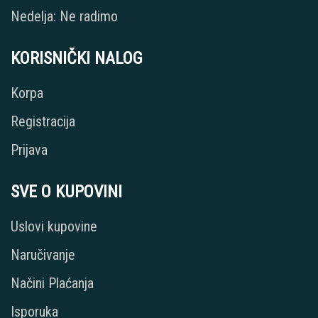
Nedelja: Ne radimo
KORISNIČKI NALOG
Korpa
Registracija
Prijava
SVE O KUPOVINI
Uslovi kupovine
Naručivanje
Načini Plaćanja
Isporuka