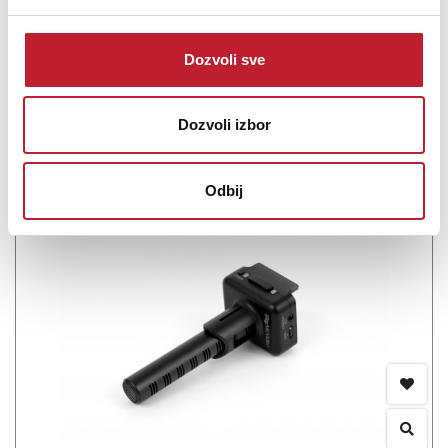
diaphragm digital condenser microphone for iPhone, iPad, iPod
touch, Mac, PC and Android. It packs a 1&...
Dozvoli sve
Dozvoli izbor
Šifra: 14169
PROVJERITE DOSTUPNOST
Odbij