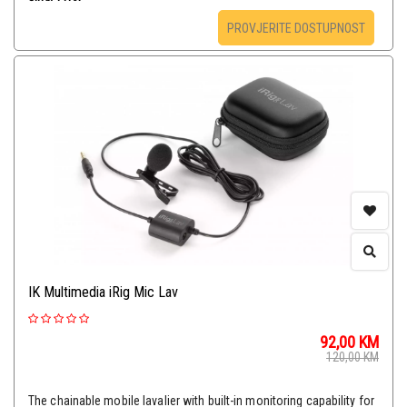
PROVJERITE DOSTUPNOST
IK Multimedia iRig Mic Lav
92,00
KM
120,00
KM
The chainable mobile lavalier with built-in monitoring capability for