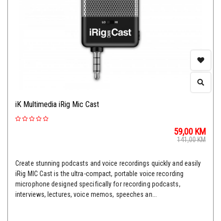
iK Multimedia iRig Mic Cast
59,00
KM
141,00
KM
Create stunning podcasts and voice recordings quickly and easily
iRig MIC Cast is the ultra-compact, portable voice recording
microphone designed specifically for recording podcasts,
interviews, lectures, voice memos, speeches an...