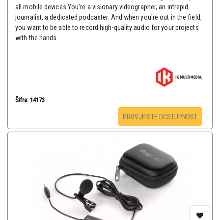
all mobile devices You're a visionary videographer, an intrepid
journalist, a dedicated podcaster. And when you're out in the field,
you want to be able to record high-quality audio for your projects
with the hands...
Šifra: 14173
PROVJERITE DOSTUPNOST