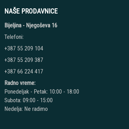
NAŠE PRODAVNICE
Bijeljina - Njegoševa 16
Telefoni:
+387 55 209 104
+387 55 209 387
+387 66 224 417
Radno vreme:
Ponedeljak - Petak: 10:00 - 18:00
Subota: 09:00 - 15:00
Nedelja: Ne radimo