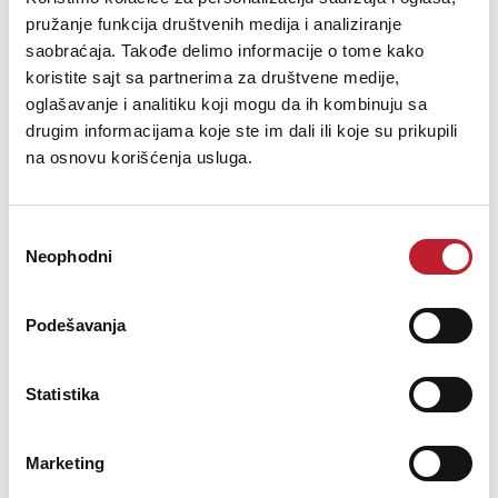
pružanje funkcija društvenih medija i analiziranje
saobraćaja. Takođe delimo informacije o tome kako
koristite sajt sa partnerima za društvene medije,
oglašavanje i analitiku koji mogu da ih kombinuju sa
drugim informacijama koje ste im dali ili koje su prikupili
na osnovu korišćenja usluga.
Избор
Neophodni
сагласности
IK Multimedia iRig Mic Studio (Black)
Podešavanja
304,00
KM
Statistika
365,00
KM
Make professional studio-quality recordings on the go
Marketing
Introducing iRig Mic Studio, IK Multimedia’s ultra-portable large-