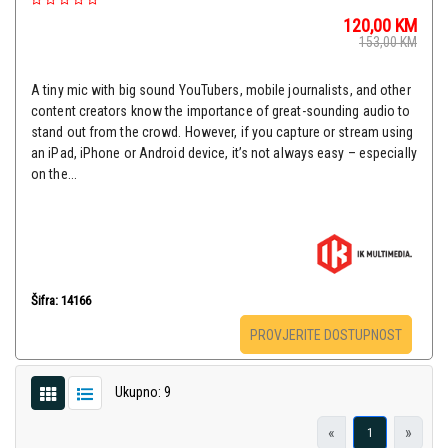
120,00
KM
153,00
KM
A tiny mic with big sound YouTubers, mobile journalists, and other
content creators know the importance of great-sounding audio to
stand out from the crowd. However, if you capture or stream using
an iPad, iPhone or Android device, it’s not always easy – especially
on the...
Šifra: 14166
PROVJERITE DOSTUPNOST
Ukupno: 9
«
»
1