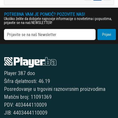
POTREBNA VAM JE POMOĆ? POZOVITE NAS!
Ukoliko želite da dobijete najnovije informacije o novitetima i popustima,
prijavite se na naš NEWSLETTER!
Prijavi
Player 387 doo
Šifra djelatnosti: 46.19
Posredovanje u trgovini raznovrsnim proizvodima
Matični broj: 11091369
PDV: 403444110009
JIB: 4403444110009