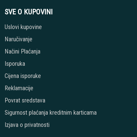
SVE O KUPOVINI
Uslovi kupovine
Naručivanje
Načini Plaćanja
Isporuka
Cijena isporuke
Reklamacije
Povrat sredstava
Sigurnost plaćanja kreditnim karticama
Izjava o privatnosti