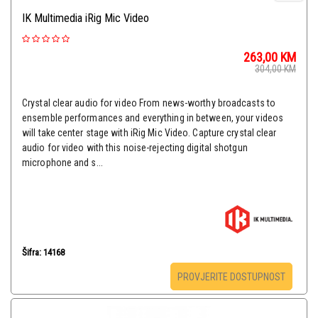
IK Multimedia iRig Mic Video
263,00
KM
304,00
KM
Crystal clear audio for video From news-worthy broadcasts to
ensemble performances and everything in between, your videos
will take center stage with iRig Mic Video. Capture crystal clear
audio for video with this noise-rejecting digital shotgun
microphone and s...
Šifra: 14168
PROVJERITE DOSTUPNOST