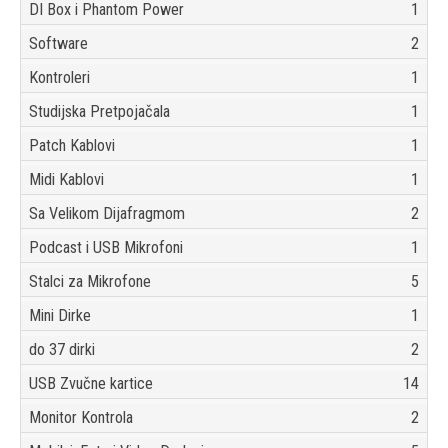
DI Box i Phantom Power
1
Software
2
Kontroleri
1
Studijska Pretpojačala
1
Patch Kablovi
1
Midi Kablovi
1
Sa Velikom Dijafragmom
2
Podcast i USB Mikrofoni
1
Stalci za Mikrofone
5
Mini Dirke
1
do 37 dirki
2
USB Zvučne kartice
14
Monitor Kontrola
2