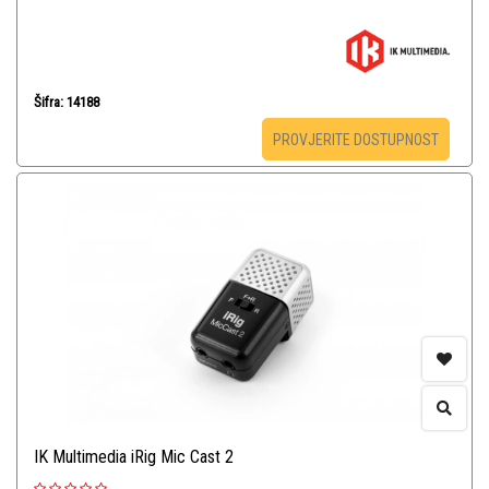
Šifra: 14188
PROVJERITE DOSTUPNOST
IK Multimedia iRig Mic Cast 2