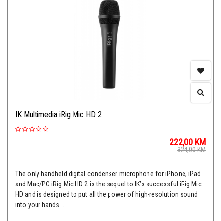
IK Multimedia iRig Mic HD 2
222,00
KM
324,00
KM
The only handheld digital condenser microphone for iPhone, iPad
and Mac/PC iRig Mic HD 2 is the sequel to IK’s successful iRig Mic
HD and is designed to put all the power of high-resolution sound
into your hands...