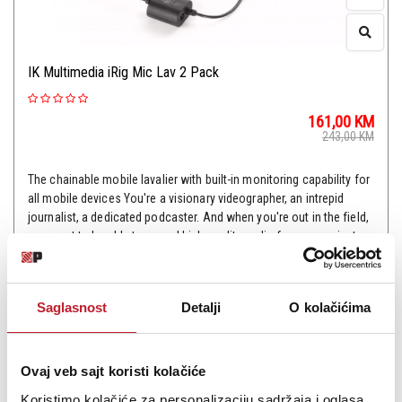
IK Multimedia iRig Mic Lav 2 Pack
161,00
KM
243,00
KM
The chainable mobile lavalier with built-in monitoring capability for
all mobile devices You're a visionary videographer, an intrepid
journalist, a dedicated podcaster. And when you're out in the field,
you want to be able to record high-quality audio for your projects
with the hands...
Saglasnost
Detalji
O kolačićima
Šifra: 14174
Ovaj veb sajt koristi kolačiće
Koristimo kolačiće za personalizaciju sadržaja i oglasa,
PROVJERITE DOSTUPNOST