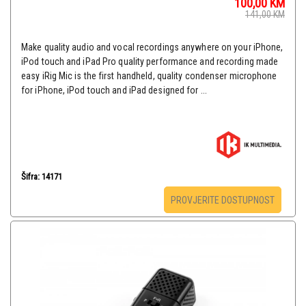
100,00
KM
141,00
KM
Make quality audio and vocal recordings anywhere on your iPhone,
iPod touch and iPad Pro quality performance and recording made
easy iRig Mic is the first handheld, quality condenser microphone
for iPhone, iPod touch and iPad designed for ...
Šifra: 14171
PROVJERITE DOSTUPNOST