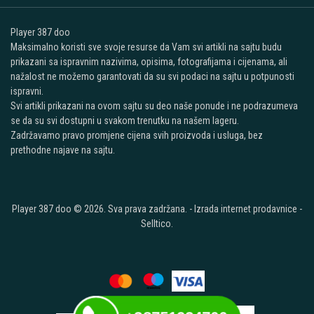
Player 387 doo
Maksimalno koristi sve svoje resurse da Vam svi artikli na sajtu budu
prikazani sa ispravnim nazivima, opisima, fotografijama i cijenama, ali
nažalost ne možemo garantovati da su svi podaci na sajtu u potpunosti
ispravni.
Svi artikli prikazani na ovom sajtu su deo naše ponude i ne podrazumeva
se da su svi dostupni u svakom trenutku na našem lageru.
Zadržavamo pravo promjene cijena svih proizvoda i usluga, bez
prethodne najave na sajtu.
Player 387 doo © 2026. Sva prava zadržana. -
Izrada internet prodavnice
-
Selltico.