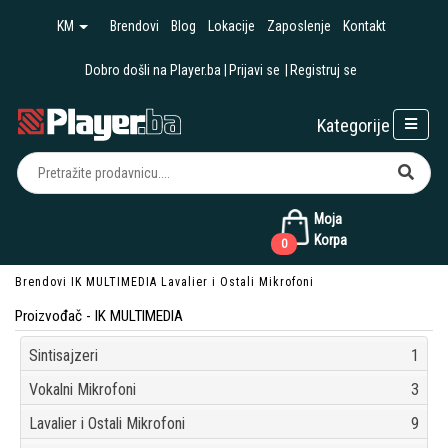
KM
Brendovi
Blog
Lokacije
Zaposlenje
Kontakt
Dobro došli na Player.ba
Prijavi se
Registruj se
Kategorije
Moja
Korpa
0
Brendovi
IK MULTIMEDIA
Lavalier i Ostali Mikrofoni
Proizvođač - IK MULTIMEDIA
Sintisajzeri
1
Vokalni Mikrofoni
3
Lavalier i Ostali Mikrofoni
9