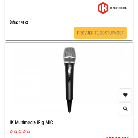
Šifra: 14172
PROVJERITE DOSTUPNOST
IK Multimedia iRig MIC