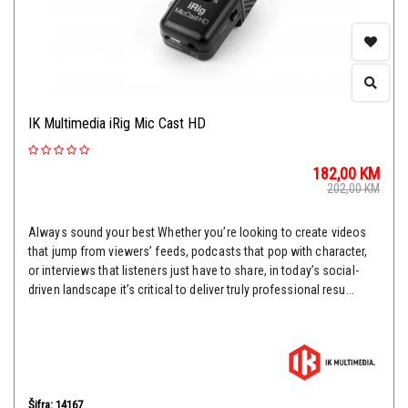
IK Multimedia iRig Mic Cast HD
182,00
KM
202,00
KM
Always sound your best Whether you’re looking to create videos
that jump from viewers’ feeds, podcasts that pop with character,
or interviews that listeners just have to share, in today’s social-
driven landscape it’s critical to deliver truly professional resu...
Šifra: 14167