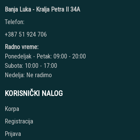
Banja Luka - Kralja Petra II 34A
Telefon:
+387 51 924 706
Radno vreme:
Ponedeljak - Petak: 09:00 - 20:00
Subota: 10:00 - 17:00
Nedelja: Ne radimo
KORISNIČKI NALOG
Korpa
Registracija
Prijava