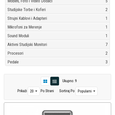
Mobilni, Foto i Video Dodaci
5
Studijske Torbe i Koferi
2
Strujni Kablovi i Adapteri
1
Mikrofoni za Merenje
1
Sound Moduli
1
Aktivni Studijski Monitori
7
Procesori
2
Pedale
3
Ukupno: 9
Prikaži
Po Strani
Sortiraj Po
20
Popularni