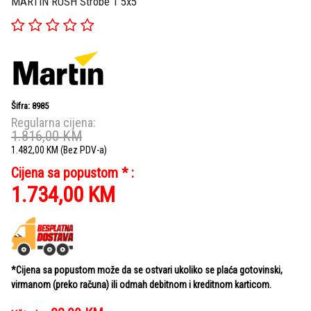
MARTIN RUSH Strobe 1 5x5
Šifra: 8985
Regularna cijena:
1.816,00
KM
1.482,00
KM
(Bez PDV-a)
Cijena sa popustom * :
1.734,00
KM
*Cijena sa popustom može da se ostvari ukoliko se plaća gotovinski,
virmanom (preko računa) ili odmah debitnom i kreditnom karticom.