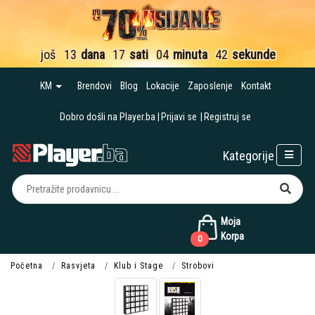
još
13
dana
17
sati
04
minuta
41
sekund
KM
Brendovi
Blog
Lokacije
Zaposlenje
Kontakt
Dobro došli na Player.ba
Prijavi se
Registruj se
Kategorije
Moja
Korpa
0
Početna
Rasvjeta
Klub i Stage
Strobovi