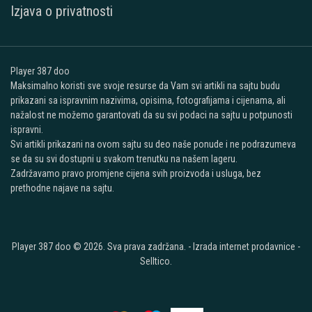
Izjava o privatnosti
Player 387 doo
Maksimalno koristi sve svoje resurse da Vam svi artikli na sajtu budu
prikazani sa ispravnim nazivima, opisima, fotografijama i cijenama, ali
nažalost ne možemo garantovati da su svi podaci na sajtu u potpunosti
ispravni.
Svi artikli prikazani na ovom sajtu su deo naše ponude i ne podrazumeva
se da su svi dostupni u svakom trenutku na našem lageru.
Zadržavamo pravo promjene cijena svih proizvoda i usluga, bez
prethodne najave na sajtu.
Player 387 doo © 2026. Sva prava zadržana. -
Izrada internet prodavnice
-
Selltico.