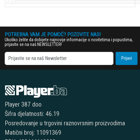
POTREBNA VAM JE POMOĆ? POZOVITE NAS!
Ukoliko želite da dobijete najnovije informacije o novitetima i popustima,
prijavite se na naš NEWSLETTER!
Prijavi
Player 387 doo
Šifra djelatnosti: 46.19
Posredovanje u trgovini raznovrsnim proizvodima
Matični broj: 11091369