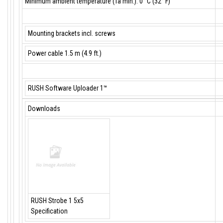
Minimum ambient temperature (Ta min.): 0° C (32° F)
Mounting brackets incl. screws
Power cable 1.5 m (4.9 ft.)
RUSH Software Uploader 1™
Downloads
RUSH Strobe 1 5x5
Specification