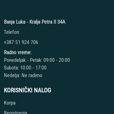
Banja Luka - Kralja Petra II 34A
Telefon:
+387 51 924 706
Radno vreme:
Ponedeljak - Petak: 09:00 - 20:00
Subota: 10:00 - 17:00
Nedelja: Ne radimo
KORISNIČKI NALOG
Korpa
Registracija