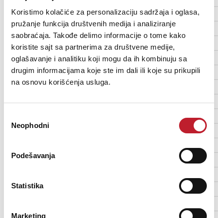
Koristimo kolačiće za personalizaciju sadržaja i oglasa,
DMX channels: 4/25/29
pružanje funkcija društvenih medija i analiziranje
Stand-alone trigger options: Music trig, auto trig
saobraćaja. Takođe delimo informacije o tome kako
Stand-alone sequences: 8 pre-programmed shows or random show
koristite sajt sa partnerima za društvene medije,
Stand-alone memory: 20 scenes
oglašavanje i analitiku koji mogu da ih kombinuju sa
drugim informacijama koje ste im dali ili koje su prikupili
Setting and addressing: Control panel with LCD display
na osnovu korišćenja usluga.
DMX compliance: USITT DMX512/1990
Избор
Light source: 25 x 5 W Cree cool white LEDs
Neophodni
сагласности
Color temperature: 6000 - 6500 K
Minimum LED lifetime: 50 000 hours (to >70% luminous output)*
Podešavanja
*Manufacturer´s figure obtained under manufacturer´s test conditions
Statistika
Color: Black
Housing: Steel
Marketing
Protection rating: IP20