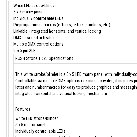
White LED strobe/blinder
5 x 5 matrix panel
Individually controllable LEDs
Preprogrammed macros (effects, letters, numbers, etc.)
Linkable - integrated horizontal and vertical locking
DMX or sound activated
Multiple DMX control options
3 & 5 pin XLR
RUSH Strobe 1 5x5 Specifications
This white strobe/blinder is a 5 x 5 LED matrix panel with individually-c
Controllable via multiple DMX options or sound activated, it includes
letter and number macros for easy-to-produce graphics and messaging.
integrated horizontal and vertical locking mechanism.
Features
White LED strobe/blinder
5 x 5 matrix panel
Individually controllable LEDs