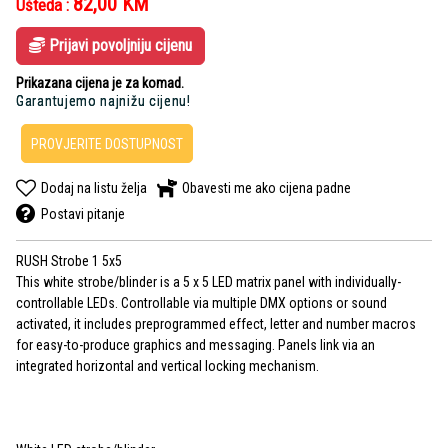
82,00
KM
Ušteda :
Prijavi povoljniju cijenu
Prikazana cijena je za komad.
Garantujemo najnižu cijenu!
PROVJERITE DOSTUPNOST
Dodaj na listu želja
Obavesti me ako cijena padne
Postavi pitanje
RUSH Strobe 1 5x5
This white strobe/blinder is a 5 x 5 LED matrix panel with individually-
controllable LEDs. Controllable via multiple DMX options or sound
activated, it includes preprogrammed effect, letter and number macros
for easy-to-produce graphics and messaging. Panels link via an
integrated horizontal and vertical locking mechanism.