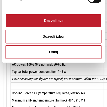
Location: Indoor use only, must be fastened to surface or structure
Dozvoli sve
Mounting points: Integral hanging brackets (removable), side-by side 
Orientation: Any
Dozvoli izbor
AC power in/thru: Neutrik PowerCon
DMX data in/out: 3-pin and 5-pin locking XLR
Odbij
AC power: 100-240 V nominal, 50/60 Hz
Typical total power consumption: 148 W
Power consumption figures are typical, not maximum. Allow for +/-10% v
Cooling: Forced air (temperature-regulated, low noise)
Maximum ambient temperature (Ta max.): 40° C (104° F)