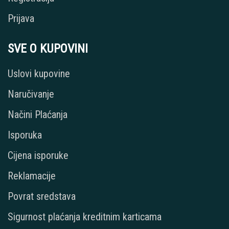
Prijava
SVE O KUPOVINI
Uslovi kupovine
Naručivanje
Načini Plaćanja
Isporuka
Cijena isporuke
Reklamacije
Povrat sredstava
Sigurnost plaćanja kreditnim karticama