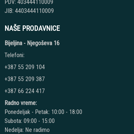
PDV: 403444110009
JIB: 4403444110009
NAŠE PRODAVNICE
Bijeljina - Njegoševa 16
Telefoni:
+387 55 209 104
+387 55 209 387
+387 66 224 417
Radno vreme:
Ponedeljak - Petak: 10:00 - 18:00
Subota: 09:00 - 15:00
Nedelja: Ne radimo