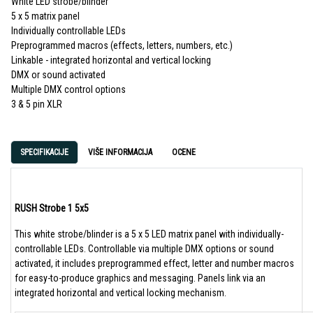
White LED strobe/blinder
5 x 5 matrix panel
Individually controllable LEDs
Preprogrammed macros (effects, letters, numbers, etc.)
Linkable - integrated horizontal and vertical locking
DMX or sound activated
Multiple DMX control options
3 & 5 pin XLR
SPECIFIKACIJE
VIŠE INFORMACIJA
OCENE
RUSH Strobe 1 5x5
This white strobe/blinder is a 5 x 5 LED matrix panel with individually-
controllable LEDs. Controllable via multiple DMX options or sound
activated, it includes preprogrammed effect, letter and number macros
for easy-to-produce graphics and messaging. Panels link via an
integrated horizontal and vertical locking mechanism.