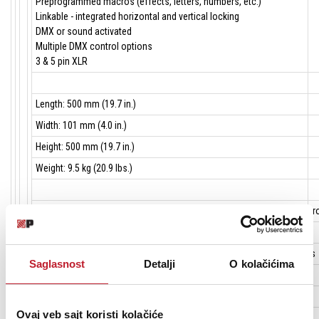
Preprogrammed macros (effects, letters, numbers, etc.)
Linkable - integrated horizontal and vertical locking
DMX or sound activated
Multiple DMX control options
3 & 5 pin XLR
Length: 500 mm (19.7 in.)
Width: 101 mm (4.0 in.)
Height: 500 mm (19.7 in.)
Weight: 9.5 kg (20.9 lbs.)
Strobe effect: Electronic, with regular and random pulse, burst and st
Pre-programmed effects: Effect, letter and number display macros
Electronic dimming: 0 - 100% continuous, individually dimmable pixels
Saglasnost
Detalji
O kolačićima
Effects orientation: Standard or inverted 180°
Ovaj veb sajt koristi kolačiće
Control options: DMX, stand-alone