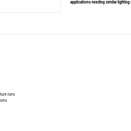
applications needing similar lightin
xture runs
tions