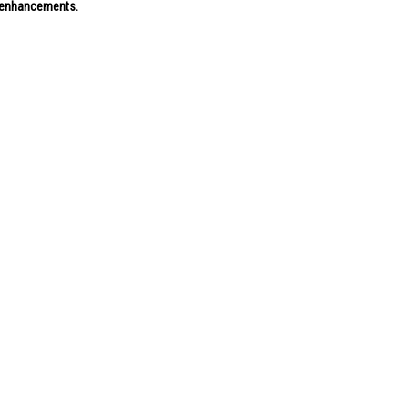
g enhancements.