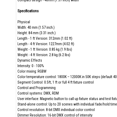
Compact design - 40mm (1.57 inch) width
Specifications
Physical
Width: 40 mm (1.57 inch.)
Height: 84 mm (3.31 inch.)
Length - 1 ft Version: 312mm (1.02 ft)
Length - 4 ft Version: 1227mm (4.02 ft)
Weight - 1 ft Version: 0.85 kg (1.9 lbs)
Weight - 4 ft Version: 2.8 kg (6.2 lbs)
Dynamic Effects
Intensity: 0 - 100%
Color mixing: RGBW
Color temperature control: 1800K – 12000K in 50K steps (default 4
Segment Control: 0.5ft, 1 ft or full 4 ft fixture control
Control and Programming
Control systems: DMX, RDM
User interface: Magnetic button to call up fixture status and test fixt
Stand-alone control: Up to 20 scenes with individual fade/hold tim
Control resolution: 8-bit DMX individual color control
Dimmer Resolution: 16-bit DMX control of intensity