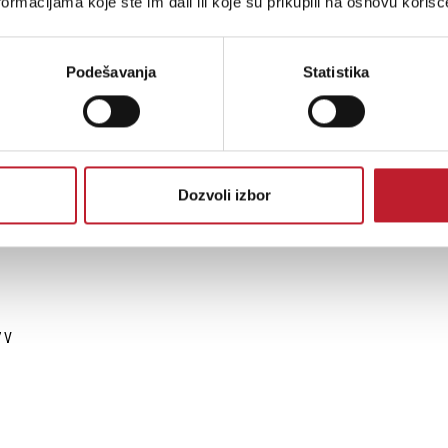
ormacijama koje ste im dali ili koje su prikupili na osnovu korišć
Podešavanja
Statistika
High (ISO 12944-6)
andom (IEC 60068-2-64), 3.0g (ANSI C136-31)
Dozvoli izbor
7 V