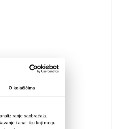
O kolačićima
analiziranje saobraćaja.
avanje i analitiku koji mogu