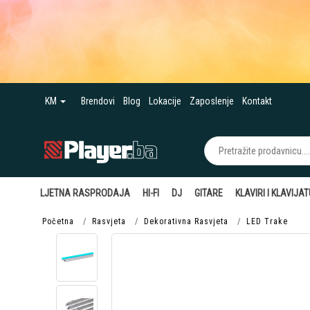
KM
Brendovi
Blog
Lokacije
Zaposlenje
Kontakt
LJETNA RASPRODAJA
HI-FI
DJ
GITARE
KLAVIRI I KLAVIJA
Početna
Rasvjeta
Dekorativna Rasvjeta
LED Trake