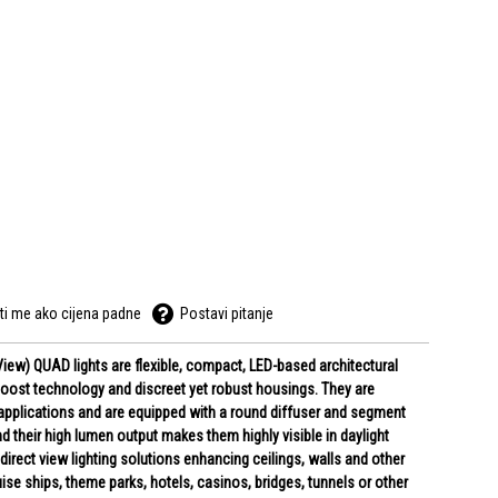
ti me ako cijena padne
Postavi pitanje
 View) QUAD lights are flexible, compact, LED-based architectural
 boost technology and discreet yet robust housings. They are
w applications and are equipped with a round diffuser and segment
d their high lumen output makes them highly visible in daylight
 direct view lighting solutions enhancing ceilings, walls and other
ise ships, theme parks, hotels, casinos, bridges, tunnels or other