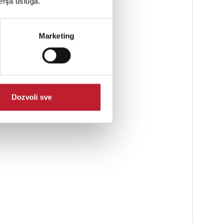
enja usluga.
Marketing
Dozvoli sve