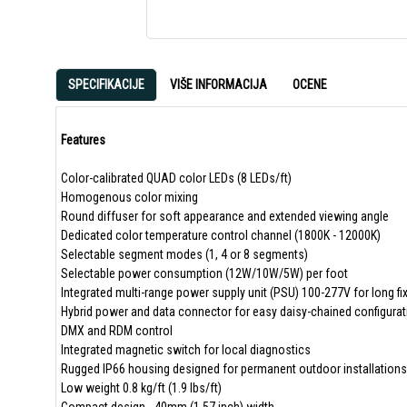
SPECIFIKACIJE
VIŠE INFORMACIJA
OCENE
Features
Color-calibrated QUAD color LEDs (8 LEDs/ft)
Homogenous color mixing
Round diffuser for soft appearance and extended viewing angle
Dedicated color temperature control channel (1800K - 12000K)
Selectable segment modes (1, 4 or 8 segments)
Selectable power consumption (12W/10W/5W) per foot
Integrated multi-range power supply unit (PSU) 100-277V for long fi
Hybrid power and data connector for easy daisy-chained configura
DMX and RDM control
Integrated magnetic switch for local diagnostics
Rugged IP66 housing designed for permanent outdoor installations
Low weight 0.8 kg/ft (1.9 lbs/ft)