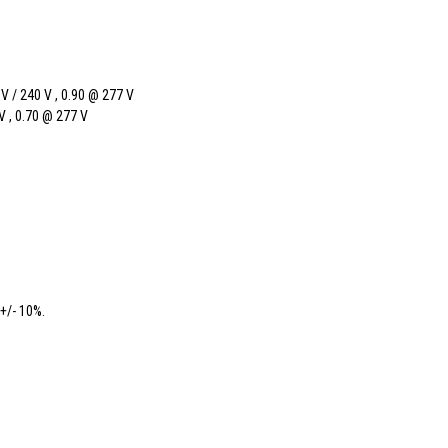
 A
V / 240 V , 0.90 @ 277 V
V , 0.70 @ 277 V
+/- 10%.