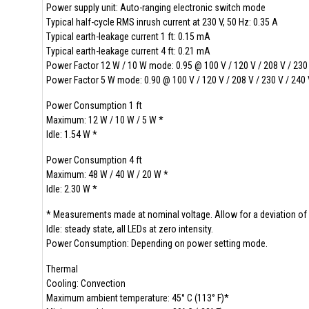
Power supply unit: Auto-ranging electronic switch mode
Typical half-cycle RMS inrush current at 230 V, 50 Hz: 0.35
Typical earth-leakage current 1 ft: 0.15 mA
Typical earth-leakage current 4 ft: 0.21 mA
Power Factor 12 W / 10 W mode: 0.95 @ 100 V / 120 V / 208 V / 230 
Power Factor 5 W mode: 0.90 @ 100 V / 120 V / 208 V / 230 V / 240 
Power Consumption 1 ft
Maximum: 12 W / 10 W / 5 W *
Idle: 1.54 W *
Power Consumption 4 ft
Maximum: 48 W / 40 W / 20 W *
Idle: 2.30 W *
* Measurements made at nominal voltage. Allow for a deviation of 
Idle: steady state, all LEDs at zero intensity.
Power Consumption: Depending on power setting mode.
Thermal
Cooling: Convection
Maximum ambient temperature: 45° C (113° F)*