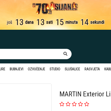
13
13
15
13
još
dana
sati
minuta
sekundi
TURE
BUBNJEVI
OZVUČENJE
STUDIO
SLUŠALICE
RASVJETA
KABL
MARTIN Exterior L