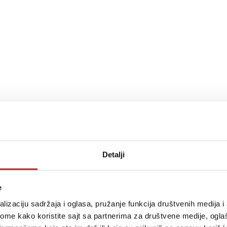
Detalji
e
lizaciju sadržaja i oglasa, pružanje funkcija društvenih medija i 
ome kako koristite sajt sa partnerima za društvene medije, oglaš
up time) at 25°C ambient.