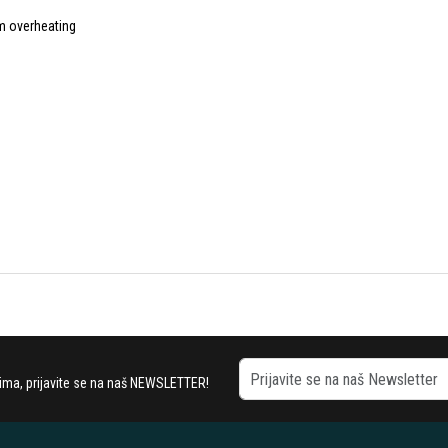
om overheating
stima, prijavite se na naš NEWSLETTER!