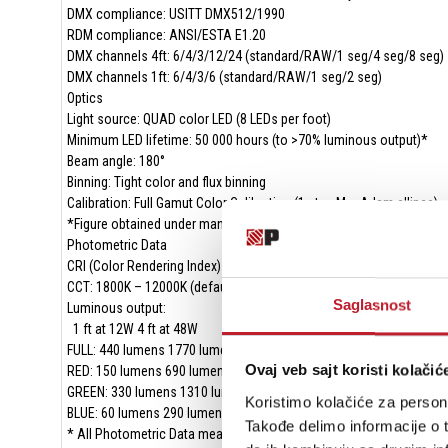
DMX compliance: USITT DMX512/1990
RDM compliance: ANSI/ESTA E1.20
DMX channels 4ft: 6/4/3/12/24 (standard/RAW/1 seg/4 seg/8 seg)
DMX channels 1ft: 6/4/3/6 (standard/RAW/1 seg/2 seg)
Optics
Light source: QUAD color LED (8 LEDs per foot)
Minimum LED lifetime: 50 000 hours (to >70% luminous output)*
Beam angle: 180°
Binning: Tight color and flux binning
Calibration: Full Gamut Color Calibration (1 step MacAdam ellipse)
*Figure obtained under manufacturer's test conditions
Photometric Data
CRI (Color Rendering Index) : >70
CCT: 1800K – 12000K (default 4000K)
Saglasnost
Luminous output:
1 ft at 12W 4 ft at 48W
FULL: 440 lumens 1770 lumens
Ovaj veb sajt koristi kolačić
RED: 150 lumens 690 lumens
GREEN: 330 lumens 1310 lumens
Koristimo kolačiće za persona
BLUE: 60 lumens 290 lumens
Takođe delimo informacije o t
* All Photometric Data measured in steady state (30 minutes warm-