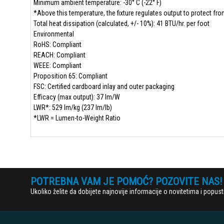
Minimum ambient temperature: -30° C (-22° F)
*Above this temperature, the fixture regulates output to protect fr
Total heat dissipation (calculated, +/- 10%): 41 BTU/hr. per foot
Environmental
RoHS: Compliant
REACH: Compliant
WEEE: Compliant
Proposition 65: Compliant
FSC: Certified cardboard inlay and outer packaging
Efficacy (max output): 37 lm/W
LWR*: 529 lm/kg (237 lm/lb)
*LWR = Lumen-to-Weight Ratio
POTREBNA VAM JE POMOĆ? POZOVITE NAS!
Ukoliko želite da dobijete najnovije informacije o novitetima i popu