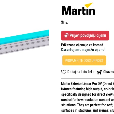
Šifra:
Prijavi povoljniju cijenu
Prikazana cijena je za komad.
Garantujemo najnižu cijenu!
PROVJERITE DOSTUPNOST
Dodaj na listu želja
Obaves
Martin Exterior Linear Pro DV (Direct
fixtures featuring high output, color
specifically designed for direct vie
control for low resolution content an
situations. They are perfect for soft,
surfaces in stadiums and arenas, cru