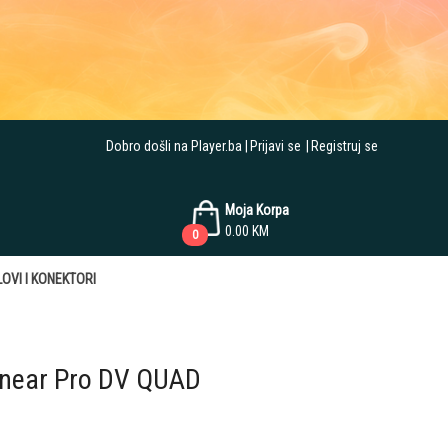
Dobro došli na Player.ba
Prijavi se
Registruj se
Moja Korpa
0.00
KM
0
OVI I KONEKTORI
inear Pro DV QUAD