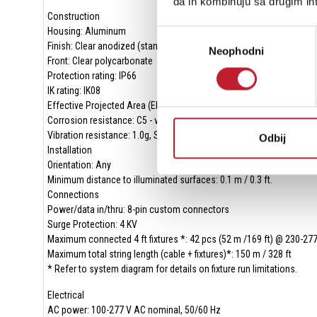
da ih kombinuju sa drugim inf
Construction
Housing: Aluminum
Избор
Finish: Clear anodized (standard) or optional colors on request
Neophodni
сагласности
Front: Clear polycarbonate
Protection rating: IP66
IK rating: IK08
Effective Projected Area (EPA): 0.04 m2 per ft
Corrosion resistance: C5 - very high corrosivity / Durability Range: 
Vibration resistance: 1.0g, Sinusoidal (IEC 60068-2-6), 0.7g RMS R
Odbij
Installation
Orientation: Any
Minimum distance to illuminated surfaces: 0.1 m / 0.3 ft.
Connections
Power/data in/thru: 8-pin custom connectors
Surge Protection: 4 KV
Maximum connected 4 ft fixtures *: 42 pcs (52 m /169 ft) @ 230-27
Maximum total string length (cable + fixtures)*: 150 m / 328 ft
* Refer to system diagram for details on fixture run limitations.
Electrical
AC power: 100-277 V AC nominal, 50/60 Hz