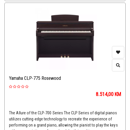
Yamaha CLP-775 Rosewood
8.514,00
KM
The Allure of the CLP-700 Series The CLP Series of digital pianos
utilizes cutting-edge technology to recreate the experience of
performing on a grand piano, allowing the pianist to play the keys