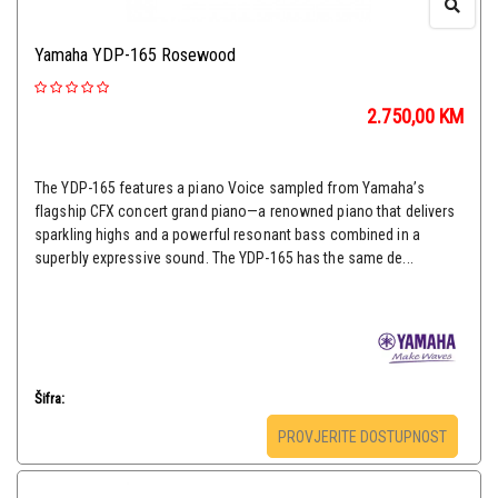
Yamaha YDP-165 Rosewood
2.750,00
KM
The YDP-165 features a piano Voice sampled from Yamaha’s
flagship CFX concert grand piano—a renowned piano that delivers
sparkling highs and a powerful resonant bass combined in a
superbly expressive sound. The YDP-165 has the same de...
Šifra:
PROVJERITE DOSTUPNOST