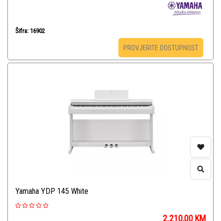
Šifra: 16902
PROVJERITE DOSTUPNOST
Yamaha YDP 145 White
2.210,00
KM