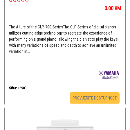
0.00
KM
The Allure of the CLP-700 SeriesThe CLP Series of digital pianos
utilizes cutting-edge technology to recreate the experience of
performing on a grand piano, allowing the pianist to play the keys
with many variations of speed and depth to achieve an unlimited
variation in...
Šifra: 16903
PROVJERITE DOSTUPNOST