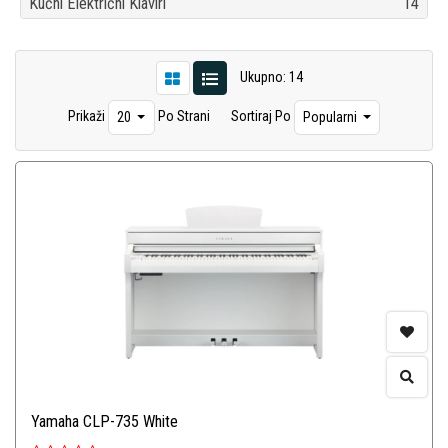
Kućni Električni Klaviri
14
Ukupno: 14
Prikaži
Po Strani
Sortiraj Po
20
Popularni
Yamaha CLP-735 White