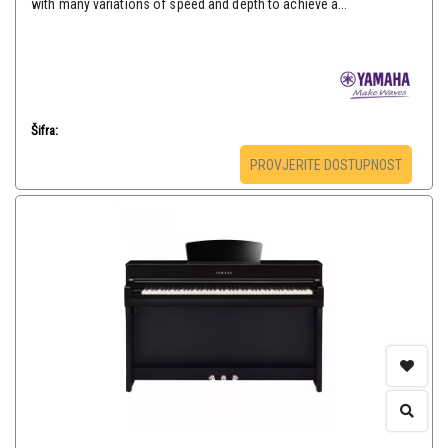
with many variations of speed and depth to achieve a...
Šifra:
PROVJERITE DOSTUPNOST