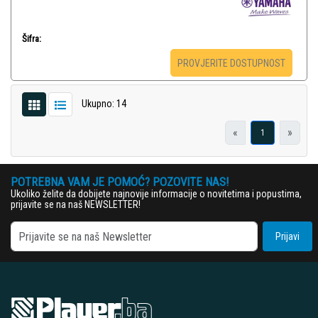
Šifra:
PROVJERITE DOSTUPNOST
Ukupno: 14
«
»
1
POTREBNA VAM JE POMOĆ? POZOVITE NAS!
Ukoliko želite da dobijete najnovije informacije o novitetima i popustima,
prijavite se na naš NEWSLETTER!
Prijavi