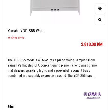
Yamaha YDP-S55 White
2.813,00
KM
The YDP-S55 models all features a piano Voice sampled from
Yamaha’s flagship CFX concert grand piano—a renowned piano
that delivers sparkling highs and a powerful resonant bass
combined in a superbly expressive sound. The YDP-S55 has ...
Šifra: