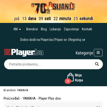
još
13
dana
09
sati
22
minuta
24
sekunde
KM
Brendovi
Blog
Lokacije
Zaposlenje
Kontakt
Dobro došli na Player.ba
Prijavi se
Registruj se
Kategorije
Moja
Korpa
0
Brendovi
YAMAHA
Proizvođač - YAMAHA - Player Plus doo