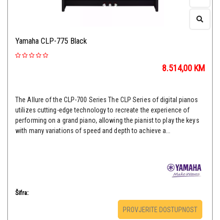
Yamaha CLP-775 Black
8.514,00
KM
The Allure of the CLP-700 Series The CLP Series of digital pianos
utilizes cutting-edge technology to recreate the experience of
performing on a grand piano, allowing the pianist to play the keys
with many variations of speed and depth to achieve a...
Šifra:
PROVJERITE DOSTUPNOST