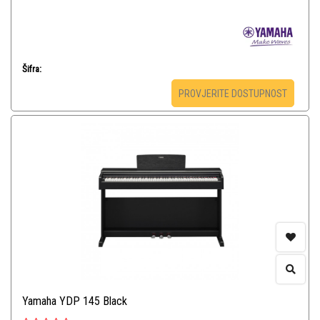
Šifra:
PROVJERITE DOSTUPNOST
Yamaha YDP 145 Black