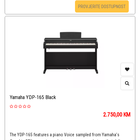
PROVJERITE DOSTUPNOST
Yamaha YDP-165 Black
2.750,00
KM
The YDP-165 features a piano Voice sampled from Yamaha’s