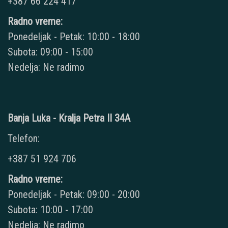
+387 66 224 417
Radno vreme:
Ponedeljak - Petak: 10:00 - 18:00
Subota: 09:00 - 15:00
Nedelja: Ne radimo
Banja Luka - Kralja Petra II 34A
Telefon:
+387 51 924 706
Radno vreme:
Ponedeljak - Petak: 09:00 - 20:00
Subota: 10:00 - 17:00
Nedelja: Ne radimo