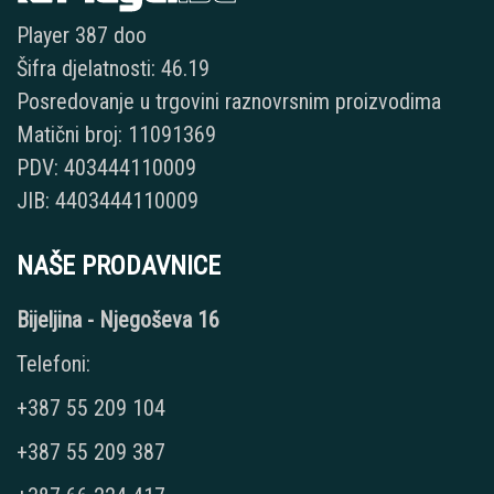
Player 387 doo
Šifra djelatnosti: 46.19
Posredovanje u trgovini raznovrsnim proizvodima
Matični broj: 11091369
PDV: 403444110009
JIB: 4403444110009
NAŠE PRODAVNICE
Bijeljina - Njegoševa 16
Telefoni:
+387 55 209 104
+387 55 209 387