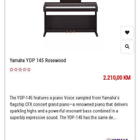
Yamaha YDP 145 Rosewood
2.210,00
KM
The YDP-145 features a piano Voice sampled from Yamaha’s
flagship CFX concert grand piano—a renowned piano that delivers
sparkling highs and a powerful resonant bass combined in a
superbly expressive sound. The YDP-145 has the same de...