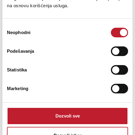
na osnovu korišćenja usluga.
Избор
Neophodni
сагласности
Yamaha CLP-745 Black
Podešavanja
6.027,00
KM
Statistika
The Allure of the CLP-700 Series The CLP Series of digital pianos
Marketing
utilizes cutting-edge technology to recreate the experience of
performing on a grand piano, allowing the pianist to play the keys
with many variations of speed and depth to achieve a...
Dozvoli sve