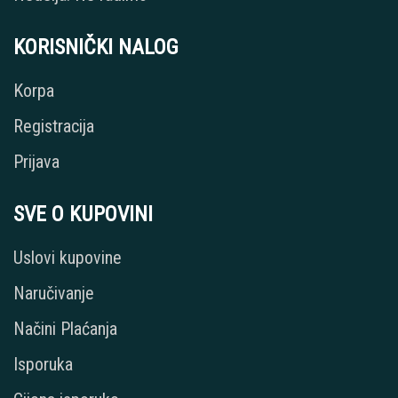
KORISNIČKI NALOG
Korpa
Registracija
Prijava
SVE O KUPOVINI
Uslovi kupovine
Naručivanje
Načini Plaćanja
Isporuka