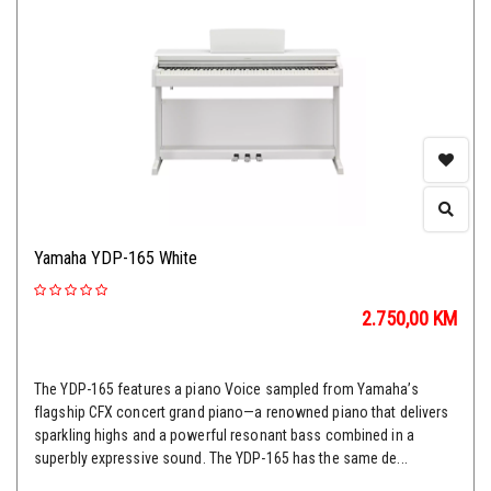
Yamaha YDP-165 White
2.750,00
KM
The YDP-165 features a piano Voice sampled from Yamaha’s
flagship CFX concert grand piano—a renowned piano that delivers
sparkling highs and a powerful resonant bass combined in a
superbly expressive sound. The YDP-165 has the same de...