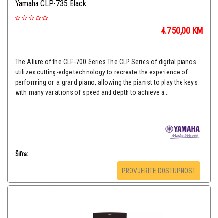
Yamaha CLP-735 Black
4.750,00
KM
The Allure of the CLP-700 Series The CLP Series of digital pianos
utilizes cutting-edge technology to recreate the experience of
performing on a grand piano, allowing the pianist to play the keys
with many variations of speed and depth to achieve a...
Šifra:
PROVJERITE DOSTUPNOST