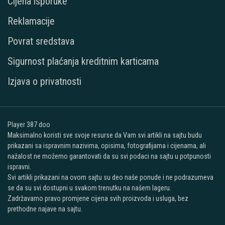
Cijena isporuke
Reklamacije
Povrat sredstava
Sigurnost plaćanja kreditnim karticama
Izjava o privatnosti
Player 387 doo
Maksimalno koristi sve svoje resurse da Vam svi artikli na sajtu budu
prikazani sa ispravnim nazivima, opisima, fotografijama i cijenama, ali
nažalost ne možemo garantovati da su svi podaci na sajtu u potpunosti
ispravni.
Svi artikli prikazani na ovom sajtu su deo naše ponude i ne podrazumeva
se da su svi dostupni u svakom trenutku na našem lageru.
Zadržavamo pravo promjene cijena svih proizvoda i usluga, bez
prethodne najave na sajtu.