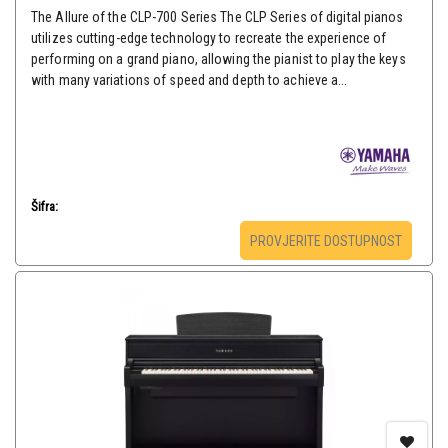
The Allure of the CLP-700 Series The CLP Series of digital pianos
utilizes cutting-edge technology to recreate the experience of
performing on a grand piano, allowing the pianist to play the keys
with many variations of speed and depth to achieve a...
Šifra:
PROVJERITE DOSTUPNOST