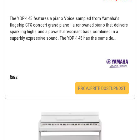
The YDP-145 features a piano Voice sampled from Yamaha’s
flagship CFX concert grand piano—a renowned piano that delivers
sparkling highs and a powerful resonant bass combined in a
superbly expressive sound. The YDP-145 has the same de...
Šifra:
PROVJERITE DOSTUPNOST