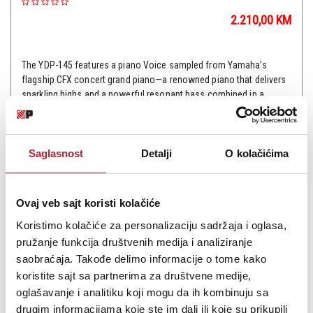
2.210,00
KM
The YDP-145 features a piano Voice sampled from Yamaha’s
flagship CFX concert grand piano—a renowned piano that delivers
sparkling highs and a powerful resonant bass combined in a
superbly expressive sound. The YDP-145 has the same de...
Saglasnost
Detalji
O kolačićima
Šifra:
Ovaj veb sajt koristi kolačiće
PROVJERITE DOSTUPNOST
Koristimo kolačiće za personalizaciju sadržaja i oglasa,
pružanje funkcija društvenih medija i analiziranje
saobraćaja. Takođe delimo informacije o tome kako
koristite sajt sa partnerima za društvene medije,
oglašavanje i analitiku koji mogu da ih kombinuju sa
drugim informacijama koje ste im dali ili koje su prikupili