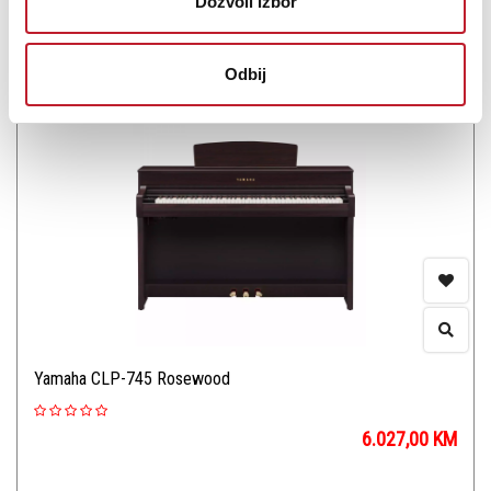
Dozvoli izbor
Šifra:
PROVJERITE DOSTUPNOST
Odbij
Yamaha CLP-745 Rosewood
6.027,00
KM