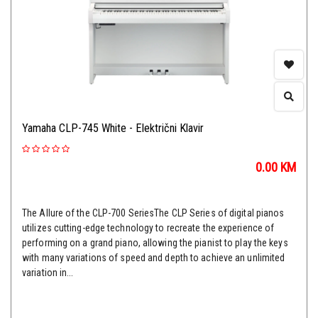
Yamaha CLP-745 White - Električni Klavir
0.00
KM
The Allure of the CLP-700 SeriesThe CLP Series of digital pianos
utilizes cutting-edge technology to recreate the experience of
performing on a grand piano, allowing the pianist to play the keys
with many variations of speed and depth to achieve an unlimited
variation in...