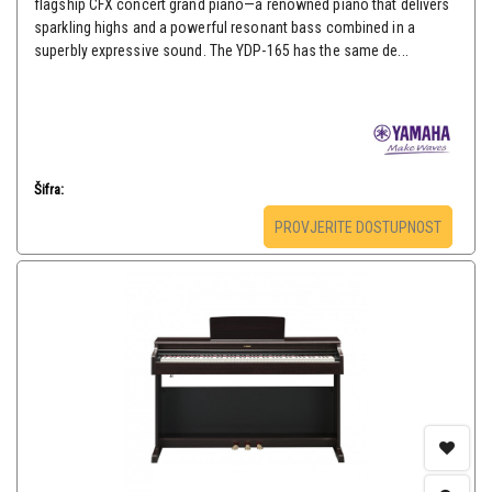
flagship CFX concert grand piano—a renowned piano that delivers
sparkling highs and a powerful resonant bass combined in a
superbly expressive sound. The YDP-165 has the same de...
Šifra:
PROVJERITE DOSTUPNOST