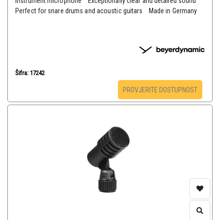
instrument microphone Exceptionally clear and detailed sound
Perfect for snare drums and acoustic guitars Made in Germany
Šifra: 17242
PROVJERITE DOSTUPNOST