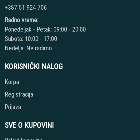
+387 51 924 706
Radno vreme:
Ponedeljak - Petak: 09:00 - 20:00
Subota: 10:00 - 17:00
Nedelja: Ne radimo
KORISNIČKI NALOG
Korpa
Registracija
Prijava
SVE O KUPOVINI