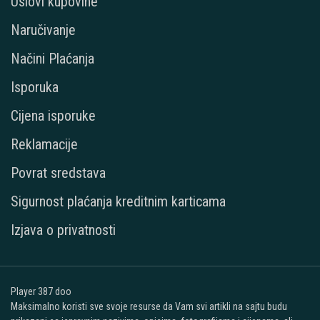
Uslovi kupovine
Naručivanje
Načini Plaćanja
Isporuka
Cijena isporuke
Reklamacije
Povrat sredstava
Sigurnost plaćanja kreditnim karticama
Izjava o privatnosti
Player 387 doo
Maksimalno koristi sve svoje resurse da Vam svi artikli na sajtu budu