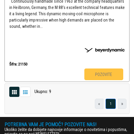
Continuously handmade since 1963 at the company headquarters
in Heilbronn, Germany, the M 88’s excellent technical features make
it a living legend. This dynamic moving-coil microphone is
particularly impressive when high demands are placed on the
sound, whether in...
Šifra: 21150
POZOVITE
Ukupno: 9
«
»
1
POTREBNA VAM JE POMOĆ? POZOVITE NAS!
Ukoliko želite da dobijete najnovije informacije o novitetima i popustima,