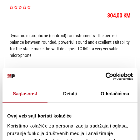
304,00
KM
Dynamic microphone (cardioid) for instruments. The perfect
balance between rounded, powerful sound and excellent suitability
for the stage make the well-designed TG I50d a very versatile
microphone.
Saglasnost
Detalji
O kolačićima
Šifra: 9810
PROVJERITE DOSTUPNOST
Ovaj veb sajt koristi kolačiće
Koristimo kolačiće za personalizaciju sadržaja i oglasa,
pružanje funkcija društvenih medija i analiziranje