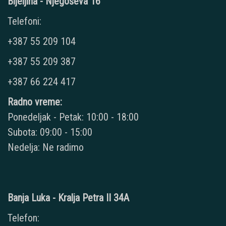
Bijeljina - Njegoševa 16
Telefoni:
+387 55 209 104
+387 55 209 387
+387 66 224 417
Radno vreme:
Ponedeljak - Petak: 10:00 - 18:00
Subota: 09:00 - 15:00
Nedelja: Ne radimo
Banja Luka - Kralja Petra II 34A
Telefon: