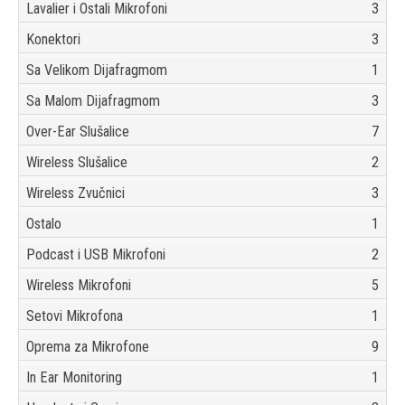
Lavalier i Ostali Mikrofoni
3
Konektori
3
Sa Velikom Dijafragmom
1
Sa Malom Dijafragmom
3
Over-Ear Slušalice
7
Wireless Slušalice
2
Wireless Zvučnici
3
Ostalo
1
Podcast i USB Mikrofoni
2
Wireless Mikrofoni
5
Setovi Mikrofona
1
Oprema za Mikrofone
9
In Ear Monitoring
1