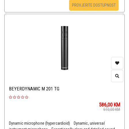
PROVJERITE DOSTUPNOST
BEYERDYNAMIC M 201 TG
586,00
KM
610,00
KM
Dynamic microphone (hypercardioid) Dynamic, universal