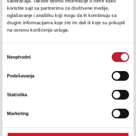
saobraćaja. Takođe delimo informacije o tome kako
koristite sajt sa partnerima za društvene medije,
oglašavanje i analitiku koji mogu da ih kombinuju sa
drugim informacijama koje ste im dali ili koje su prikupili
na osnovu korišćenja usluga.
Избор
BEYERDYNAMIC TG D71
Neophodni
сагласности
467,00
KM
Podešavanja
TG D71Condenser Drum Microphone (Half-Cardioid)Extremely
Statistika
rugged housing in a compact, slim designOptimal for Bass drum,
Cajon or piano with a non-slip rubber bottomHalf-cardioid polar
pattern for maximum gain before feedbackPowerful, natural
Marketing
soundMade in Ger...