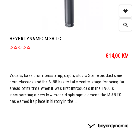
BEYERDYNAMIC M 88 TG
814,00
KM
Vocals, bass drum, bass amp, cajón, studio Some products are
born classics and the M 88 has to take centre-stage for being far
ahead of its time when it was first introduced in the 1960`s.
Incorporating a new low-mass diaphragm element, the M 88 TG
has earned its place in history in the ...