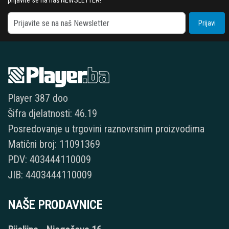
prijavite se na naš NEWSLETTER!
Prijavi
Player 387 doo
Šifra djelatnosti: 46.19
Posredovanje u trgovini raznovrsnim proizvodima
Matični broj: 11091369
PDV: 403444110009
JIB: 4403444110009
NAŠE PRODAVNICE