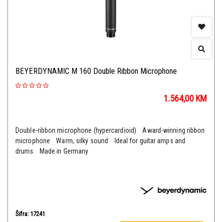
BEYERDYNAMIC M 160 Double Ribbon Microphone
1.564,00
KM
Double-ribbon microphone (hypercardioid) Award-winning ribbon
microphone Warm, silky sound Ideal for guitar amps and
drums Made in Germany
Šifra: 17241