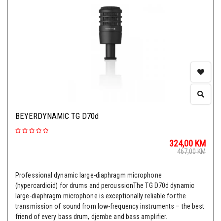
BEYERDYNAMIC TG D70d
324,00
KM
467,00
KM
Professional dynamic large-diaphragm microphone
(hypercardioid) for drums and percussionThe TG D70d dynamic
large-diaphragm microphone is exceptionally reliable for the
transmission of sound from low-frequency instruments – the best
friend of every bass drum, djembe and bass amplifier.