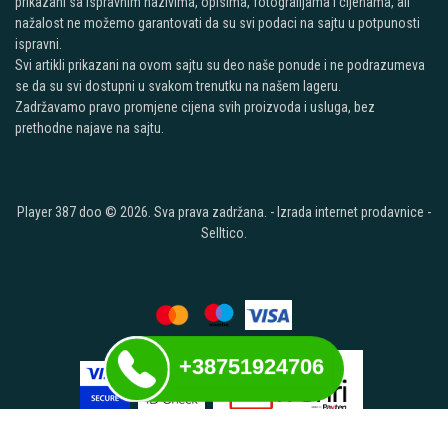
prikazani sa ispravnim nazivima, opisima, fotografijama i cijenama, ali
nažalost ne možemo garantovati da su svi podaci na sajtu u potpunosti
ispravni.
Svi artikli prikazani na ovom sajtu su deo naše ponude i ne podrazumeva
se da su svi dostupni u svakom trenutku na našem lageru.
Zadržavamo pravo promjene cijena svih proizvoda i usluga, bez
prethodne najave na sajtu.
Player 387 doo © 2026. Sva prava zadržana. -
Izrada internet prodavnice
-
Selltico.
+38751924706