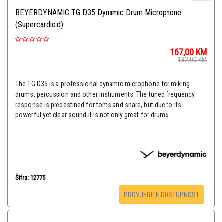
BEYERDYNAMIC TG D35 Dynamic Drum Microphone
(Supercardioid)
167,00
KM
182,00
KM
The TG D35 is a professional dynamic microphone for miking
drums, percussion and other instruments. The tuned frequency
response is predestined for toms and snare, but due to its
powerful yet clear sound it is not only great for drums.​​​​​​​
Šifra: 12775
PROVJERITE DOSTUPNOST