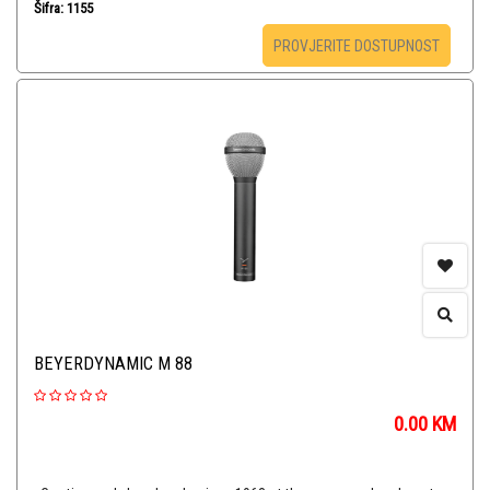
Šifra: 1155
PROVJERITE DOSTUPNOST
BEYERDYNAMIC M 88
0.00
KM