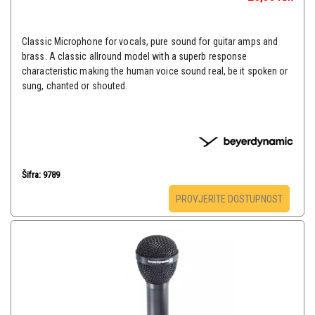
Classic Microphone for vocals, pure sound for guitar amps and
brass. A classic allround model with a superb response
characteristic making the human voice sound real, be it spoken or
sung, chanted or shouted.
Šifra: 9789
PROVJERITE DOSTUPNOST