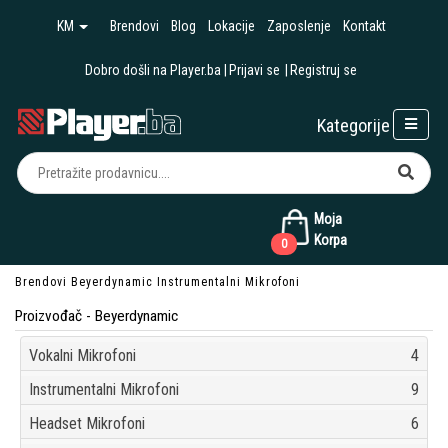
KM
Brendovi
Blog
Lokacije
Zaposlenje
Kontakt
Dobro došli na Player.ba
Prijavi se
Registruj se
Kategorije
Moja
Korpa
0
Brendovi
Beyerdynamic
Instrumentalni Mikrofoni
Proizvođač - Beyerdynamic
Vokalni Mikrofoni
4
Instrumentalni Mikrofoni
9
Headset Mikrofoni
6