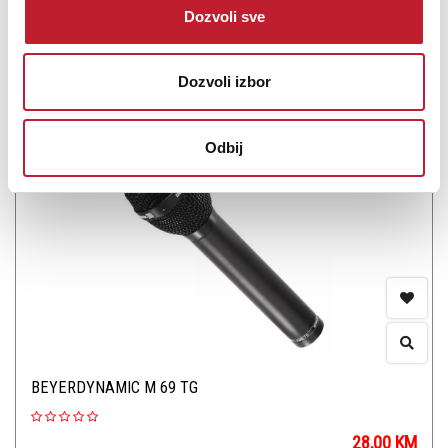
Dozvoli sve
Šifra: 13559
Dozvoli izbor
PROVJERITE DOSTUPNOST
Odbij
BEYERDYNAMIC M 69 TG
28,00
KM