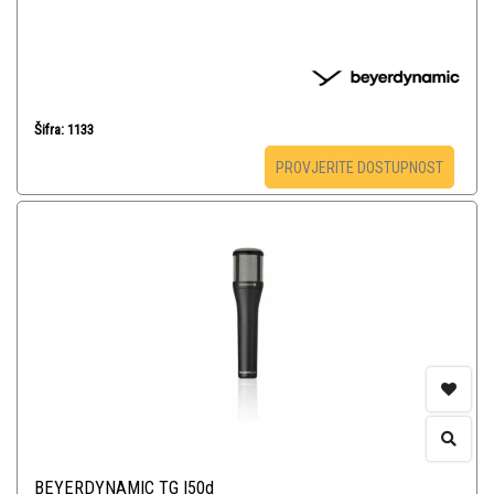
Šifra: 1133
PROVJERITE DOSTUPNOST
BEYERDYNAMIC TG I50d