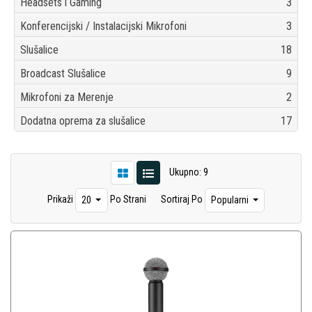
Headsets i Gaming
3
Konferencijski / Instalacijski Mikrofoni
3
Slušalice
18
Broadcast Slušalice
9
Mikrofoni za Merenje
2
Dodatna oprema za slušalice
17
Ukupno: 9
Prikaži
Po Strani
Sortiraj Po
20
Popularni