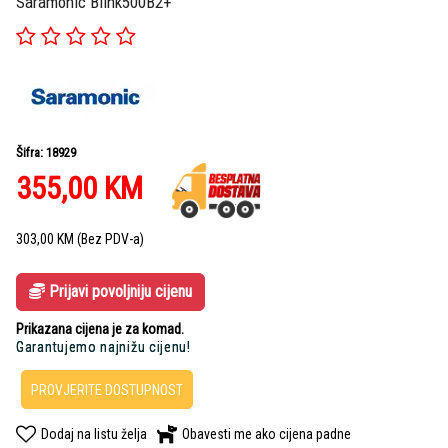
Saramonic Blink500B2+
Šifra: 18929
355,00
KM
303,00
KM
(Bez PDV-a)
Prijavi povoljniju cijenu
Prikazana cijena je za komad.
Garantujemo najnižu cijenu!
PROVJERITE DOSTUPNOST
Dodaj na listu želja
Obavesti me ako cijena padne