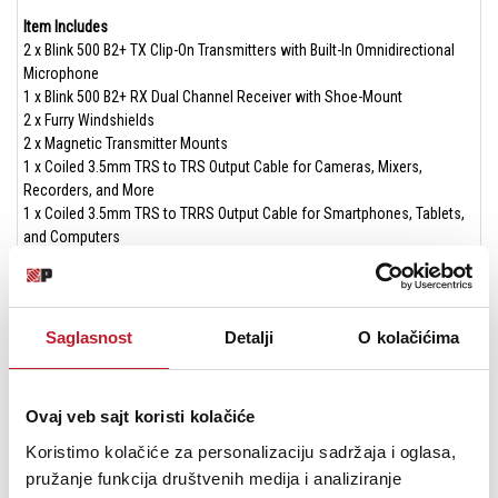
Item Includes
2 x Blink 500 B2+ TX Clip-On Transmitters with Built-In Omnidirectional
Microphone
1 x Blink 500 B2+ RX Dual Channel Receiver with Shoe-Mount
2 x Furry Windshields
2 x Magnetic Transmitter Mounts
1 x Coiled 3.5mm TRS to TRS Output Cable for Cameras, Mixers,
Recorders, and More
1 x Coiled 3.5mm TRS to TRRS Output Cable for Smartphones, Tablets,
and Computers
1 x MFi Certified Lightning Adapter for Apple iPhones and iPads
1 x USB-C Adapter for Apple iPhone 15, newer iPads, Android Mobile
Devices, Computers, and More
1 x Charging Carry Case with 1250mAh Internal Battery
Saglasnost
Detalji
O kolačićima
1 x Drawstring Storage Pouch
1 x USB-A to USB-C Charging Cable
Ovaj veb sajt koristi kolačiće
Specifications
RX Receiver
Koristimo kolačiće za personalizaciju sadržaja i oglasa,
Display: OLED
pružanje funkcija društvenih medija i analiziranje
Reception Type: 2.4GHz Digital Frequency