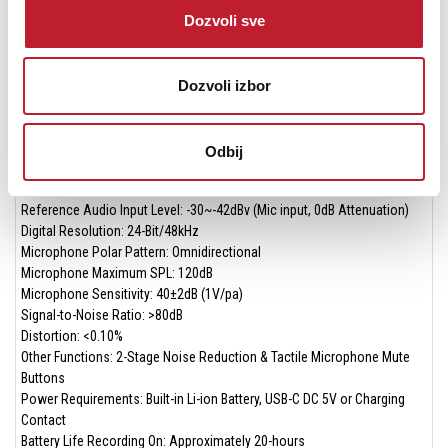
Dimensions: 1.94 x 1.48 x 0.74” (49.5 × 37.5 × 18.8mm)
Dozvoli sve
Operating Temperatures: 0° to 122°F (0°C to 50°C)
Storage Temperatures: -50° to 122°F (–10°C to +50°C)
TX Transmitter
Dozvoli izbor
Transmission Type: 2.4GHz Digital Frequency
Modulation: GFSK
Operating Range: Up to 492.1' (150m) Without Obstacles
Odbij
RF Output Power: <13mW
Frequency Response 20Hz to 20KHz
Reference Audio Input Level: -30~-42dBv (Mic input, 0dB Attenuation)
Digital Resolution: 24-Bit/48kHz
Microphone Polar Pattern: Omnidirectional
Microphone Maximum SPL: 120dB
Microphone Sensitivity: 40±2dB (1V/pa)
Signal-to-Noise Ratio: >80dB
Distortion: <0.10%
Other Functions: 2-Stage Noise Reduction & Tactile Microphone Mute
Buttons
Power Requirements: Built-in Li-ion Battery, USB-C DC 5V or Charging
Contact
Battery Life Recording On: Approximately 20-hours