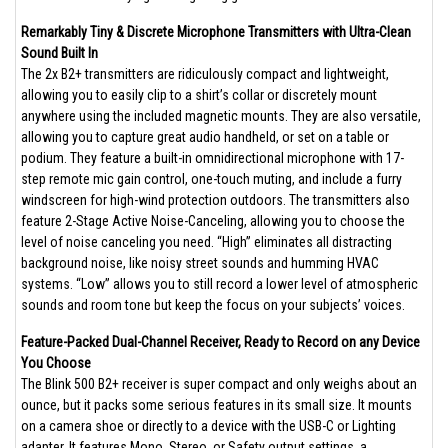
Remarkably Tiny & Discrete Microphone Transmitters with Ultra-Clean
Sound Built In
The 2x B2+ transmitters are ridiculously compact and lightweight,
allowing you to easily clip to a shirt’s collar or discretely mount
anywhere using the included magnetic mounts. They are also versatile,
allowing you to capture great audio handheld, or set on a table or
podium. They feature a built-in omnidirectional microphone with 17-
step remote mic gain control, one-touch muting, and include a furry
windscreen for high-wind protection outdoors. The transmitters also
feature 2-Stage Active Noise-Canceling, allowing you to choose the
level of noise canceling you need. “High” eliminates all distracting
background noise, like noisy street sounds and humming HVAC
systems. “Low” allows you to still record a lower level of atmospheric
sounds and room tone but keep the focus on your subjects’ voices.
Feature-Packed Dual-Channel Receiver, Ready to Record on any Device
You Choose
The Blink 500 B2+ receiver is super compact and only weighs about an
ounce, but it packs some serious features in its small size. It mounts
on a camera shoe or directly to a device with the USB-C or Lighting
adapter. It features Mono, Stereo, or Safety output settings, a