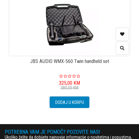
JBS AUDIO WMX-560 Twin handheld set
325,00
KM
380,00
KM
DODAJ U KORPU
POTREBNA VAM JE POMOĆ? POZOVITE NAS!
Ukoliko želite da dobijete najnovije informacije o novitetima i popustima,