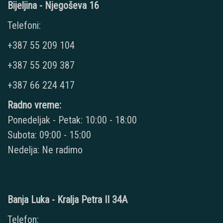
Bijeljina - Njegoševa 16
Telefoni:
+387 55 209 104
+387 55 209 387
+387 66 224 417
Radno vreme:
Ponedeljak - Petak: 10:00 - 18:00
Subota: 09:00 - 15:00
Nedelja: Ne radimo
Banja Luka - Kralja Petra II 34A
Telefon: