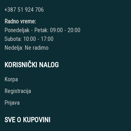
+387 51 924 706
Radno vreme:
Ponedeljak - Petak: 09:00 - 20:00
Subota: 10:00 - 17:00
Nedelja: Ne radimo
KORISNIČKI NALOG
Korpa
Registracija
Prijava
SVE O KUPOVINI