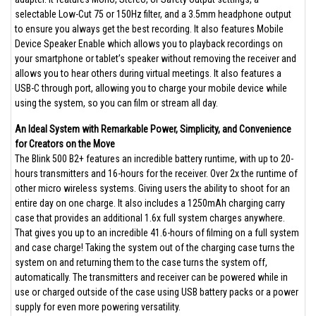
selectable Low-Cut 75 or 150Hz filter, and a 3.5mm headphone output
to ensure you always get the best recording. It also features Mobile
Device Speaker Enable which allows you to playback recordings on
your smartphone or tablet’s speaker without removing the receiver and
allows you to hear others during virtual meetings. It also features a
USB-C through port, allowing you to charge your mobile device while
using the system, so you can film or stream all day.
An Ideal System with Remarkable Power, Simplicity, and Convenience
for Creators on the Move
The Blink 500 B2+ features an incredible battery runtime, with up to 20-
hours transmitters and 16-hours for the receiver. Over 2x the runtime of
other micro wireless systems. Giving users the ability to shoot for an
entire day on one charge. It also includes a 1250mAh charging carry
case that provides an additional 1.6x full system charges anywhere.
That gives you up to an incredible 41.6-hours of filming on a full system
and case charge! Taking the system out of the charging case turns the
system on and returning them to the case turns the system off,
automatically. The transmitters and receiver can be powered while in
use or charged outside of the case using USB battery packs or a power
supply for even more powering versatility.