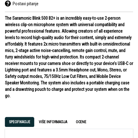
Postavi pitanje
The Saramonic Blink 500 B2+ is an incredibly easy-to-use 2-person
wireless clip-on microphone system with universal compatibility and
powerful professional features. Allowing creators of all experience
levels to record high-quality audio for their content, simply and extremely
affordably. It features 2x micro transmitters with built-in omnidirectional
mics, 2-stage active noise-cancelling, remote gain control, mute, and
furry windshields for high-wind protection. Its compact 2-channel
receiver mounts to your camera shoe or directly to your device’s USB-C or
Lightning port and features a 3.5mm Headphone out, Mono, Stereo, or
Safety output modes, 75/150Hz Low Cut Filters, and Mobile Device
Speaker Monitoring. The system also includes a portable charging case
and a drawstring pouch to charge and protect your system when on the
go.
SPECIFIKACIJE
VIŠE INFORMACIJA
OCENE