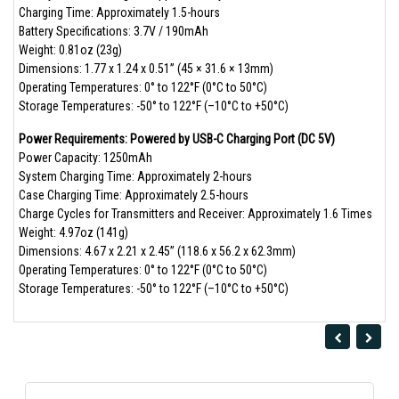
Charging Time: Approximately 1.5-hours
Battery Specifications: 3.7V / 190mAh
Weight: 0.81oz (23g)
Dimensions: 1.77 x 1.24 x 0.51” (45 × 31.6 × 13mm)
Operating Temperatures: 0° to 122°F (0°C to 50°C)
Storage Temperatures: -50° to 122°F (–10°C to +50°C)
Power Requirements: Powered by USB-C Charging Port (DC 5V)
Power Capacity: 1250mAh
System Charging Time: Approximately 2-hours
Case Charging Time: Approximately 2.5-hours
Charge Cycles for Transmitters and Receiver: Approximately 1.6 Times
Weight: 4.97oz (141g)
Dimensions: 4.67 x 2.21 x 2.45” (118.6 x 56.2 x 62.3mm)
Operating Temperatures: 0° to 122°F (0°C to 50°C)
Storage Temperatures: -50° to 122°F (–10°C to +50°C)