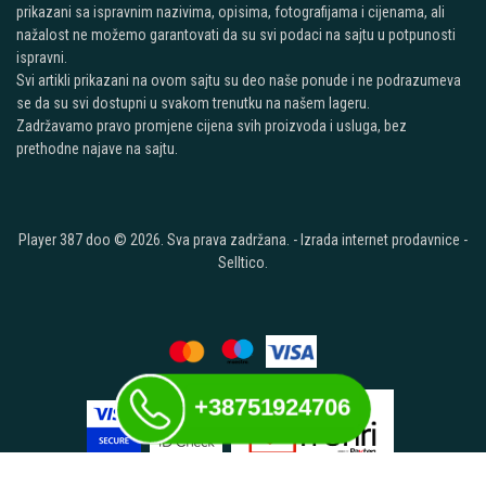
prikazani sa ispravnim nazivima, opisima, fotografijama i cijenama, ali
nažalost ne možemo garantovati da su svi podaci na sajtu u potpunosti
ispravni.
Svi artikli prikazani na ovom sajtu su deo naše ponude i ne podrazumeva
se da su svi dostupni u svakom trenutku na našem lageru.
Zadržavamo pravo promjene cijena svih proizvoda i usluga, bez
prethodne najave na sajtu.
Player 387 doo © 2026. Sva prava zadržana. -
Izrada internet prodavnice
-
Selltico.
+38751924706