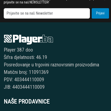
prijavite se na naš NEWSLETTER!
Prijavi
Player 387 doo
Šifra djelatnosti: 46.19
Posredovanje u trgovini raznovrsnim proizvodima
Matični broj: 11091369
PDV: 403444110009
JIB: 4403444110009
NAŠE PRODAVNICE