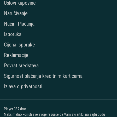
Uslovi kupovine
Naručivanje
Načini Plaćanja
Isporuka
Cijena isporuke
Reklamacije
Povrat sredstava
Sigurnost plaćanja kreditnim karticama
Izjava o privatnosti
Player 387 doo
Maksimalno koristi sve svoje resurse da Vam svi artikli na sajtu budu