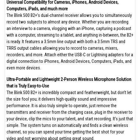
Universal Compatibility for Cameras, iPhones, Android Devices,
Computers, iPads, and much more
The Blink 500 B2+’s dual-channel receiver allows you to simultaneously
record two subjects to almost any device. Whether you are recording
an interview to a camera, vlogging with an iPhone, capturing a podcast
with a computer, streaming to a tablet, and anything in-between, the B2+
is ready. It features a 3.5mm line output with both a 3.5mm TRS and
TRRS output cables allowing you to record to cameras, mixers,
recorders, and more. Attach either the USB-C or Lightning adapters for a
digital connection to iPhones, Android Devices, Computers, iPads, and
even more devices.
Ultra-Portable and Lightweight 2-Person Wireless Microphone Solution
that is Truly Easy-to-Use
The Blink 500 B2+ is incredibly compact and featherweight, but don’t let
the size fool you; it delivers high-quality sound and impressive
performance. It is also truly simple to operate, just remove the
transmitters and receiver from the charging case, plug in the receiver to
your device, clip the mics to your talent, and start recording. It’s just that
simple. The system turns on automatically and finds a clean wireless
channel, so you can spend your time getting the best shot for your
video and not worrying about getting great sound.