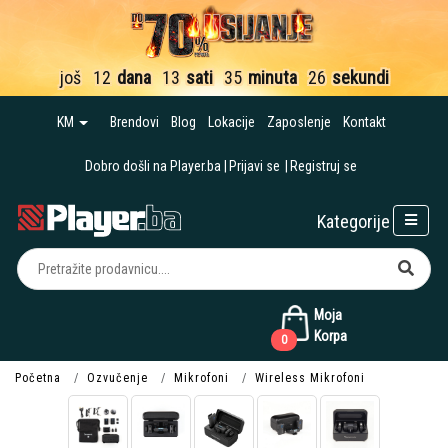
još
12
dana
13
sati
35
minuta
25
sekundi
KM
Brendovi
Blog
Lokacije
Zaposlenje
Kontakt
Dobro došli na Player.ba
Prijavi se
Registruj se
Kategorije
Moja
Korpa
0
Početna
Ozvučenje
Mikrofoni
Wireless Mikrofoni