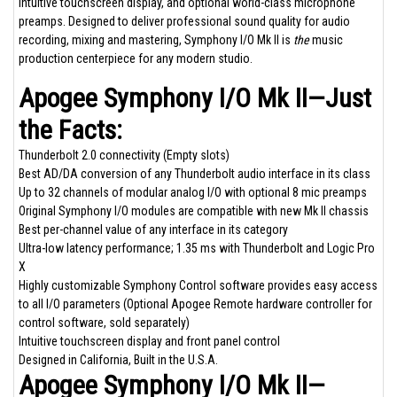
intuitive touchscreen display, and optional world-class microphone
preamps. Designed to deliver professional sound quality for audio
recording, mixing and mastering, Symphony I/O Mk II is
the
music
production centerpiece for any modern studio.
Apogee Symphony I/O Mk II—Just
the Facts:
Thunderbolt 2.0 connectivity (Empty slots)
Best AD/DA conversion of any Thunderbolt audio interface in its class
Up to 32 channels of modular analog I/O with optional 8 mic preamps
Original Symphony I/O modules are compatible with new Mk II chassis
Best per-channel value of any interface in its category
Ultra-low latency performance; 1.35 ms with Thunderbolt and Logic Pro
X
Highly customizable Symphony Control software provides easy access
to all I/O parameters (Optional
Apogee Remote
hardware controller for
control software, sold separately)
Intuitive touchscreen display and front panel control
Designed in California, Built in the U.S.A.
Apogee Symphony I/O Mk II—