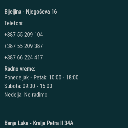
Bijeljina - Njegoševa 16
Telefoni:
+387 55 209 104
+387 55 209 387
+387 66 224 417
Radno vreme:
Ponedeljak - Petak: 10:00 - 18:00
Subota: 09:00 - 15:00
Nedelja: Ne radimo
Banja Luka - Kralja Petra II 34A