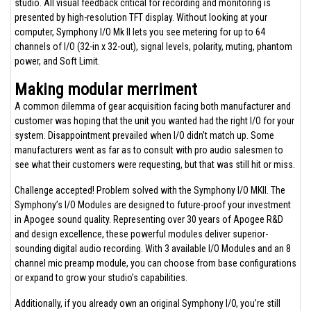
studio. All visual feedback critical for recording and monitoring is
presented by high-resolution TFT display. Without looking at your
computer, Symphony I/O Mk II lets you see metering for up to 64
channels of I/O (32-in x 32-out), signal levels, polarity, muting, phantom
power, and Soft Limit.
Making modular merriment
A common dilemma of gear acquisition facing both manufacturer and
customer was hoping that the unit you wanted had the right I/O for your
system. Disappointment prevailed when I/O didn’t match up. Some
manufacturers went as far as to consult with pro audio salesmen to
see what their customers were requesting, but that was still hit or miss.
Challenge accepted! Problem solved with the Symphony I/O MKII. The
Symphony’s I/O Modules are designed to future-proof your investment
in Apogee sound quality. Representing over 30 years of Apogee R&D
and design excellence, these powerful modules deliver superior-
sounding digital audio recording. With 3 available I/O Modules and an 8
channel mic preamp module, you can choose from base configurations
or expand to grow your studio’s capabilities.
Additionally, if you already own an original Symphony I/O, you’re still