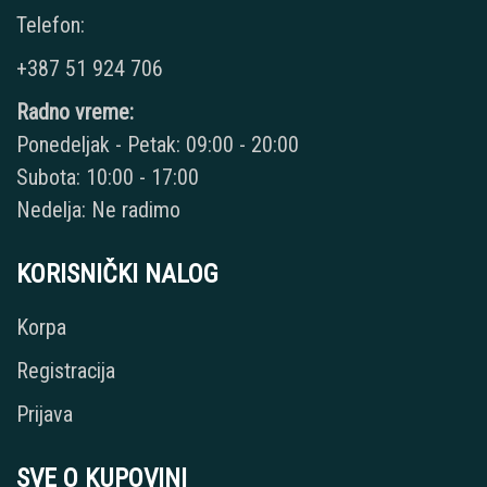
Telefon:
+387 51 924 706
Radno vreme:
Ponedeljak - Petak: 09:00 - 20:00
Subota: 10:00 - 17:00
Nedelja: Ne radimo
KORISNIČKI NALOG
Korpa
Registracija
Prijava
SVE O KUPOVINI