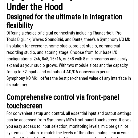
Under the Hood
Designed for the ultimate in integration
flexibility
Offering a choice of digital connectivity including Thunderbolt, Pro
Tools DigiLink, Waves SoundGrid, and Dante, there’s a Symphony I/O Mk
II solution for everyone; home studio, project studio, commercial
recording studio, and scoring stage. Choose from four base I/O
configurations, 2×6, 8×8, 16×16, or 8×8 with 8 mic preamps and easily
expand as your studio grows. With two module slots and the capacity
for up to 32 inputs and outputs of AD/DA conversion per unit,
Symphony I/O Mk II offers the best per-channel value of any interface in
its category.
Comprehensive control via front-panel
touchscreen
For convenient setup and control, all essential input and output settings
can be accessed from Symphony MII’s front-panel touchscreen. It gives
you easy access to input selection, monitoring levels, mic pre gain, or
system calibration to match the levels of the other analog gear in your