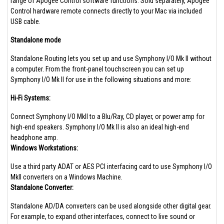
range of Apogee Control software functions. Sold separately, Apogee
Control hardware remote connects directly to your Mac via included
USB cable.
Standalone mode
Standalone Routing lets you set up and use Symphony I/O Mk II without
a computer. From the front-panel touchscreen you can set up
Symphony I/O Mk II for use in the following situations and more:
Hi-Fi Systems:
Connect Symphony I/O MkII to a Blu/Ray, CD player, or power amp for
high-end speakers. Symphony I/O Mk II is also an ideal high-end
headphone amp.
Windows Workstations:
Use a third party ADAT or AES PCI interfacing card to use Symphony I/O
MkII converters on a Windows Machine.
Standalone Converter:
Standalone AD/DA converters can be used alongside other digital gear.
For example, to expand other interfaces, connect to live sound or