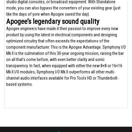
studio digital consoles, or broadcast equipment. With Standalone
mode, you can also bypass the converters of your existing gear (just
like the days of yore when Apogee saved the day).
Apogee’s legendary sound quality
Apogee engineers have made it their passion to improve every new
product by using the latest in electrical components and designing
optimized circuitry that often exceeds the expectations of the
component manufacturer. This is the Apogee Advantage. Symphony I/O
Mk II is the culmination of this 30-year ongoing mission, raising the bar
on all that’s come before, with even better clarity and sonic
transparency. In fact, when equipped with either the new 8×8 or 16×16
Mk II I/O modules, Symphony I/O Mk II outperforms all other multi-
channel audio interfaces available for Pro Tools HD or Thunderbolt-
based systems.