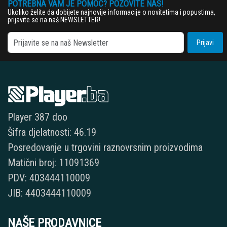
POTREBNA VAM JE POMOĆ? POZOVITE NAS!
Ukoliko želite da dobijete najnovije informacije o novitetima i popustima,
prijavite se na naš NEWSLETTER!
Prijavi
Player 387 doo
Šifra djelatnosti: 46.19
Posredovanje u trgovini raznovrsnim proizvodima
Matični broj: 11091369
PDV: 403444110009
JIB: 4403444110009
NAŠE PRODAVNICE