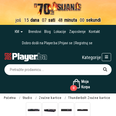
još
15
dana
07
sati
47
minuta
59
sekundi
KM
Brendovi
Blog
Lokacije
Zaposlenje
Kontakt
Dobro došli na Player.ba
Prijavi se
Registruj se
Kategorije
Moja
Korpa
0
Početna
Studio
Zvučne kartice
Thunderbolt Zvučne kartice