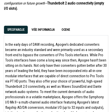
configuration or future growth—
Thunderbolt 2 audio connectivity (empty
I/O slots).
SPECIFIKACIJE
VIŠE INFORMACIJA
OCENE
In the early days of DAW recording, Apogee’s dedicated converters
became an industry standard and were primarily used as a secondary
front-end to bypass the converters of Pro Tools interfaces. While Pro
Tools interfaces have come a long way since then, Apogee hasn’t been
sitting on its hands. Not only have their converters gotten better after 30
years of leading the field, they have been incorporated into all-in-one
modular interfaces that are capable of direct connection to Pro Tools
via PT HD ports. They also offer your choice of powerful, high-speed
Thunderbolt 2.0 connectivity, as well as Waves SoundGrid and Dante
network audio systems. To meet the current demands of audio
professionals in a volatile marketplace, Apogee offers the Symphony
I/O Mk II—a multi-channel audio interface featuring Apogee’s latest
flagship AD/DA conversion, modular I/O (up to 32 inputs and outputs),