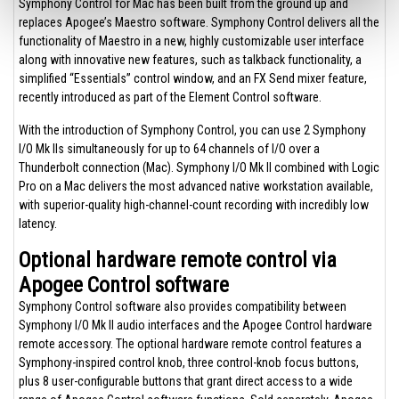
Symphony Control for Mac has been built from the ground up and
replaces Apogee’s Maestro software. Symphony Control delivers all the
functionality of Maestro in a new, highly customizable user interface
along with innovative new features, such as talkback functionality, a
simplified “Essentials” control window, and an FX Send mixer feature,
recently introduced as part of the Element Control software.
With the introduction of Symphony Control, you can use 2 Symphony
I/O Mk IIs simultaneously for up to 64 channels of I/O over a
Thunderbolt connection (Mac). Symphony I/O Mk II combined with Logic
Pro on a Mac delivers the most advanced native workstation available,
with superior-quality high-channel-count recording with incredibly low
latency.
Optional hardware remote control via
Apogee Control software
Symphony Control software also provides compatibility between
Symphony I/O Mk II audio interfaces and the Apogee Control hardware
remote accessory. The optional hardware remote control features a
Symphony-inspired control knob, three control-knob focus buttons,
plus 8 user-configurable buttons that grant direct access to a wide