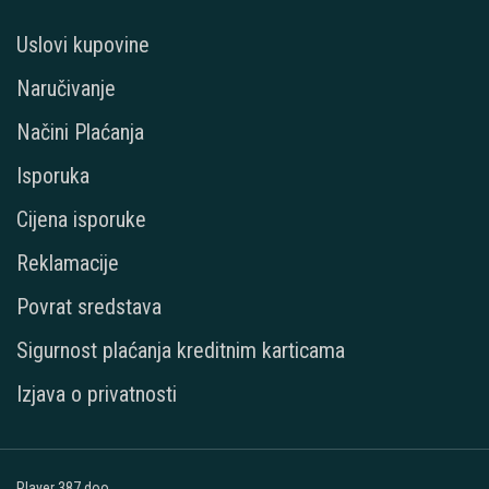
Uslovi kupovine
Naručivanje
Načini Plaćanja
Isporuka
Cijena isporuke
Reklamacije
Povrat sredstava
Sigurnost plaćanja kreditnim karticama
Izjava o privatnosti
Player 387 doo