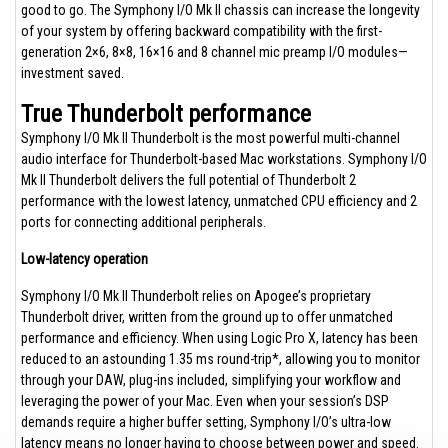
good to go. The Symphony I/O Mk II chassis can increase the longevity
of your system by offering backward compatibility with the first-
generation 2×6, 8×8, 16×16 and 8 channel mic preamp I/O modules—
investment saved.
True Thunderbolt performance
Symphony I/O Mk II Thunderbolt is the most powerful multi-channel
audio interface for Thunderbolt-based Mac workstations. Symphony I/O
Mk II Thunderbolt delivers the full potential of Thunderbolt 2
performance with the lowest latency, unmatched CPU efficiency and 2
ports for connecting additional peripherals.
Low-latency operation
Symphony I/O Mk II Thunderbolt relies on Apogee’s proprietary
Thunderbolt driver, written from the ground up to offer unmatched
performance and efficiency. When using Logic Pro X, latency has been
reduced to an astounding 1.35 ms round-trip*, allowing you to monitor
through your DAW, plug-ins included, simplifying your workflow and
leveraging the power of your Mac. Even when your session’s DSP
demands require a higher buffer setting, Symphony I/O’s ultra-low
latency means no longer having to choose between power and speed.