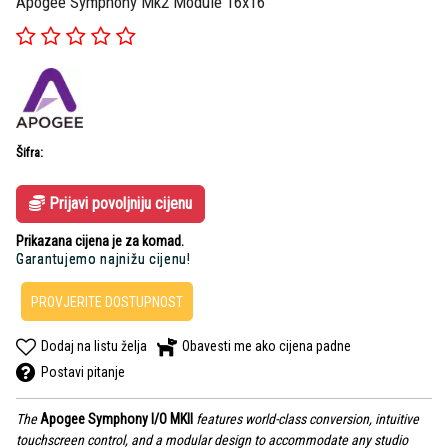
Apogee Symphony Mk2 Module 16x16
Šifra:
Prijavi povoljniju cijenu
Prikazana cijena je za komad.
Garantujemo najnižu cijenu!
PROVJERITE DOSTUPNOST
Dodaj na listu želja
Obavesti me ako cijena padne
Postavi pitanje
The
Apogee Symphony I/O MKII
features world-class conversion, intuitive
touchscreen control, and a modular design to accommodate any studio