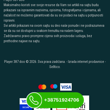
Maksimalno koristi sve svoje resurse da Vam svi artikli na sajtu budu
prikazani sa ispravnim nazivima, opisima, fotografijama i cijenama, ali
nažalost ne možemo garantovati da su svi podaci na sajtu u potpunosti
ispravni.
Svi artikli prikazani na ovom sajtu su deo naše ponude i ne podrazumeva
se da su svi dostupni u svakom trenutku na našem lageru.
Zadržavamo pravo promjene cijena svih proizvoda i usluga, bez
prethodne najave na sajtu.
Player 387 doo © 2026. Sva prava zadržana. -
Izrada internet prodavnice
-
Selltico.
+38751924706