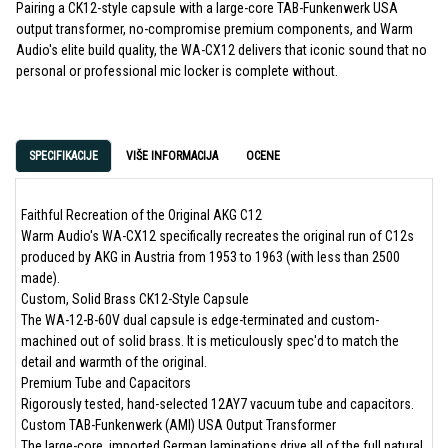
Pairing a CK12-style capsule with a large-core TAB-Funkenwerk USA
output transformer, no-compromise premium components, and Warm
Audio's elite build quality, the WA-CX12 delivers that iconic sound that no
personal or professional mic locker is complete without.
SPECIFIKACIJE
VIŠE INFORMACIJA
OCENE
Faithful Recreation of the Original AKG C12
Warm Audio's WA-CX12 specifically recreates the original run of C12s
produced by AKG in Austria from 1953 to 1963 (with less than 2500
made).
Custom, Solid Brass CK12-Style Capsule
The WA-12-B-60V dual capsule is edge-terminated and custom-
machined out of solid brass. It is meticulously spec'd to match the
detail and warmth of the original.
Premium Tube and Capacitors
Rigorously tested, hand-selected 12AY7 vacuum tube and capacitors.
Custom TAB-Funkenwerk (AMI) USA Output Transformer
The large-core, imported German laminations drive all of the full natural