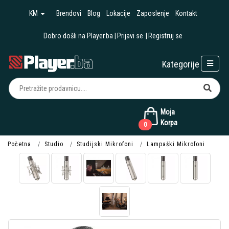
KM
Brendovi
Blog
Lokacije
Zaposlenje
Kontakt
Dobro došli na Player.ba
Prijavi se
Registruj se
Kategorije
Moja
Korpa
0
Početna
Studio
Studijski Mikrofoni
Lampaški Mikrofoni