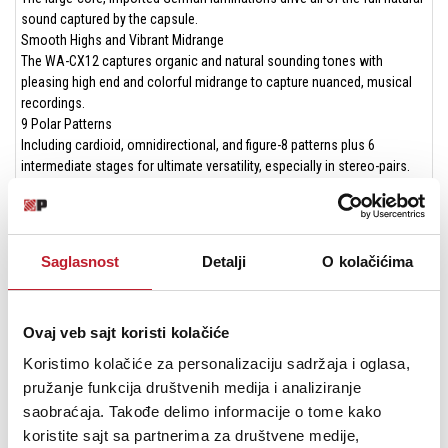
sound captured by the capsule.
Smooth Highs and Vibrant Midrange
The WA-CX12 captures organic and natural sounding tones with
pleasing high end and colorful midrange to capture nuanced, musical
recordings.
9 Polar Patterns
Including cardioid, omnidirectional, and figure-8 patterns plus 6
intermediate stages for ultimate versatility, especially in stereo-pairs.
Boutique 7-Pin GAC-7 Tube-Microphone Cable from Gotham
Switzerland
Using vintage-correct construction methods and highly upgraded
components, the 16.4', 7-pin mic cable achieves near-perfect signal
Saglasnost
Detalji
O kolačićima
transfer.
Vintage Hard Carrying Case for All Components
Safely transport your mic anywhere with the custom, ultra-durable,
Ovaj veb sajt koristi kolačiće
vintage-vibe tweed carrying case.
A Studio Staple for Accurate Recordings
Koristimo kolačiće za personalizaciju sadržaja i oglasa,
Solo vocalists
pružanje funkcija društvenih medija i analiziranje
Piano (stereo pairs)
saobraćaja. Takođe delimo informacije o tome kako
Room mic
koristite sajt sa partnerima za društvene medije,
Guitar and bass amp mic (close and distant)