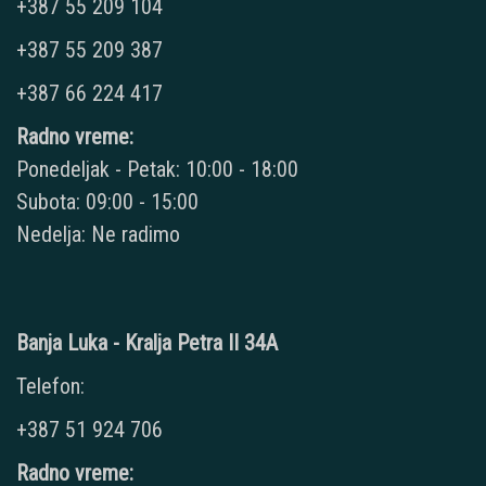
+387 55 209 104
+387 55 209 387
+387 66 224 417
Radno vreme:
Ponedeljak - Petak: 10:00 - 18:00
Subota: 09:00 - 15:00
Nedelja: Ne radimo
Banja Luka - Kralja Petra II 34A
Telefon:
+387 51 924 706
Radno vreme: