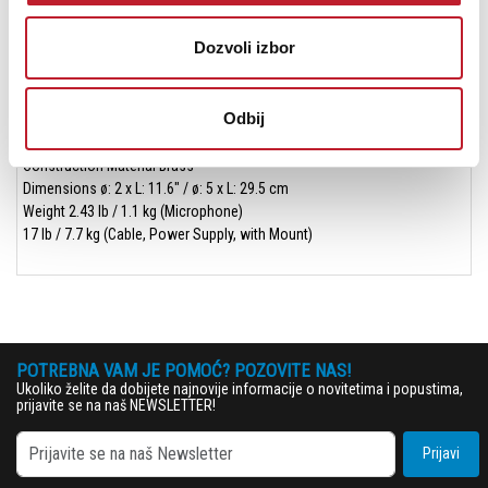
Cable Length 16.4' / 5 m
Number of Conductors 7
Dozvoli izbor
Physical
Color Silver
Mounting Shockmount (Included)
Odbij
Mounting Thread Size 5/8"-27 Female
Included Case Hard Case
Construction Material Brass
Dimensions ø: 2 x L: 11.6" / ø: 5 x L: 29.5 cm
Weight 2.43 lb / 1.1 kg (Microphone)
17 lb / 7.7 kg (Cable, Power Supply, with Mount)
POTREBNA VAM JE POMOĆ? POZOVITE NAS!
Ukoliko želite da dobijete najnovije informacije o novitetima i popustima,
prijavite se na naš NEWSLETTER!
Prijavi