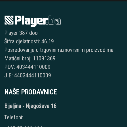
Player 387 doo
Šifra djelatnosti: 46.19
Posredovanje u trgovini raznovrsnim proizvodima
Matični broj: 11091369
PDV: 403444110009
JIB: 4403444110009
NAŠE PRODAVNICE
Bijeljina - Njegoševa 16
Telefoni: