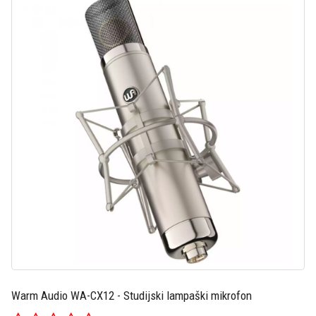
Warm Audio WA-CX12 - Studijski lampaški mikrofon