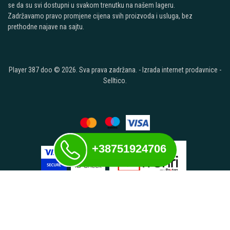
se da su svi dostupni u svakom trenutku na našem lageru.
Zadržavamo pravo promjene cijena svih proizvoda i usluga, bez
prethodne najave na sajtu.
Player 387 doo © 2026. Sva prava zadržana. -
Izrada internet prodavnice
-
Selltico.
+38751924706