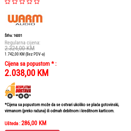
Šifra: 16331
Regularna cijena:
2.324,00
KM
1.742,00
KM
(Bez PDV-a)
Cijena sa popustom * :
2.038,00
KM
*Cijena sa popustom može da se ostvari ukoliko se plaća gotovinski,
virmanom (preko računa) ili odmah debitnom i kreditnom karticom.
286,00
KM
Ušteda :