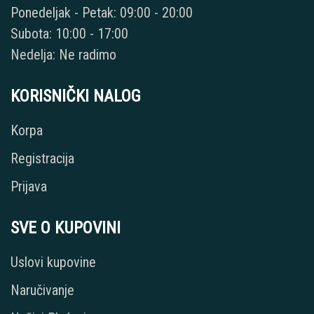
Ponedeljak - Petak: 09:00 - 20:00
Subota: 10:00 - 17:00
Nedelja: Ne radimo
KORISNIČKI NALOG
Korpa
Registracija
Prijava
SVE O KUPOVINI
Uslovi kupovine
Naručivanje