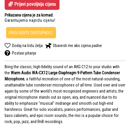
Prijavi povoljniju cijenu
Prikazana cijena je za komad.
Garantujemo najnižu cijenu!
PROVJERITE DOSTUPNOST
Dodaj na listu želja
Obavesti me ako cijena padne
Postavi pitanje
Bring the classic, high-fidelity sound of an AKG C12 to your studio with
the
Warm Audio WA-CX12 Large-Diaphragm 9-Pattern Tube Condenser
Microphone
, a faithful recreation of one of the most natural-sounding,
unattainable tube condenser microphones of all time. Used over and over
again by some of the world's most recognized engineers and artists, the
original microphone stands out as open, airy, and nuanced due to its
ability to emphasize "musical" midrange and smooth out high-end
harshness. Great for solo vocalists, pianos performances, guitar and
bass cabinets, and epic room sounds, the mic is a popular choice for
rock, pop, jazz, and RnB recordings.