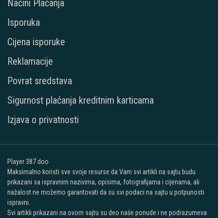
Načini Plaćanja
Isporuka
Cijena isporuke
Reklamacije
Povrat sredstava
Sigurnost plaćanja kreditnim karticama
Izjava o privatnosti
Player 387 doo
Maksimalno koristi sve svoje resurse da Vam svi artikli na sajtu budu
prikazani sa ispravnim nazivima, opisima, fotografijama i cijenama, ali
nažalost ne možemo garantovati da su svi podaci na sajtu u potpunosti
ispravni.
Svi artikli prikazani na ovom sajtu su deo naše ponude i ne podrazumeva