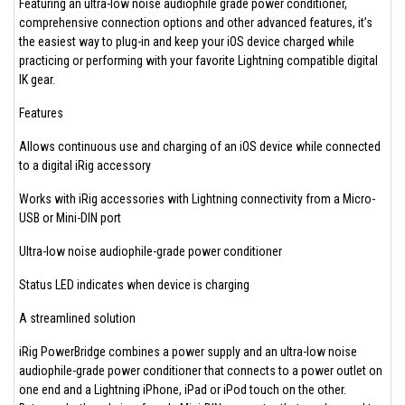
Featuring an ultra-low noise audiophile grade power conditioner,
comprehensive connection options and other advanced features, it’s
the easiest way to plug-in and keep your iOS device charged while
practicing or performing with your favorite Lightning compatible digital
IK gear.
Features
Allows continuous use and charging of an iOS device while connected
to a digital iRig accessory
Works with iRig accessories with Lightning connectivity from a Micro-
USB or Mini-DIN port
Ultra-low noise audiophile-grade power conditioner
Status LED indicates when device is charging
A streamlined solution
iRig PowerBridge combines a power supply and an ultra-low noise
audiophile-grade power conditioner that connects to a power outlet on
one end and a Lightning iPhone, iPad or iPod touch on the other.