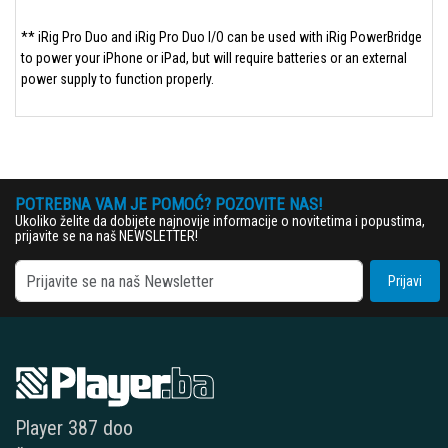
** iRig Pro Duo and iRig Pro Duo I/O can be used with iRig PowerBridge
to power your iPhone or iPad, but will require batteries or an external
power supply to function properly.
POTREBNA VAM JE POMOĆ? POZOVITE NAS!
Ukoliko želite da dobijete najnovije informacije o novitetima i popustima,
prijavite se na naš NEWSLETTER!
Prijavi
Player 387 doo