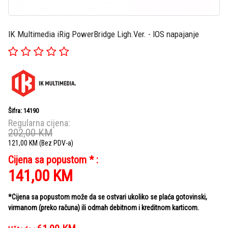
IK Multimedia iRig PowerBridge Ligh.Ver. - IOS napajanje
Šifra: 14190
Regularna cijena:
202,00
KM
121,00
KM
(Bez PDV-a)
Cijena sa popustom * :
141,00
KM
*Cijena sa popustom može da se ostvari ukoliko se plaća gotovinski,
virmanom (preko računa) ili odmah debitnom i kreditnom karticom.