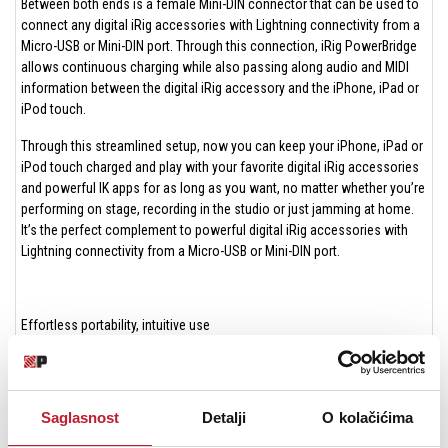
Between both ends is a female Mini-DIN connector that can be used to
connect any digital iRig accessories with Lightning connectivity from a
Micro-USB or Mini-DIN port. Through this connection, iRig PowerBridge
allows continuous charging while also passing along audio and MIDI
information between the digital iRig accessory and the iPhone, iPad or
iPod touch.
Through this streamlined setup, now you can keep your iPhone, iPad or
iPod touch charged and play with your favorite digital iRig accessories
and powerful IK apps for as long as you want, no matter whether you’re
performing on stage, recording in the studio or just jamming at home.
It’s the perfect complement to powerful digital iRig accessories with
Lightning connectivity from a Micro-USB or Mini-DIN port.
Effortless portability, intuitive use
iRig PowerBridge has been designed with portability in mind. It sports a
lightweight and compact enclosure that you can easily carry with you in
your gig bag of choice. It connects quickly for use and features a LED
Saglasnost
Detalji
O kolačićima
that provides at-a-glance visual feedback while charging.