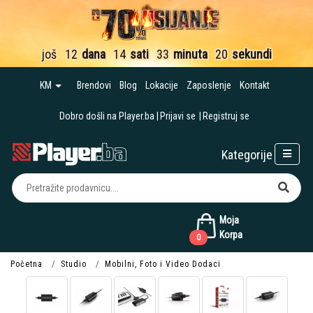
još
12
dana
14
sati
33
minuta
19
sekundi
KM
Brendovi
Blog
Lokacije
Zaposlenje
Kontakt
Dobro došli na Player.ba
Prijavi se
Registruj se
Kategorije
Moja
Korpa
0
Početna
Studio
Mobilni, Foto i Video Dodaci