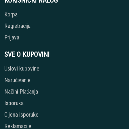
KORISNIČKI NALOG
Korpa
Registracija
Prijava
SVE O KUPOVINI
Uslovi kupovine
Naručivanje
Načini Plaćanja
Isporuka
Cijena isporuke
Reklamacije