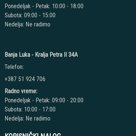
Ponedeljak - Petak: 10:00 - 18:00
Subota: 09:00 - 15:00
Nedelja: Ne radimo
Banja Luka - Kralja Petra II 34A
Telefon:
+387 51 924 706
Radno vreme:
Ponedeljak - Petak: 09:00 - 20:00
Subota: 10:00 - 17:00
Nedelja: Ne radimo