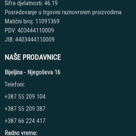
Šifra djelatnosti: 46.19
Posredovanje u trgovini raznovrsnim proizvodima
Matični broj: 11091369
PDV: 403444110009
JIB: 4403444110009
NAŠE PRODAVNICE
Bijeljina - Njegoševa 16
Telefoni:
+387 55 209 104
+387 55 209 387
+387 66 224 417
Radno vreme: