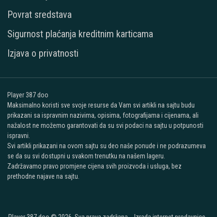
Povrat sredstava
Sigurnost plaćanja kreditnim karticama
Izjava o privatnosti
Player 387 doo
Maksimalno koristi sve svoje resurse da Vam svi artikli na sajtu budu
prikazani sa ispravnim nazivima, opisima, fotografijama i cijenama, ali
nažalost ne možemo garantovati da su svi podaci na sajtu u potpunosti
ispravni.
Svi artikli prikazani na ovom sajtu su deo naše ponude i ne podrazumeva
se da su svi dostupni u svakom trenutku na našem lageru.
Zadržavamo pravo promjene cijena svih proizvoda i usluga, bez
prethodne najave na sajtu.