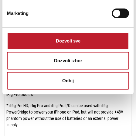
iRig Mic HD 2
Marketing
iRig Mic Studio
iRig MIDI 2
iRig Pads
Dozvoli sve
iRig Pre HD*
Dozvoli izbor
iRig Pro*
iRig Pro I/O*
Odbij
iRig Pro Duo**
iRig Pro Duo I/O**
* iRig Pre HD, iRig Pro and iRig Pro I/O can be used with iRig
PowerBridge to power your iPhone or iPad, but will not provide +48V
phantom power without the use of batteries or an external power
supply.