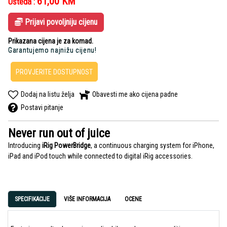
61,00
KM
Ušteda :
Prijavi povoljniju cijenu
Prikazana cijena je za komad.
Garantujemo najnižu cijenu!
PROVJERITE DOSTUPNOST
Dodaj na listu želja
Obavesti me ako cijena padne
Postavi pitanje
Never run out of juice
Introducing
iRig PowerBridge
, a continuous charging system
for iPhone,
iPad and iPod touch
while connected to digital iRig accessories.
SPECIFIKACIJE
VIŠE INFORMACIJA
OCENE