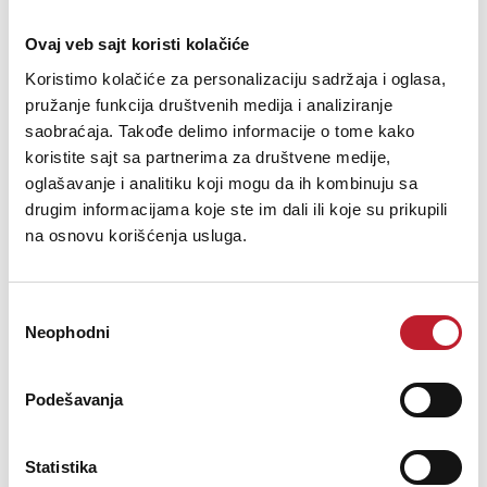
Compatible digital iRig devices
Ovaj veb sajt koristi kolačiće
iRig PowerBridge allows continuous use and charging of an iPhone,
Koristimo kolačiće za personalizaciju sadržaja i oglasa,
iPad or iPod touch while connected to one of the following digital iRig
accessory.
pružanje funkcija društvenih medija i analiziranje
saobraćaja. Takođe delimo informacije o tome kako
koristite sajt sa partnerima za društvene medije,
iRig HD
oglašavanje i analitiku koji mogu da ih kombinuju sa
drugim informacijama koje ste im dali ili koje su prikupili
iRig HD 2
na osnovu korišćenja usluga.
iRig Keys
iRig Keys Pro
Избор
Neophodni
сагласности
iRig Keys Mini
iRig Keys 2
Podešavanja
iRig Keys 2 Pro
iRig Mic HD
Statistika