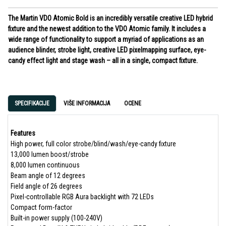
The Martin VDO Atomic Bold is an incredibly versatile creative LED hybrid
fixture and the newest addition to the VDO Atomic family. It includes a
wide range of functionality to support a myriad of applications as an
audience blinder, strobe light, creative LED pixelmapping surface, eye-
candy effect light and stage wash – all in a single, compact fixture.
SPECIFIKACIJE
VIŠE INFORMACIJA
OCENE
Features
High power, full color strobe/blind/wash/eye-candy fixture
13,000 lumen boost/strobe
8,000 lumen continuous
Beam angle of 12 degrees
Field angle of 26 degrees
Pixel-controllable RGB Aura backlight with 72 LEDs
Compact form-factor
Built-in power supply (100-240V)