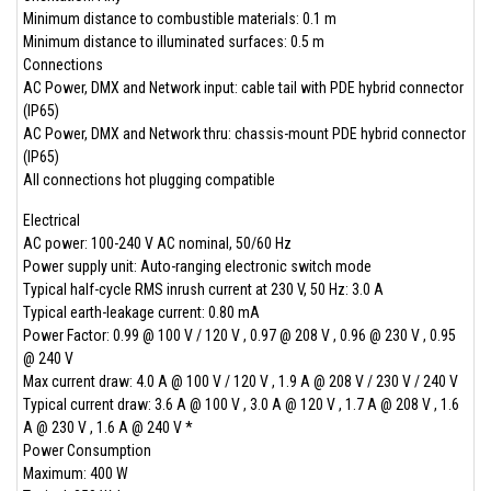
Minimum distance to combustible materials: 0.1 m
Minimum distance to illuminated surfaces: 0.5 m
Connections
AC Power, DMX and Network input: cable tail with PDE hybrid connector
(IP65)
AC Power, DMX and Network thru: chassis-mount PDE hybrid connector
(IP65)
All connections hot plugging compatible
Electrical
AC power: 100-240 V AC nominal, 50/60 Hz
Power supply unit: Auto-ranging electronic switch mode
Typical half-cycle RMS inrush current at 230 V, 50 Hz: 3.0 A
Typical earth-leakage current: 0.80 mA
Power Factor: 0.99 @ 100 V / 120 V , 0.97 @ 208 V , 0.96 @ 230 V , 0.95
@ 240 V
Max current draw: 4.0 A @ 100 V / 120 V , 1.9 A @ 208 V / 230 V / 240 V
Typical current draw: 3.6 A @ 100 V , 3.0 A @ 120 V , 1.7 A @ 208 V , 1.6
A @ 230 V , 1.6 A @ 240 V *
Power Consumption
Maximum: 400 W