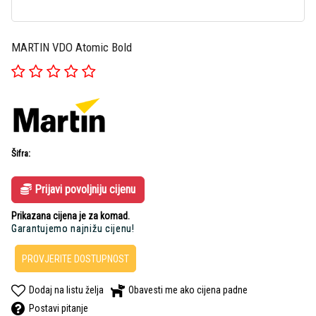
MARTIN VDO Atomic Bold
Šifra:
Prijavi povoljniju cijenu
Prikazana cijena je za komad.
Garantujemo najnižu cijenu!
PROVJERITE DOSTUPNOST
Dodaj na listu želja
Obavesti me ako cijena padne
Postavi pitanje