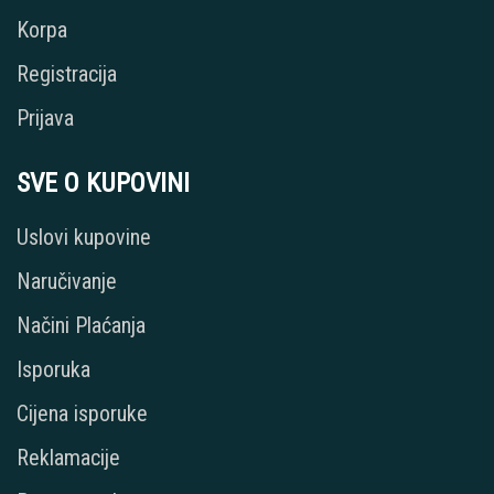
Korpa
Registracija
Prijava
SVE O KUPOVINI
Uslovi kupovine
Naručivanje
Načini Plaćanja
Isporuka
Cijena isporuke
Reklamacije