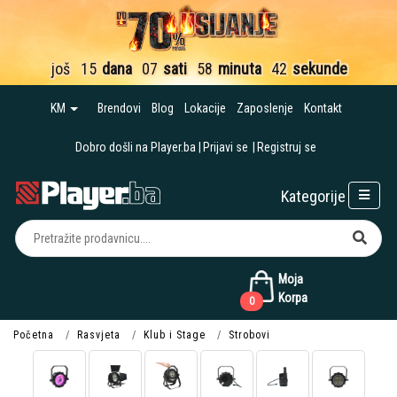
još
15
dana
07
sati
58
minuta
42
sekunde
KM
Brendovi
Blog
Lokacije
Zaposlenje
Kontakt
Dobro došli na Player.ba
Prijavi se
Registruj se
Kategorije
Moja
Korpa
0
Početna
Rasvjeta
Klub i Stage
Strobovi