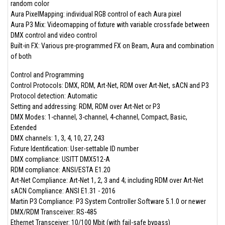
random color
Aura PixelMapping: individual RGB control of each Aura pixel
Aura P3 Mix: Videomapping of fixture with variable crossfade between
DMX control and video control
Built-in FX: Various pre-programmed FX on Beam, Aura and combination
of both
Control and Programming
Control Protocols: DMX, RDM, Art-Net, RDM over Art-Net, sACN and P3
Protocol detection: Automatic
Setting and addressing: RDM, RDM over Art-Net or P3
DMX Modes: 1-channel, 3-channel, 4-channel, Compact, Basic,
Extended
DMX channels: 1, 3, 4, 10, 27, 243
Fixture Identification: User-settable ID number
DMX compliance: USITT DMX512-A
RDM compliance: ANSI/ESTA E1.20
Art-Net Compliance: Art-Net 1, 2, 3 and 4; including RDM over Art-Net
sACN Compliance: ANSI E1.31 - 2016
Martin P3 Compliance: P3 System Controller Software 5.1.0 or newer
DMX/RDM Transceiver: RS-485
Ethernet Transceiver: 10/100 Mbit (with fail-safe bypass)