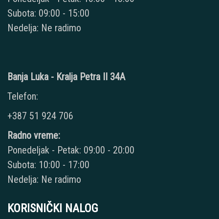
Subota: 09:00 - 15:00
Nedelja: Ne radimo
Banja Luka - Kralja Petra II 34A
Telefon:
+387 51 924 706
Radno vreme:
Ponedeljak - Petak: 09:00 - 20:00
Subota: 10:00 - 17:00
Nedelja: Ne radimo
KORISNIČKI NALOG