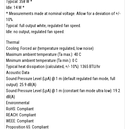
Typical: 358 W *
Idle: 14 W *
* Measurements made at nominal voltage. Allow for a deviation of +/-
10%.
Typical: full output white, regulated fan speed.
Idle: no output, regulated fan speed.
Thermal
Cooling: Forced air (temperature regulated, low noise)
Maximum ambient temperature (Ta max.): 40 C
Minimum ambient temperature (Ta min.): 0 C
Typical heat dissipation (calculated, +/- 10%): 1365 BTU/hr
Acoustic Data
Sound Pressure Level (LpA) @ 1 m (default regulated fan mode, full
output): 25.9 dB(A)
Sound Pressure Level (LpA) @ 1 m (constant fan mode ultra low): 19.2
dB(A)
Environmental
RoHS: Compliant
REACH: Compliant
WEEE: Compliant
Proposition 65: Compliant