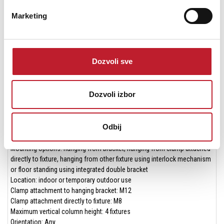
Color Modes: Extended Mode and Calibrated Mode
Marketing
Color Temperature: Variable (2,000 - 11,000 K)
Resolution: 16-bit per color per pixel
Minimum LED lifetime: 50,000 hours (to >70% luminous output)
* All Photometric Data measured in steady state (30 minutes warm-up
Dozvoli sve
time) at 25°C ambient
* All Photometric Data measured at 6500 K white
Dozvoli izbor
Construction
Housing: Aluminum
Color: Black
Odbij
Protection rating: IP65
Installation
Mounting options: hanging from bracket, hanging from clamp attached
directly to fixture, hanging from other fixture using interlock mechanism
or floor standing using integrated double bracket
Location: indoor or temporary outdoor use
Clamp attachment to hanging bracket: M12
Clamp attachment directly to fixture: M8
Maximum vertical column height: 4 fixtures
Orientation: Any