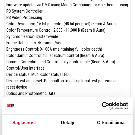
Firmware update: via DMX using Martin Companion or via Ethernet using
P3 System Controller
P3 Video Processing
Color Resolution: 16 bit per color (48 bit per pixel) (Beam & Aura)
Color Temperature Control: 2,000 - 11,000 K (Beam & Aura)
Synchronization: system-wide
Frame Rate: up to 75 frames/sec
Brightness Control: 0-100% (maintaining full color depth)
Color Gamut Control: full spectrum control (Beam & Aura)
Gamma Correction and Control: fully controllable (Beam & Aura)
Control/User Interface
Device status: Multi-color status LED
Device test and reset: Pushbutton to call up local test patterns and
reset device
Optics and Photometric Data
Lens Diameter: 200 mm
Front Accessory Holder: PAR64 size
Beam/Strobe LED
Saglasnost
Detalji
O kolačićima
LED Type: RGBW
Max. total lumen output: 13,000 lumens (boost/strobe mode)