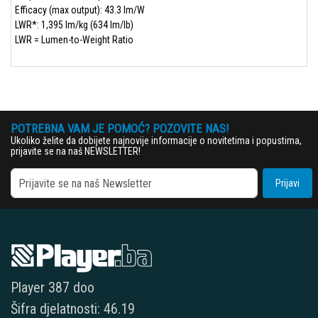
Efficacy (max output): 43.3 lm/W
LWR*: 1,395 lm/kg (634 lm/lb)
LWR = Lumen-to-Weight Ratio
POTREBNA VAM JE POMOĆ? POZOVITE NAS!
Ukoliko želite da dobijete najnovije informacije o novitetima i popustima,
prijavite se na naš NEWSLETTER!
Prijavi
Player 387 doo
Šifra djelatnosti: 46.19