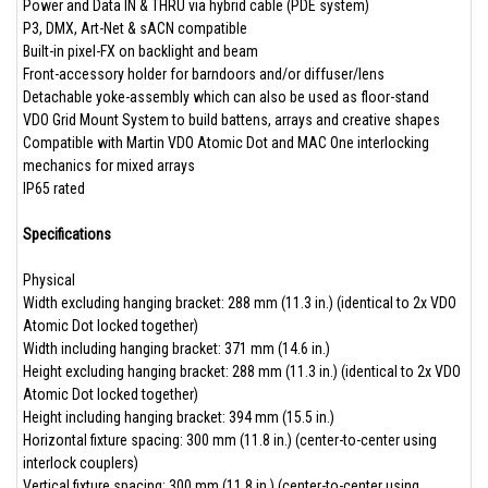
Power and Data IN & THRU via hybrid cable (PDE system)
P3, DMX, Art-Net & sACN compatible
Built-in pixel-FX on backlight and beam
Front-accessory holder for barndoors and/or diffuser/lens
Detachable yoke-assembly which can also be used as floor-stand
VDO Grid Mount System to build battens, arrays and creative shapes
Compatible with Martin VDO Atomic Dot and MAC One interlocking
mechanics for mixed arrays
IP65 rated
Specifications
Physical
Width excluding hanging bracket: 288 mm (11.3 in.) (identical to 2x VDO
Atomic Dot locked together)
Width including hanging bracket: 371 mm (14.6 in.)
Height excluding hanging bracket: 288 mm (11.3 in.) (identical to 2x VDO
Atomic Dot locked together)
Height including hanging bracket: 394 mm (15.5 in.)
Horizontal fixture spacing: 300 mm (11.8 in.) (center-to-center using
interlock couplers)
Vertical fixture spacing: 300 mm (11.8 in.) (center-to-center using