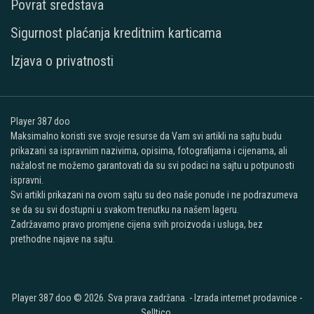
Povrat sredstava
Sigurnost plaćanja kreditnim karticama
Izjava o privatnosti
Player 387 doo
Maksimalno koristi sve svoje resurse da Vam svi artikli na sajtu budu
prikazani sa ispravnim nazivima, opisima, fotografijama i cijenama, ali
nažalost ne možemo garantovati da su svi podaci na sajtu u potpunosti
ispravni.
Svi artikli prikazani na ovom sajtu su deo naše ponude i ne podrazumeva
se da su svi dostupni u svakom trenutku na našem lageru.
Zadržavamo pravo promjene cijena svih proizvoda i usluga, bez
prethodne najave na sajtu.
Player 387 doo © 2026. Sva prava zadržana. -
Izrada internet prodavnice
-
Selltico.