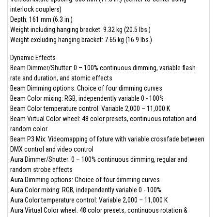
interlock couplers)
Depth: 161 mm (6.3 in.)
Weight including hanging bracket: 9.32 kg (20.5 lbs.)
Weight excluding hanging bracket: 7.65 kg (16.9 lbs.)
Dynamic Effects
Beam Dimmer/Shutter: 0 – 100% continuous dimming, variable flash
rate and duration, and atomic effects
Beam Dimming options: Choice of four dimming curves
Beam Color mixing: RGB, independently variable 0 - 100%
Beam Color temperature control: Variable 2,000 – 11,000 K
Beam Virtual Color wheel: 48 color presets, continuous rotation and
random color
Beam P3 Mix: Videomapping of fixture with variable crossfade between
DMX control and video control
Aura Dimmer/Shutter: 0 – 100% continuous dimming, regular and
random strobe effects
Aura Dimming options: Choice of four dimming curves
Aura Color mixing: RGB, independently variable 0 - 100%
Aura Color temperature control: Variable 2,000 – 11,000 K
Aura Virtual Color wheel: 48 color presets, continuous rotation &