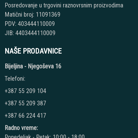
Posredovanje u trgovini raznovrsnim proizvodima
Matični broj: 11091369
PDV: 403444110009
JIB: 4403444110009
NAŠE PRODAVNICE
Bijeljina - Njegoševa 16
Telefoni:
+387 55 209 104
+387 55 209 387
+387 66 224 417
Radno vreme:
Ponedeljak - Petak: 10:00 - 18:00