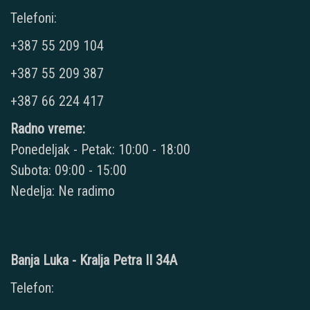
Telefoni:
+387 55 209 104
+387 55 209 387
+387 66 224 417
Radno vreme:
Ponedeljak - Petak: 10:00 - 18:00
Subota: 09:00 - 15:00
Nedelja: Ne radimo
Banja Luka - Kralja Petra II 34A
Telefon: