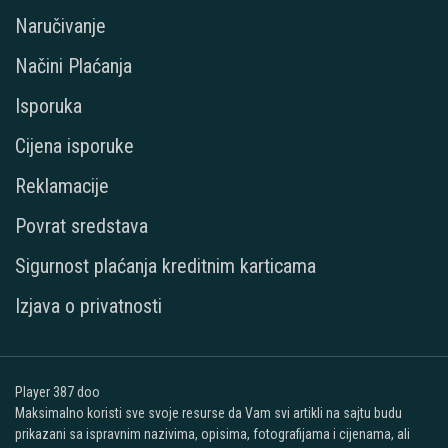
Naručivanje
Načini Plaćanja
Isporuka
Cijena isporuke
Reklamacije
Povrat sredstava
Sigurnost plaćanja kreditnim karticama
Izjava o privatnosti
Player 387 doo
Maksimalno koristi sve svoje resurse da Vam svi artikli na sajtu budu
prikazani sa ispravnim nazivima, opisima, fotografijama i cijenama, ali