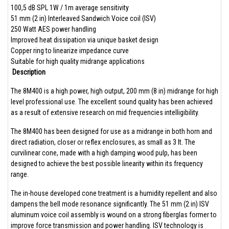
100,5 dB SPL 1W / 1m average sensitivity
51 mm (2 in) Interleaved Sandwich Voice coil (ISV)
250 Watt AES power handling
Improved heat dissipation via unique basket design
Copper ring to linearize impedance curve
Suitable for high quality midrange applications
Description
The 8M400 is a high power, high output, 200 mm (8 in) midrange for high
level professional use. The excellent sound quality has been achieved
as a result of extensive research on mid frequencies intelligibility.
The 8M400 has been designed for use as a midrange in both horn and
direct radiation, closer or reflex enclosures, as small as 3 lt. The
curvilinear cone, made with a high damping wood pulp, has been
designed to achieve the best possible linearity within its frequency
range.
The in-house developed cone treatment is a humidity repellent and also
dampens the bell mode resonance significantly. The 51 mm (2 in) ISV
aluminum voice coil assembly is wound on a strong fiberglas former to
improve force transmission and power handling. ISV technology is