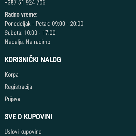
+387 51 924 706
Radno vreme:
Ponedeljak - Petak: 09:00 - 20:00
Subota: 10:00 - 17:00
Nedelja: Ne radimo
KORISNIČKI NALOG
Korpa
Registracija
Prijava
SVE O KUPOVINI
Uslovi kupovine