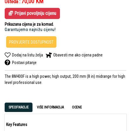
70,00
KM
Ušteda :
Prijavi povoljniju cijenu
Prikazana cijena je za komad.
Garantujemo najnižu cijenu!
PROVJERITE DOSTUPNOST
Dodaj na listu želja
Obavesti me ako cijena padne
Postavi pitanje
The 8M400F is a high power, high output, 200 mm (8 in) midrange for high
level professional use.
SPECIFIKACIJE
VIŠE INFORMACIJA
OCENE
Key Features