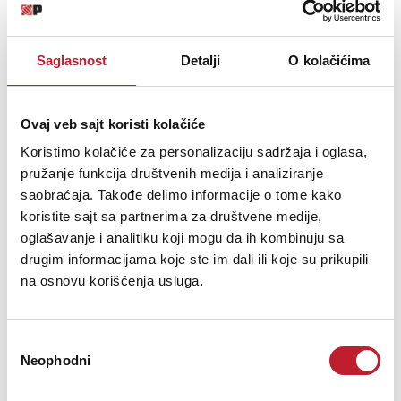
Sensitivity
100,5 dB
Frequency Range
120 - 6100 Hz
Saglasnost
Detalji
O kolačićima
Power Compression @-10dB
0,5 dB
Power Compression @-3dB
1,6 dB
Power Compression @Full Power
2,7 dB
Ovaj veb sajt koristi kolačiće
Max Recomm. Frequency
4000 Hz
Koristimo kolačiće za personalizaciju sadržaja i oglasa,
pružanje funkcija društvenih medija i analiziranje
Recomm. Enclosure Volume
2 - 10 lt. (0,07 - 0,35 cuft)
saobraćaja. Takođe delimo informacije o tome kako
Minimum Impedance
6,5 Ohm at 25°C
koristite sajt sa partnerima za društvene medije,
Max Peak To Peak Excursion
13 mm (0,51 in)
oglašavanje i analitiku koji mogu da ih kombinuju sa
Voice Coil Diameter
51 mm (2 in)
drugim informacijama koje ste im dali ili koje su prikupili
na osnovu korišćenja usluga.
Voice Coil winding material
aluminum
Suspension
M-roll, Polycotton
Cone
Curvilinear, Paper
Избор
Thiele Small Parameters
Neophodni
сагласности
Fs
90 Hz