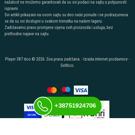
nažalost ne možemo garantovati da su svi podaci na sajtu u potpunosti
ispravni.
Svi artikli prikazani na ovom sajtu su deo naše ponude i ne podrazumeva
se da su svi dostupni u svakom trenutku na našem lageru.
Zadržavamo pravo promjene cijena svih proizvoda i usluga, bez
prethodne najave na sajtu.
Player 387 doo © 2026. Sva prava zadržana. -
Izrada internet prodavnice
-
Selltico.
+38751924706