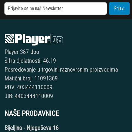
Prijavi
Player 387 doo
Šifra djelatnosti: 46.19
Posredovanje u trgovini raznovrsnim proizvodima
Matični broj: 11091369
PDV: 403444110009
JIB: 4403444110009
NAŠE PRODAVNICE
Bijeljina - Njegoševa 16