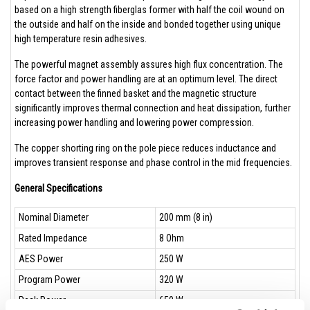
based on a high strength fiberglas former with half the coil wound on
the outside and half on the inside and bonded together using unique
high temperature resin adhesives.
The powerful magnet assembly assures high flux concentration. The
force factor and power handling are at an optimum level. The direct
contact between the finned basket and the magnetic structure
significantly improves thermal connection and heat dissipation, further
increasing power handling and lowering power compression.
The copper shorting ring on the pole piece reduces inductance and
improves transient response and phase control in the mid frequencies.
General Specifications
Nominal Diameter
200 mm (8 in)
Rated Impedance
8 Ohm
AES Power
250 W
Program Power
320 W
Peak Power
650 W