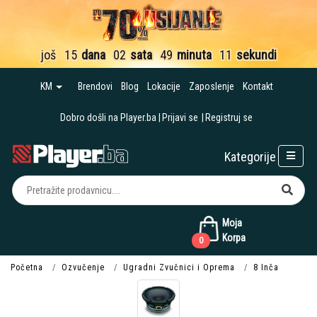
još
15
dana
02
sata
49
minuta
10
sekundi
KM
Brendovi
Blog
Lokacije
Zaposlenje
Kontakt
Dobro došli na Player.ba
Prijavi se
Registruj se
Kategorije
Moja
Korpa
0
Početna
Ozvučenje
Ugradni Zvučnici i Oprema
8 Inča