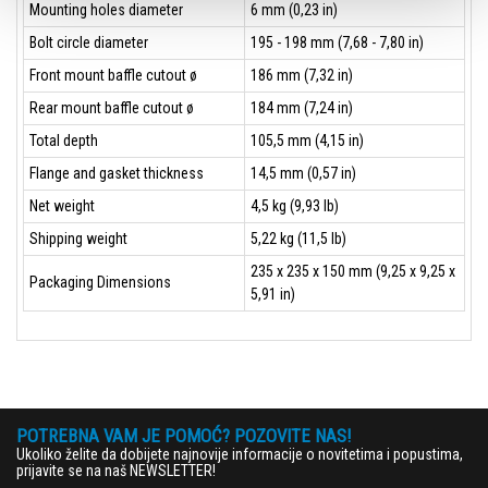
Mounting holes diameter
6 mm (0,23 in)
Bolt circle diameter
195 - 198 mm (7,68 - 7,80 in)
Front mount baffle cutout ø
186 mm (7,32 in)
Rear mount baffle cutout ø
184 mm (7,24 in)
Total depth
105,5 mm (4,15 in)
Flange and gasket thickness
14,5 mm (0,57 in)
Net weight
4,5 kg (9,93 lb)
Shipping weight
5,22 kg (11,5 lb)
235 x 235 x 150 mm (9,25 x 9,25 x
Packaging Dimensions
5,91 in)
POTREBNA VAM JE POMOĆ? POZOVITE NAS!
Ukoliko želite da dobijete najnovije informacije o novitetima i popustima,
prijavite se na naš NEWSLETTER!