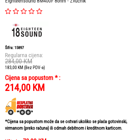
Eighteensound 8M400F 8ohm - Zvučnik
Šifra: 15897
Regularna cijena:
284,00
KM
183,00
KM
(Bez PDV-a)
Cijena sa popustom * :
214,00
KM
*Cijena sa popustom može da se ostvari ukoliko se plaća gotovinski,
virmanom (preko računa) ili odmah debitnom i kreditnom karticom.