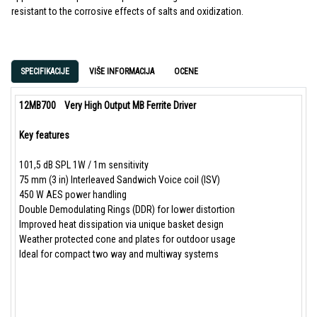
resistant to the corrosive effects of salts and oxidization.
SPECIFIKACIJE
VIŠE INFORMACIJA
OCENE
12MB700
Very High Output MB Ferrite Driver
Key features
101,5 dB SPL 1W / 1m sensitivity
75 mm (3 in) Interleaved Sandwich Voice coil (ISV)
450 W AES power handling
Double Demodulating Rings (DDR) for lower distortion
Improved heat dissipation via unique basket design
Weather protected cone and plates for outdoor usage
Ideal for compact two way and multiway systems