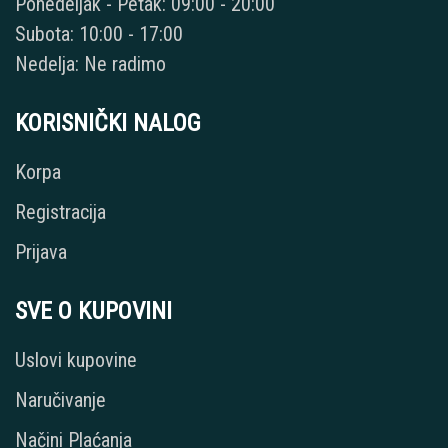
Ponedeljak - Petak: 09:00 - 20:00
Subota: 10:00 - 17:00
Nedelja: Ne radimo
KORISNIČKI NALOG
Korpa
Registracija
Prijava
SVE O KUPOVINI
Uslovi kupovine
Naručivanje
Načini Plaćanja