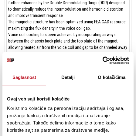
further enhanced by the Double Demodulating Rings (DDR) designed
to dramatically reduce the intermodulation and harmonic distortion
and improve transient response.
The magnetic structure has been optimized using FEA CAD resource,
maximizing the flux density in the voice coil gap.
Voice coil cooling has been achieved by incorporating airways
between the chassis back plate and the top plate of the magnet,
allowing heated air from the voice coil and gap to be channeled away
and dissipated by the chassis basket.
Due to the increasing use of high power audio systems at outdoor
events or in marine environments, the ability to perform properly
under inclement weather conditions is a key feature in Eighteen
Saglasnost
Detalji
O kolačićima
Sound philosophy. Hence, an exclusive treatment has been applied to
the cone giving it water repellent properties. In addition, another
special treatment has been applied to the top and back plates making
the transducer far more resistant to the corrosive effects of salts
Ovaj veb sajt koristi kolačiće
and oxidization.
Koristimo kolačiće za personalizaciju sadržaja i oglasa,
pružanje funkcija društvenih medija i analiziranje
saobraćaja. Takođe delimo informacije o tome kako
GENERAL SPECIFICATIONS
koristite sajt sa partnerima za društvene medije,
Nominal Diameter
300 mm (12 in)