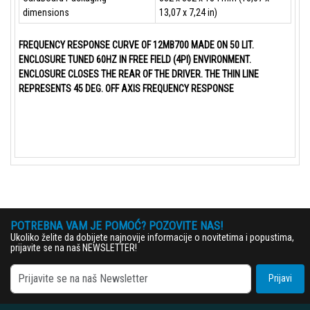
dimensions
13,07 x 7,24 in)
FREQUENCY RESPONSE CURVE OF 12MB700 MADE ON 50 LIT.
ENCLOSURE TUNED 60HZ IN FREE FIELD (4PI) ENVIRONMENT.
ENCLOSURE CLOSES THE REAR OF THE DRIVER. THE THIN LINE
REPRESENTS 45 DEG. OFF AXIS FREQUENCY RESPONSE
POTREBNA VAM JE POMOĆ? POZOVITE NAS!
Ukoliko želite da dobijete najnovije informacije o novitetima i popustima,
prijavite se na naš NEWSLETTER!
Prijavi