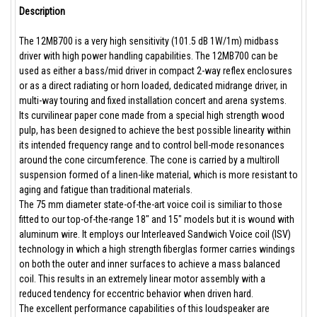
Description
The 12MB700 is a very high sensitivity (101.5 dB 1W/1m) midbass
driver with high power handling capabilities. The 12MB700 can be
used as either a bass/mid driver in compact 2-way reflex enclosures
or as a direct radiating or horn loaded, dedicated midrange driver, in
multi-way touring and fixed installation concert and arena systems.
Its curvilinear paper cone made from a special high strength wood
pulp, has been designed to achieve the best possible linearity within
its intended frequency range and to control bell-mode resonances
around the cone circumference. The cone is carried by a multiroll
suspension formed of a linen-like material, which is more resistant to
aging and fatigue than traditional materials.
The 75 mm diameter state-of-the-art voice coil is similiar to those
fitted to our top-of-the-range 18" and 15" models but it is wound with
aluminum wire. It employs our Interleaved Sandwich Voice coil (ISV)
technology in which a high strength fiberglas former carries windings
on both the outer and inner surfaces to achieve a mass balanced
coil. This results in an extremely linear motor assembly with a
reduced tendency for eccentric behavior when driven hard.
The excellent performance capabilities of this loudspeaker are