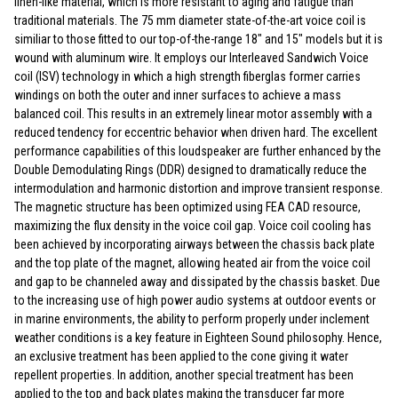
linen-like material, which is more resistant to aging and fatigue than
traditional materials. The 75 mm diameter state-of-the-art voice coil is
similiar to those fitted to our top-of-the-range 18" and 15" models but it is
wound with aluminum wire. It employs our Interleaved Sandwich Voice
coil (ISV) technology in which a high strength fiberglas former carries
windings on both the outer and inner surfaces to achieve a mass
balanced coil. This results in an extremely linear motor assembly with a
reduced tendency for eccentric behavior when driven hard. The excellent
performance capabilities of this loudspeaker are further enhanced by the
Double Demodulating Rings (DDR) designed to dramatically reduce the
intermodulation and harmonic distortion and improve transient response.
The magnetic structure has been optimized using FEA CAD resource,
maximizing the flux density in the voice coil gap. Voice coil cooling has
been achieved by incorporating airways between the chassis back plate
and the top plate of the magnet, allowing heated air from the voice coil
and gap to be channeled away and dissipated by the chassis basket. Due
to the increasing use of high power audio systems at outdoor events or
in marine environments, the ability to perform properly under inclement
weather conditions is a key feature in Eighteen Sound philosophy. Hence,
an exclusive treatment has been applied to the cone giving it water
repellent properties. In addition, another special treatment has been
applied to the top and back plates making the transducer far more