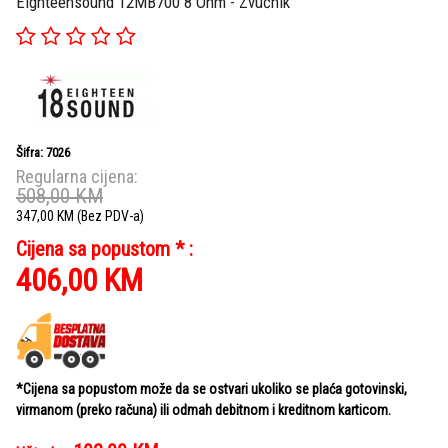
Eighteensound 12MB700 8 Ohm - Zvučnik
Šifra: 7026
Regularna cijena:
508,00
KM
347,00
KM
(Bez PDV-a)
Cijena sa popustom * :
406,00
KM
*Cijena sa popustom može da se ostvari ukoliko se plaća gotovinski,
virmanom (preko računa) ili odmah debitnom i kreditnom karticom.