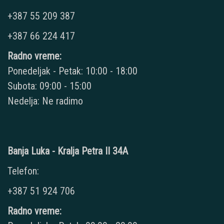
+387 55 209 387
+387 66 224 417
Radno vreme:
Ponedeljak - Petak: 10:00 - 18:00
Subota: 09:00 - 15:00
Nedelja: Ne radimo
Banja Luka - Kralja Petra II 34A
Telefon:
+387 51 924 706
Radno vreme: