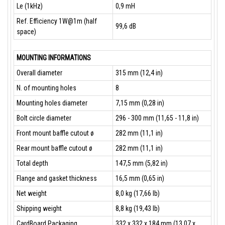
Le (1kHz)
0,9 mH
Ref. Efficiency 1W@1m (half
99,6 dB
space)
MOUNTING INFORMATIONS
Overall diameter
315 mm (12,4 in)
N. of mounting holes
8
Mounting holes diameter
7,15 mm (0,28 in)
Bolt circle diameter
296 - 300 mm (11,65 - 11,8 in)
Front mount baffle cutout ø
282 mm (11,1 in)
Rear mount baffle cutout ø
282 mm (11,1 in)
Total depth
147,5 mm (5,82 in)
Flange and gasket thickness
16,5 mm (0,65 in)
Net weight
8,0 kg (17,66 lb)
Shipping weight
8,8 kg (19,43 lb)
CardBoard Packaging
332 x 332 x 184 mm (13,07 x