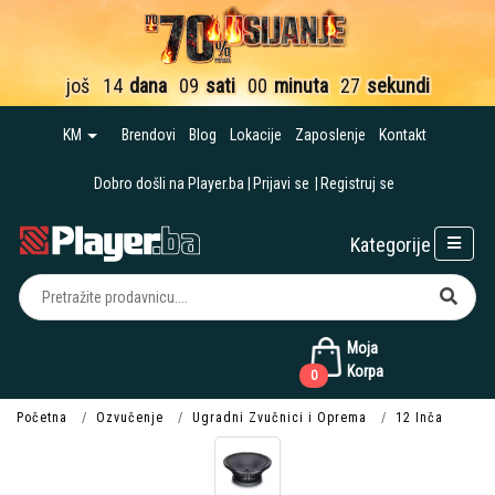
još
14
dana
09
sati
00
minuta
26
sekundi
KM
Brendovi
Blog
Lokacije
Zaposlenje
Kontakt
Dobro došli na Player.ba
Prijavi se
Registruj se
Kategorije
Moja
Korpa
0
Početna
Ozvučenje
Ugradni Zvučnici i Oprema
12 Inča