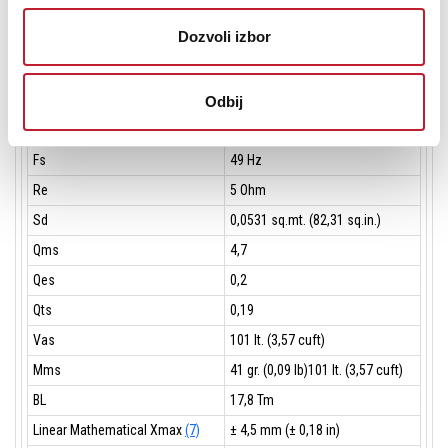
Voice Coil Winding Material
aluminum
Dozvoli izbor
Suspension
M-roll, Polycotton
Cone
Curvilinear, Paper
Odbij
THIELE SMALL PARAMETERS
(6)
Fs
49 Hz
Re
5 Ohm
Sd
0,0531 sq.mt. (82,31 sq.in.)
Qms
4,7
Qes
0,2
Qts
0,19
Vas
101 lt. (3,57 cuft)
Mms
41 gr. (0,09 lb)101 lt. (3,57 cuft)
BL
17,8 Tm
Linear Mathematical Xmax
(7)
± 4,5 mm (± 0,18 in)