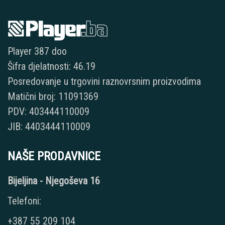
Player 387 doo
Šifra djelatnosti: 46.19
Posredovanje u trgovini raznovrsnim proizvodima
Matični broj: 11091369
PDV: 403444110009
JIB: 4403444110009
NAŠE PRODAVNICE
Bijeljina - Njegoševa 16
Telefoni:
+387 55 209 104