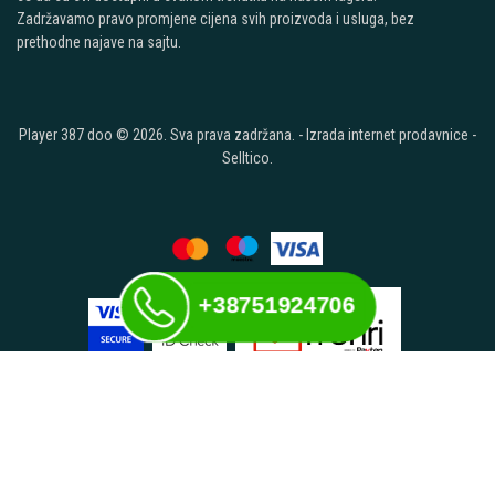
Zadržavamo pravo promjene cijena svih proizvoda i usluga, bez
prethodne najave na sajtu.
Player 387 doo © 2026. Sva prava zadržana. -
Izrada internet prodavnice
-
Selltico.
+38751924706