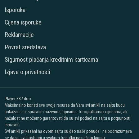
Isporuka
Cijena isporuke
Reklamacije
Povrat sredstava
Sigurnost plaćanja kreditnim karticama
Izjava o privatnosti
Player 387 doo
Maksimalno koristi sve svoje resurse da Vam svi artikli na sajtu budu
prikazani sa ispravnim nazivima, opisima, fotografijama i cijenama, ali
nažalost ne možemo garantovati da su svi podaci na sajtu u potpunosti
ispravni.
Svi artikli prikazani na ovom sajtu su deo naše ponude i ne podrazumeva
se da su svi dostupni u svakom trenutku na našem lageru.