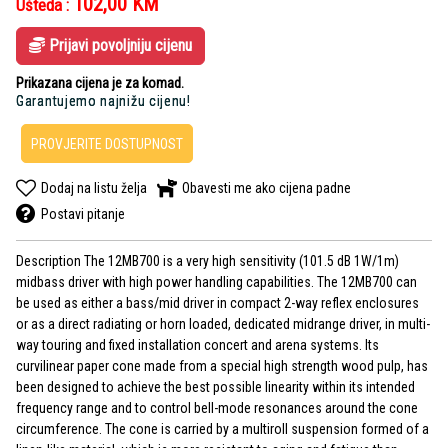
102,00
KM
Ušteda :
Prijavi povoljniju cijenu
Prikazana cijena je za komad.
Garantujemo najnižu cijenu!
PROVJERITE DOSTUPNOST
Dodaj na listu želja
Obavesti me ako cijena padne
Postavi pitanje
Description The 12MB700 is a very high sensitivity (101.5 dB 1W/1m)
midbass driver with high power handling capabilities. The 12MB700 can
be used as either a bass/mid driver in compact 2-way reflex enclosures
or as a direct radiating or horn loaded, dedicated midrange driver, in multi-
way touring and fixed installation concert and arena systems. Its
curvilinear paper cone made from a special high strength wood pulp, has
been designed to achieve the best possible linearity within its intended
frequency range and to control bell-mode resonances around the cone
circumference. The cone is carried by a multiroll suspension formed of a