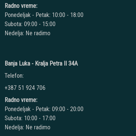
Radno vreme:
Ponedeljak - Petak: 10:00 - 18:00
Subota: 09:00 - 15:00
Nedelja: Ne radimo
Banja Luka - Kralja Petra II 34A
Telefon:
+387 51 924 706
Radno vreme:
Ponedeljak - Petak: 09:00 - 20:00
Subota: 10:00 - 17:00
Nedelja: Ne radimo