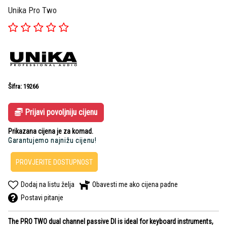
Unika Pro Two
Šifra: 19266
Prijavi povoljniju cijenu
Prikazana cijena je za komad.
Garantujemo najnižu cijenu!
PROVJERITE DOSTUPNOST
Dodaj na listu želja
Obavesti me ako cijena padne
Postavi pitanje
The PRO TWO dual channel passive DI is ideal for keyboard instruments,