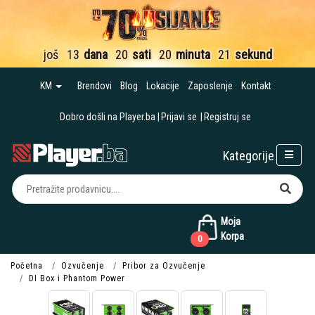
još
13
dana
20
sati
20
minuta
21
sekund
KM
Brendovi
Blog
Lokacije
Zaposlenje
Kontakt
Dobro došli na Player.ba
Prijavi se
Registruj se
Kategorije
Moja
Korpa
0
Početna
Ozvučenje
Pribor za Ozvučenje
DI Box i Phantom Power