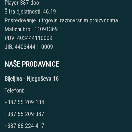
Player 387 doo
Šifra djelatnosti: 46.19
Posredovanje u trgovini raznovrsnim proizvodima
Matični broj: 11091369
PDV: 403444110009
JIB: 4403444110009
NAŠE PRODAVNICE
Bijeljina - Njegoševa 16
Telefoni:
+387 55 209 104
+387 55 209 387
+387 66 224 417