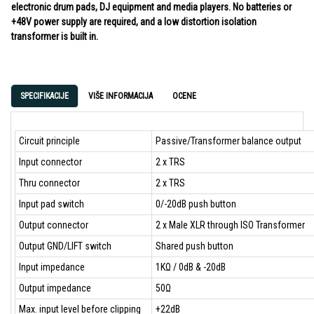
electronic drum pads, DJ equipment and media players. No batteries or
+48V power supply are required, and a low distortion isolation
transformer is built in.
SPECIFIKACIJE
VIŠE INFORMACIJA
OCENE
Circuit principle
Passive/Transformer balance output
Input connector
2 x TRS
Thru connector
2 x TRS
Input pad switch
0/-20dB push button
Output connector
2 x Male XLR through ISO Transformer
Output GND/LIFT switch
Shared push button
Input impedance
1KΩ / 0dB & -20dB
Output impedance
50Ω
Max. input level before clipping
+22dB