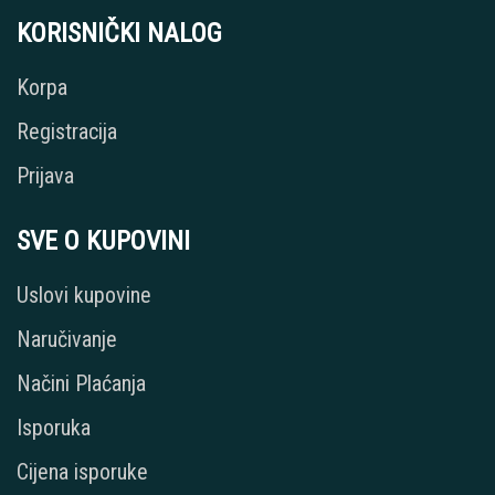
KORISNIČKI NALOG
Korpa
Registracija
Prijava
SVE O KUPOVINI
Uslovi kupovine
Naručivanje
Načini Plaćanja
Isporuka
Cijena isporuke