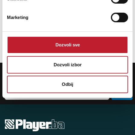
The PRO TWO uses a pair of TRS socket on the input, and a pair of TRS
through out are convenient for musician to pass the direct signal to the
instrument amplifier. In addition, it is equipped with a 0/-20dB
Marketing
attenuation switch, which is suitable for various types of audio signals
with high and low impedance. The output terminal is also equipped with
a GND/LIFT button to quickly eliminate ground noise.
Dozvoli sve
Dozvoli izbor
POTREBNA VAM JE POMOĆ? POZOVITE NAS!
Ukoliko želite da dobijete najnovije informacije o novitetima i popustima,
prijavite se na naš NEWSLETTER!
Odbij
Prijavi