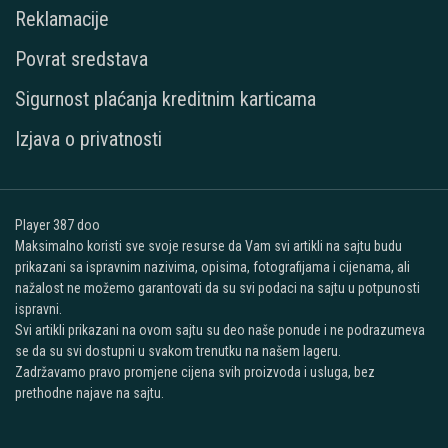
Reklamacije
Povrat sredstava
Sigurnost plaćanja kreditnim karticama
Izjava o privatnosti
Player 387 doo
Maksimalno koristi sve svoje resurse da Vam svi artikli na sajtu budu
prikazani sa ispravnim nazivima, opisima, fotografijama i cijenama, ali
nažalost ne možemo garantovati da su svi podaci na sajtu u potpunosti
ispravni.
Svi artikli prikazani na ovom sajtu su deo naše ponude i ne podrazumeva
se da su svi dostupni u svakom trenutku na našem lageru.
Zadržavamo pravo promjene cijena svih proizvoda i usluga, bez
prethodne najave na sajtu.