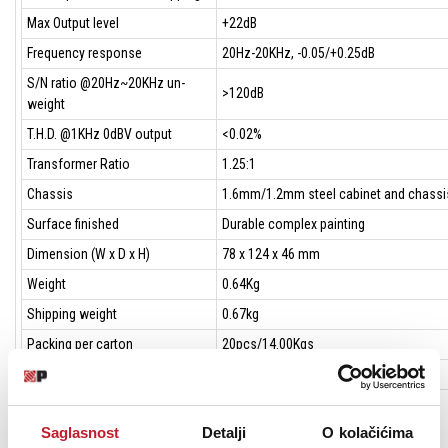
Max Output level
+22dB
Frequency response
20Hz-20KHz, -0.05/+0.25dB
S/N ratio @20Hz~20KHz un-
>120dB
weight
T.H.D. @1KHz 0dBV output
<0.02%
Transformer Ratio
1.25:1
Chassis
1.6mm/1.2mm steel cabinet and chassi
Surface finished
Durable complex painting
Dimension (W x D x H)
78 x 124 x 46 mm
Weight
0.64Kg
Shipping weight
0.67kg
Packing per carton
20pcs/14.00Kgs
Shipping dimension per carton
305 x 283 x 195mm
Built-in UNiKA-PROTM EI9AE3R3 1.25:1 isolation transformer for each
Saglasnost
Detalji
O kolačićima
channel