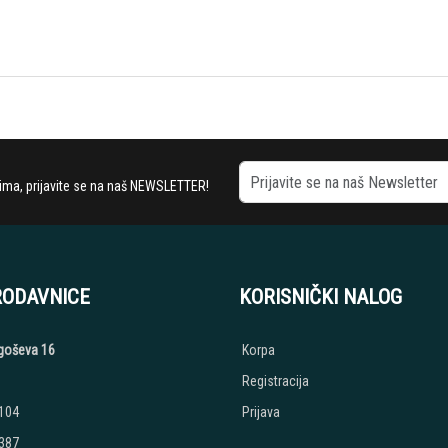
stima, prijavite se na naš NEWSLETTER!
RODAVNICE
KORISNIČKI NALOG
jegoševa 16
Korpa
Registracija
 104
Prijava
 387