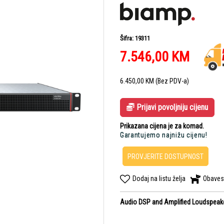
Šifra: 19311
7.546,00
KM
6.450,00
KM
(Bez PDV-a)
Prijavi povoljniju cijenu
Prikazana cijena je za komad.
Garantujemo najnižu cijenu!
PROVJERITE DOSTUPNOST
Dodaj na listu želja
Obaves
Audio DSP and Amplified Loudspeaker