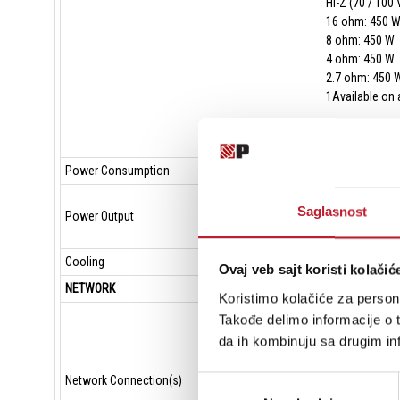
Hi-Z (70 / 100 
16 ohm: 450 
8 ohm: 450 W
4 ohm: 450 W
2.7 ohm: 450 
1Available on 
Power Consumption
100-240 VAC, 
Total output a
Saglasnost
Power Output
Maximum outpu
Maximum outpu
Cooling
Variable speed
Ovaj veb sajt koristi kolačić
NETWORK
Koristimo kolačiće za persona
Ports: 2 1000B
Takođe delimo informacije o t
Networked med
da ih kombinuju sa drugim inf
Network modes 
PoE+ support: 
Network Connection(s)
Избор
Network latenc