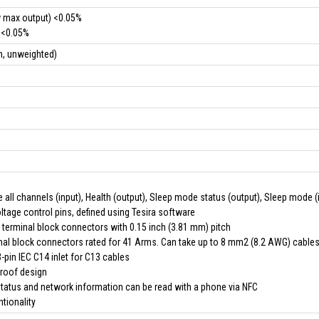
w max output) <0.05%
 <0.05%
m, unweighted)
 all channels (input), Health (output), Sleep mode status (output), Sleep mode (
tage control pins, defined using Tesira software
 terminal block connectors with 0.15 inch (3.81 mm) pitch
nal block connectors rated for 41 Arms. Can take up to 8 mm2 (8.2 AWG) cable
pin IEC C14 inlet for C13 cables
proof design
status and network information can be read with a phone via NFC
ntionality