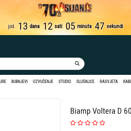
13
12
05
46
još
dana
sati
minuta
sekundi
TURE
BUBNJEVI
OZVUČENJE
STUDIO
SLUŠALICE
RASVJETA
KABL
Biamp Voltera D 6