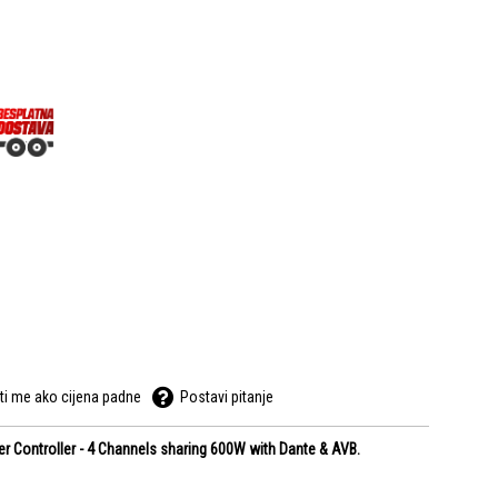
ti me ako cijena padne
Postavi pitanje
 Controller - 4 Channels sharing 600W with Dante & AVB.