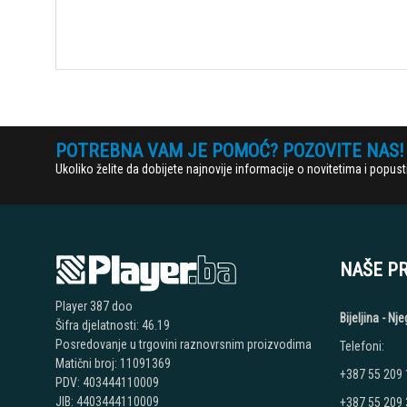
POTREBNA VAM JE POMOĆ? POZOVITE NAS!
Ukoliko želite da dobijete najnovije informacije o novitetima i popu
NAŠE P
Player 387 doo
Bijeljina - N
Šifra djelatnosti: 46.19
Posredovanje u trgovini raznovrsnim proizvodima
Telefoni:
Matični broj: 11091369
+387 55 209
PDV: 403444110009
JIB: 4403444110009
+387 55 209