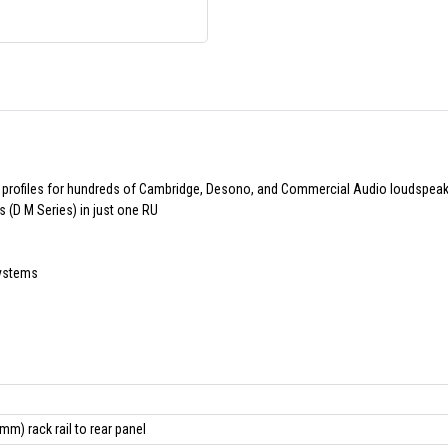
 profiles for hundreds of Cambridge, Desono, and Commercial Audio loudspea
(D M Series) in just one RU
systems
mm) rack rail to rear panel