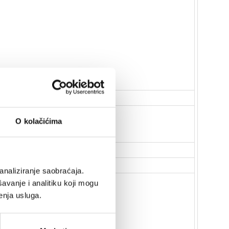
O kolačićima
analiziranje saobraćaja.
avanje i analitiku koji mogu
enja usluga.
 reboot when mains power is lost