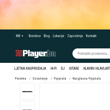
KM
Brendovi
Blog
Lokacije
Zaposlenje
Kontakt
LJETNA RASPRODAJA
HI-FI
DJ
GITARE
KLAVIRI I KLAVIJA
Početna
Ozvučenje
Pojačala
Razglasna Pojačala