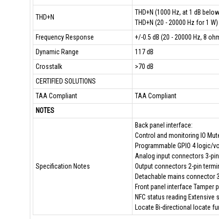
THD+N (1000 Hz, at 1 dB belo
THD+N
THD+N (20 - 20000 Hz for 1 W)
Frequency Response
+/-0.5 dB (20 - 20000 Hz, 8 oh
Dynamic Range
117 dB
Crosstalk
>70 dB
CERTIFIED SOLUTIONS
TAA Compliant
TAA Compliant
NOTES
Back panel interface:
Control and monitoring IO Mute
Programmable GPIO 4 logic/vol
Analog input connectors 3-pin
Specification Notes
Output connectors 2-pin termi
Detachable mains connector 3-
Front panel interface Tamper 
NFC status reading Extensive 
Locate Bi-directional locate fu