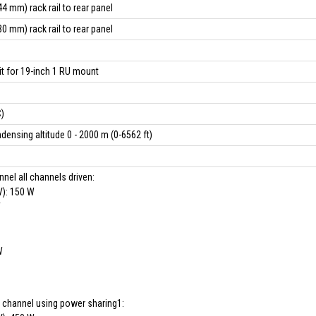
4 mm) rack rail to rear panel
0 mm) rack rail to rear panel
it for 19-inch 1 RU mount
)
ensing altitude 0 - 2000 m (0-6562 ft)
nel all channels driven:
V): 150 W
W
W
 channel using power sharing1: