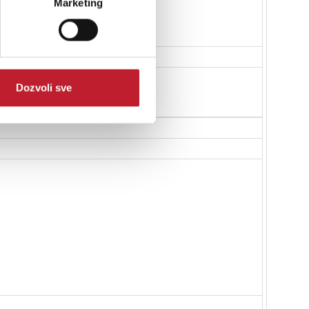
Marketing
Dozvoli sve