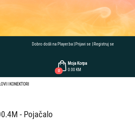
Dobro došli na Player.ba
Prijavi se
Registruj se
Moja Korpa
0.00
KM
0
OVI I KONEKTORI
00.4M - Pojačalo