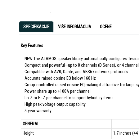
SPECIFIKACIJE
VIŠE INFORMACIJA
OCENE
Key Features
NEW:The ALAMOS speaker library automatically configures Tesira
Compact and powerful—up to 8 channels (D Series), or 4 channels 
Compatible with AVB, Dante, and AES67 network protocols
Accurate raised cosine EQ below 160 Hz
Group-controlled raised cosine EQ making it attractive for large 
Power share up to +100% per channel
Lo-Z or Hi-Z per channel to support hybrid systems
High peak voltage output capability
5-year warranty
GENERAL
Height
1.7 inches (44 