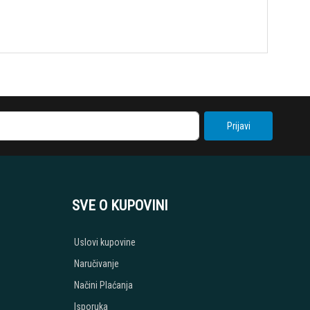
Prijavi
SVE O KUPOVINI
Uslovi kupovine
Naručivanje
Načini Plaćanja
Isporuka