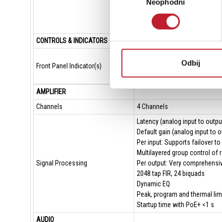
Neophodni
сагласности
Sample rates 
Remote interfa
Third party int
CONTROLS & INDICATORS
System status 
Odbij
Front Panel Indicator(s)
Device status i
Channel status 
AMPLIFIER
Channels
4 Channels
Latency (analog input to outpu
Default gain (analog input to o
Per input: Supports failover t
Multilayered group control of r
Signal Processing
Per output: Very comprehensiv
2048 tap FIR, 24 biquads
Dynamic EQ
Peak, program and thermal limi
Startup time with PoE+ <1 s
AUDIO