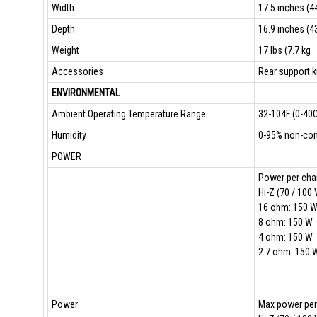
Width
17.5 inches (44
Depth
16.9 inches (43
Weight
17 lbs (7.7 kg
Accessories
Rear support k
ENVIRONMENTAL
Ambient Operating Temperature Range
32-104F (0-40C
Humidity
0-95% non-cond
POWER
Power per chan
Hi-Z (70 / 100 
16 ohm: 150 
8 ohm: 150 W
4 ohm: 150 W
2.7 ohm: 150 
Power
Max power per