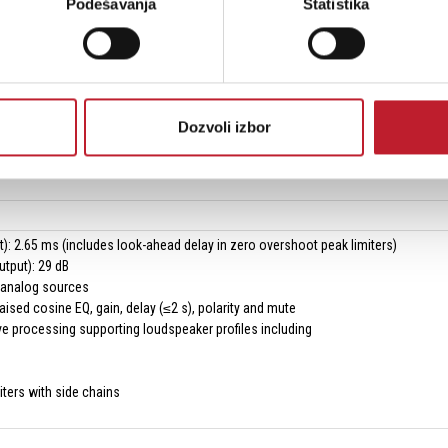
Podešavanja
Statistika
supported: 96 and 48 kHz
ce: Tesira, VenueTune
erface: TTP
indicator: Shows if there are faults within the greater system
Dozvoli izbor
ndicators: Status, activity and faults
indicators: Mute, signal, limit and temp
t): 2.65 ms (includes look-ahead delay in zero overshoot peak limiters)
utput): 29 dB
o analog sources
aised cosine EQ, gain, delay (≤2 s), polarity and mute
e processing supporting loudspeaker profiles including
ters with side chains