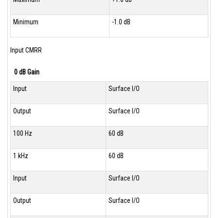
Minimum
-1.0 dB
Input CMRR
0 dB Gain
Input
Surface I/O
Output
Surface I/O
100 Hz
60 dB
1 kHz
60 dB
Input
Surface I/O
Output
Surface I/O