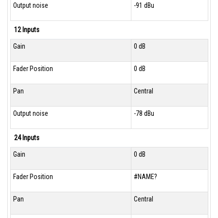
Output noise
-91 dBu
12 Inputs
Gain
0 dB
Fader Position
0 dB
Pan
Central
Output noise
-78 dBu
24 Inputs
Gain
0 dB
Fader Position
#NAME?
Pan
Central