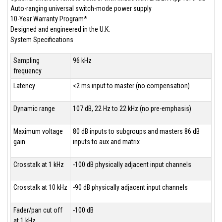
Auto-ranging universal switch-mode power supply
10-Year Warranty Program*
Designed and engineered in the U.K.
System Specifications
Sampling
96 kHz
frequency
Latency
<2 ms input to master (no compensation)
Dynamic range
107 dB, 22 Hz to 22 kHz (no pre-emphasis)
Maximum voltage
80 dB inputs to subgroups and masters 86 dB
gain
inputs to aux and matrix
Crosstalk at 1 kHz
-100 dB physically adjacent input channels
Crosstalk at 10 kHz
-90 dB physically adjacent input channels
Fader/pan cut off
-100 dB
at 1 kHz