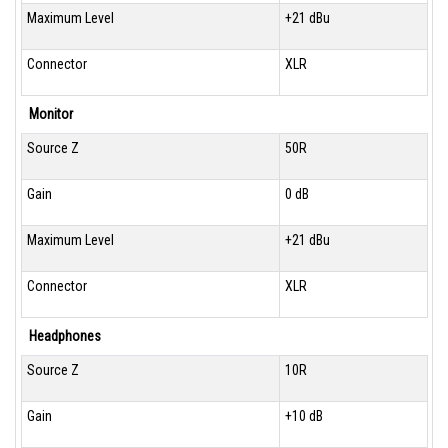
Maximum Level
+21 dBu
Connector
XLR
Monitor
Source Z
50R
Gain
0 dB
Maximum Level
+21 dBu
Connector
XLR
Headphones
Source Z
10R
Gain
+10 dB