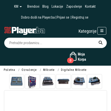
KM
Brendovi
Blog
Lokacije
Zaposlenje
Kontakt
Dobro došli na Player.ba
Prijavi se
Registruj se
Kategorije
Moja
Korpa
0
Početna
Ozvučenje
Miksete
Digitalne Miksete