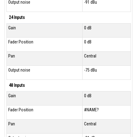
Output noise
-91 dBu
24 Inputs
Gain
0 dB
Fader Position
0 dB
Pan
Central
Output noise
-75 dBu
48 Inputs
Gain
0 dB
Fader Position
#NAME?
Pan
Central