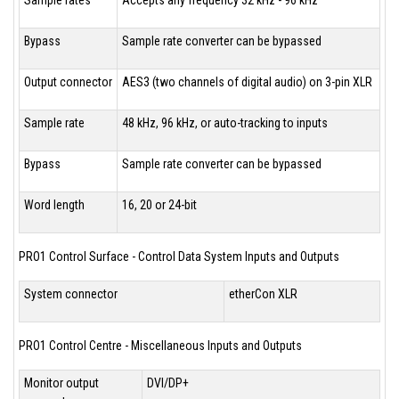
Bypass
Sample rate converter can be bypassed
Output connector
AES3 (two channels of digital audio) on 3-pin XLR
Sample rate
48 kHz, 96 kHz, or auto-tracking to inputs
Bypass
Sample rate converter can be bypassed
Word length
16, 20 or 24-bit
PRO1 Control Surface - Control Data System Inputs and Outputs
System connector
etherCon XLR
PRO1 Control Centre - Miscellaneous Inputs and Outputs
Monitor output
DVI/DP+