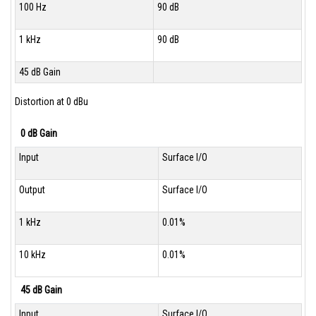
100 Hz
90 dB
1 kHz
90 dB
45 dB Gain
Distortion at 0 dBu
0 dB Gain
Input
Surface I/O
Output
Surface I/O
1 kHz
0.01%
10 kHz
0.01%
45 dB Gain
Input
Surface I/O