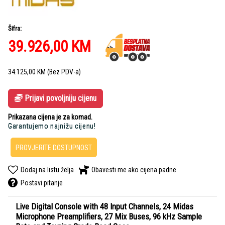
Šifra:
39.926,00
KM
34.125,00
KM
(Bez PDV-a)
Prijavi povoljniju cijenu
Prikazana cijena je za komad.
Garantujemo najnižu cijenu!
PROVJERITE DOSTUPNOST
Dodaj na listu želja
Obavesti me ako cijena padne
Postavi pitanje
Live Digital Console with 48 Input Channels, 24 Midas
Microphone Preamplifiers, 27 Mix Buses, 96 kHz Sample