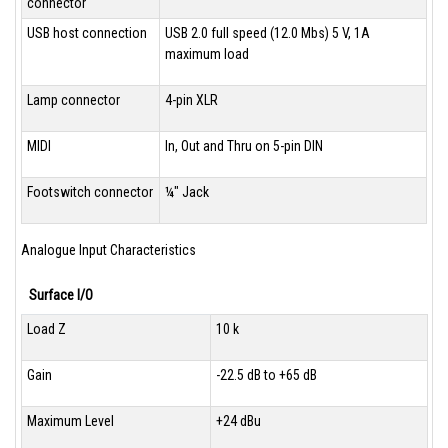
connector
USB host connection
USB 2.0 full speed (12.0 Mbs) 5 V, 1A
maximum load
Lamp connector
4-pin XLR
MIDI
In, Out and Thru on 5-pin DIN
Footswitch connector
¼" Jack
Analogue Input Characteristics
Surface I/O
Load Z
10 k
Gain
-22.5 dB to +65 dB
Maximum Level
+24 dBu