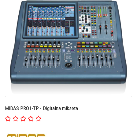
MIDAS PRO1-TP - Digitalna mikseta