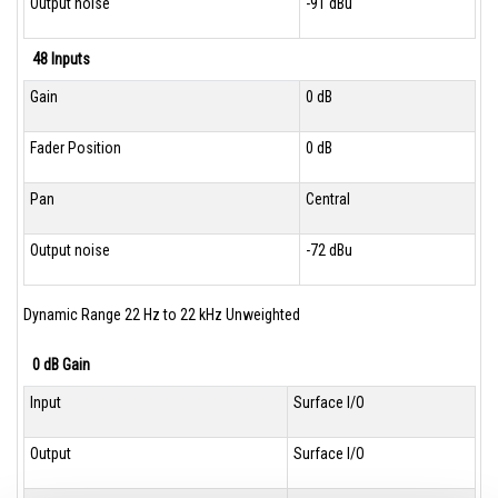
Output noise
-91 dBu
48 Inputs
Gain
0 dB
Fader Position
0 dB
Pan
Central
Output noise
-72 dBu
Dynamic Range 22 Hz to 22 kHz Unweighted
0 dB Gain
Input
Surface I/O
Output
Surface I/O