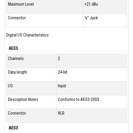
Maximum Level
+21 dBu
Connector
¼" Jack
Digital I/O Characteristics
AES3
Channels
2
Data length
24-bit
I/O
Input
Description Notes
Conforms to AES3-2003
Connector
XLR
AES3