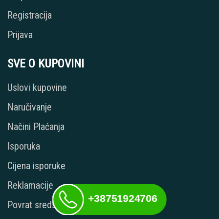
Registracija
Prijava
SVE O KUPOVINI
Uslovi kupovine
Naručivanje
Načini Plaćanja
Isporuka
Cijena isporuke
Reklamacije
+38751924706
Povrat sredstava