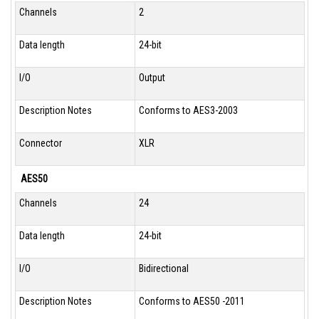
Channels
2
Data length
24-bit
I/O
Output
Description Notes
Conforms to AES3-2003
Connector
XLR
AES50
Channels
24
Data length
24-bit
I/O
Bidirectional
Description Notes
Conforms to AES50 -2011