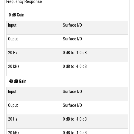
Frequency Response
0 dB Gain
Input
Surface I/O
Ouput
Surface I/O
20 Hz
0 dB to -1.0 dB
20 kHz
0 dB to -1.0 dB
40 dB Gain
Input
Surface I/O
Ouput
Surface I/O
20 Hz
0 dB to -1.0 dB
20 kHz
0 dB to -1.0 dB