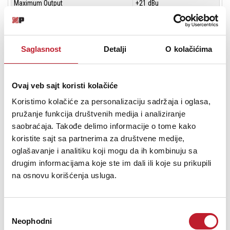
Maximum Output
+21 dBu
Dynamic Range
107 dBu
Saglasnost
Detalji
O kolačićima
45 dB Gain
Input
Surface I/O
Ovaj veb sajt koristi kolačiće
Output
Surface I/O
Koristimo kolačiće za personalizaciju sadržaja i oglasa,
pružanje funkcija društvenih medija i analiziranje
Maximum Output
+21 dBu
saobraćaja. Takođe delimo informacije o tome kako
koristite sajt sa partnerima za društvene medije,
Dynamic Range
102 dBu
oglašavanje i analitiku koji mogu da ih kombinuju sa
drugim informacijama koje ste im dali ili koje su prikupili
PRO1 Control Surface - DSP/Router System Inputs and Outputs
na osnovu korišćenja usluga.
System
6 x AES50 (24 channels of bidirectional digital
connectors
audio) on etherCon XLR
Избор
Neophodni
сагласности
Word clock IN
BNC