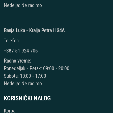
Nedelja: Ne radimo
Banja Luka - Kralja Petra II 34A
Telefon:
+387 51 924 706
Radno vreme:
Ponedeljak - Petak: 09:00 - 20:00
Subota: 10:00 - 17:00
Nedelja: Ne radimo
KORISNIČKI NALOG
Korpa