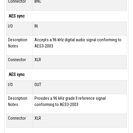
Connector
BNC
AES sync
I/O
IN
Description
Accepts a 96 kHz digital audio signal conforming to
Notes
AES3-2003
Connector
XLR
AES sync
I/O
OUT
Description
Provides a 96 kHz grade II reference signal
Notes
conforming to AES3-2003
Connector
XLR