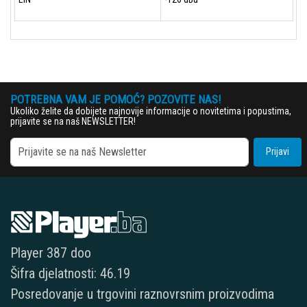
POTREBNA VAM JE POMOĆ? POZOVITE NAS!
Ukoliko želite da dobijete najnovije informacije o novitetima i popustima,
prijavite se na naš NEWSLETTER!
Prijavi
Player 387 doo
Šifra djelatnosti: 46.19
Posredovanje u trgovini raznovrsnim proizvodima