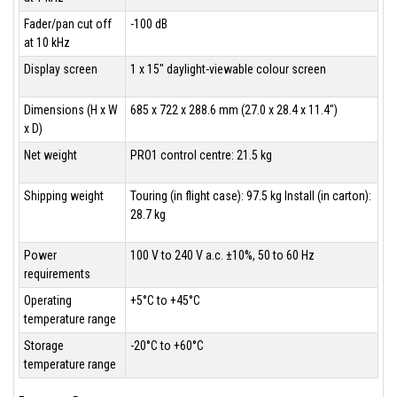
Fader/pan cut off
-100 dB
at 10 kHz
Display screen
1 x 15" daylight-viewable colour screen
Dimensions (H x W
685 x 722 x 288.6 mm (27.0 x 28.4 x 11.4")
x D)
Net weight
PRO1 control centre: 21.5 kg
Shipping weight
Touring (in flight case): 97.5 kg Install (in carton):
28.7 kg
Power
100 V to 240 V a.c. ±10%, 50 to 60 Hz
requirements
Operating
+5°C to +45°C
temperature range
Storage
-20°C to +60°C
temperature range