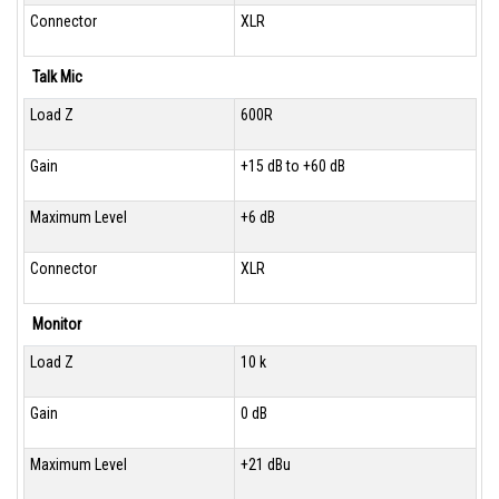
Connector
XLR
Talk Mic
Load Z
600R
Gain
+15 dB to +60 dB
Maximum Level
+6 dB
Connector
XLR
Monitor
Load Z
10 k
Gain
0 dB
Maximum Level
+21 dBu