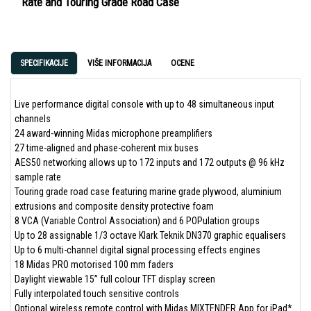
Rate and Touring Grade Road Case
SPECIFIKACIJE
VIŠE INFORMACIJA
OCENE
Live performance digital console with up to 48 simultaneous input
channels
24 award-winning Midas microphone preamplifiers
27 time-aligned and phase-coherent mix buses
AES50 networking allows up to 172 inputs and 172 outputs @ 96 kHz
sample rate
Touring grade road case featuring marine grade plywood, aluminium
extrusions and composite density protective foam
8 VCA (Variable Control Association) and 6 POPulation groups
Up to 28 assignable 1/3 octave Klark Teknik DN370 graphic equalisers
Up to 6 multi-channel digital signal processing effects engines
18 Midas PRO motorised 100 mm faders
Daylight viewable 15” full colour TFT display screen
Fully interpolated touch sensitive controls
Optional wireless remote control with Midas MIXTENDER App for iPad*