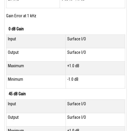
Gain Error at 1 kHz
0 dB Gain
Input
Surface I/O
Output
Surface I/O
Maximum
+1.0 dB
Minimum
-1.0 dB
45 dB Gain
Input
Surface I/O
Output
Surface I/O
Maximum
+1.0 dB