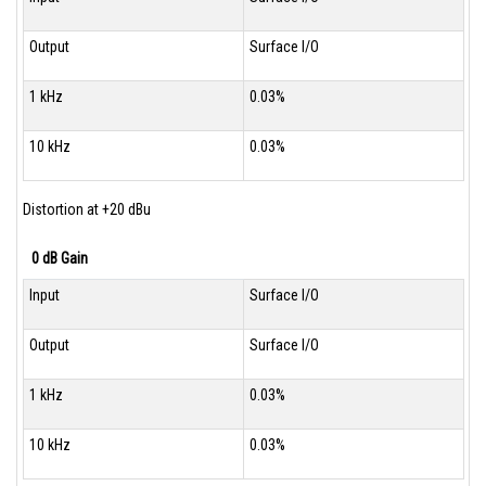
Output
Surface I/O
1 kHz
0.03%
10 kHz
0.03%
Distortion at +20 dBu
0 dB Gain
Input
Surface I/O
Output
Surface I/O
1 kHz
0.03%
10 kHz
0.03%