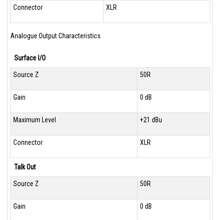
Connector
XLR
Analogue Output Characteristics
Surface I/O
Source Z
50R
Gain
0 dB
Maximum Level
+21 dBu
Connector
XLR
Talk Out
Source Z
50R
Gain
0 dB