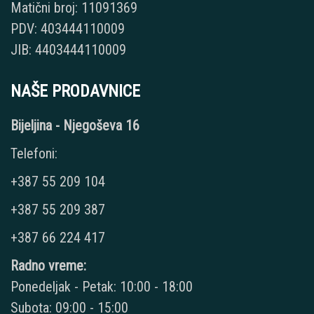
Matični broj: 11091369
PDV: 403444110009
JIB: 4403444110009
NAŠE PRODAVNICE
Bijeljina - Njegoševa 16
Telefoni:
+387 55 209 104
+387 55 209 387
+387 66 224 417
Radno vreme:
Ponedeljak - Petak: 10:00 - 18:00
Subota: 09:00 - 15:00