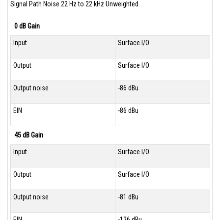
Signal Path Noise 22 Hz to 22 kHz Unweighted
0 dB Gain
Input
Surface I/O
Output
Surface I/O
Output noise
-86 dBu
EIN
-86 dBu
45 dB Gain
Input
Surface I/O
Output
Surface I/O
Output noise
-81 dBu
EIN
-126 dBu