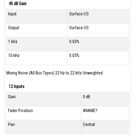
45 dB Gain
Input
Surface I/O
Output
Surface I/O
1 kHz
0.03%
10 kHz
0.03%
Mixing Noise (All Bus Types) 22 Hz to 22 kHz Unweighted
12 Inputs
Gain
0 dB
Fader Position
#NAME?
Pan
Central