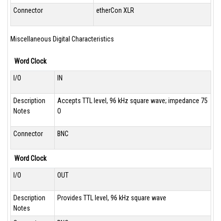
Connector
etherCon XLR
Miscellaneous Digital Characteristics
Word Clock
I/O
IN
Description
Accepts TTL level, 96 kHz square wave; impedance 75
Notes
O
Connector
BNC
Word Clock
I/O
OUT
Description
Provides TTL level, 96 kHz square wave
Notes