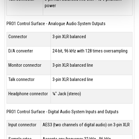
power
PRO1 Control Surface - Analogue Audio System Outputs
Connector
3-pin XLR balanced
D/A converter
24-bit, 96 kHz with 128 times oversampling
Monitor connector
3-pin XLR balanced line
Talk connector
3-pin XLR balanced line
Headphone connector
¼" Jack (stereo)
PRO1 Control Surface - Digital Audio System Inputs and Outputs
Input connector
AES3 (two channels of digital audio) on 3-pin XLR
Sample rates
Accepts any frequency 32 kHz - 96 kHz