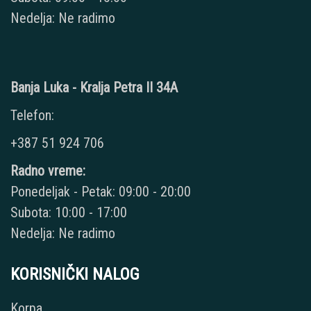
Nedelja: Ne radimo
Banja Luka - Kralja Petra II 34A
Telefon:
+387 51 924 706
Radno vreme:
Ponedeljak - Petak: 09:00 - 20:00
Subota: 10:00 - 17:00
Nedelja: Ne radimo
KORISNIČKI NALOG
Korpa