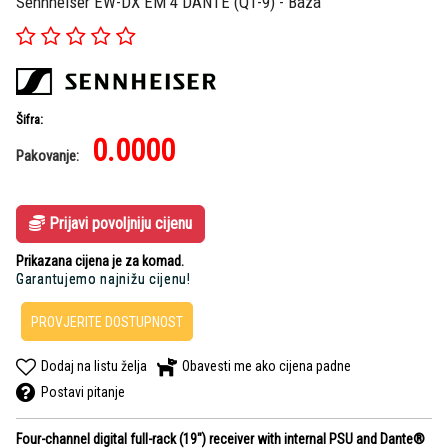
Sennheiser EW-DX EM 4 DANTE (Q1-9) - Baza
Šifra:
0.0000
Pakovanje:
Prijavi povoljniju cijenu
Prikazana cijena je za komad.
Garantujemo najnižu cijenu!
PROVJERITE DOSTUPNOST
Dodaj na listu želja
Obavesti me ako cijena padne
Postavi pitanje
Four-channel digital full-rack (19") receiver with internal PSU and Dante®