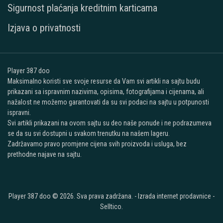
Sigurnost plaćanja kreditnim karticama
Izjava o privatnosti
Player 387 doo
Maksimalno koristi sve svoje resurse da Vam svi artikli na sajtu budu
prikazani sa ispravnim nazivima, opisima, fotografijama i cijenama, ali
nažalost ne možemo garantovati da su svi podaci na sajtu u potpunosti
ispravni.
Svi artikli prikazani na ovom sajtu su deo naše ponude i ne podrazumeva
se da su svi dostupni u svakom trenutku na našem lageru.
Zadržavamo pravo promjene cijena svih proizvoda i usluga, bez
prethodne najave na sajtu.
Player 387 doo © 2026. Sva prava zadržana. -
Izrada internet prodavnice
-
Selltico.