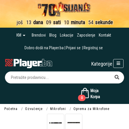
još
13
dana
09
sati
10
minuta
54
sekunde
KM
Brendovi
Blog
Lokacije
Zaposlenje
Kontakt
Dobro došli na Player.ba
Prijavi se
Registruj se
Kategorije
Moja
Korpa
0
Početna
Ozvučenje
Mikrofoni
Oprema za Mikrofone