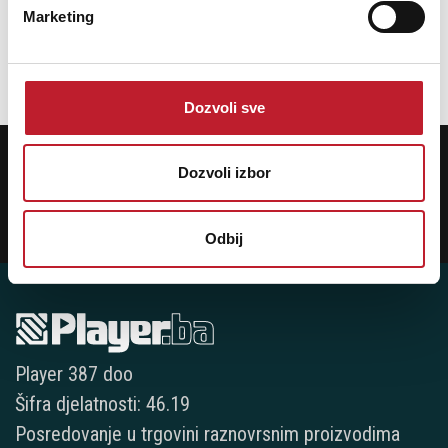
Package Height (mm): 175
Marketing
Package Width (mm): 550
Dozvoli sve
POTREBNA VAM JE POMOĆ? POZOVITE NAS!
Ukoliko želite da dobijete najnovije informacije o novitetima i popustima,
Dozvoli izbor
prijavite se na naš NEWSLETTER!
Prijavi
Odbij
Player 387 doo
Šifra djelatnosti: 46.19
Posredovanje u trgovini raznovrsnim proizvodima