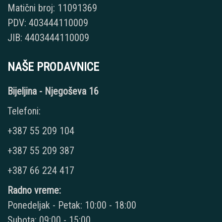
Matični broj: 11091369
PDV: 403444110009
JIB: 4403444110009
NAŠE PRODAVNICE
Bijeljina - Njegoševa 16
Telefoni:
+387 55 209 104
+387 55 209 387
+387 66 224 417
Radno vreme:
Ponedeljak - Petak: 10:00 - 18:00
Subota: 09:00 - 15:00