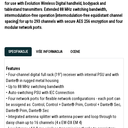
for use with Evolution Wireless Digital handheld, bodypack and
tablestand transmitters. Extended 88 MHz switching bandwidth,
intermodulation-free operation [intermodulation-free equidistant channel
spacing] for up to 293 channels with secure AES 256 encryption and four
modular network ports.
SPECIFIKACIJE
VIŠE INFORMACIJA
OCENE
Features
• Four-channel digital full rack (19") receiver with internal PSU and with
Dante® in rugged metal housing
• Up to 88 MHz switching bandwidth
• Auto-switching PSU with IEC Connection
• Four network ports for flexible network configurations - each port can
be assigend as: Control, Control + Dante® Prim, Control + Dante® Sec,
Dante® Prim, Dante® Sec
• Integrated antenna splitter with antenna power and loop through to
daisy chain up to 16 channels (4 x EW-DX EM 4)