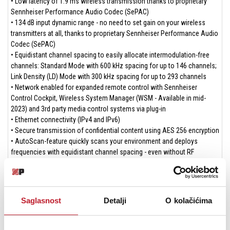
• Low latency of 1.9 ms wireless transmission thanks to proprietary
Sennheiser Performance Audio Codec (SePAC)
• 134 dB input dynamic range - no need to set gain on your wireless
transmitters at all, thanks to proprietary Sennheiser Performance Audio
Codec (SePAC)
• Equidistant channel spacing to easily allocate intermodulation-free
channels: Standard Mode with 600 kHz spacing for up to 146 channels;
Link Density (LD) Mode with 300 kHz spacing for up to 293 channels
• Network enabled for expanded remote control with Sennheiser
Control Cockpit, Wireless System Manager (WSM - Available in mid-
2023) and 3rd party media control systems via plug-in
• Ethernet connectivity (IPv4 and IPv6)
• Secure transmission of confidential content using AES 256 encryption
• AutoScan-feature quickly scans your environment and deploys
frequencies with equidistant channel spacing - even without RF
knowledge
• Link Quality Indicator (LQI) showing the quality of the links seperate to
the RF levels
• Remote control via Smart Assist App over Bluetooth® Low Energy
Saglasnost
Detalji
O kolačićima
(BLE) at distances up to 25 meters (Available in late 2023)
• Clear and easy focused user interface with OLED display, jog wheel
navigation and control buttons