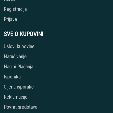
Registracija
Prijava
SVE O KUPOVINI
Uslovi kupovine
Naručivanje
Načini Plaćanja
Isporuka
Cijena isporuke
Reklamacije
Povrat sredstava