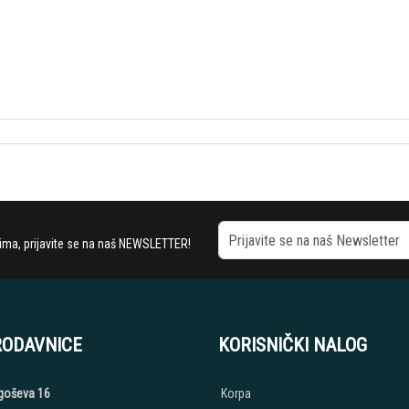
stima, prijavite se na naš NEWSLETTER!
RODAVNICE
KORISNIČKI NALOG
jegoševa 16
Korpa