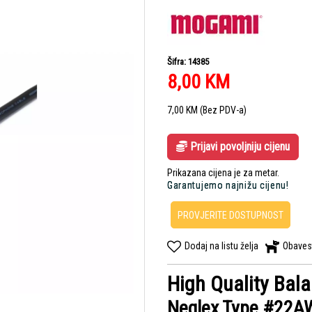
Šifra: 14385
8,00
KM
7,00
KM
(Bez PDV-a)
Prijavi povoljniju cijenu
Prikazana cijena je za metar.
Garantujemo najnižu cijenu!
PROVJERITE DOSTUPNOST
Dodaj na listu želja
Obaves
High Quality Bal
Neglex Type #22A