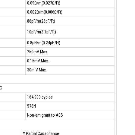
0.09Ω/m(0.027Ω/Ft)
0.002Ω/m(0.006Ω/Ft)
86pF/m(26pF/Ft)
10pF/m(3.1pF/Ft)
0.8µH/m(0.24µH/Ft)
250mV Max.
0.15mV Max.
30m V Max.
°C
164,000 cycles
578N
Non-emigrant to ABS
* Partial Capacitance