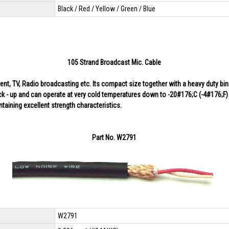
Black / Red / Yellow / Green / Blue
105 Strand Broadcast Mic. Cable
, TV, Radio broadcasting etc. Its compact size together with a heavy duty binder
k - up and can operate at very cold temperatures down to -20#176;C (-4#176;F) w
intaining excellent strength characteristics.
Part No. W2791
W2791