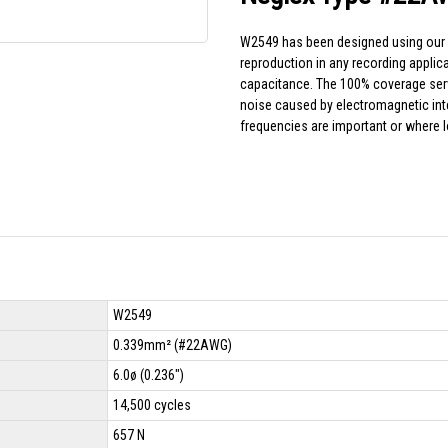
W2549 has been designed using our f
reproduction in any recording appli
capacitance. The 100% coverage serve
noise caused by electromagnetic in
frequencies are important or where 
W2549
0.339mm² (#22AWG)
6.0ø (0.236")
14,500 cycles
657 N