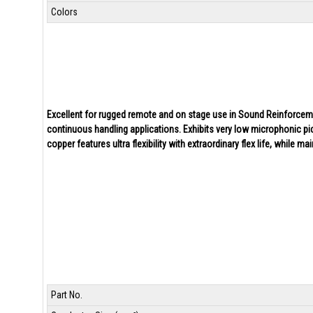
Colors
Excellent for rugged remote and on stage use in Sound Reinforcement
continuous handling applications. Exhibits very low microphonic pic
copper features ultra flexibility with extraordinary flex life, while ma
Part No.