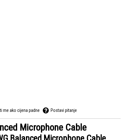
ti me ako cijena padne
Postavi pitanje
anced Microphone Cable
WG Balanced Microphone Cable