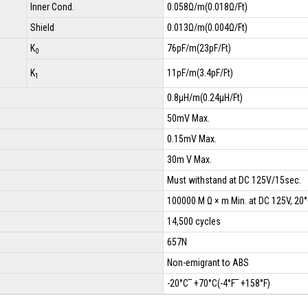
Inner Cond.
0.058Ω/m(0.018Ω/Ft)
Shield
0.013Ω/m(0.004Ω/Ft)
K
76pF/m(23pF/Ft)
0
K
11pF/m(3.4pF/Ft)
1
0.8µH/m(0.24µH/Ft)
50mV Max.
0.15mV Max.
30m V Max.
Must withstand at DC 125V/15sec.
100000 M Ω × m Min. at DC 125V, 20
14,500 cycles
657N
Non-emigrant to ABS
-20°C‾ +70°C(-4°F‾ +158°F)