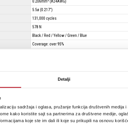
0.206mm² (#24AWG)
5.5ø (0.217")
131,000 cycles
578 N
Black / Red / Yellow / Green / Blue
Coverage: over 95%
Detalji
e
W2791
lizaciju sadržaja i oglasa, pružanje funkcija društvenih medija i 
ome kako koristite sajt sa partnerima za društvene medije, oglaš
ormacijama koje ste im dali ili koje su prikupili na osnovu korišć
 OFC
105/0.05