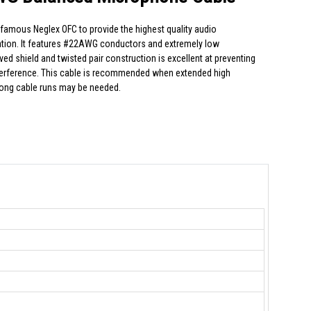
amous Neglex OFC to provide the highest quality audio
cation. It features #22AWG conductors and extremely low
d shield and twisted pair construction is excellent at preventing
terference. This cable is recommended when extended high
long cable runs may be needed.