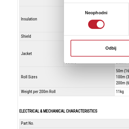
Size(mm²)
0.339m
Избор
Ov. Dia.(mm)
1.9Ø (0.
Neophodni
сагласности
Insulation
Material
XLPE (C
Colors
Blue / C
Shield
Served 
Ov. Dia.(mm)
6.0Ø (0.
Odbij
Jacket
Material
Flexibl
Colors
Black / 
50m (16
Roll Sizes
100m (3
200m (6
Weight per 200m Roll
11kg
ELECTRICAL & MECHANICAL CHARACTERISTICS
Part No.