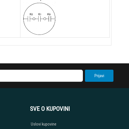
Prijavi
SVE O KUPOVINI
Uslovi kupovine