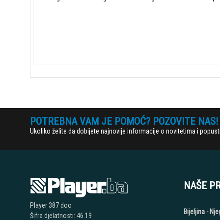
POTREBNA VAM JE POMOĆ? POZOVITE NAS!
Ukoliko želite da dobijete najnovije informacije o novitetima i popu
NAŠE P
Player 387 doo
Bijeljina - N
Šifra djelatnosti: 46.19