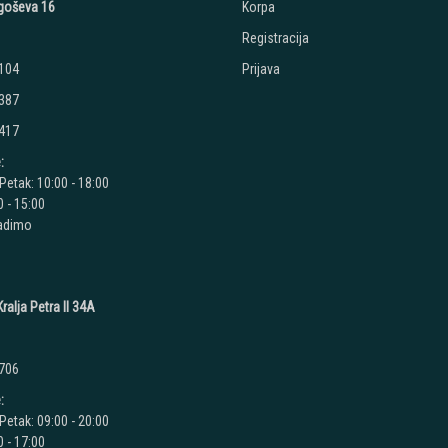
jegoševa 16
Korpa
Registracija
 104
Prijava
 387
 417
:
Petak: 10:00 - 18:00
 - 15:00
radimo
ralja Petra II 34A
 706
:
Petak: 09:00 - 20:00
 - 17:00