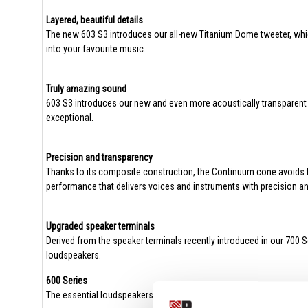
Layered, beautiful details
The new 603 S3 introduces our all-new Titanium Dome tweeter, whic
into your favourite music.
Truly amazing sound
603 S3 introduces our new and even more acoustically transparent t
exceptional.
Precision and transparency
Thanks to its composite construction, the Continuum cone avoids th
performance that delivers voices and instruments with precision an
Upgraded speaker terminals
Derived from the speaker terminals recently introduced in our 700 S
loudspeakers.
600 Series
The essential loudspeakers for music lovers.