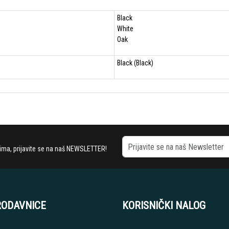
Black
White
Oak
Black (Black)
stima, prijavite se na naš NEWSLETTER!
RODAVNICE
KORISNIČKI NALOG