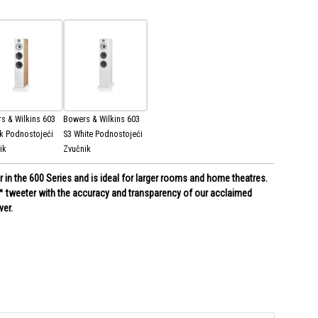
s & Wilkins 603
Bowers & Wilkins 603
k Podnostojeći
S3 White Podnostojeći
ik
Zvučnik
r in the 600 Series and is ideal for larger rooms and home theatres.
 tweeter with the accuracy and transparency of our acclaimed
er.