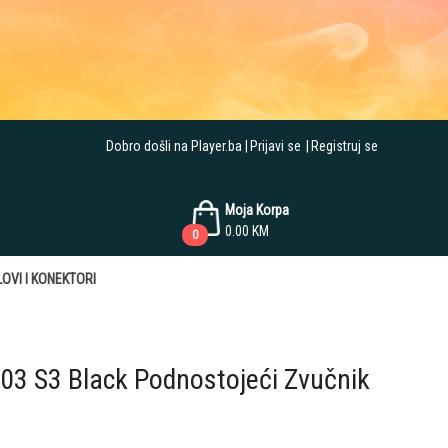
Dobro došli na Player.ba
Prijavi se
Registruj se
Moja Korpa
0.00
KM
0
OVI I KONEKTORI
603 S3 Black Podnostojeći Zvučnik