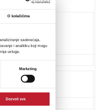
O kolačićima
analiziranje saobraćaja.
erminals
avanje i analitiku koji mogu
enja usluga.
Marketing
eter
Dozvoli sve