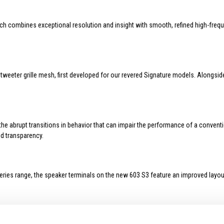
h combines exceptional resolution and insight with smooth, refined high-frequ
weeter grille mesh, first developed for our revered Signature models. Alongsid
e abrupt transitions in behavior that can impair the performance of a conventio
d transparency.
eries range, the speaker terminals on the new 603 S3 feature an improved layou