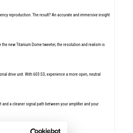
ency reproduction. The result? An accurate and immersive insight
e the new Titanium Dome tweeter, the resolution and realism is
nal drive unit. With 603 S3, experience a more open, neutral
t and a cleaner signal path between your amplifier and your