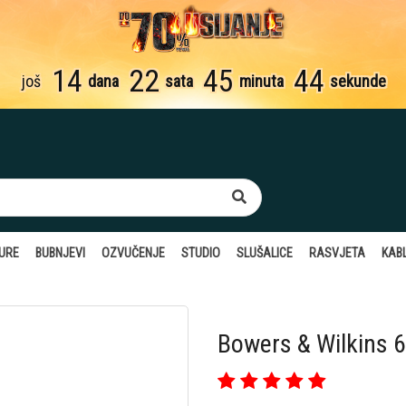
14
22
45
43
još
dana
sata
minuta
sekunde
TURE
BUBNJEVI
OZVUČENJE
STUDIO
SLUŠALICE
RASVJETA
KABL
Bowers & Wilkins 