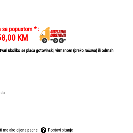
a sa popustom * :
58,00
KM
ari ukoliko se plaća gotovinski, virmanom (preko računa) ili odmah
ada.
ti me ako cijena padne
Postavi pitanje