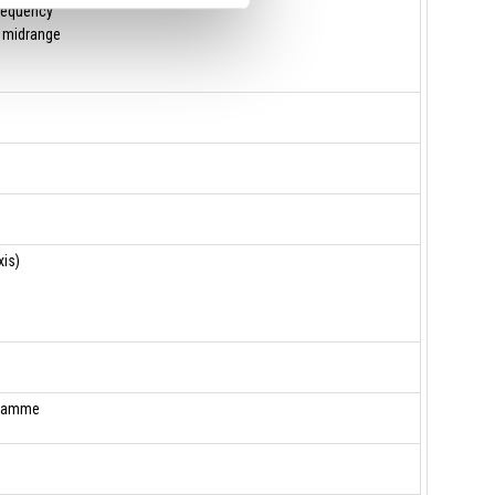
requency
 midrange
is)
gramme