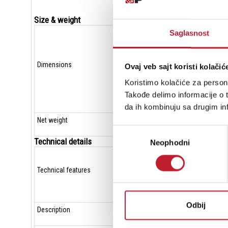
Size & weight
Saglasnost
Dimensions
Ovaj veb sajt koristi kolačić
Koristimo kolačiće za persona
Takođe delimo informacije o t
da ih kombinuju sa drugim inf
Net weight
Избор
Technical details
Neophodni
сагласности
Technical features
Odbij
Description