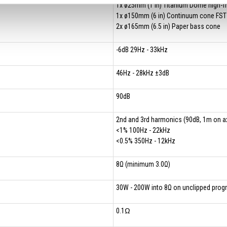
1x ø25mm (1 in) Titanium Dome high-f
1x ø150mm (6 in) Continuum cone FST
2x ø165mm (6.5 in) Paper bass cone
-6dB 29Hz - 33kHz
46Hz - 28kHz ±3dB
90dB
2nd and 3rd harmonics (90dB, 1m on ax
<1% 100Hz - 22kHz
<0.5% 350Hz - 12kHz
8Ω (minimum 3.0Ω)
30W - 200W into 8Ω on unclipped pro
0.1Ω