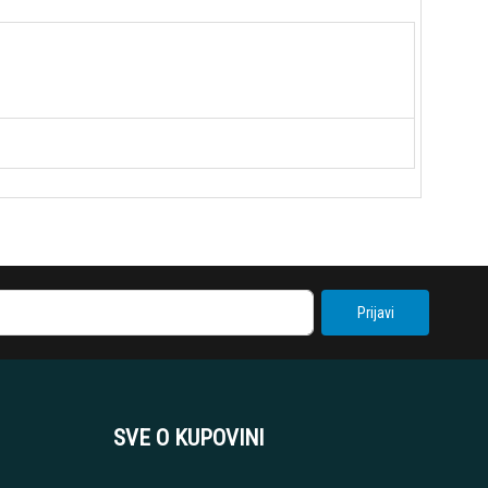
Prijavi
SVE O KUPOVINI