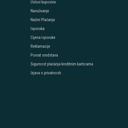
Uslovi kupovine
Naručivanje
Načini Plaćanja
Isporuka
Cijena isporuke
Reklamacije
Povrat sredstava
Sigurnost plaćanja kreditnim karticama
Izjava o privatnosti