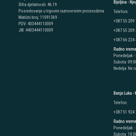
Bijeljina - N
Šifra djelatnosti: 46.19
Posredovanje u trgovini raznovrsnim proizvodima
Telefoni:
Matični broj: 11091369
+387 55 209
PDV: 403444110009
JIB: 4403444110009
+387 55 209
+387 66 224
Radno vreme
Ponedeljak - 
Subota: 09:00
Nedelja: Ne 
Banja Luka - K
Telefon:
+387 51 924
Radno vreme
Ponedeljak - 
Subota: 10:00