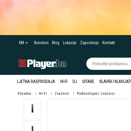
KM
Brendovi
Blog
Lokacije
Zaposlenje
Kontakt
LJETNA RASPRODAJA
HI-FI
DJ
GITARE
KLAVIRI I KLAVIJA
Početna
Hi-Fi
Zvučnici
Podnostojeći Zvučnici