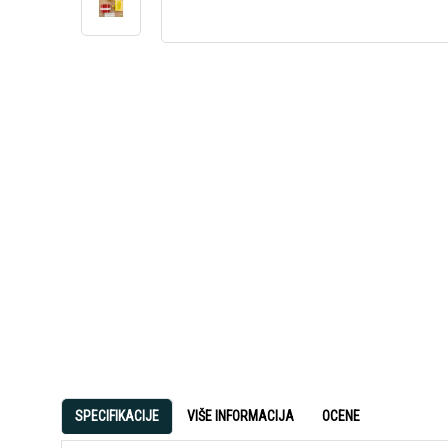
SPECIFIKACIJE
VIŠE INFORMACIJA
OCENE