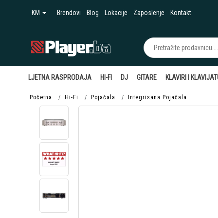
KM
Brendovi
Blog
Lokacije
Zaposlenje
Kontakt
LJETNA RASPRODAJA
HI-FI
DJ
GITARE
KLAVIRI I KLAVIJA
Početna
Hi-Fi
Pojačala
Integrisana Pojačala