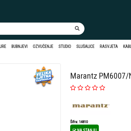
TURE
BUBNJEVI
OZVUČENJE
STUDIO
SLUŠALICE
RASVJETA
KABL
Marantz PM6007/N1
Šifra: 14810
NA STANJU