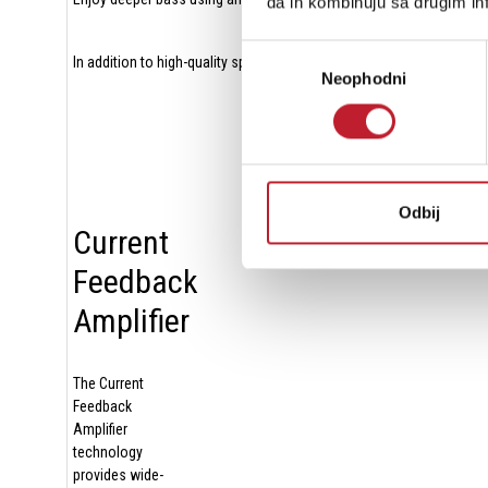
da ih kombinuju sa drugim inf
Избор
In addition to high-quality speaker terminals with A/B switching cap
Neophodni
сагласности
Odbij
Current
Feedback
Amplifier
The Current
Feedback
Amplifier
technology
provides wide-