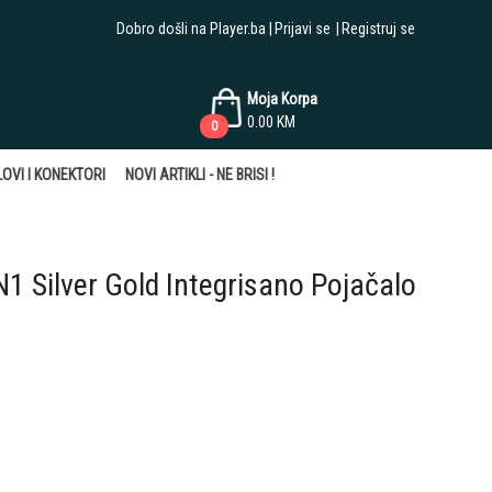
Dobro došli na Player.ba
Prijavi se
Registruj se
Moja Korpa
0.00
KM
0
OVI I KONEKTORI
NOVI ARTIKLI - NE BRISI !
 Silver Gold Integrisano Pojačalo