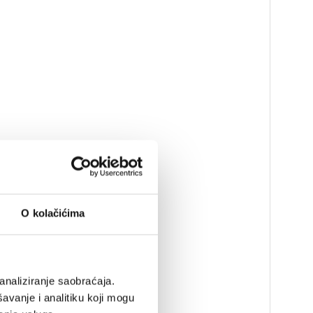
O kolačićima
analiziranje saobraćaja.
avanje i analitiku koji mogu