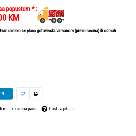
 sa popustom * :
00
KM
ari ukoliko se plaća gotovinski, virmanom (preko računa) ili odmah
RPU
ti me ako cijena padne
Postavi pitanje