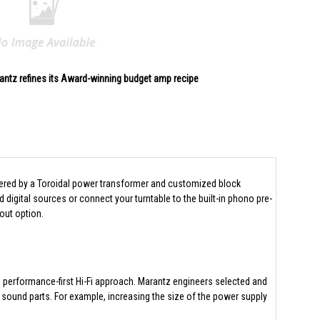
antz refines its Award-winning budget amp recipe
owered by a Toroidal power transformer and customized block
igital sources or connect your turntable to the built-in phono pre-
out option.
e performance-first Hi-Fi approach. Marantz engineers selected and
 sound parts. For example, increasing the size of the power supply