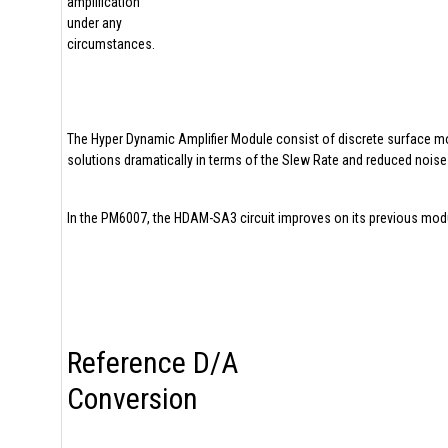
amplification
under any
circumstances.
The Hyper Dynamic Amplifier Module consist of discrete surface m
solutions dramatically in terms of the Slew Rate and reduced noise 
In the PM6007, the HDAM-SA3 circuit improves on its previous module
Reference D/A
Conversion