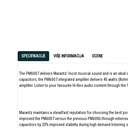
SPECIFIKACIJE
VIŠE INFORMACIJA
OCENE
The PM6007 delivers Marantz’ most musical sound and is an ideal ch
capacitors, the PM6007 integrated amplifier delivers 45 watts (8oh
amplifier. Listen to your favourite Hi-Res audio content through t
Marantz maintains a steadfast reputation for choosing the best pos
improved the PM6007 versus the previous PM6006 through extensive l
capacitors by 20% improved stability during high demand listening 