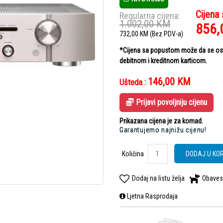
Cijena
Regularna cijena:
1.002,00
KM
856,
732,00
KM
(Bez PDV-a)
*Cijena sa popustom može da se ostv
debitnom i kreditnom karticom.
146,00
KM
Ušteda :
Prijavi povoljniju cijenu
Prikazana cijena je za komad.
Garantujemo najnižu cijenu!
Količina
DODAJ U KO
Dodaj na listu želja
Obaves
Ljetna Rasprodaja