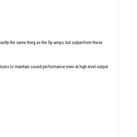
actly the same thing as the Op-amps, but outperform these
atures to maintain sound performance even at high level output.