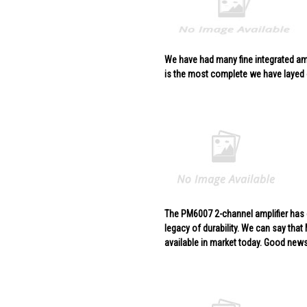
We have had many fine integrated amp
is the most complete we have layed
The PM6007 2-channel amplifier has g
legacy of durability. We can say that
available in market today. Good news