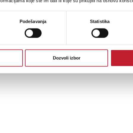
ormacijama koje ste im dali ili koje su prikupili na osnovu korišć
ability, a fully-shielded DAC unit, and copper screws, the rigid feet provide a t
Podešavanja
Statistika
Dozvoli izbor