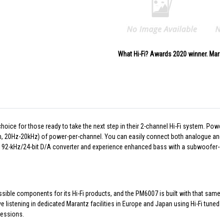
What Hi-Fi? Awards 2020 winner. Mar
oice for those ready to take the next step in their 2-channel Hi-Fi system. P
m, 20Hz-20kHz) of power-per-channel. You can easily connect both analogue and d
he 192-kHz/24-bit D/A converter and experience enhanced bass with a subwoofer-
sible components for its Hi-Fi products, and the PM6007 is built with that sam
istening in dedicated Marantz facilities in Europe and Japan using Hi-Fi tuned
sessions.