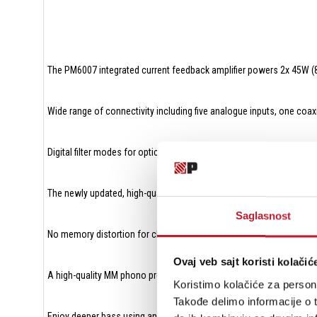
The PM6007 integrated current feedback amplifier powers 2x 45W 
Wide range of connectivity including five analogue inputs, one coaxia
Digital filter modes for optical and coaxial inputs
The newly updated, high-quality DAC AK4490 offers a richer sound 
Saglasnost
No memory distortion for clean and precise audio reproduction eve
Ovaj veb sajt koristi kolačić
A high-quality MM phono pre-amp with FET input to enjoy the signal p
Koristimo kolačiće za persona
Takođe delimo informacije o t
Enjoy deeper bass using an optional external subwoofer with a fixe