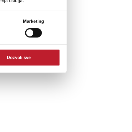
enja usluga.
rue-to-performance sound
Marketing
Dozvoli sve