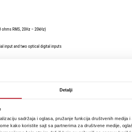
(8 ohms RMS, 20Hz – 20kHz)
l input and two optical digital inputs
for your enjoyment
Detalji
n after powerful bass attacks
e
urity from your vinyl
lizaciju sadržaja i oglasa, pružanje funkcija društvenih medija i 
ome kako koristite sajt sa partnerima za društvene medije, oglaš
d low pass cut off frequency at 150Hz