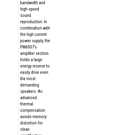
bandwidth and
high-speed
sound
reproduction. In
combination with
the high current
power supply, the
PM6007's
amplifier section
holds a large
energy reserve to
easily drive even
the most
demanding
speakers. An
advanced
thermal
compensation
avoids memory
distortion for
clean