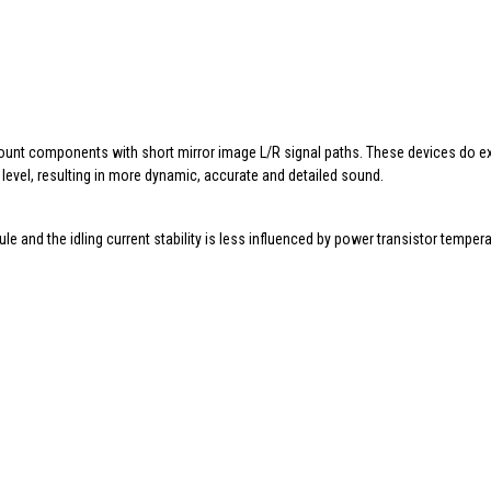
ount components with short mirror image L/R signal paths. These devices do ex
level, resulting in more dynamic, accurate and detailed sound.
 and the idling current stability is less influenced by power transistor temper