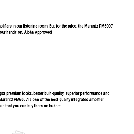
lifiers in our listening room. But for the price, the Marantz PM6007
 our hands on. Alpha Approved!
ot premium looks, better built-quality, superior performance and
 Marantz PM6007 is one of the best quality integrated amplifier
 is that you can buy them on budget.