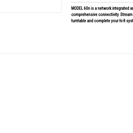
MODEL 60n is a network integrated am
comprehensive connectivity. Stream i
turntable and complete your hi-fi sy