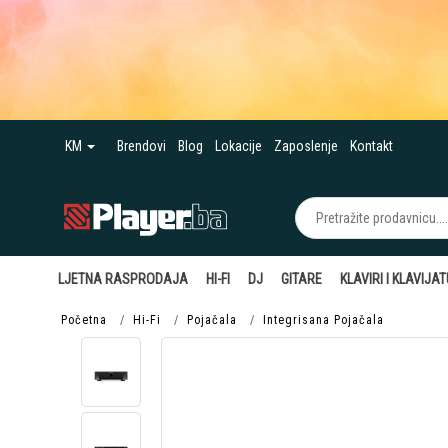
KM
Brendovi
Blog
Lokacije
Zaposlenje
Kontakt
LJETNA RASPRODAJA
HI-FI
DJ
GITARE
KLAVIRI I KLAVIJA
Početna
Hi-Fi
Pojačala
Integrisana Pojačala