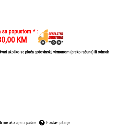
a sa popustom * :
80,00
KM
ari ukoliko se plaća gotovinski, virmanom (preko računa) ili odmah
ti me ako cijena padne
Postavi pitanje