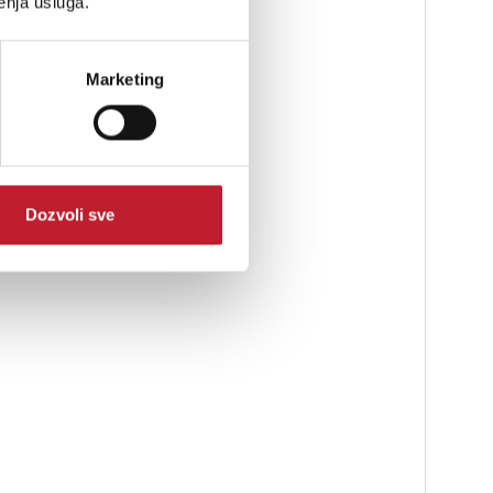
enja usluga.
Marketing
Dozvoli sve