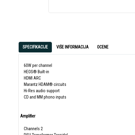
SPECIFIKACIJE
VIŠE INFORMACIJA
OCENE
60W per channel
HEOS® Built-in
HDMI ARC
Marantz HDAM® circuits
Hi-Res audio support
CD and MM phono inputs
Amplifier
Channels 2