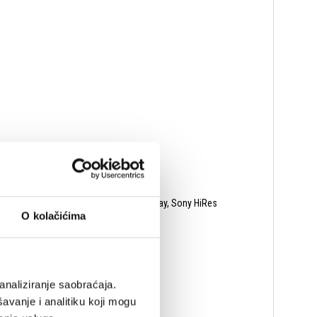
oundCloud, SiriusXM, AWA, Mood:Mix, Qplay, Sony HiRes
O kolačićima
analiziranje saobraćaja.
avanje i analitiku koji mogu