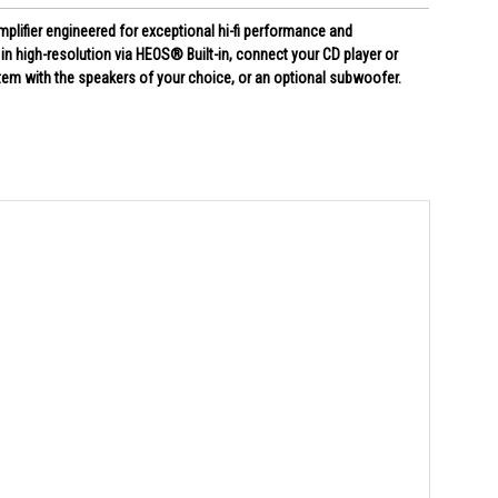
plifier engineered for exceptional hi-fi performance and
n high-resolution via HEOS® Built-in, connect your CD player or
stem with the speakers of your choice, or an optional subwoofer.