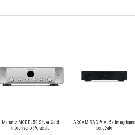
Marantz MODEL50 Silver Gold
ARCAM RADIA A15+ integrisan
Integrisano Pojačalo
pojačalo