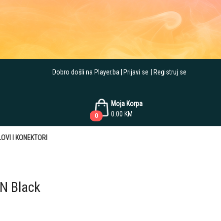
Dobro došli na Player.ba
Prijavi se
Registruj se
Moja Korpa
0.00
KM
0
OVI I KONEKTORI
N Black