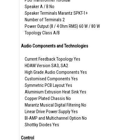
PSU Transformer Toroidal
Speaker A / B No
Speaker Terminals Marantz SPKT-1+
Number of Terminals 2
Power Output (8 / 4 Ohm RMS) 60 W / 80 W
Topology Class A/B
Audio Components and Technologies
Current Feedback Topology Yes
HDAM Version SA3, SA2
High Grade Audio Components Yes
Customised Components Yes
Symmetric PCB Layout Yes
Aluminium Extrusion Heat Sink Yes
Copper Plated Chassis No
Marantz Musical Digital Filtering No
Linear Drive Power Supply Yes
BI-AMP and Multichannel Option No
Shottky Diodes Yes
Control