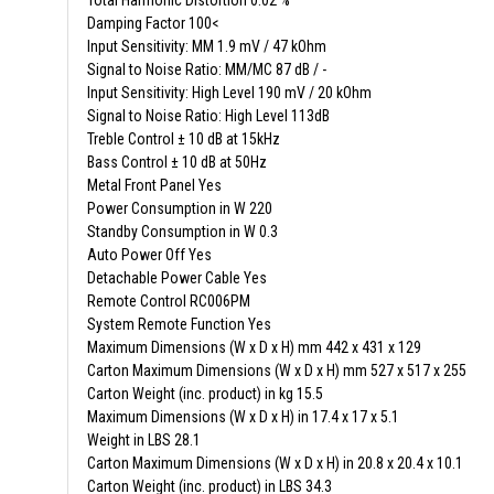
Total Harmonic Distortion 0.02 %
Damping Factor 100<
Input Sensitivity: MM 1.9 mV / 47 kOhm
Signal to Noise Ratio: MM/MC 87 dB / -
Input Sensitivity: High Level 190 mV / 20 kOhm
Signal to Noise Ratio: High Level 113dB
Treble Control ± 10 dB at 15kHz
Bass Control ± 10 dB at 50Hz
Metal Front Panel Yes
Power Consumption in W 220
Standby Consumption in W 0.3
Auto Power Off Yes
Detachable Power Cable Yes
Remote Control RC006PM
System Remote Function Yes
Maximum Dimensions (W x D x H) mm 442 x 431 x 129
Carton Maximum Dimensions (W x D x H) mm 527 x 517 x 255
Carton Weight (inc. product) in kg 15.5
Maximum Dimensions (W x D x H) in 17.4 x 17 x 5.1
Weight in LBS 28.1
Carton Maximum Dimensions (W x D x H) in 20.8 x 20.4 x 10.1
Carton Weight (inc. product) in LBS 34.3