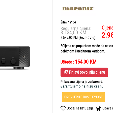
Šifra: 19104
Cijen
Regularna cijena:
3.134,00
KM
2.9
2.547,00
KM
(Bez PDV-a)
*Cijena sa popustom može da se ostv
debitnom i kreditnom karticom.
154,00
KM
Ušteda :
Prijavi povoljniju cijenu
Prikazana cijena je za komad.
Garantujemo najnižu cijenu!
PROVJERITE DOSTUPNOST
Dodaj na listu želja
Obaves