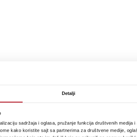
y Connect, Tidal Connect
al (Hi Res), Deezer (Hi Res), Amazon Music HD, Pandora, TuneIn, iHeartRadio, S
Detalji
e
lizaciju sadržaja i oglasa, pružanje funkcija društvenih medija i 
ome kako koristite sajt sa partnerima za društvene medije, oglaš