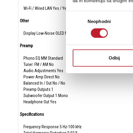
da ih kombinuju sa drugim inf
Wi-Fi / Wired LAN Yes / Yes
Избор
Other
Neophodni
сагласности
Display Low-Noise OLED Monochrome
Preamp
Odbij
Phono EQ MM Standard
Tuner: FM / AM No
Audio Adjustments Yes
Power Amp Direct No
Balanced In / Out No / No
Preamp Outputs 1
Subwoofer Output 1 Mono
Headphone Out Yes
Specifications
Frequency Response 5 Hz-100 kHz