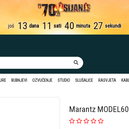
13
11
40
26
još
dana
sati
minuta
sekundi
TURE
BUBNJEVI
OZVUČENJE
STUDIO
SLUŠALICE
RASVJETA
KABL
Marantz MODEL60