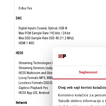
D-Bus Yes
DAC
Digital Inputs Coaxial, Optical, USB-A
Max PCM Sample Rate 192 kHz / 24-bit
Max DSD Sample Rate DSD 4X (11.2 MHz)
HDMI 1 ARC
HEOS
Streaming Technologies Bluetooth, Airplay 2, Roon Ready, Spotif
Streaming Services (subject to change and local availability) Tid
Saglasnost
HEOS Multiroom and Streaming Yes
Lossy Formats MP3, WMA, AAC
Lossless Formats DSD/DSF, FLAC, ALAC, WAV
Ovaj veb sajt koristi kolačić
Gapless Playback Yes
HEOS App iOS, Android
Koristimo kolačiće za persona
Takođe delimo informacije o t
Network