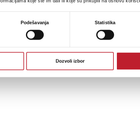
ormacijama koje ste im dali ili koje su prikupili na osnovu korišć
Podešavanja
Statistika
Dozvoli izbor