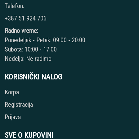
Telefon:
+387 51 924 706
Radno vreme:
Ponedeljak - Petak: 09:00 - 20:00
Subota: 10:00 - 17:00
Nedelja: Ne radimo
KORISNIČKI NALOG
Korpa
Registracija
Prijava
SVE O KUPOVINI