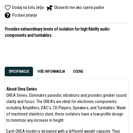
Dodaj na listu želja
Obavesti me ako cijena padne
Postavi pitanje
Provides extraordinary levels of isolation for high fidelity audio
components and turntables.
SPECIFIKACIJE
VIŠE INFORMACIJA
OCENE
About Orea Series
OREA Series: Eliminates parasitic vibrations and provides greater sound
clarity and focus. The OREA’s are ideal for electronic components
including Amplifiers, DAC’s, CD Players, Speakers, and Turntables. Made
of machined stainless steel, these isolators have a low-profile design
to minimize any increase in height.
Each OREA model is designed with a different weight capacity. They