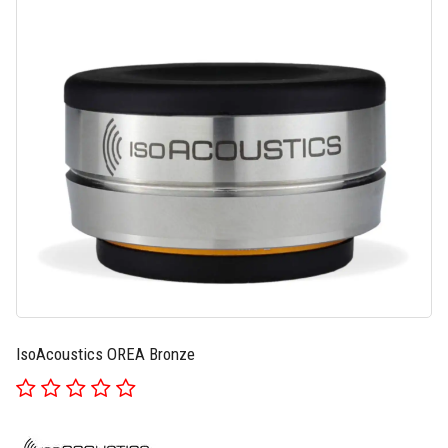
IsoAcoustics OREA Bronze