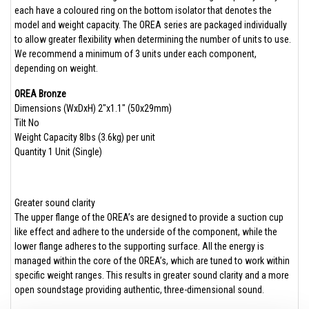
each have a coloured ring on the bottom isolator that denotes the
model and weight capacity. The OREA series are packaged individually
to allow greater flexibility when determining the number of units to use.
We recommend a minimum of 3 units under each component,
depending on weight.
OREA Bronze
Dimensions (WxDxH) 2″x1.1″ (50x29mm)​
Tilt No
Weight Capacity 8lbs (3.6kg) per unit
Quantity 1 Unit (Single)​
Greater sound clarity
The upper flange of the OREA’s are designed to provide a suction cup
like effect and adhere to the underside of the component, while the
lower flange adheres to the supporting surface. All the energy is
managed within the core of the OREA’s, which are tuned to work within
specific weight ranges. This results in greater sound clarity and a more
open soundstage providing authentic, three-dimensional sound.