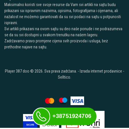
Maksimalno koristi sve svoje resurse da Vam svi artikli na sajtu budu
prikazani sa ispravnim nazivima, opisima, fotografijama i cijenama, ali
nažalost ne možemo garantovati da su svi podaci na sajtu u potpunosti
ispravni.
Svi artikli prikazani na ovom sajtu su deo naše ponude i ne podrazumeva
se da su svi dostupni u svakom trenutku na našem lageru.
Zadržavamo pravo promjene cijena svih proizvoda i usluga, bez
prethodne najave na sajtu.
Player 387 doo © 2026. Sva prava zadržana. -
Izrada internet prodavnice
-
Selltico.
+38751924706