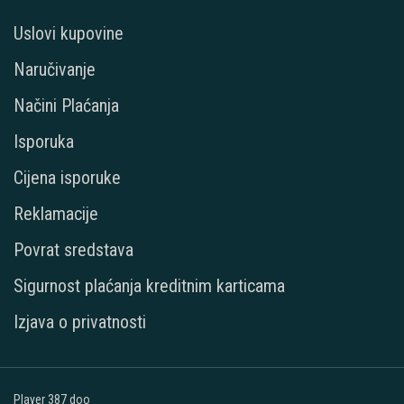
Uslovi kupovine
Naručivanje
Načini Plaćanja
Isporuka
Cijena isporuke
Reklamacije
Povrat sredstava
Sigurnost plaćanja kreditnim karticama
Izjava o privatnosti
Player 387 doo