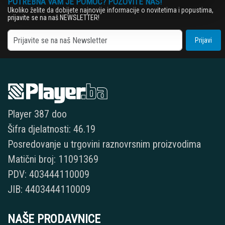
POTREBNA VAM JE POMOĆ? POZOVITE NAS!
Ukoliko želite da dobijete najnovije informacije o novitetima i popustima,
prijavite se na naš NEWSLETTER!
Prijavi
Player 387 doo
Šifra djelatnosti: 46.19
Posredovanje u trgovini raznovrsnim proizvodima
Matični broj: 11091369
PDV: 403444110009
JIB: 4403444110009
NAŠE PRODAVNICE