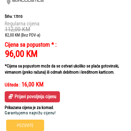
Šifra: 17310
Regularna cijena:
112,00
KM
82,00
KM
(Bez PDV-a)
Cijena sa popustom * :
96,00
KM
*Cijena sa popustom može da se ostvari ukoliko se plaća gotovinski,
virmanom (preko računa) ili odmah debitnom i kreditnom karticom.
16,00
KM
Ušteda :
Prijavi povoljniju cijenu
Prikazana cijena je za komad.
Garantujemo najnižu cijenu!
POZOVITE