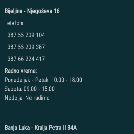
Bijeljina - Njegoševa 16
Telefoni:
+387 55 209 104
+387 55 209 387
+387 66 224 417
Radno vreme:
Ponedeljak - Petak: 10:00 - 18:00
Subota: 09:00 - 15:00
Nedelja: Ne radimo
Banja Luka - Kralja Petra II 34A