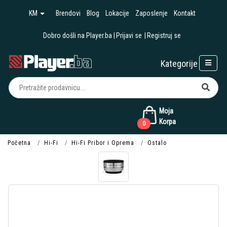
KM
Brendovi
Blog
Lokacije
Zaposlenje
Kontakt
Dobro došli na Player.ba
Prijavi se
Registruj se
Kategorije
Moja
Korpa
0
Početna
Hi-Fi
Hi-Fi Pribor i Oprema
Ostalo