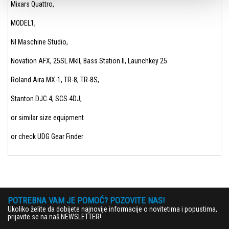
Mixars Quattro,
MODEL1,
NI Maschine Studio,
Novation AFX, 25SL MkII, Bass Station II, Launchkey 25
Roland Aira MX-1, TR-8, TR-8S,
Stanton DJC.4, SCS.4DJ,
or similar size equipment
or check UDG Gear Finder
POTREBNA VAM JE POMOĆ? POZOVITE NAS!
Ukoliko želite da dobijete najnovije informacije o novitetima i popustima,
prijavite se na naš NEWSLETTER!