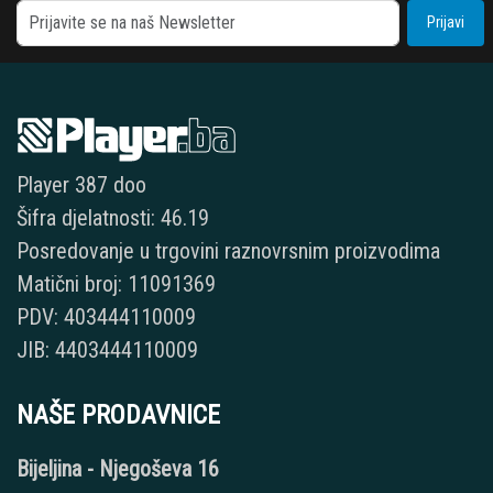
Prijavi
Player 387 doo
Šifra djelatnosti: 46.19
Posredovanje u trgovini raznovrsnim proizvodima
Matični broj: 11091369
PDV: 403444110009
JIB: 4403444110009
NAŠE PRODAVNICE
Bijeljina - Njegoševa 16