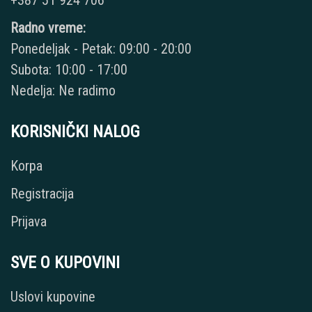
Radno vreme:
Ponedeljak - Petak: 09:00 - 20:00
Subota: 10:00 - 17:00
Nedelja: Ne radimo
KORISNIČKI NALOG
Korpa
Registracija
Prijava
SVE O KUPOVINI
Uslovi kupovine