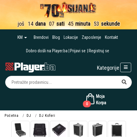
još
14
dana
07
sati
45
minuta
52
sekunde
KM
Brendovi
Blog
Lokacije
Zaposlenje
Kontakt
Dobro došli na Player.ba
Prijavi se
Registruj se
Kategorije
Moja
Korpa
0
Početna
DJ
DJ Koferi