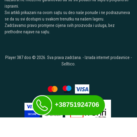
ispravni.
Svi artikli prikazani na ovom sajtu su deo naše ponude i ne podrazumeva
se da su svi dostupni u svakom trenutku na našem lageru.
Zadržavamo pravo promjene cijena svih proizvoda i usluga, bez
prethodne najave na sajtu.
Player 387 doo © 2026. Sva prava zadržana. -
Izrada internet prodavnice
-
Selltico.
+38751924706