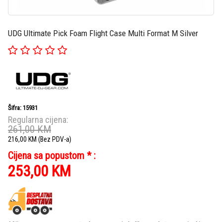
UDG Ultimate Pick Foam Flight Case Multi Format M Silver
Šifra: 15931
Regularna cijena:
261,00
KM
216,00
KM
(Bez PDV-a)
Cijena sa popustom * :
253,00
KM