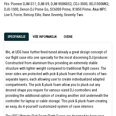
Fits: Pioneer DJM-S11, DJM-S9, DJM-900NXS2, CDJ-3000, XDJ1000MK2,
DJS-1000, Denon DJ Prime Go, SC6000 Prime, X1850 Prime, Akai MPC
Live II, Force, Reloop Elite, Rane Seventy, Seventy-Two.
SPECIFIKACIJE
VIŠE INFORMACIJA
OCENE
We, at UDG have further fined-tuned already a great design concept of
our flight case into one specially for the most discerning DJ/producer.
Constructed from aluminum thus providing an extremely stable
structure with lighter weight compared to traditional flight cases. The
inner sides are protected with pick & pluck foam that consists of two
separate layers, each allowing user to create individualized adapted
compartments. The pick & pluck foam allow you to pluck out any
desired shape you require for various-sized DJ-controllers and
providing the additional option of creating another slot underneath the
controller for laptop or cable storage. This pick & pluck foam creating
an easy, do-it-yourself customized system of case interiors.
The UDG Ultimate Pick Foam Flight Cases are designed to keep your