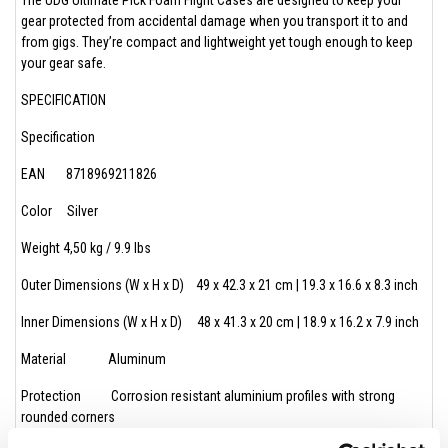
gear protected from accidental damage when you transport it to and
from gigs. They’re compact and lightweight yet tough enough to keep
your gear safe.
SPECIFICATION
Specification
EAN 8718969211826
Color Silver
Weight 4,50 kg / 9.9 lbs
Outer Dimensions (W x H x D) 49 x 42.3 x 21 cm | 19.3 x 16.6 x 8.3 inch
Inner Dimensions (W x H x D) 48 x 41.3 x 20 cm | 18.9 x 16.2 x 7.9 inch
Material Aluminum
Protection Corrosion resistant aluminium profiles with strong
rounded corners