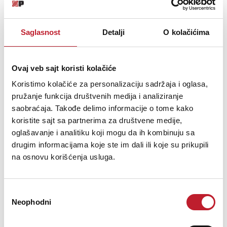
Fully-lined with high density foam protective padding & egg-crate foam
on lid
Saglasnost
Detalji
O kolačićima
Two side strong butterfly lock & solid metal hinges
Rubber feet at the bottom for support in standing
Ovaj veb sajt koristi kolačiće
Extra's Lighter weight than traditional flight cases
Koristimo kolačiće za personalizaciju sadržaja i oglasa,
Black Diamond finishing surface
pružanje funkcija društvenih medija i analiziranje
Ergonomic & sturdy carry handle
saobraćaja. Takođe delimo informacije o tome kako
koristite sajt sa partnerima za društvene medije,
Pick & pluck foam with two separate layers
oglašavanje i analitiku koji mogu da ih kombinuju sa
drugim informacijama koje ste im dali ili koje su prikupili
Replacement pick & pluck foam is available to purchase
na osnovu korišćenja usluga.
Removable front access panel
Fits Pioneer DJM-S11, DJM-S9, DJM-900NXS2, CDJ-2000NXS2,
Избор
DJM-750MK2, XDJ1000MK2, CDJ-900NXS, DJS-1000, CDJ-1000MK3,
Neophodni
CDJ-850, Toraiz SP-16,
сагласности
Denon DJ Prime Go, SC6000/M Prime, SC5000/M Prime, X1850 Prime,