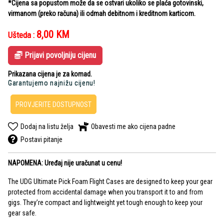
*Cijena sa popustom može da se ostvari ukoliko se plaća gotovinski,
virmanom (preko računa) ili odmah debitnom i kreditnom karticom.
8,00
KM
Ušteda :
Prijavi povoljniju cijenu
Prikazana cijena je za komad.
Garantujemo najnižu cijenu!
PROVJERITE DOSTUPNOST
Dodaj na listu želja
Obavesti me ako cijena padne
Postavi pitanje
NAPOMENA: Uređaj nije uračunat u cenu!
The UDG Ultimate Pick Foam Flight Cases are designed to keep your gear
protected from accidental damage when you transport it to and from
gigs. They’re compact and lightweight yet tough enough to keep your
gear safe.