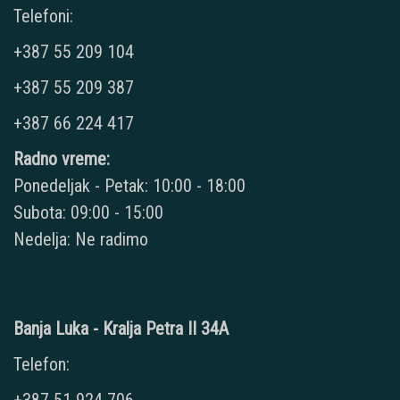
Telefoni:
+387 55 209 104
+387 55 209 387
+387 66 224 417
Radno vreme:
Ponedeljak - Petak: 10:00 - 18:00
Subota: 09:00 - 15:00
Nedelja: Ne radimo
Banja Luka - Kralja Petra II 34A
Telefon:
+387 51 924 706