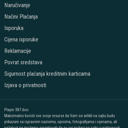
Naručivanje
Načini Plaćanja
Isporuka
Cijena isporuke
Reklamacije
Povrat sredstava
Sigurnost plaćanja kreditnim karticama
Izjava o privatnosti
Player 387 doo
Maksimalno koristi sve svoje resurse da Vam svi artikli na sajtu budu
prikazani sa ispravnim nazivima, opisima, fotografijama i cijenama, ali
nažalost ne možemo garantovati da su svi podaci na sajtu u potpunosti