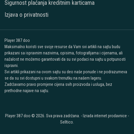
Sigurnost plaćanja kreditnim karticama
Izjava o privatnosti
Player 387 doo
Maksimalno koristi sve svoje resurse da Vam svi artikli na sajtu budu
prikazani sa ispravnim nazivima, opisima, fotografijama i cijenama, ali
nažalost ne možemo garantovati da su svi podaci na sajtu u potpunosti
ispravni.
Svi artikli prikazani na ovom sajtu su deo naše ponude i ne podrazumeva
se da su svi dostupni u svakom trenutku na našem lageru.
Zadržavamo pravo promjene cijena svih proizvoda i usluga, bez
prethodne najave na sajtu.
Player 387 doo © 2026. Sva prava zadržana. -
Izrada internet prodavnice
-
Selltico.