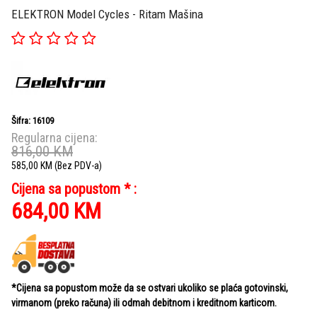
ELEKTRON Model Cycles - Ritam Mašina
Šifra: 16109
Regularna cijena:
816,00
KM
585,00
KM
(Bez PDV-a)
Cijena sa popustom * :
684,00
KM
*Cijena sa popustom može da se ostvari ukoliko se plaća gotovinski,
virmanom (preko računa) ili odmah debitnom i kreditnom karticom.