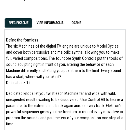
SPECIFIKACIJE
VIŠE INFORMACIJA
OCENE
Define the formless
The six Machines of the digital FM engine are unique to Model:Cycles,
and cover both percussive and melodic synths, allowing you to make
full, varied compositions. The four core Synth Controls put the tools of
sound sculpting right in front of you, altering the behavior of each
Machine differently and letting you push them to the limit. Every sound
has a start, where will you take it?
Dedicated × 12
Dedicated knobs let you twist each Machine far and wide with wild,
unexpected results waiting to be discovered. Use Control All to heave a
parameter to the extreme and back again across every track. Elektron’s
powerful sequencer gives you the freedom to record every move live or
program the sounds and parameters of your composition one step at a
time.