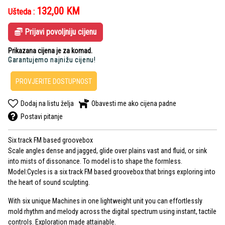
132,00
KM
Ušteda :
Prijavi povoljniju cijenu
Prikazana cijena je za komad.
Garantujemo najnižu cijenu!
PROVJERITE DOSTUPNOST
Dodaj na listu želja
Obavesti me ako cijena padne
Postavi pitanje
Six track FM based groovebox
Scale angles dense and jagged, glide over plains vast and fluid, or sink
into mists of dissonance. To model is to shape the formless.
Model:Cycles is a six track FM based groovebox that brings exploring into
the heart of sound sculpting.
With six unique Machines in one lightweight unit you can effortlessly
mold rhythm and melody across the digital spectrum using instant, tactile
controls. Exploration made attainable.