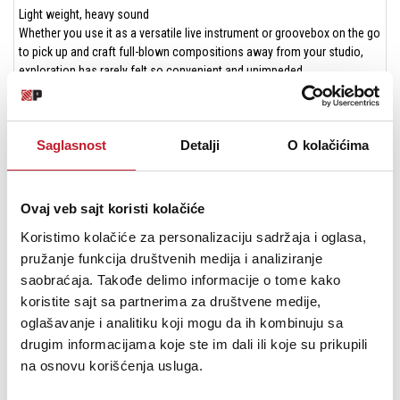
Light weight, heavy sound
Whether you use it as a versatile live instrument or groovebox on the go
to pick up and craft full-blown compositions away from your studio,
exploration has rarely felt so convenient and unimpeded.
Specifications
Synth voice features
6 × FM based Machines
Saglasnost
Detalji
O kolačićima
1 × Assignable LFO per track
1 × Assignable velocity modulation per track
Storage space for up to 60,000 presets
Ovaj veb sajt koristi kolačiće
Sequencer
6 × Audio tracks (all of which may be used as MIDI tracks as well)
Koristimo kolačiće za personalizaciju sadržaja i oglasa,
Elektron sequencer with up to 64 steps
pružanje funkcija društvenih medija i analiziranje
Unique length and scale settings per track
saobraćaja. Takođe delimo informacije o tome kako
Parameter locks
koristite sajt sa partnerima za društvene medije,
Micro timing
oglašavanje i analitiku koji mogu da ih kombinuju sa
Trig conditions
drugim informacijama koje ste im dali ili koje su prikupili
Assignable retrig
na osnovu korišćenja usluga.
Real-time or grid recording of notes and parameters
96 × Projects