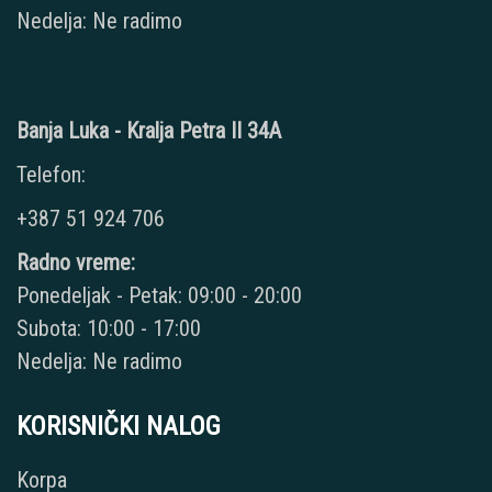
Nedelja: Ne radimo
Banja Luka - Kralja Petra II 34A
Telefon:
+387 51 924 706
Radno vreme:
Ponedeljak - Petak: 09:00 - 20:00
Subota: 10:00 - 17:00
Nedelja: Ne radimo
KORISNIČKI NALOG
Korpa