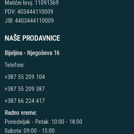
Matični broj: 11091369
PDV: 403444110009
JIB: 4403444110009
NAŠE PRODAVNICE
Bijeljina - Njegoševa 16
Telefoni:
+387 55 209 104
+387 55 209 387
+387 66 224 417
Radno vreme:
Ponedeljak - Petak: 10:00 - 18:00
Subota: 09:00 - 15:00