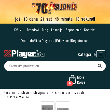
još
13
dana
21
sat
48
minuta
09
sekundi
KM
Brendovi
Blog
Lokacije
Zaposlenje
Kontakt
Dobro došli na Player.ba
Prijavi se
Registruj se
Kategorije
Moja
Korpa
0
Početna
Klaviri i Klavijature
Sintisajzeri i Moduli
Ritam Mašine