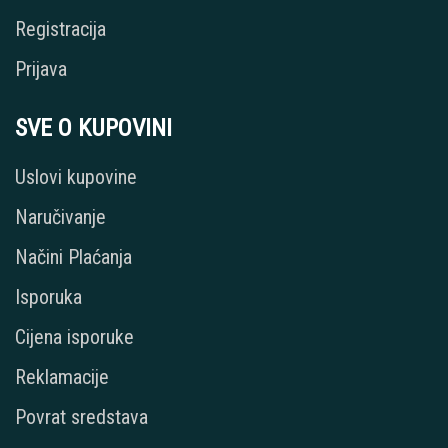
Registracija
Prijava
SVE O KUPOVINI
Uslovi kupovine
Naručivanje
Načini Plaćanja
Isporuka
Cijena isporuke
Reklamacije
Povrat sredstava