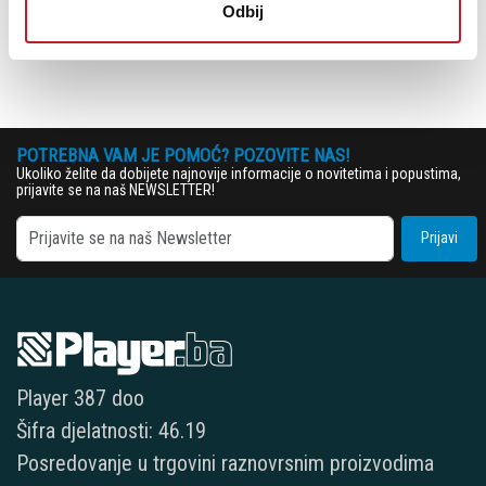
Odbij
2 × MIDI adapter (5-pin DIN to 3.5mm TRS minijack)
POTREBNA VAM JE POMOĆ? POZOVITE NAS!
Ukoliko želite da dobijete najnovije informacije o novitetima i popustima,
prijavite se na naš NEWSLETTER!
Prijavi
Player 387 doo
Šifra djelatnosti: 46.19
Posredovanje u trgovini raznovrsnim proizvodima